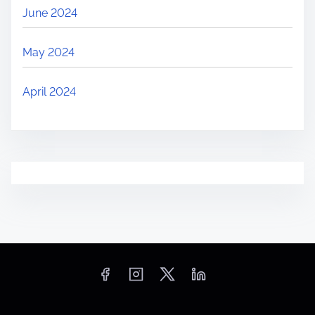
June 2024
May 2024
April 2024