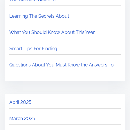
Learning The Secrets About
What You Should Know About This Year
Smart Tips For Finding
Questions About You Must Know the Answers To
April 2025
March 2025