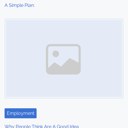
i
A Simple Plan:
o
Image Placeholder
n
Employment
Why People Think Are A Good Idea