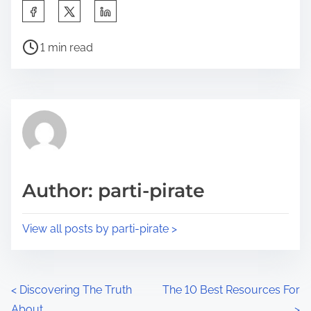
S
h
P
a
1 min read
o
r
s
e
t
t
r
h
e
i
a
s
d
p
Author: parti-pirate
t
o
i
s
View all posts by parti-pirate >
m
t
e
o
n
P
<
Discovering The Truth
The 10 Best Resources For
:
About
>