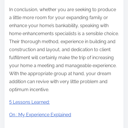
In conclusion, whether you are seeking to produce
a little more room for your expanding family or
enhance your home’s bankability, speaking with
home enhancements specialists is a sensible choice.
Their thorough method, experience in building and
construction and layout, and dedication to client
fulfillment will certainly make the trip of increasing
your home a meeting and manageable experience.
With the appropriate group at hand, your dream
addition can revive with very little problem and
optimum incentive.
5 Lessons Learned:
On : My Experience Explained