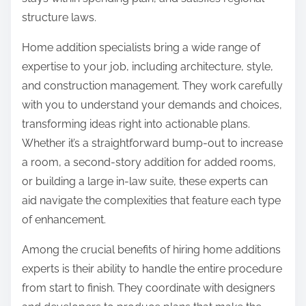
:
structure laws.
Home addition specialists bring a wide range of
expertise to your job, including architecture, style,
and construction management. They work carefully
with you to understand your demands and choices,
transforming ideas right into actionable plans.
Whether it’s a straightforward bump-out to increase
a room, a second-story addition for added rooms,
or building a large in-law suite, these experts can
aid navigate the complexities that feature each type
of enhancement.
Among the crucial benefits of hiring home additions
experts is their ability to handle the entire procedure
from start to finish. They coordinate with designers