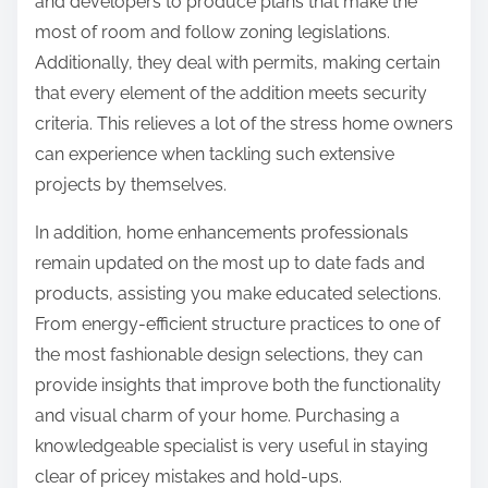
and developers to produce plans that make the
most of room and follow zoning legislations.
Additionally, they deal with permits, making certain
that every element of the addition meets security
criteria. This relieves a lot of the stress home owners
can experience when tackling such extensive
projects by themselves.
In addition, home enhancements professionals
remain updated on the most up to date fads and
products, assisting you make educated selections.
From energy-efficient structure practices to one of
the most fashionable design selections, they can
provide insights that improve both the functionality
and visual charm of your home. Purchasing a
knowledgeable specialist is very useful in staying
clear of pricey mistakes and hold-ups.