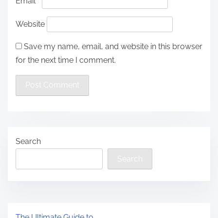
Email
*
Website
Save my name, email, and website in this browser
for the next time I comment.
Search
Search
The Ultimate Guide to