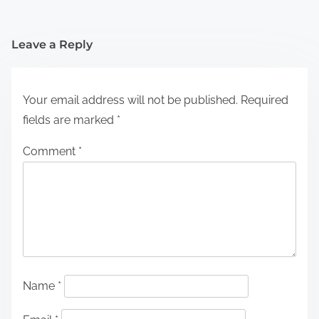
Leave a Reply
Your email address will not be published.
Required
fields are marked
*
Comment
*
Name
*