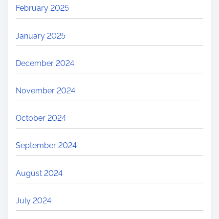
February 2025
January 2025
December 2024
November 2024
October 2024
September 2024
August 2024
July 2024