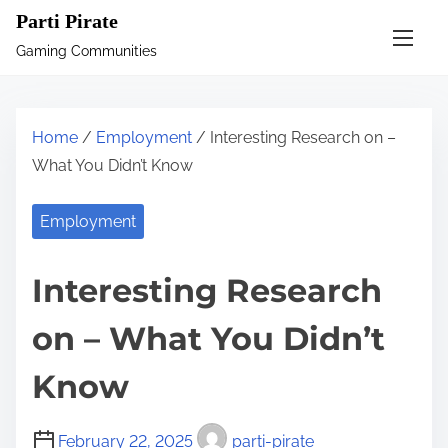
S
Parti Pirate
k
Gaming Communities
i
p
t
Home
/
Employment
/ Interesting Research on –
o
What You Didn’t Know
c
o
Employment
n
t
Interesting Research
e
n
on – What You Didn’t
t
Know
February 22, 2025
parti-pirate