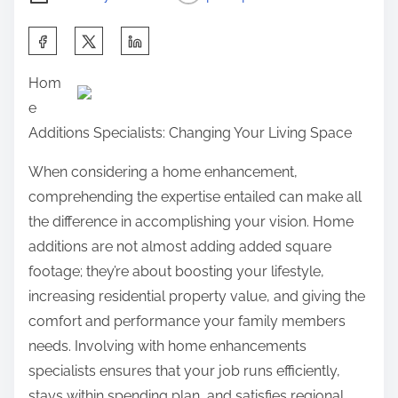
S
h
Hom
a
e
r
Additions Specialists: Changing Your Living Space
e
t
When considering a home enhancement,
h
comprehending the expertise entailed can make all
i
the difference in accomplishing your vision. Home
s
additions are not almost adding added square
p
footage; they’re about boosting your lifestyle,
o
increasing residential property value, and giving the
s
comfort and performance your family members
t
needs. Involving with home enhancements
o
specialists ensures that your job runs efficiently,
n
stays within spending plan, and satisfies regional