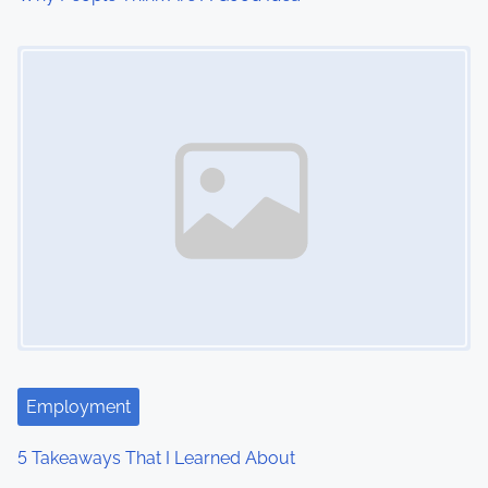
Image Placeholder
Employment
5 Takeaways That I Learned About