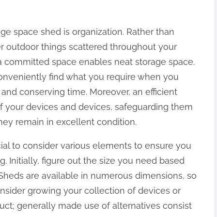
e space shed is organization. Rather than
r outdoor things scattered throughout your
a committed space enables neat storage space.
conveniently find what you require when you
y and conserving time. Moreover, an efficient
 of your devices and devices, safeguarding them
y remain in excellent condition.
cial to consider various elements to ensure you
. Initially, figure out the size you need based
Sheds are available in numerous dimensions, so
sider growing your collection of devices or
uct; generally made use of alternatives consist