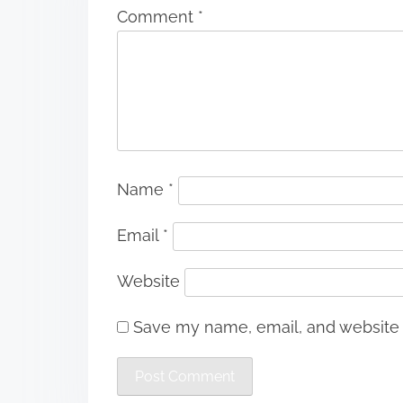
Comment
*
Name
*
Email
*
Website
Save my name, email, and website i