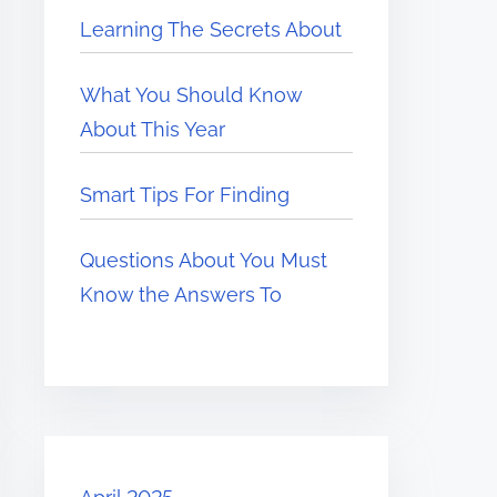
Learning The Secrets About
What You Should Know
About This Year
Smart Tips For Finding
Questions About You Must
Know the Answers To