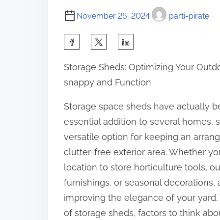
November 26, 2024
parti-pirate
S
h
Storage Sheds: Optimizing Your Outd
a
snappy and Function
r
e
Storage space sheds have actually 
t
essential addition to several homes, 
h
versatile option for keeping an arran
i
clutter-free exterior area. Whether yo
s
location to store horticulture tools, o
p
furnishings, or seasonal decorations,
o
improving the elegance of your yard. T
s
of storage sheds, factors to think ab