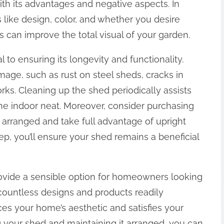
ith its advantages and negative aspects. In
 like design, color, and whether you desire
s can improve the total visual of your garden.
 to ensuring its longevity and functionality.
mage, such as rust on steel sheds, cracks in
rks. Cleaning up the shed periodically assists
the indoor neat. Moreover, consider purchasing
 arranged and take full advantage of upright
ep, you’ll ensure your shed remains a beneficial
ovide a sensible option for homeowners looking
 countless designs and products readily
ces your home’s aesthetic and satisfies your
g your shed and maintaining it arranged, you can