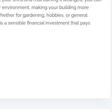
ior environment, making your building more
Whether for gardening, hobbies, or general
is a sensible financial investment that pays