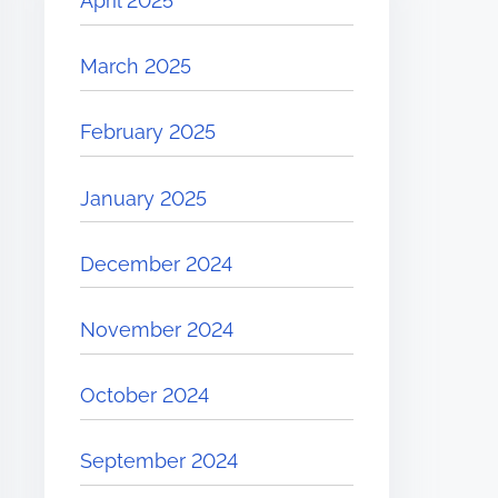
April 2025
March 2025
February 2025
January 2025
December 2024
November 2024
October 2024
September 2024