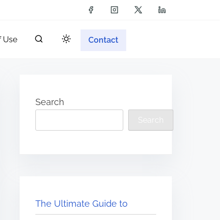
f Use
Contact
Search
Search
The Ultimate Guide to