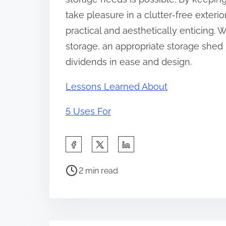
take pleasure in a clutter-free exter
practical and aesthetically enticing. 
storage, an appropriate storage shed 
dividends in ease and design.
Lessons Learned About
5 Uses For
S
h
P
a
2 min read
o
r
s
e
t
t
r