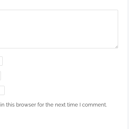
n this browser for the next time I comment.