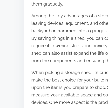
t
them gradually.
o
Among the key advantages of a storag
n
leaving devices, equipment, and othe
:
backyard or crammed into a garage, 
By saving things in a shed, you can 
require it, lowering stress and anxiet
shed can also assist expand the life
from the components and ensuring the
When picking a storage shed, it’s cru
make the best choice for your building
upon the items you prepare to shop. 
measure your available space and con
devices. One more aspect is the prod