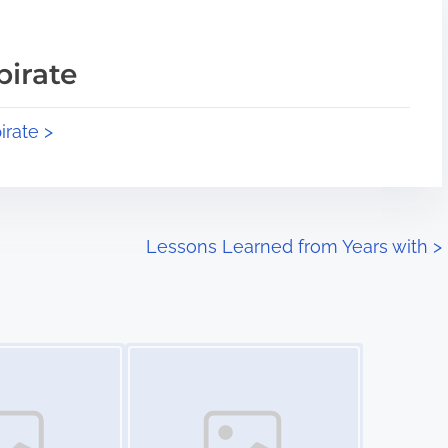
pirate
irate >
Lessons Learned from Years with
>
Image Placeholder