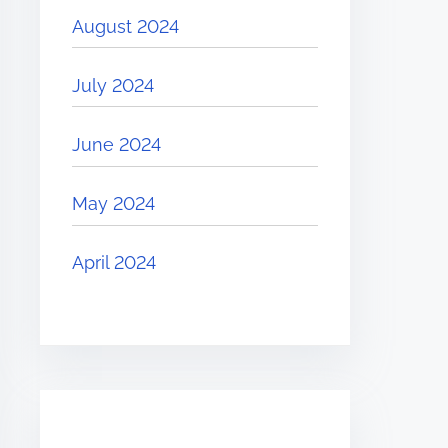
August 2024
July 2024
June 2024
May 2024
April 2024