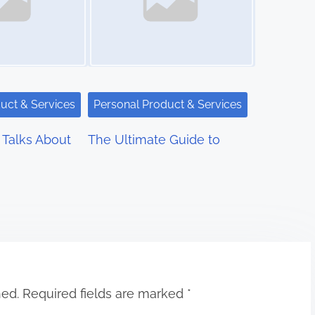
uct & Services
Personal Product & Services
Talks About
The Ultimate Guide to
hed.
Required fields are marked
*