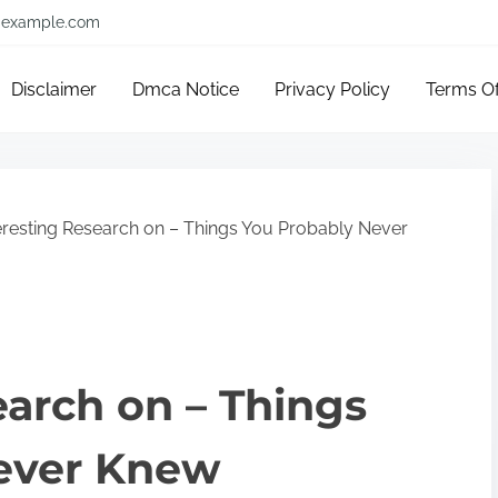
example.com
Disclaimer
Dmca Notice
Privacy Policy
Terms O
eresting Research on – Things You Probably Never
earch on – Things
ever Knew