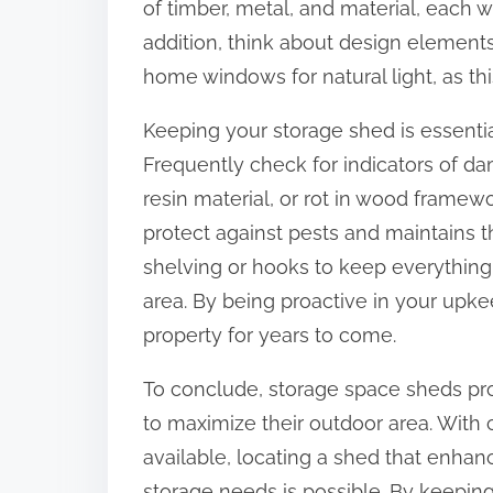
of timber, metal, and material, each w
addition, think about design elements
home windows for natural light, as thi
Keeping your storage shed is essential
Frequently check for indicators of da
resin material, or rot in wood framewo
protect against pests and maintains 
shelving or hooks to keep everything
area. By being proactive in your upke
property for years to come.
To conclude, storage space sheds pr
to maximize their outdoor area. With
available, locating a shed that enhan
storage needs is possible. By keepin