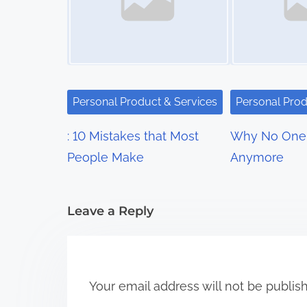
n
a
v
i
Personal Product & Services
Personal Prod
g
: 10 Mistakes that Most
Why No One 
a
People Make
Anymore
t
i
Leave a Reply
o
n
Your email address will not be publis