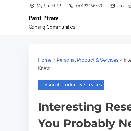
S
My Street 12
00123456789
email@
k
Parti Pirate
i
Gaming Communities
p
t
o
c
Home
/
Personal Product & Services
/ Int
o
Knew
n
Personal Product & Services
t
e
Interesting Res
n
t
You Probably N