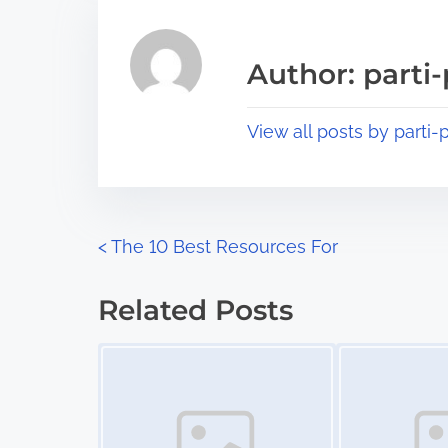
h
e
i
a
s
Author: parti-
d
p
t
o
View all posts by parti-p
i
s
m
t
e
o
n
P
<
The 10 Best Resources For
:
o
Related Posts
s
Image Placeholder
Image Placeholder
t
s