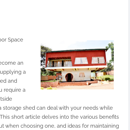
oor Space
become an
supplying a
ged and
u require a
utside
 a storage shed can deal with your needs while
his short article delves into the various benefits
out when choosing one, and ideas for maintaining