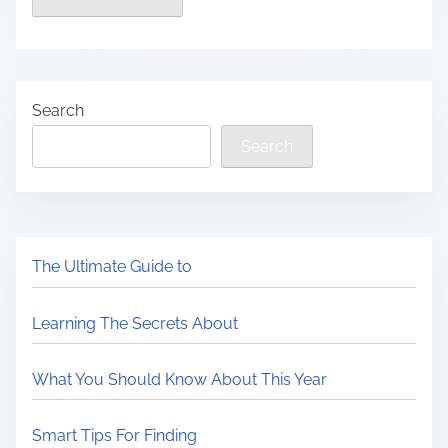
Search
Search
The Ultimate Guide to
Learning The Secrets About
What You Should Know About This Year
Smart Tips For Finding