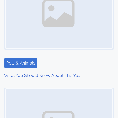
a
v
i
g
a
t
Pets & Animals
i
What You Should Know About This Year
o
Image Placeholder
n