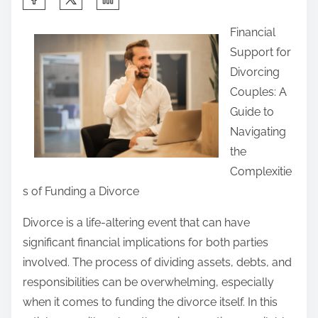
h
Financial
a
Support for
r
Divorcing
e
Couples: A
t
Guide to
h
Navigating
i
the
s
Complexitie
p
s of Funding a Divorce
o
s
Divorce is a life-altering event that can have
t
significant financial implications for both parties
o
involved. The process of dividing assets, debts, and
n
responsibilities can be overwhelming, especially
:
when it comes to funding the divorce itself. In this