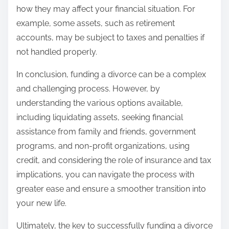
how they may affect your financial situation. For
example, some assets, such as retirement
accounts, may be subject to taxes and penalties if
not handled properly.
In conclusion, funding a divorce can be a complex
and challenging process. However, by
understanding the various options available,
including liquidating assets, seeking financial
assistance from family and friends, government
programs, and non-profit organizations, using
credit, and considering the role of insurance and tax
implications, you can navigate the process with
greater ease and ensure a smoother transition into
your new life.
Ultimately, the key to successfully funding a divorce