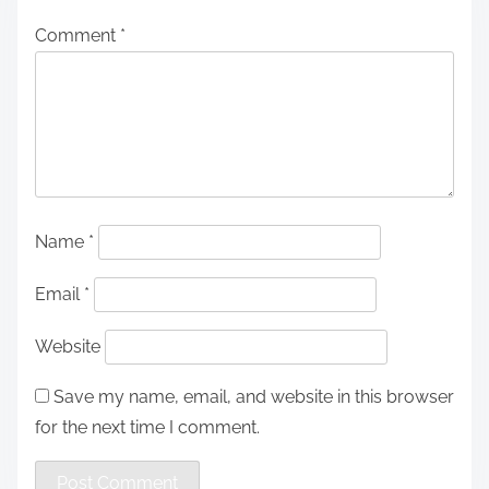
Comment
*
Name
*
Email
*
Website
Save my name, email, and website in this browser
for the next time I comment.