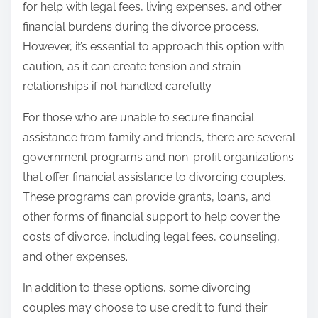
for help with legal fees, living expenses, and other
financial burdens during the divorce process.
However, it’s essential to approach this option with
caution, as it can create tension and strain
relationships if not handled carefully.
For those who are unable to secure financial
assistance from family and friends, there are several
government programs and non-profit organizations
that offer financial assistance to divorcing couples.
These programs can provide grants, loans, and
other forms of financial support to help cover the
costs of divorce, including legal fees, counseling,
and other expenses.
In addition to these options, some divorcing
couples may choose to use credit to fund their