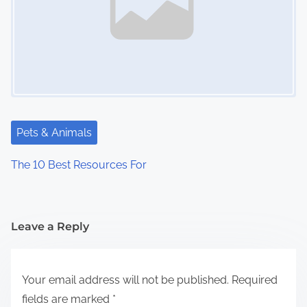
Pets & Animals
The 10 Best Resources For
Leave a Reply
Your email address will not be published.
Required
fields are marked
*