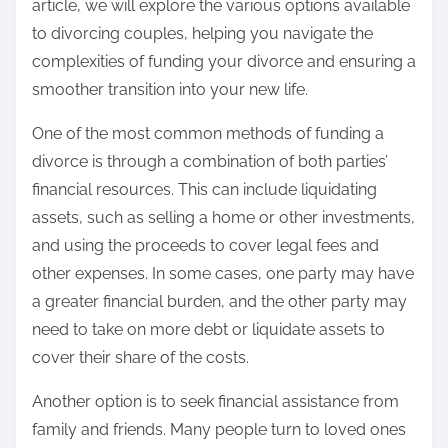
article, we will explore the various options available
to divorcing couples, helping you navigate the
complexities of funding your divorce and ensuring a
smoother transition into your new life.
One of the most common methods of funding a
divorce is through a combination of both parties’
financial resources. This can include liquidating
assets, such as selling a home or other investments,
and using the proceeds to cover legal fees and
other expenses. In some cases, one party may have
a greater financial burden, and the other party may
need to take on more debt or liquidate assets to
cover their share of the costs.
Another option is to seek financial assistance from
family and friends. Many people turn to loved ones