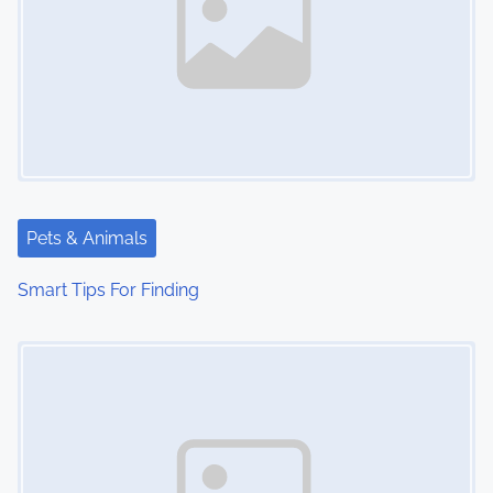
Pets & Animals
Smart Tips For Finding
Image Placeholder