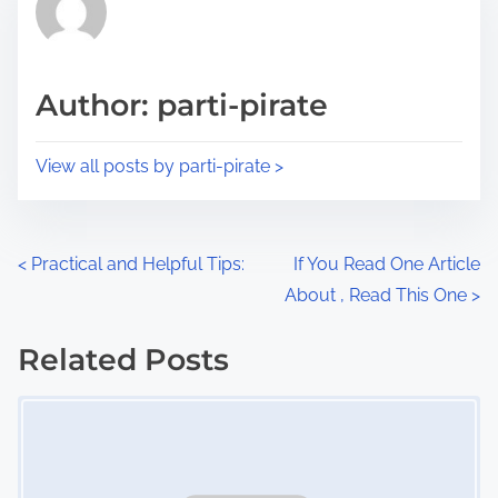
h
e
i
a
s
d
p
Author: parti-pirate
t
o
i
s
View all posts by parti-pirate >
m
t
e
o
n
P
<
Practical and Helpful Tips:
If You Read One Article
:
About , Read This One
>
o
s
Related Posts
Image Placeholder
t
s
n