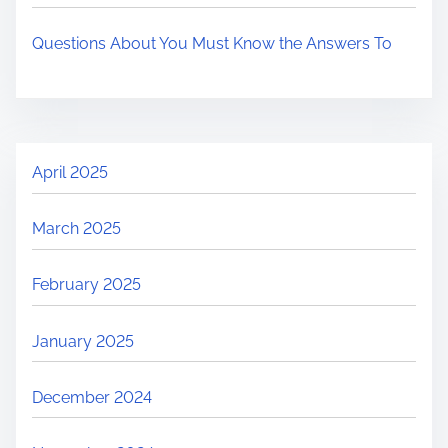
Questions About You Must Know the Answers To
April 2025
March 2025
February 2025
January 2025
December 2024