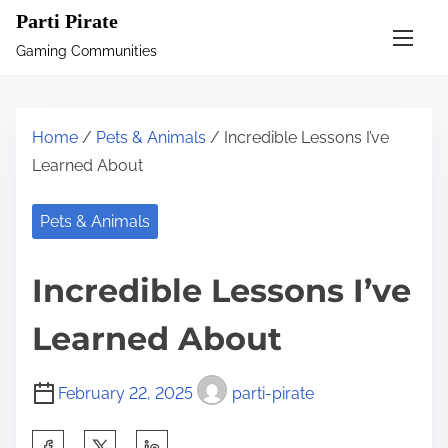
S
Parti Pirate
k
Gaming Communities
i
p
t
Home
/
Pets & Animals
/ Incredible Lessons I’ve
o
Learned About
c
o
Pets & Animals
n
t
Incredible Lessons I’ve
e
n
Learned About
t
February 22, 2025
parti-pirate
S