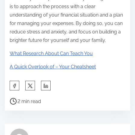
is to approach the process with a clear
understanding of your financial situation and a plan
for managing your expenses. By doing so, you can
reduce stress and anxiety, and focus on building a
brighter future for yourself and your family.
What Research About Can Teach You
A Quick Overlook of – Your Cheatsheet
S
h
P
a
2 min read
o
r
s
e
t
t
r