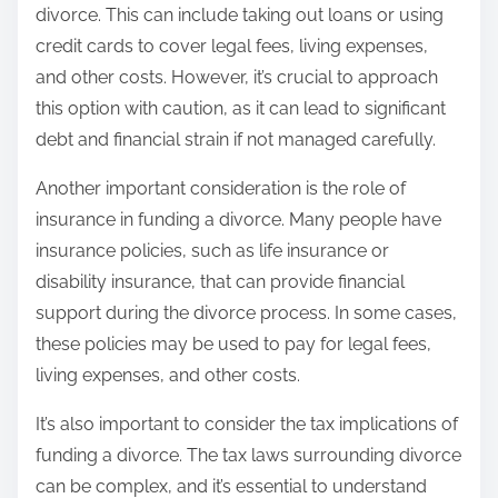
divorce. This can include taking out loans or using
credit cards to cover legal fees, living expenses,
and other costs. However, it’s crucial to approach
this option with caution, as it can lead to significant
debt and financial strain if not managed carefully.
Another important consideration is the role of
insurance in funding a divorce. Many people have
insurance policies, such as life insurance or
disability insurance, that can provide financial
support during the divorce process. In some cases,
these policies may be used to pay for legal fees,
living expenses, and other costs.
It’s also important to consider the tax implications of
funding a divorce. The tax laws surrounding divorce
can be complex, and it’s essential to understand