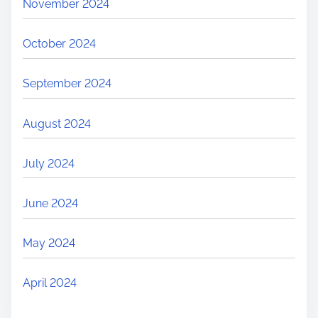
November 2024
October 2024
September 2024
August 2024
July 2024
June 2024
May 2024
April 2024