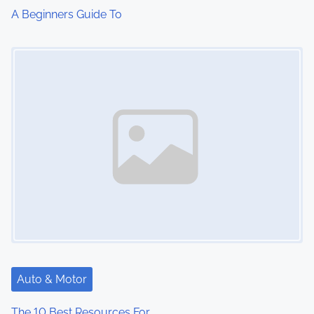
A Beginners Guide To
Image Placeholder
Auto & Motor
The 10 Best Resources For