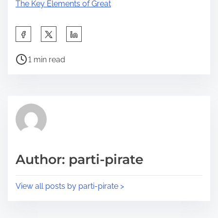
The Key Elements of Great
S
h
P
a
1 min read
o
r
s
e
t
t
r
h
e
i
a
s
d
p
Author: parti-pirate
t
o
i
s
View all posts by parti-pirate >
m
t
e
o