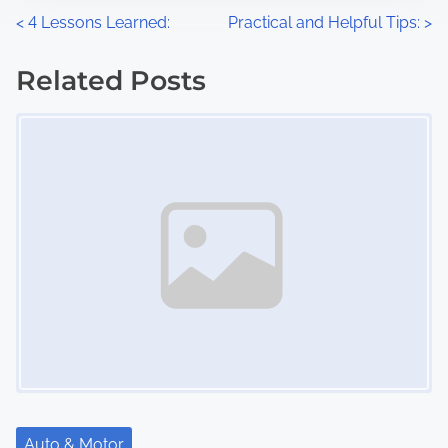
n
P
<
4 Lessons Learned:
Practical and Helpful Tips:
>
:
o
Related Posts
s
Image Placeholder
t
s
n
a
v
i
g
a
Auto & Motor