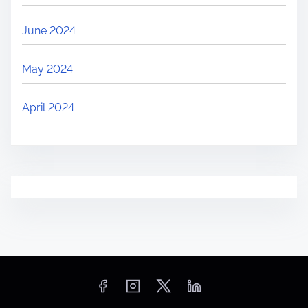
June 2024
May 2024
April 2024