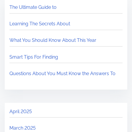
The Ultimate Guide to
Learning The Secrets About
What You Should Know About This Year
Smart Tips For Finding
Questions About You Must Know the Answers To
April 2025
March 2025