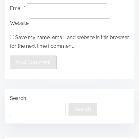
Email
*
Website
Save my name, email, and website in this browser
for the next time I comment.
Search
Search