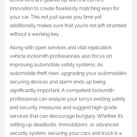
innovation to create flawlessly matching keys for
your car. This not just saves you time yet
additionally makes sure that you’re not left stranded
without a working key.
Along with open services and vital replication,
vehicle locksmith professionals also focus on
improving automobile safety systems. As
automobile theft rises, upgrading your automobile’s
securing devices and alarm ends up being
significantly important. A competent locksmith
professional can analyze your lorry’s existing safety
and security measures and suggest high-grade
services that can discourage burglary. Whether it’s
setting up deadbolts, immobilizers, or advanced
security system, securing your cars and truck is a