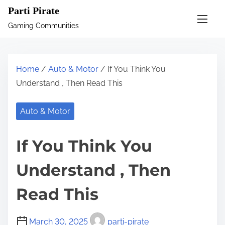
S
Parti Pirate
k
Gaming Communities
i
p
t
Home
/
Auto & Motor
/ If You Think You
o
Understand , Then Read This
c
o
Auto & Motor
n
t
If You Think You
e
n
Understand , Then
t
Read This
March 30, 2025
parti-pirate