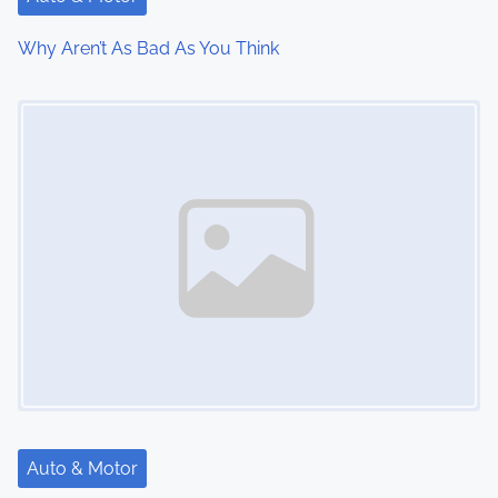
t
Why Aren’t As Bad As You Think
i
Image Placeholder
o
n
Auto & Motor