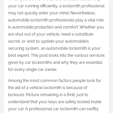
:
your car running efficiently, a locksmith professional
may not quickly enter your mind. Nevertheless,
automobile locksmith professionals play a vital role
in automobile protection and comfort. Whether you
are shut out of your vehicle, need a substitute
secret, or wish to update your automobile’s
securing system, an automobile locksmith is your
best expert. This post looks into the various services
given by car locksmiths and why they are essential
for every single car owner.
Among the most common factors people look for
the aid of a vehicle locksmith is because of
lockouts. Picture remaining in a thrill, just to
understand that your keys are safely locked inside
your car. A professional car locksmith can swiftly