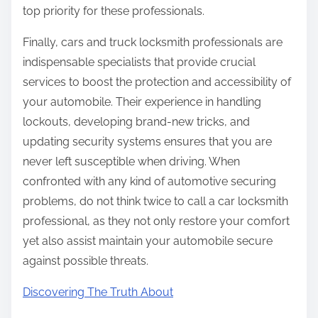
top priority for these professionals.
Finally, cars and truck locksmith professionals are
indispensable specialists that provide crucial
services to boost the protection and accessibility of
your automobile. Their experience in handling
lockouts, developing brand-new tricks, and
updating security systems ensures that you are
never left susceptible when driving. When
confronted with any kind of automotive securing
problems, do not think twice to call a car locksmith
professional, as they not only restore your comfort
yet also assist maintain your automobile secure
against possible threats.
Discovering The Truth About