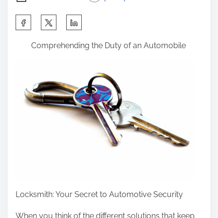
S
h
Comprehending the Duty of an Automobile
a
r
e
t
h
i
s
p
o
s
t
Locksmith: Your Secret to Automotive Security
o
n
When you think of the different solutions that keep