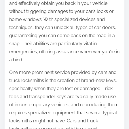
and effectively obtain you back in your vehicle
without triggering damages to your car’s locks or
home windows. With specialized devices and
techniques, they can unlock all types of car doors,
guaranteeing you can come back on the road in a
snap. Their abilities are particularly vital in
emergencies, offering assurance whenever you’re in
a bind.
One more prominent service provided by cars and
truck locksmiths is the creation of brand-new keys,
specifically when they are lost or damaged. Trick
fobs and transponder keys are typically made use
of in contemporary vehicles, and reproducing them
requires specialized equipment that several typical
locksmiths might not have. Cars and truck
locksmiths are geared up with the current