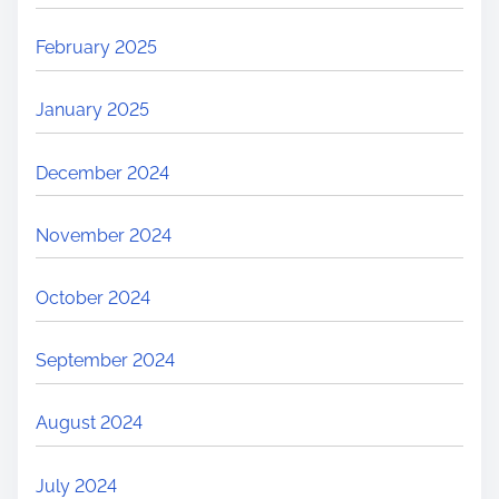
February 2025
January 2025
December 2024
November 2024
October 2024
September 2024
August 2024
July 2024