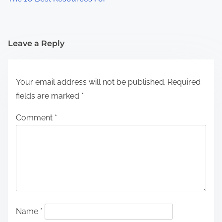
Leave a Reply
Your email address will not be published.
Required
fields are marked
*
Comment
*
Name
*