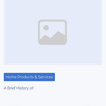
Home Products & Services
A Brief History of