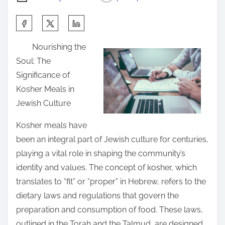
S
h
Nourishing the
a
Soul: The
r
Significance of
e
Kosher Meals in
t
Jewish Culture
h
i
Kosher meals have
s
been an integral part of Jewish culture for centuries,
p
playing a vital role in shaping the community’s
o
identity and values. The concept of kosher, which
s
translates to “fit” or “proper” in Hebrew, refers to the
t
dietary laws and regulations that govern the
o
preparation and consumption of food. These laws,
n
outlined in the Torah and the Talmud, are designed