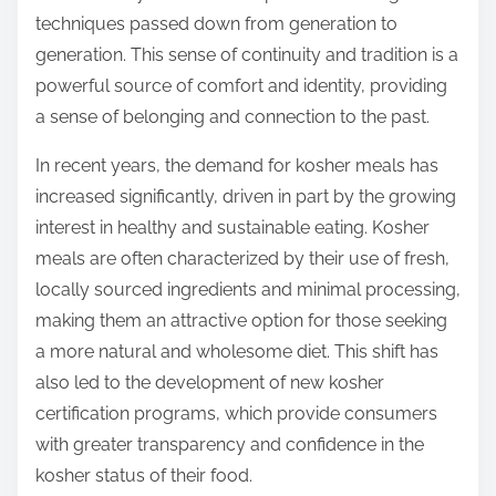
techniques passed down from generation to
generation. This sense of continuity and tradition is a
powerful source of comfort and identity, providing
a sense of belonging and connection to the past.
In recent years, the demand for kosher meals has
increased significantly, driven in part by the growing
interest in healthy and sustainable eating. Kosher
meals are often characterized by their use of fresh,
locally sourced ingredients and minimal processing,
making them an attractive option for those seeking
a more natural and wholesome diet. This shift has
also led to the development of new kosher
certification programs, which provide consumers
with greater transparency and confidence in the
kosher status of their food.