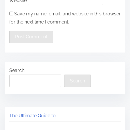
Website
Save my name, email, and website in this browser
for the next time I comment.
Search
Search
The Ultimate Guide to