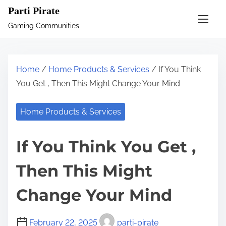
S
Parti Pirate
k
Gaming Communities
i
p
t
Home
/
Home Products & Services
/ If You Think
o
You Get , Then This Might Change Your Mind
c
o
Home Products & Services
n
t
If You Think You Get ,
e
n
Then This Might
t
Change Your Mind
February 22, 2025
parti-pirate