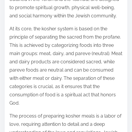
:
to promote spiritual growth, physical well-being,
and social harmony within the Jewish community.
At its core, the kosher system is based on the
principle of separating the sacred from the profane.
This is achieved by categorizing foods into three
main groups: meat, dairy, and pareve (neutral). Meat
and dairy products are considered sacred, while
pareve foods are neutral and can be consumed
with either meat or dairy. The separation of these
categories is crucial, as it ensures that the
consumption of food is a spiritual act that honors
God.
The process of preparing kosher meals is a labor of
love, requiring attention to detail and a deep