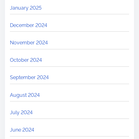
January 2025
December 2024
November 2024
October 2024
September 2024
August 2024
July 2024
June 2024