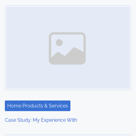
Image Placeholder
o
n
Home Products & Services
Case Study: My Experience With
Image Placeholder