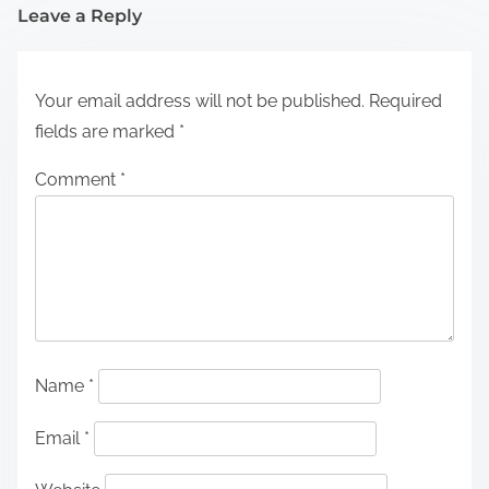
Leave a Reply
Your email address will not be published.
Required
fields are marked
*
Comment
*
Name
*
Email
*