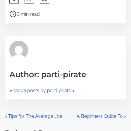
h
P
a
3 min read
o
r
s
e
t
t
r
h
e
i
a
s
d
p
Author: parti-pirate
t
o
i
s
View all posts by parti-pirate >
m
t
e
o
n
P
<
Tips for The Average Joe
A Beginners Guide To
>
:
o