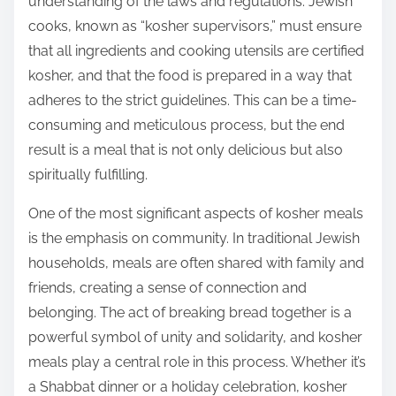
understanding of the laws and regulations. Jewish
cooks, known as “kosher supervisors,” must ensure
that all ingredients and cooking utensils are certified
kosher, and that the food is prepared in a way that
adheres to the strict guidelines. This can be a time-
consuming and meticulous process, but the end
result is a meal that is not only delicious but also
spiritually fulfilling.
One of the most significant aspects of kosher meals
is the emphasis on community. In traditional Jewish
households, meals are often shared with family and
friends, creating a sense of connection and
belonging. The act of breaking bread together is a
powerful symbol of unity and solidarity, and kosher
meals play a central role in this process. Whether it’s
a Shabbat dinner or a holiday celebration, kosher