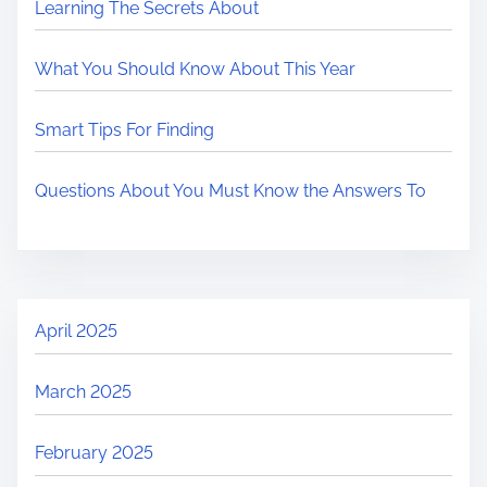
Learning The Secrets About
What You Should Know About This Year
Smart Tips For Finding
Questions About You Must Know the Answers To
April 2025
March 2025
February 2025