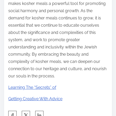
makes kosher meals a powerful tool for promoting
social harmony and personal growth. As the
demand for kosher meals continues to grow, it is
essential that we continue to educate ourselves
about the significance and complexities of this
system, and work to promote greater
understanding and inclusivity within the Jewish
community. By embracing the beauty and
complexity of kosher meals, we can deepen our
connection to our heritage and culture, and nourish
our souls in the process.
Learning The “Secrets” of
Getting Creative With Advice
S