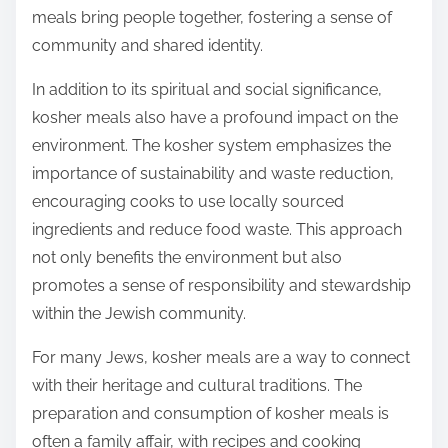
meals bring people together, fostering a sense of
community and shared identity.
In addition to its spiritual and social significance,
kosher meals also have a profound impact on the
environment. The kosher system emphasizes the
importance of sustainability and waste reduction,
encouraging cooks to use locally sourced
ingredients and reduce food waste. This approach
not only benefits the environment but also
promotes a sense of responsibility and stewardship
within the Jewish community.
For many Jews, kosher meals are a way to connect
with their heritage and cultural traditions. The
preparation and consumption of kosher meals is
often a family affair, with recipes and cooking