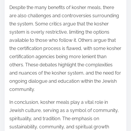
Despite the many benefits of kosher meals, there
are also challenges and controversies surrounding
the system. Some critics argue that the kosher
system is overly restrictive, limiting the options
available to those who follow it. Others argue that
the certification process is flawed, with some kosher
certification agencies being more lenient than
others. These debates highlight the complexities
and nuances of the kosher system, and the need for
ongoing dialogue and education within the Jewish
community.
In conclusion, kosher meals play a vital role in
Jewish culture, serving as a symbol of community,
spirituality, and tradition. The emphasis on
sustainability, community, and spiritual growth