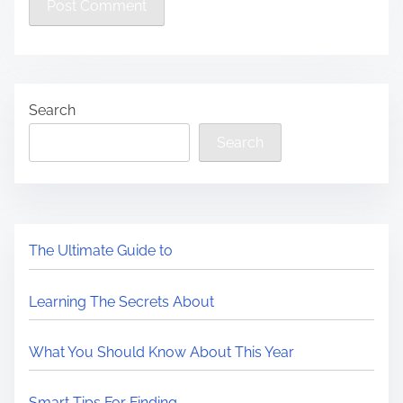
Search
Search
The Ultimate Guide to
Learning The Secrets About
What You Should Know About This Year
Smart Tips For Finding