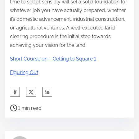
time to select sensibly will set a solid foundation for
whatever job you have actually prepared, whether
it’s domestic advancement, industrial construction,
or agricultural ventures. A well-executed land
clearing procedure is the initial step towards
achieving your vision for the land.
Short Course on – Getting to Square 1
Figuring Out
S
h
P
a
1 min read
o
r
s
e
t
t