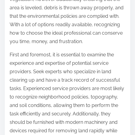
:
area is leveled, debris is thrown away properly, and
that the environmental policies are complied with.
With a lot of options readily available, recognizing
how to choose the ideal professional can conserve
you time, money, and frustration.
First and foremost, it is essential to examine the
experience and expertise of potential service
providers. Seek experts who specialize in land
clearing up and have a track record of successful
tasks. Experienced service providers are most likely
to recognize neighborhood policies, topography,
and soil conditions, allowing them to perform the
task efficiently and securely. Additionally, they
should be furnished with modern machinery and
devices required for removing land rapidly while