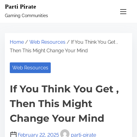
S
Parti Pirate
k
Gaming Communities
i
p
t
Home
/
Web Resources
/ If You Think You Get ,
o
Then This Might Change Your Mind
c
o
Web Resources
n
t
If You Think You Get ,
e
n
Then This Might
t
Change Your Mind
February 22, 2025
parti-pirate