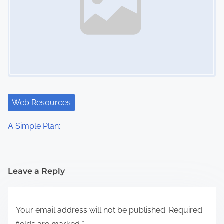
Web Resources
A Simple Plan:
Leave a Reply
Your email address will not be published.
Required