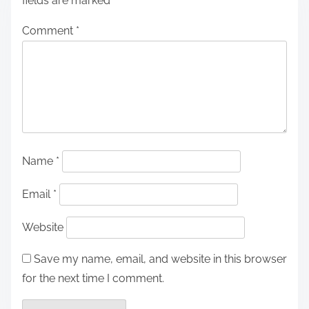
fields are marked
*
Comment
*
Name
*
Email
*
Website
Save my name, email, and website in this browser
for the next time I comment.