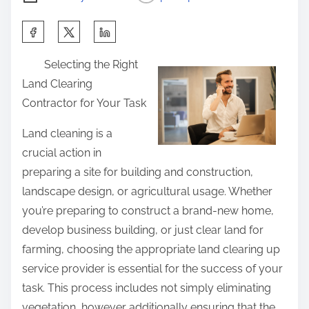
S
h
Selecting the Right
a
Land Clearing
r
Contractor for Your Task
e
t
Land cleaning is a
h
crucial action in
i
preparing a site for building and construction,
s
landscape design, or agricultural usage. Whether
p
you’re preparing to construct a brand-new home,
o
develop business building, or just clear land for
s
farming, choosing the appropriate land clearing up
t
service provider is essential for the success of your
o
task. This process includes not simply eliminating
n
vegetation, however additionally ensuring that the