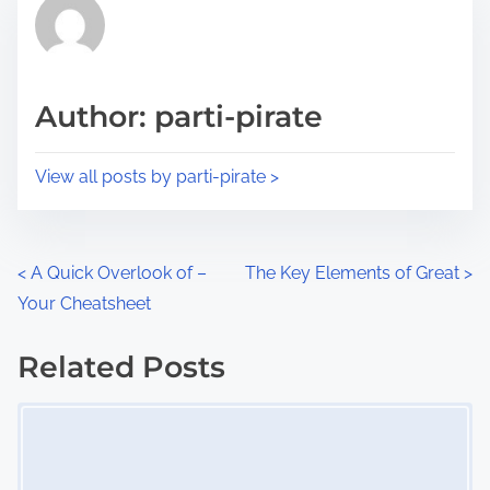
r
h
e
i
a
s
d
p
Author: parti-pirate
t
o
i
s
View all posts by parti-pirate >
m
t
e
o
n
P
<
A Quick Overlook of –
The Key Elements of Great
>
:
Your Cheatsheet
o
s
Related Posts
Image Placeholder
t
s