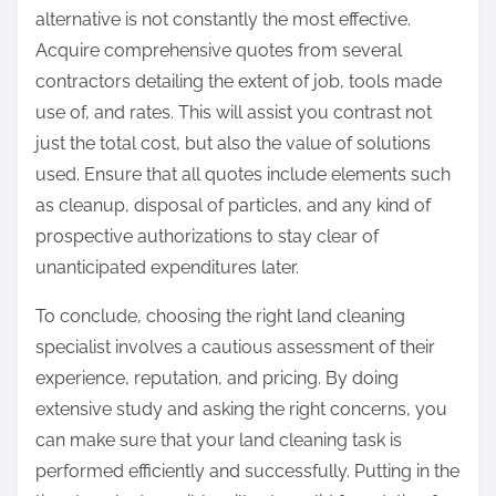
alternative is not constantly the most effective.
Acquire comprehensive quotes from several
contractors detailing the extent of job, tools made
use of, and rates. This will assist you contrast not
just the total cost, but also the value of solutions
used. Ensure that all quotes include elements such
as cleanup, disposal of particles, and any kind of
prospective authorizations to stay clear of
unanticipated expenditures later.
To conclude, choosing the right land cleaning
specialist involves a cautious assessment of their
experience, reputation, and pricing. By doing
extensive study and asking the right concerns, you
can make sure that your land cleaning task is
performed efficiently and successfully. Putting in the