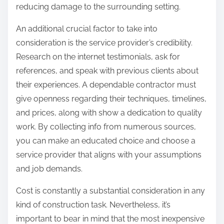
reducing damage to the surrounding setting.
An additional crucial factor to take into
consideration is the service provider’s credibility.
Research on the internet testimonials, ask for
references, and speak with previous clients about
their experiences. A dependable contractor must
give openness regarding their techniques, timelines,
and prices, along with show a dedication to quality
work. By collecting info from numerous sources,
you can make an educated choice and choose a
service provider that aligns with your assumptions
and job demands.
Cost is constantly a substantial consideration in any
kind of construction task. Nevertheless, it’s
important to bear in mind that the most inexpensive