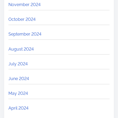
November 2024
October 2024
September 2024
August 2024
July 2024
June 2024
May 2024
April 2024