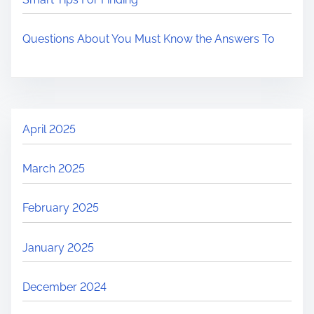
Questions About You Must Know the Answers To
April 2025
March 2025
February 2025
January 2025
December 2024