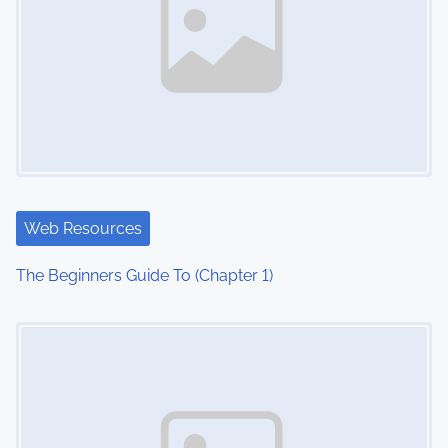
Web Resources
The Beginners Guide To (Chapter 1)
Image Placeholder