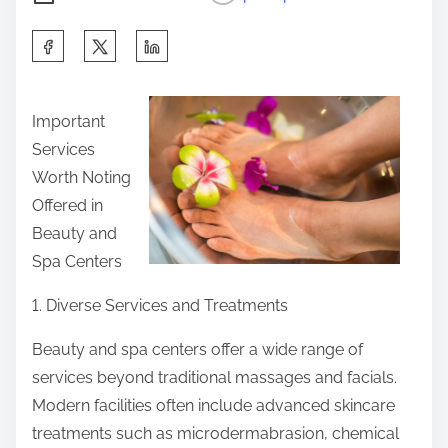
S
h
a
Important
r
Services
e
Worth Noting
t
Offered in
h
Beauty and
i
Spa Centers
s
p
1. Diverse Services and Treatments
o
Beauty and spa centers offer a wide range of
s
services beyond traditional massages and facials.
t
Modern facilities often include advanced skincare
o
treatments such as microdermabrasion, chemical
n