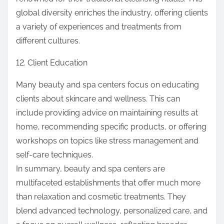
global diversity enriches the industry, offering clients
a variety of experiences and treatments from
different cultures.
12. Client Education
Many beauty and spa centers focus on educating
clients about skincare and wellness. This can
include providing advice on maintaining results at
home, recommending specific products, or offering
workshops on topics like stress management and
self-care techniques.
In summary, beauty and spa centers are
multifaceted establishments that offer much more
than relaxation and cosmetic treatments. They
blend advanced technology, personalized care, and