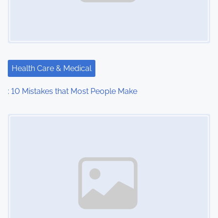
Health Care & Medical
: 10 Mistakes that Most People Make
Image Placeholder