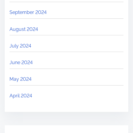
September 2024
August 2024
July 2024
June 2024
May 2024
April 2024