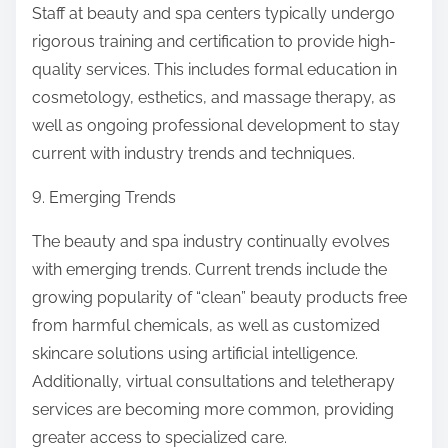
Staff at beauty and spa centers typically undergo
rigorous training and certification to provide high-
quality services. This includes formal education in
cosmetology, esthetics, and massage therapy, as
well as ongoing professional development to stay
current with industry trends and techniques.
9. Emerging Trends
The beauty and spa industry continually evolves
with emerging trends. Current trends include the
growing popularity of “clean” beauty products free
from harmful chemicals, as well as customized
skincare solutions using artificial intelligence.
Additionally, virtual consultations and teletherapy
services are becoming more common, providing
greater access to specialized care.