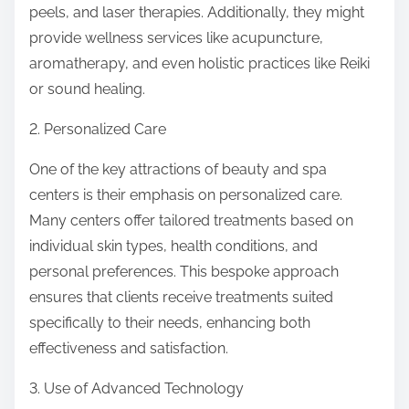
peels, and laser therapies. Additionally, they might
:
provide wellness services like acupuncture,
aromatherapy, and even holistic practices like Reiki
or sound healing.
2. Personalized Care
One of the key attractions of beauty and spa
centers is their emphasis on personalized care.
Many centers offer tailored treatments based on
individual skin types, health conditions, and
personal preferences. This bespoke approach
ensures that clients receive treatments suited
specifically to their needs, enhancing both
effectiveness and satisfaction.
3. Use of Advanced Technology