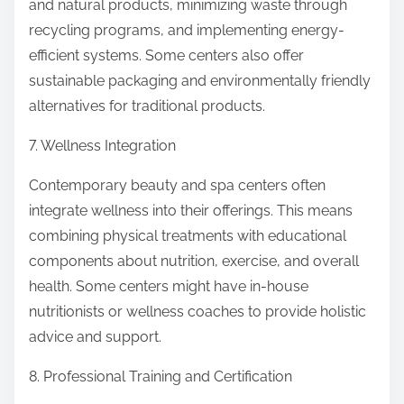
and natural products, minimizing waste through
recycling programs, and implementing energy-
efficient systems. Some centers also offer
sustainable packaging and environmentally friendly
alternatives for traditional products.
7. Wellness Integration
Contemporary beauty and spa centers often
integrate wellness into their offerings. This means
combining physical treatments with educational
components about nutrition, exercise, and overall
health. Some centers might have in-house
nutritionists or wellness coaches to provide holistic
advice and support.
8. Professional Training and Certification