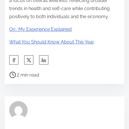
a focus on overall wellness, reflecting broader
trends in health and self-care while contributing
positively to both individuals and the economy.
On : My Experience Explained
What You Should Know About This Year
S
h
P
a
2 min read
o
r
s
e
t
t
r
h
e
i
a
s