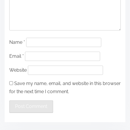
Name
*
Email
*
Website
Save my name, email, and website in this browser
for the next time I comment.