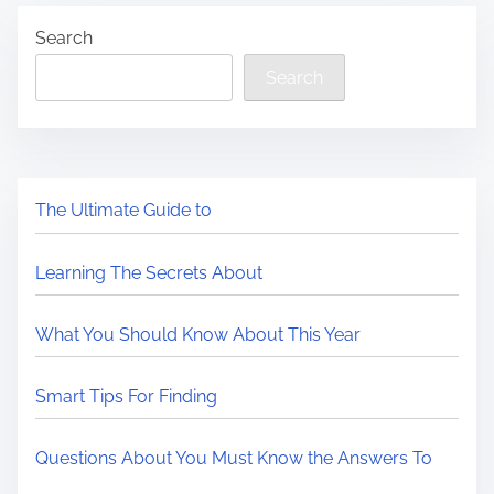
Search
Search
The Ultimate Guide to
Learning The Secrets About
What You Should Know About This Year
Smart Tips For Finding
Questions About You Must Know the Answers To