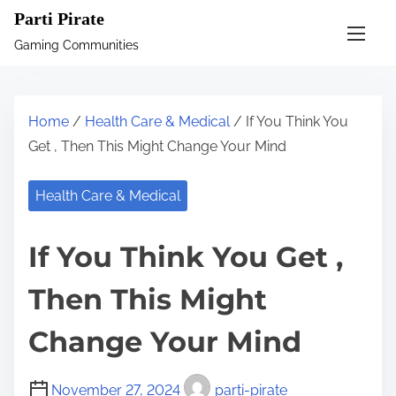
S
Parti Pirate
k
Gaming Communities
i
p
t
Home
/
Health Care & Medical
/ If You Think You
o
Get , Then This Might Change Your Mind
c
o
Health Care & Medical
n
t
If You Think You Get ,
e
n
Then This Might
t
Change Your Mind
November 27, 2024
parti-pirate