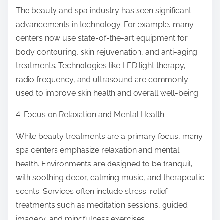
The beauty and spa industry has seen significant
advancements in technology. For example, many
centers now use state-of-the-art equipment for
body contouring, skin rejuvenation, and anti-aging
treatments. Technologies like LED light therapy,
radio frequency, and ultrasound are commonly
used to improve skin health and overall well-being.
4. Focus on Relaxation and Mental Health
While beauty treatments are a primary focus, many
spa centers emphasize relaxation and mental
health. Environments are designed to be tranquil,
with soothing decor, calming music, and therapeutic
scents. Services often include stress-relief
treatments such as meditation sessions, guided
imagery, and mindfulness exercises.