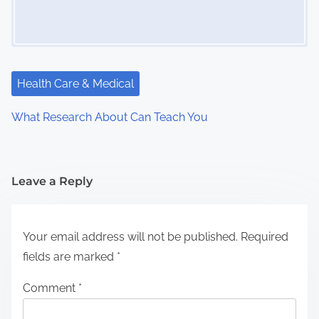
Health Care & Medical
What Research About Can Teach You
Leave a Reply
Your email address will not be published.
Required
fields are marked
*
Comment
*