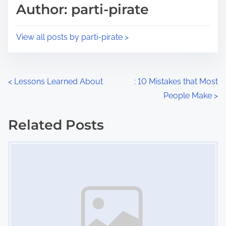
d
p
Author: parti-pirate
t
o
i
s
View all posts by parti-pirate >
m
t
e
o
n
P
<
Lessons Learned About
: 10 Mistakes that Most
:
People Make
>
o
s
Related Posts
Image Placeholder
t
s
n
a
v