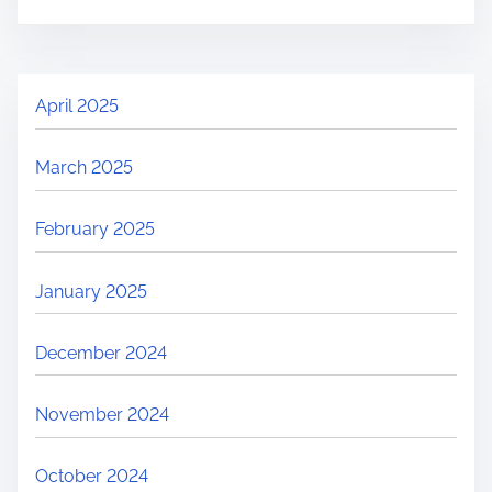
April 2025
March 2025
February 2025
January 2025
December 2024
November 2024
October 2024