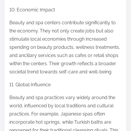
10. Economic Impact
Beauty and spa centers contribute significantly to
the economy. They not only create jobs but also
stimulate local economies through increased
spending on beauty products, wellness treatments,
and ancillary services such as cafes or retail shops
within the centers. Their growth reflects a broader
societal trend towards self-care and well-being.
11. Global Influence
Beauty and spa practices vary widely around the
world, influenced by local traditions and cultural
practices. For example, Japanese spas often
incorporate hot springs, while Turkish baths are
renowned for their traditional cleansing rituals. This