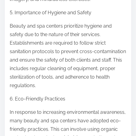
5. Importance of Hygiene and Safety
Beauty and spa centers prioritize hygiene and
safety due to the nature of their services.
Establishments are required to follow strict
sanitation protocols to prevent cross-contamination
and ensure the safety of both clients and staff. This
includes regular cleaning of equipment, proper
sterilization of tools, and adherence to health
regulations.
6. Eco-Friendly Practices
In response to increasing environmental awareness,
many beauty and spa centers have adopted eco-
friendly practices. This can involve using organic