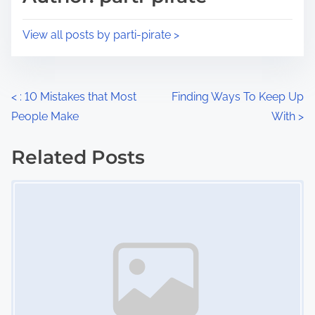
t
o
i
s
View all posts by parti-pirate >
m
t
e
o
n
P
<
: 10 Mistakes that Most
Finding Ways To Keep Up
:
People Make
With
>
o
s
Related Posts
Image Placeholder
t
s
n
a
v