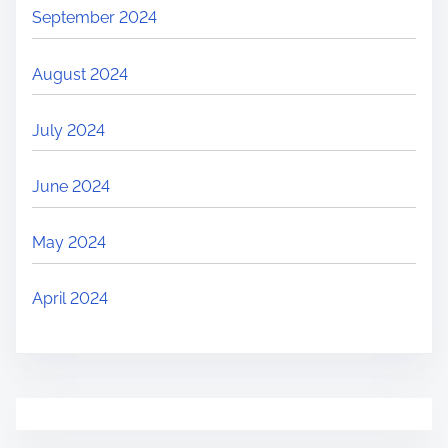
September 2024
August 2024
July 2024
June 2024
May 2024
April 2024