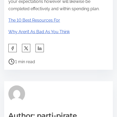
your expectations however will likewise be
completed effectively and within spending plan.
The 10 Best Resources For
Why Aren’t As Bad As You Think
S
h
P
a
1 min read
o
r
s
e
t
t
r
h
e
i
a
s
d
p
Author: parti-pirate