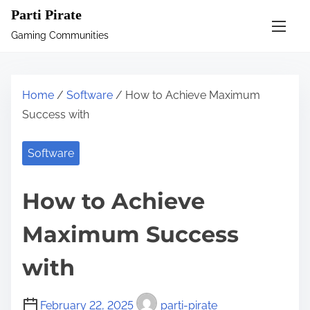
S
Parti Pirate
k
Gaming Communities
i
p
t
Home
/
Software
/ How to Achieve Maximum
o
Success with
c
o
Software
n
t
How to Achieve
e
n
Maximum Success
t
with
February 22, 2025
parti-pirate