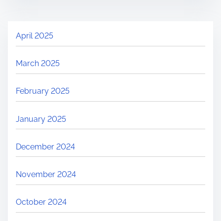
April 2025
March 2025
February 2025
January 2025
December 2024
November 2024
October 2024