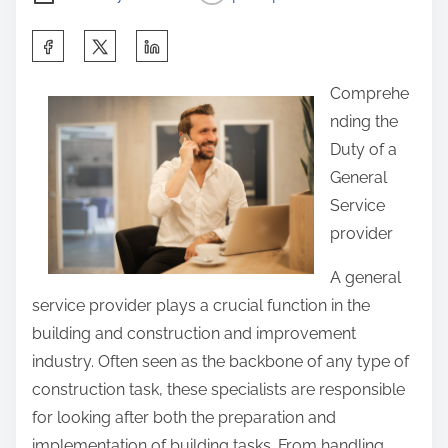
S
h
Comprehe
a
nding the
r
Duty of a
e
General
t
Service
h
provider
i
s
A general
p
service provider plays a crucial function in the
o
building and construction and improvement
s
industry. Often seen as the backbone of any type of
t
construction task, these specialists are responsible
o
for looking after both the preparation and
n
implementation of building tasks. From handling