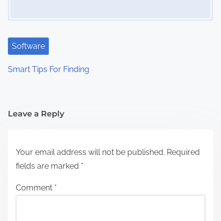
Software
Smart Tips For Finding
Leave a Reply
Your email address will not be published.
Required
fields are marked
*
Comment
*