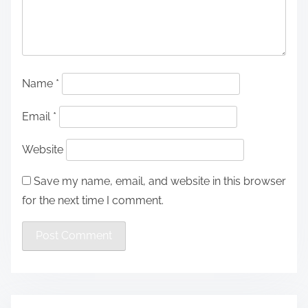
Name
*
Email
*
Website
Save my name, email, and website in this browser
for the next time I comment.