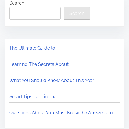
Search
Search
The Ultimate Guide to
Learning The Secrets About
What You Should Know About This Year
Smart Tips For Finding
Questions About You Must Know the Answers To