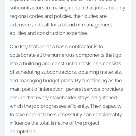
:
subcontractors to making certain that jobs abide by
regional codes and policies, their duties are
extensive and call for a blend of management
abilities and construction expertise.
One key feature of a basic contractor is to
collaborate all the numerous components that go
into a building and construction task. This consists
of scheduling subcontractors, obtaining materials,
and managing budget plans. By functioning as the
main point of interaction, general service providers
ensure that every stakeholder stays enlightened
which the job progresses efficiently. Their capacity
to take care of time successfully can considerably
influence the total timeline of the project
completion.