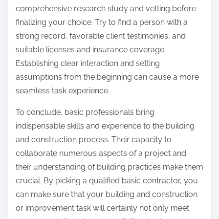
comprehensive research study and vetting before
finalizing your choice. Try to find a person with a
strong record, favorable client testimonies, and
suitable licenses and insurance coverage.
Establishing clear interaction and setting
assumptions from the beginning can cause a more
seamless task experience.
To conclude, basic professionals bring
indispensable skills and experience to the building
and construction process. Their capacity to
collaborate numerous aspects of a project and
their understanding of building practices make them
crucial. By picking a qualified basic contractor, you
can make sure that your building and construction
or improvement task will certainly not only meet