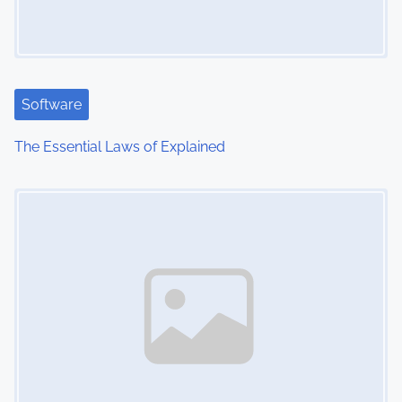
Software
The Essential Laws of Explained
Image Placeholder