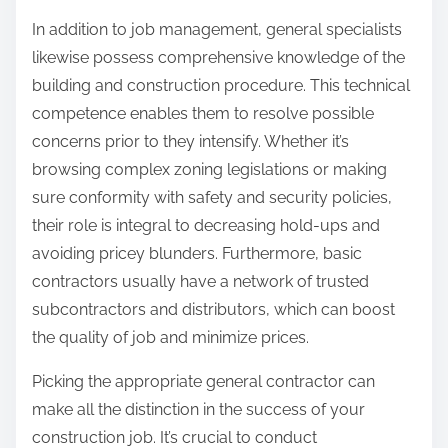
In addition to job management, general specialists
likewise possess comprehensive knowledge of the
building and construction procedure. This technical
competence enables them to resolve possible
concerns prior to they intensify. Whether it’s
browsing complex zoning legislations or making
sure conformity with safety and security policies,
their role is integral to decreasing hold-ups and
avoiding pricey blunders. Furthermore, basic
contractors usually have a network of trusted
subcontractors and distributors, which can boost
the quality of job and minimize prices.
Picking the appropriate general contractor can
make all the distinction in the success of your
construction job. It’s crucial to conduct