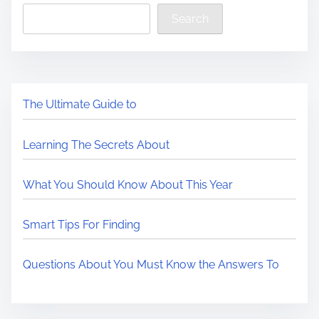
Search
The Ultimate Guide to
Learning The Secrets About
What You Should Know About This Year
Smart Tips For Finding
Questions About You Must Know the Answers To