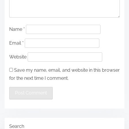
Name
*
Email
*
Website
Save my name, email, and website in this browser
for the next time I comment.
Search