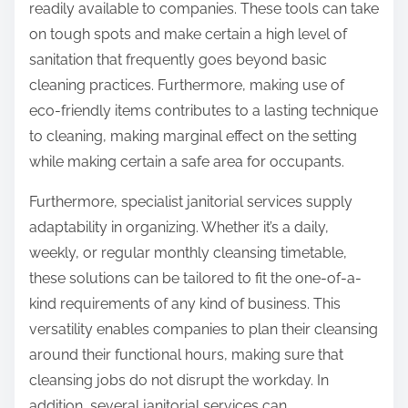
readily available to companies. These tools can take
on tough spots and make certain a high level of
sanitation that frequently goes beyond basic
cleaning practices. Furthermore, making use of
eco-friendly items contributes to a lasting technique
to cleaning, making marginal effect on the setting
while making certain a safe area for occupants.
Furthermore, specialist janitorial services supply
adaptability in organizing. Whether it’s a daily,
weekly, or regular monthly cleansing timetable,
these solutions can be tailored to fit the one-of-a-
kind requirements of any kind of business. This
versatility enables companies to plan their cleansing
around their functional hours, making sure that
cleansing jobs do not disrupt the workday. In
addition, several janitorial services can