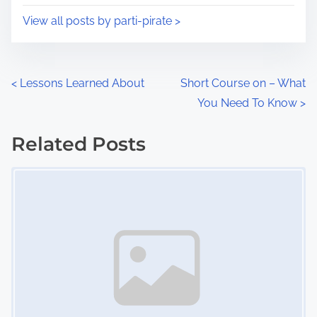
i
s
View all posts by parti-pirate >
m
t
e
o
n
P
<
Lessons Learned About
Short Course on – What
:
You Need To Know
>
o
s
Related Posts
Image Placeholder
t
s
n
a
v
i