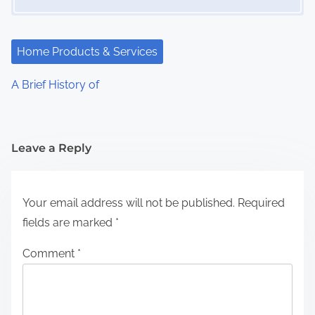
Home Products & Services
A Brief History of
Leave a Reply
Your email address will not be published.
Required
fields are marked
*
Comment
*