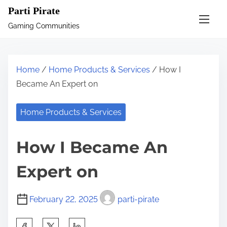
S
Parti Pirate
k
Gaming Communities
i
p
t
Home
/
Home Products & Services
/ How I
o
Became An Expert on
c
o
Home Products & Services
n
t
How I Became An
e
n
Expert on
t
February 22, 2025
parti-pirate
S