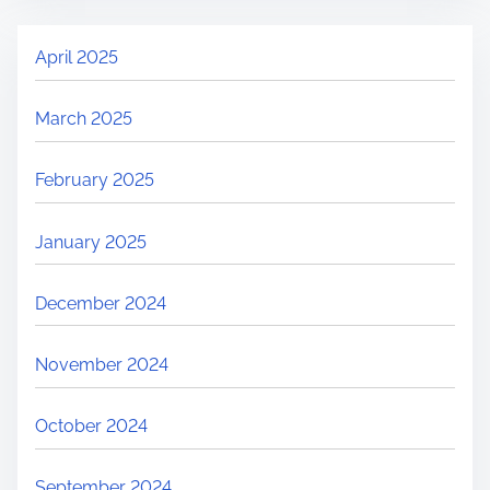
April 2025
March 2025
February 2025
January 2025
December 2024
November 2024
October 2024
September 2024