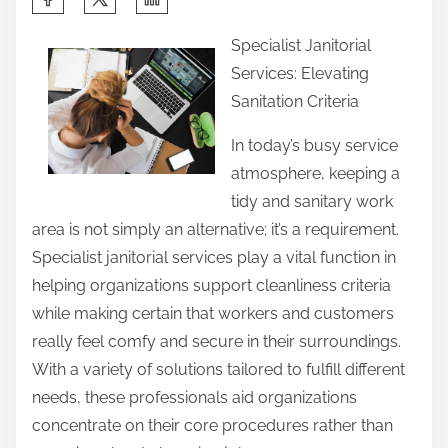
h
Specialist Janitorial
a
Services: Elevating
r
Sanitation Criteria
e
t
In today’s busy service
h
atmosphere, keeping a
i
tidy and sanitary work
s
area is not simply an alternative; it’s a requirement.
p
Specialist janitorial services play a vital function in
o
helping organizations support cleanliness criteria
s
while making certain that workers and customers
t
really feel comfy and secure in their surroundings.
o
With a variety of solutions tailored to fulfill different
n
needs, these professionals aid organizations
:
concentrate on their core procedures rather than