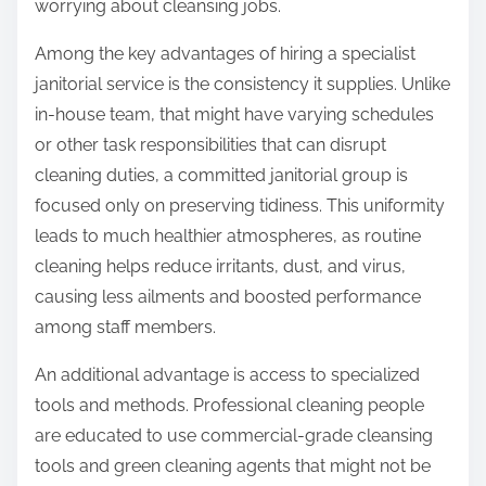
worrying about cleansing jobs.
Among the key advantages of hiring a specialist
janitorial service is the consistency it supplies. Unlike
in-house team, that might have varying schedules
or other task responsibilities that can disrupt
cleaning duties, a committed janitorial group is
focused only on preserving tidiness. This uniformity
leads to much healthier atmospheres, as routine
cleaning helps reduce irritants, dust, and virus,
causing less ailments and boosted performance
among staff members.
An additional advantage is access to specialized
tools and methods. Professional cleaning people
are educated to use commercial-grade cleansing
tools and green cleaning agents that might not be