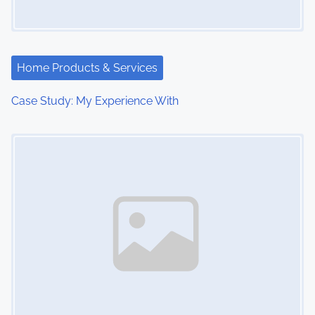
Home Products & Services
Case Study: My Experience With
Image Placeholder