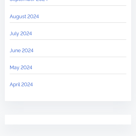
August 2024
July 2024
June 2024
May 2024
April 2024