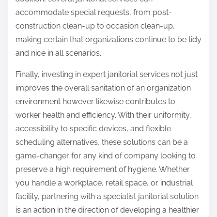
accommodate special requests, from post-
construction clean-up to occasion clean-up,
making certain that organizations continue to be tidy
and nice in all scenarios.
Finally, investing in expert janitorial services not just
improves the overall sanitation of an organization
environment however likewise contributes to
worker health and efficiency. With their uniformity,
accessibility to specific devices, and flexible
scheduling alternatives, these solutions can be a
game-changer for any kind of company looking to
preserve a high requirement of hygiene. Whether
you handle a workplace, retail space, or industrial
facility, partnering with a specialist janitorial solution
is an action in the direction of developing a healthier