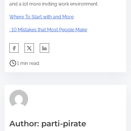
and a lot more inviting work environment.
Where To Start with and More
: 10 Mistakes that Most People Make
S
h
P
a
1 min read
o
r
s
e
t
t
r
h
e
i
a
s
d
p
Author: parti-pirate
t
o