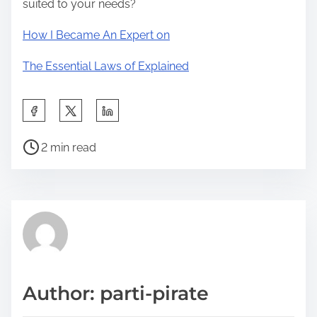
suited to your needs?
How I Became An Expert on
The Essential Laws of Explained
S
h
P
a
2 min read
o
r
s
e
t
t
r
h
e
i
a
s
d
p
Author: parti-pirate
t
o