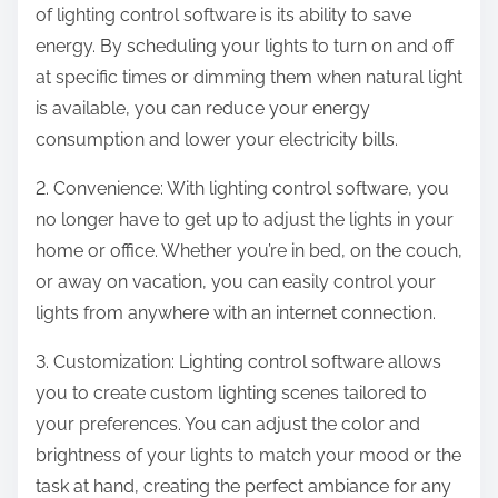
of lighting control software is its ability to save
energy. By scheduling your lights to turn on and off
at specific times or dimming them when natural light
is available, you can reduce your energy
consumption and lower your electricity bills.
2. Convenience: With lighting control software, you
no longer have to get up to adjust the lights in your
home or office. Whether you’re in bed, on the couch,
or away on vacation, you can easily control your
lights from anywhere with an internet connection.
3. Customization: Lighting control software allows
you to create custom lighting scenes tailored to
your preferences. You can adjust the color and
brightness of your lights to match your mood or the
task at hand, creating the perfect ambiance for any