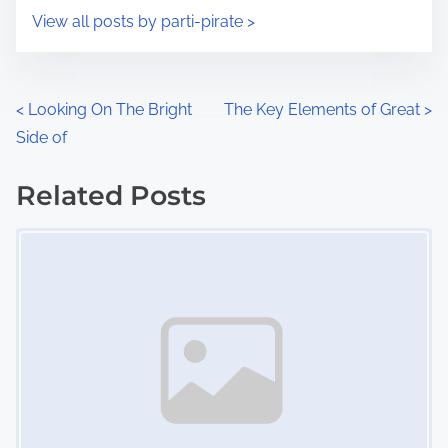
i
s
View all posts by parti-pirate >
m
t
e
o
n
P
<
Looking On The Bright
The Key Elements of Great
>
:
Side of
o
s
Related Posts
Image Placeholder
t
s
n
a
v
i