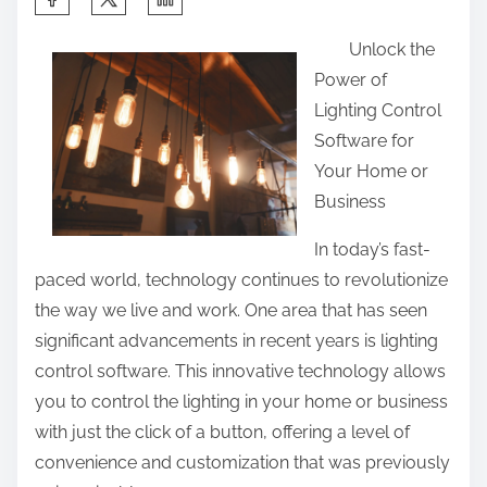
h
Unlock the
a
Power of
r
Lighting Control
e
Software for
t
Your Home or
h
Business
i
s
In today’s fast-
p
paced world, technology continues to revolutionize
o
the way we live and work. One area that has seen
s
significant advancements in recent years is lighting
t
control software. This innovative technology allows
o
you to control the lighting in your home or business
n
with just the click of a button, offering a level of
:
convenience and customization that was previously