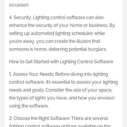
occasion.
4. Security: Lighting control software can also
enhance the security of your home or business. By
setting up automated lighting schedules while
you’re away, you can create the illusion that
someone is home, deterring potential burglars.
How to Get Started with Lighting Control Software
1. Assess Your Needs: Before diving into lighting
control software, it’s essential to assess your lighting
needs and goals. Consider the size of your space,
the types of lights you have, and how you envision
using the software.
2. Choose the Right Software: There are several
lighting control software options available on the