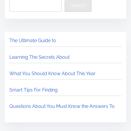
Search
The Ultimate Guide to
Learning The Secrets About
What You Should Know About This Year
Smart Tips For Finding
Questions About You Must Know the Answers To