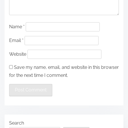
Name
*
Email
*
Website
Save my name, email, and website in this browser
for the next time I comment.
Search