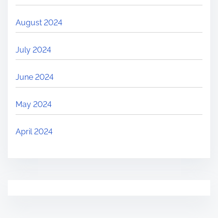
August 2024
July 2024
June 2024
May 2024
April 2024