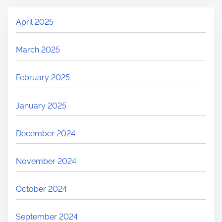
April 2025
March 2025
February 2025
January 2025
December 2024
November 2024
October 2024
September 2024