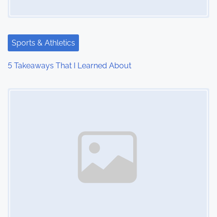
Sports & Athletics
5 Takeaways That I Learned About
Image Placeholder