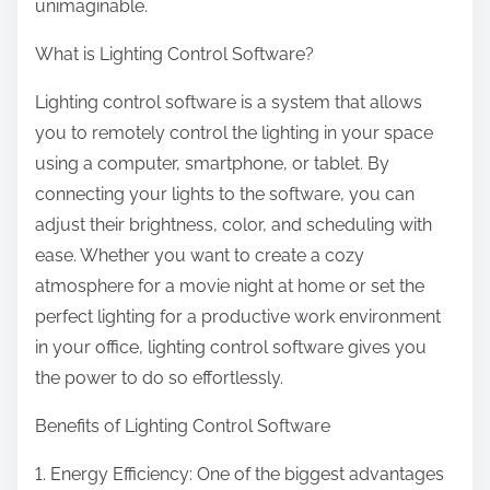
unimaginable.
What is Lighting Control Software?
Lighting control software is a system that allows
you to remotely control the lighting in your space
using a computer, smartphone, or tablet. By
connecting your lights to the software, you can
adjust their brightness, color, and scheduling with
ease. Whether you want to create a cozy
atmosphere for a movie night at home or set the
perfect lighting for a productive work environment
in your office, lighting control software gives you
the power to do so effortlessly.
Benefits of Lighting Control Software
1. Energy Efficiency: One of the biggest advantages