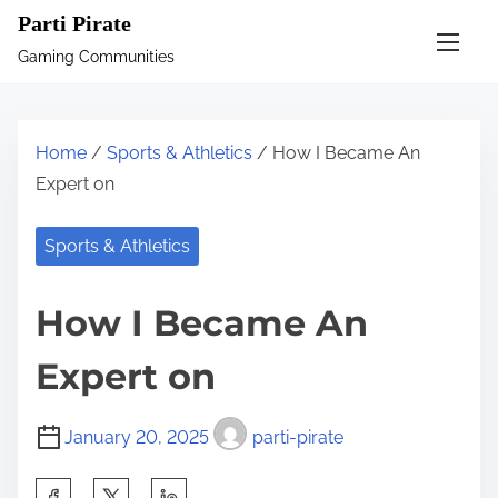
S
Parti Pirate
k
Gaming Communities
i
p
t
Home
/
Sports & Athletics
/ How I Became An
o
Expert on
c
o
Sports & Athletics
n
t
How I Became An
e
n
Expert on
t
January 20, 2025
parti-pirate
S