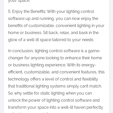
your space.
5. Enjoy the Benefits: With your lighting control
software up and running, you can now enjoy the
benefits of customizable, convenient lighting in your
home or business. Sit back, relax, and bask in the
glow of a well-lit space tailored to your needs.
In conclusion, lighting control software is a game-
changer for anyone looking to enhance their home
or business lighting experience. With its energy-
efficient, customizable, and convenient features, this
technology offers a level of control and flexibility
that traditional lighting systems simply can’t match.
So why settle for static lighting when you can
unlock the power of lighting control software and
transform your space into a well-lit haven perfectly