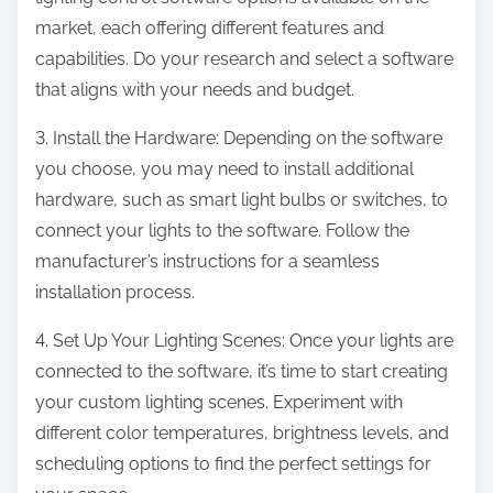
market, each offering different features and
capabilities. Do your research and select a software
that aligns with your needs and budget.
3. Install the Hardware: Depending on the software
you choose, you may need to install additional
hardware, such as smart light bulbs or switches, to
connect your lights to the software. Follow the
manufacturer’s instructions for a seamless
installation process.
4. Set Up Your Lighting Scenes: Once your lights are
connected to the software, it’s time to start creating
your custom lighting scenes. Experiment with
different color temperatures, brightness levels, and
scheduling options to find the perfect settings for