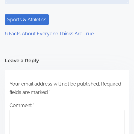
Sports & Athletics
6 Facts About Everyone Thinks Are True
Leave a Reply
Your email address will not be published.
Required
fields are marked
*
Comment
*