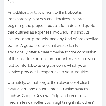
files.
An additional vital element to think about is
transparency in prices and timelines. Before
beginning the project, request for a detailed quote
that outlines all expenses involved. This should
include labor, products, and any kind of prospective
bonus. A good professional will certainly
additionally offer a clear timeline for the conclusion
of the task. Interaction is important; make sure you
feel comfortable asking concerns which your
service provider is responsive to your inquiries.
Ultimately, do not forget the relevance of client
evaluations and endorsements. Online systems
such as Google Reviews, Yelp, and even social
media sites can offer you insights right into others’