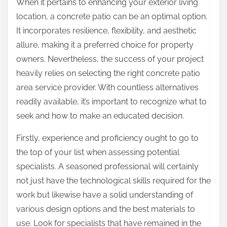
When it pertains to enhancing your exterior living
:
location, a concrete patio can be an optimal option.
It incorporates resilience, flexibility, and aesthetic
allure, making it a preferred choice for property
owners. Nevertheless, the success of your project
heavily relies on selecting the right concrete patio
area service provider. With countless alternatives
readily available, it’s important to recognize what to
seek and how to make an educated decision.
Firstly, experience and proficiency ought to go to
the top of your list when assessing potential
specialists. A seasoned professional will certainly
not just have the technological skills required for the
work but likewise have a solid understanding of
various design options and the best materials to
use. Look for specialists that have remained in the