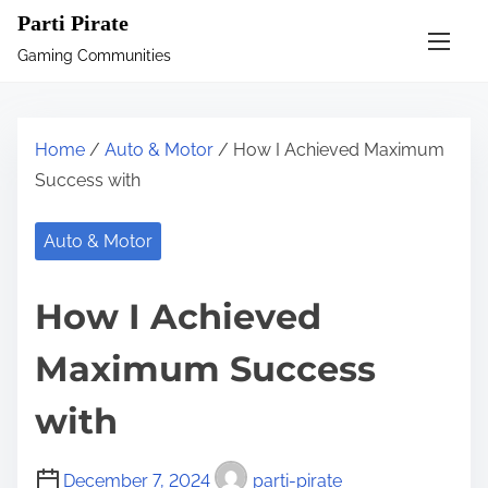
S
Parti Pirate
k
Gaming Communities
i
p
t
Home
/
Auto & Motor
/ How I Achieved Maximum
o
Success with
c
o
Auto & Motor
n
t
How I Achieved
e
n
Maximum Success
t
with
December 7, 2024
parti-pirate