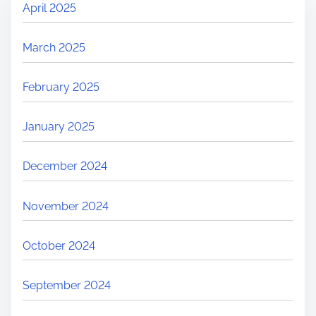
April 2025
March 2025
February 2025
January 2025
December 2024
November 2024
October 2024
September 2024