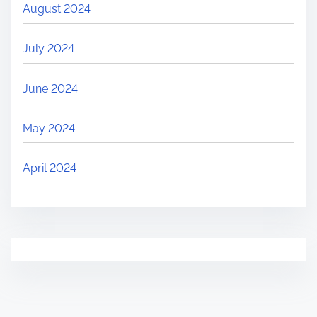
August 2024
July 2024
June 2024
May 2024
April 2024