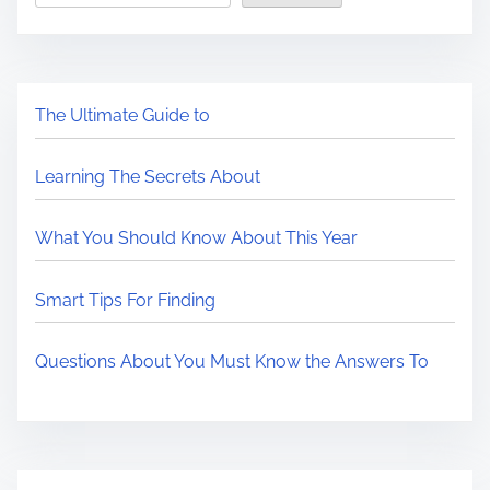
The Ultimate Guide to
Learning The Secrets About
What You Should Know About This Year
Smart Tips For Finding
Questions About You Must Know the Answers To