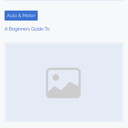
Auto & Motor
A Beginners Guide To
Image Placeholder