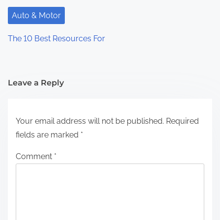
Auto & Motor
The 10 Best Resources For
Leave a Reply
Your email address will not be published.
Required
fields are marked
*
Comment
*