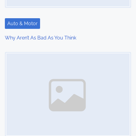
g
a
Auto & Motor
t
Why Aren’t As Bad As You Think
i
Image Placeholder
o
n