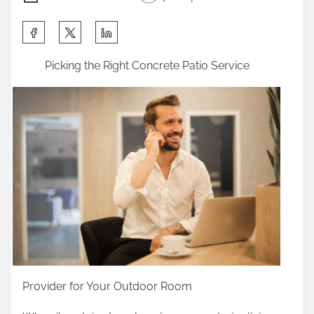
S
h
Picking the Right Concrete Patio Service
a
r
e
t
h
i
s
p
o
s
t
o
Provider for Your Outdoor Room
n