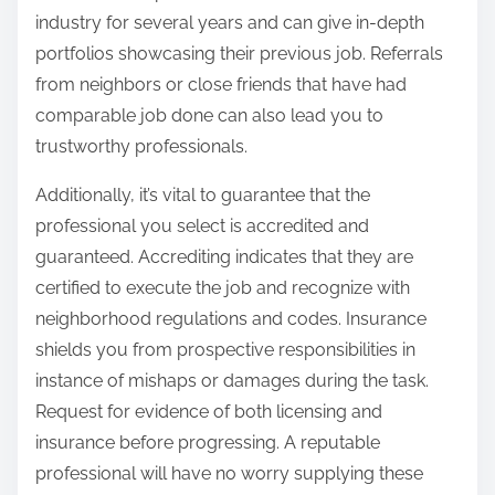
industry for several years and can give in-depth
portfolios showcasing their previous job. Referrals
from neighbors or close friends that have had
comparable job done can also lead you to
trustworthy professionals.
Additionally, it’s vital to guarantee that the
professional you select is accredited and
guaranteed. Accrediting indicates that they are
certified to execute the job and recognize with
neighborhood regulations and codes. Insurance
shields you from prospective responsibilities in
instance of mishaps or damages during the task.
Request for evidence of both licensing and
insurance before progressing. A reputable
professional will have no worry supplying these