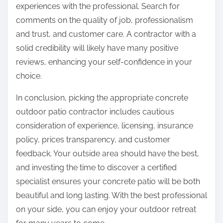
experiences with the professional. Search for
comments on the quality of job, professionalism
and trust, and customer care. A contractor with a
solid credibility will likely have many positive
reviews, enhancing your self-confidence in your
choice.
In conclusion, picking the appropriate concrete
outdoor patio contractor includes cautious
consideration of experience, licensing, insurance
policy, prices transparency, and customer
feedback. Your outside area should have the best,
and investing the time to discover a certified
specialist ensures your concrete patio will be both
beautiful and long lasting. With the best professional
on your side, you can enjoy your outdoor retreat