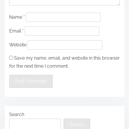
Name
*
Email
*
Website
Save my name, email, and website in this browser
for the next time I comment.
Search
Search