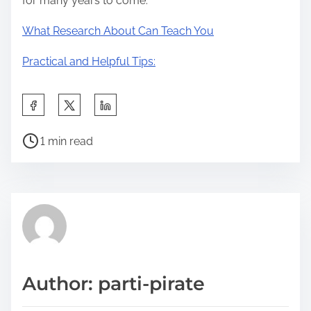
for many years to come.
What Research About Can Teach You
Practical and Helpful Tips:
S
h
P
a
1 min read
o
r
s
e
t
t
r
h
e
i
a
s
d
p
Author: parti-pirate
t
o