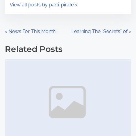
i
s
View all posts by parti-pirate >
m
t
e
o
n
P
<
News For This Month:
Learning The “Secrets” of
>
:
o
Related Posts
s
Image Placeholder
t
s
n
a
v
i