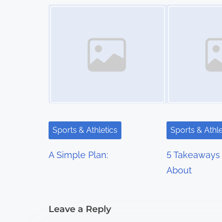
s
Image Placeholder
Image Placeholder
t
s
n
a
v
i
Sports & Athletics
Sports & Athle
g
A Simple Plan:
5 Takeaways 
a
About
t
i
Leave a Reply