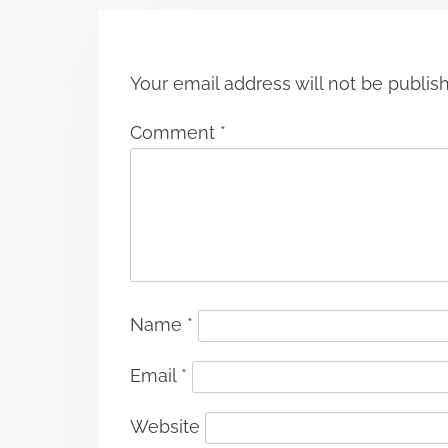
o
n
Your email address will not be publis
Comment
*
Name
*
Email
*
Website