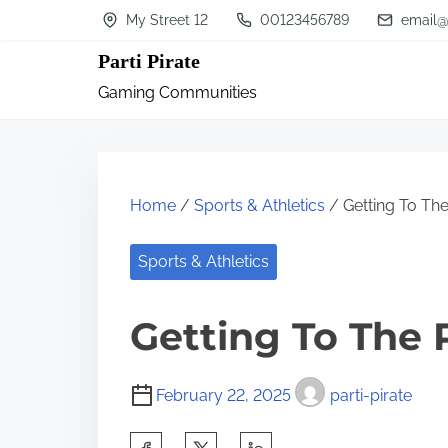
S
My Street 12
00123456789
email@
k
Parti Pirate
i
Gaming Communities
p
t
o
c
Home
/
Sports & Athletics
/ Getting To The
o
n
Sports & Athletics
t
Getting To The 
e
n
t
February 22, 2025
parti-pirate
S