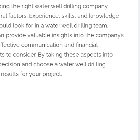
ding the right water well drilling company
ral factors. Experience, skills, and knowledge
uld look for in a water well drilling team.
an provide valuable insights into the company’s
Effective communication and financial
 to consider. By taking these aspects into
cision and choose a water well drilling
results for your project.