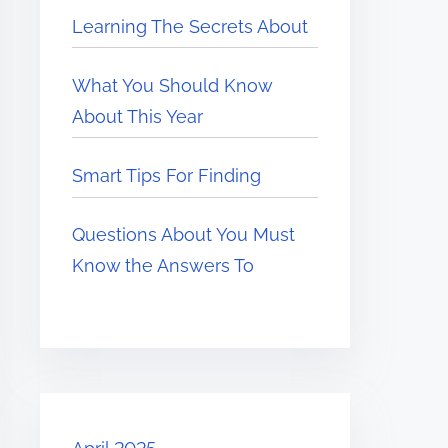
Learning The Secrets About
What You Should Know
About This Year
Smart Tips For Finding
Questions About You Must
Know the Answers To