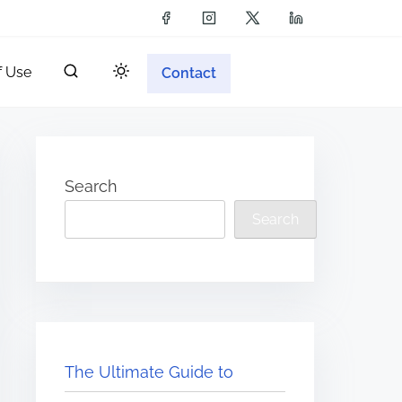
f Use
Contact
Search
Search
The Ultimate Guide to