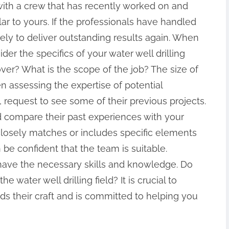
with a crew that has recently worked on and
ar to yours. If the professionals have handled
kely to deliver outstanding results again. When
der the specifics of your water well drilling
over? What is the scope of the job? The size of
en assessing the expertise of potential
 request to see some of their previous projects.
nd compare their past experiences with your
 closely matches or includes specific elements
 be confident that the team is suitable.
 have the necessary skills and knowledge. Do
he water well drilling field? It is crucial to
ds their craft and is committed to helping you