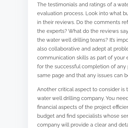
The testimonials and ratings of a wate
evaluation process. Look into what bu
in their reviews. Do the comments ref
the experts? What do the reviews sa
the water well drilling teams? It’s imp
also collaborative and adept at probl
communication skills as part of your 
for the successful completion of any pr
same page and that any issues can b
Another critical aspect to consider is
water well drilling company. You nee
financial aspects of the project efficie
budget and find specialists whose serv
company will provide a clear and deta