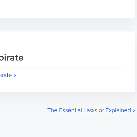
pirate
irate >
The Essential Laws of Explained
>