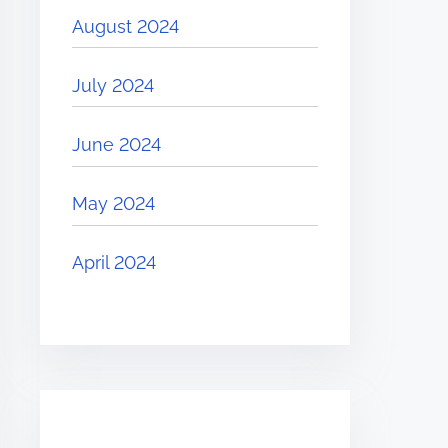
August 2024
July 2024
June 2024
May 2024
April 2024