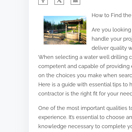
h
How to Find the
a
r
Are you looking 
e
handle your proj
t
deliver quality w
h
When selecting a water well drilling
i
competent and capable of providing e
s
on the choices you make when searchin
p
Here is a guide with essential tips to 
o
contractor is the right fit for your need
s
One of the most important qualities to 
t
experience. It’s essential to choose 
o
knowledge necessary to complete your
n