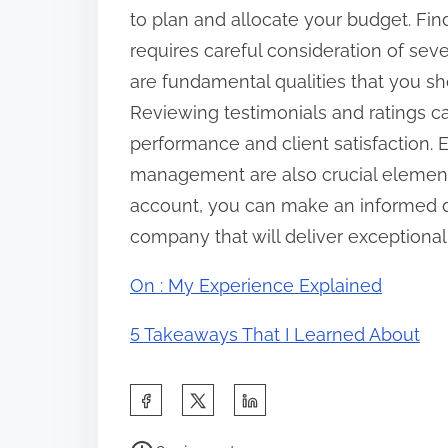
to plan and allocate your budget. Fin
requires careful consideration of seve
are fundamental qualities that you sho
Reviewing testimonials and ratings c
performance and client satisfaction. 
management are also crucial elements
account, you can make an informed de
company that will deliver exceptional 
On : My Experience Explained
5 Takeaways That I Learned About
S
h
P