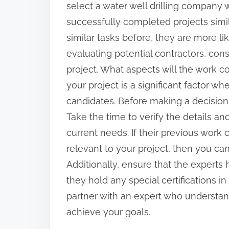
select a water well drilling company 
:
successfully completed projects simil
similar tasks before, they are more li
evaluating potential contractors, consi
project. What aspects will the work c
your project is a significant factor wh
candidates. Before making a decision,
Take the time to verify the details a
current needs. If their previous work
relevant to your project, then you can
Additionally, ensure that the experts
they hold any special certifications in t
partner with an expert who understan
achieve your goals.