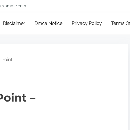
example.com
Disclaimer
Dmca Notice
Privacy Policy
Terms O
 Point –
Point –