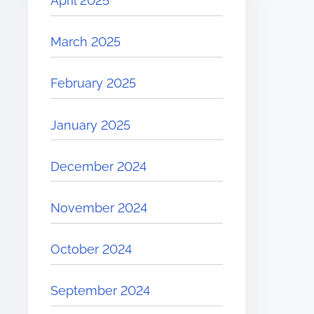
April 2025
March 2025
February 2025
January 2025
December 2024
November 2024
October 2024
September 2024