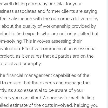
r well drilling company are vital for your
siness associates and former clients are saying
lect satisfaction with the outcomes delivered by
y about the quality of workmanship provided by
ortant to find experts who are not only skilled but
em-solving. This involves assessing their
evaluation. Effective communication is essential
oject, as it ensures that all parties are on the
e resolved promptly.
 the financial management capabilities of the
d to ensure that the experts can manage the
ntly. It’s also essential to be aware of your
ices you can afford. A good water well drilling
iled estimate of the costs involved, helping you