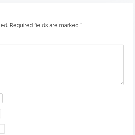
hed.
Required fields are marked
*