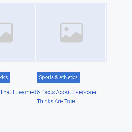
Image Placeholder
tics
Sports & Athletics
That I Learned
6 Facts About Everyone
Thinks Are True