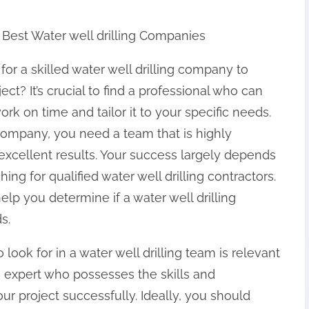
 Best Water well drilling Companies
for a skilled water well drilling company to
ect? It’s crucial to find a professional who can
ork on time and tailor it to your specific needs.
 company, you need a team that is highly
xcellent results. Your success largely depends
g for qualified water well drilling contractors.
help you determine if a water well drilling
s.
look for in a water well drilling team is relevant
an expert who possesses the skills and
 project successfully. Ideally, you should