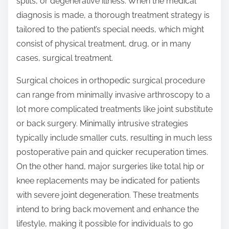
splits, or degenerative illness. When the medical
diagnosis is made, a thorough treatment strategy is
tailored to the patient’s special needs, which might
consist of physical treatment, drug, or in many
cases, surgical treatment.
Surgical choices in orthopedic surgical procedure
can range from minimally invasive arthroscopy to a
lot more complicated treatments like joint substitute
or back surgery. Minimally intrusive strategies
typically include smaller cuts, resulting in much less
postoperative pain and quicker recuperation times.
On the other hand, major surgeries like total hip or
knee replacements may be indicated for patients
with severe joint degeneration. These treatments
intend to bring back movement and enhance the
lifestyle, making it possible for individuals to go