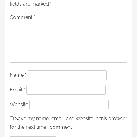
fields are marked
*
Comment
*
Name
*
Email
*
Website
Save my name, email, and website in this browser
for the next time I comment.