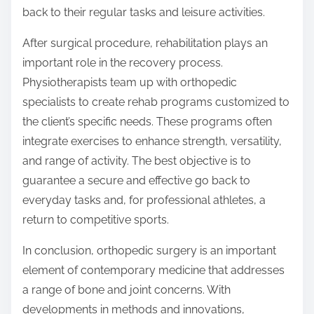
back to their regular tasks and leisure activities.
After surgical procedure, rehabilitation plays an
important role in the recovery process.
Physiotherapists team up with orthopedic
specialists to create rehab programs customized to
the client’s specific needs. These programs often
integrate exercises to enhance strength, versatility,
and range of activity. The best objective is to
guarantee a secure and effective go back to
everyday tasks and, for professional athletes, a
return to competitive sports.
In conclusion, orthopedic surgery is an important
element of contemporary medicine that addresses
a range of bone and joint concerns. With
developments in methods and innovations,