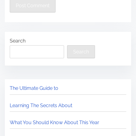
Search
Search
The Ultimate Guide to
Learning The Secrets About
What You Should Know About This Year