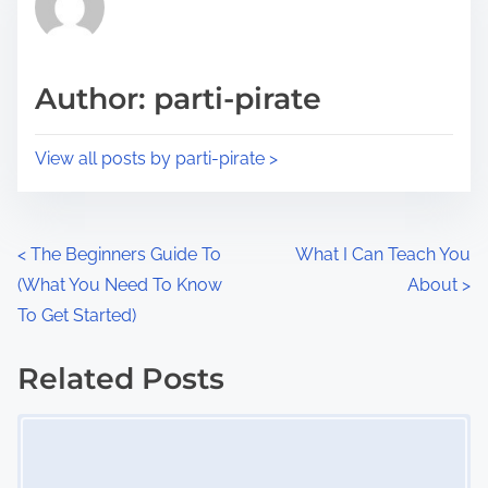
e
i
a
s
d
p
Author: parti-pirate
t
o
i
s
View all posts by parti-pirate >
m
t
e
o
n
P
<
The Beginners Guide To
What I Can Teach You
:
(What You Need To Know
About
>
o
To Get Started)
s
Related Posts
t
Image Placeholder
s
n