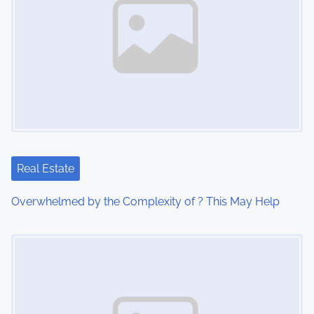
Real Estate
Overwhelmed by the Complexity of ? This May Help
Image Placeholder