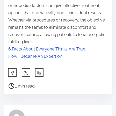
orthopedic doctors can give effective treatment
options that dramatically boost individual results.
Whether via procedures or recovery, the objective
remains the same: to eliminate discomfort and
recover feature, allowing patients to lead energetic,
fulfilling lives.
6 Facts About Everyone Thinks Are True
How I Became An Expert on
S
h
P
a
1 min read
o
r
s
e
t
t
r
h