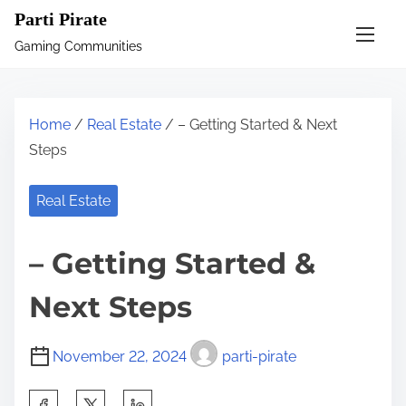
S
Parti Pirate
k
Gaming Communities
i
p
t
Home
/
Real Estate
/ – Getting Started & Next
o
Steps
c
o
Real Estate
n
t
– Getting Started &
e
n
Next Steps
t
November 22, 2024
parti-pirate
S