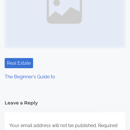
Real Estate
The Beginner’s Guide to
Leave a Reply
Your email address will not be published.
Required