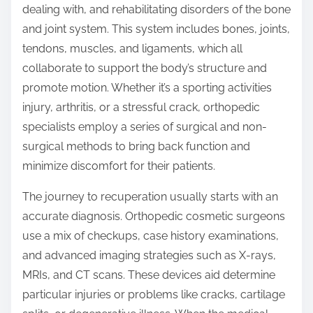
dealing with, and rehabilitating disorders of the bone
and joint system. This system includes bones, joints,
tendons, muscles, and ligaments, which all
collaborate to support the body’s structure and
promote motion. Whether it’s a sporting activities
injury, arthritis, or a stressful crack, orthopedic
specialists employ a series of surgical and non-
surgical methods to bring back function and
minimize discomfort for their patients.
The journey to recuperation usually starts with an
accurate diagnosis. Orthopedic cosmetic surgeons
use a mix of checkups, case history examinations,
and advanced imaging strategies such as X-rays,
MRIs, and CT scans. These devices aid determine
particular injuries or problems like cracks, cartilage