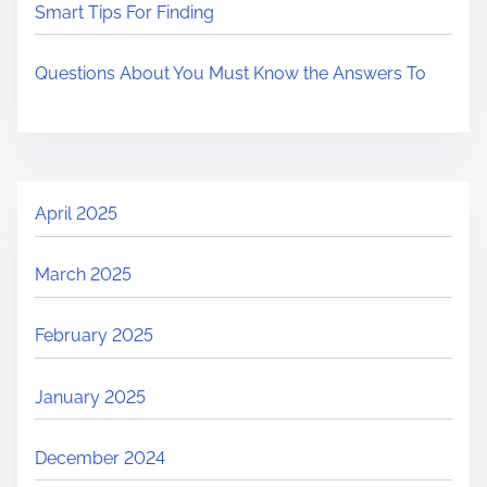
Smart Tips For Finding
Questions About You Must Know the Answers To
April 2025
March 2025
February 2025
January 2025
December 2024