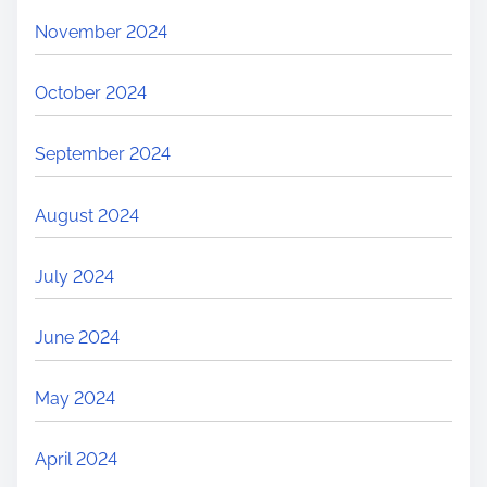
November 2024
October 2024
September 2024
August 2024
July 2024
June 2024
May 2024
April 2024