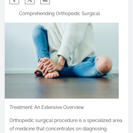
h
Comprehending Orthopedic Surgical
a
r
e
t
h
i
s
p
o
s
t
o
Treatment: An Extensive Overview
n
Orthopedic surgical procedure is a specialized area
:
of medicine that concentrates on diagnosing,