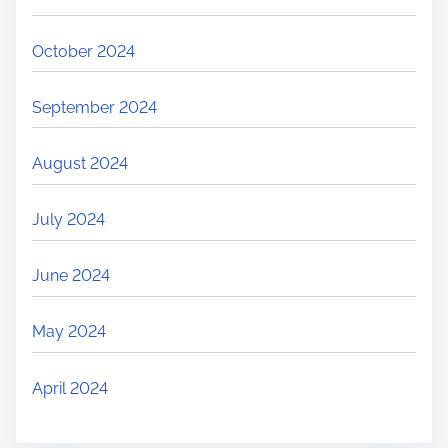
October 2024
September 2024
August 2024
July 2024
June 2024
May 2024
April 2024