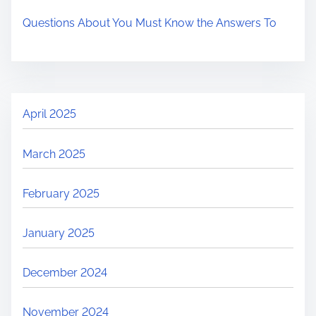
Questions About You Must Know the Answers To
April 2025
March 2025
February 2025
January 2025
December 2024
November 2024