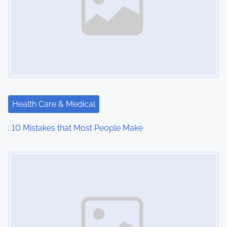
Health Care & Medical
: 10 Mistakes that Most People Make
Image Placeholder