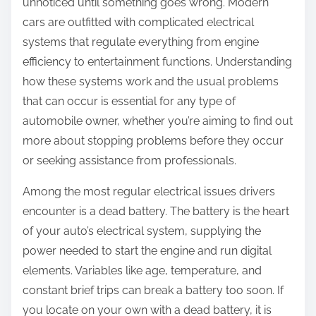
unnoticed until something goes wrong. Modern
cars are outfitted with complicated electrical
systems that regulate everything from engine
efficiency to entertainment functions. Understanding
how these systems work and the usual problems
that can occur is essential for any type of
automobile owner, whether you’re aiming to find out
more about stopping problems before they occur
or seeking assistance from professionals.
Among the most regular electrical issues drivers
encounter is a dead battery. The battery is the heart
of your auto’s electrical system, supplying the
power needed to start the engine and run digital
elements. Variables like age, temperature, and
constant brief trips can break a battery too soon. If
you locate on your own with a dead battery, it is