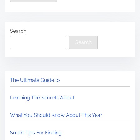
Search
Search
The Ultimate Guide to
Learning The Secrets About
What You Should Know About This Year
Smart Tips For Finding