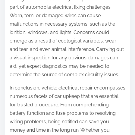
part of automobile electrical fixing challenges.
Worn, torn, or damaged wires can cause
malfunctions in necessary systems, such as the
ignition, windows, and lights. Concerns could
emerge as a result of ecological variables, wear
and tear, and even animal interference. Carrying out
a visual inspection for any obvious damages can
aid, yet expert diagnostics may be needed to
determine the source of complex circuitry issues.
In conclusion, vehicle electrical repair encompasses
numerous facets of car upkeep that are essential
for trusted procedure. From comprehending
battery function and fuse problems to resolving
wiring problems, being notified can save you
money and time in the long run. Whether you