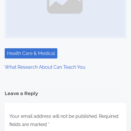
Health Care & Medical
What Research About Can Teach You
Leave a Reply
Your email address will not be published.
Required
fields are marked
*