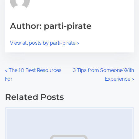
e
i
a
s
d
p
Author: parti-pirate
t
o
i
s
View all posts by parti-pirate >
m
t
e
o
n
P
<
The 10 Best Resources
3 Tips from Someone With
:
For
Experience
>
o
s
Related Posts
Image Placeholder
t
s
n