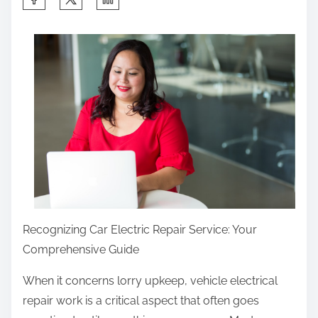
h
a
r
e
t
h
i
s
p
o
s
Recognizing Car Electric Repair Service: Your
t
Comprehensive Guide
o
n
When it concerns lorry upkeep, vehicle electrical
:
repair work is a critical aspect that often goes