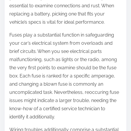
essential to examine connections and rust. When
replacing a battery, picking one that fits your
vehicle’s specs is vital for ideal performance.
Fuses play a substantial function in safeguarding
your car’s electrical system from overloads and
brief circuits. When you see electrical parts
malfunctioning, such as lights or the radio, among
the very first points to examine should be the fuse
box. Each fuse is ranked for a specific amperage,
and changing a blown fuse is commonly an
uncomplicated task. Nevertheless, reoccuring fuse
issues might indicate a larger trouble, needing the
know-how of a certified service technician to
identify it additionally.
Wiring troubles additionally comprise a substantial