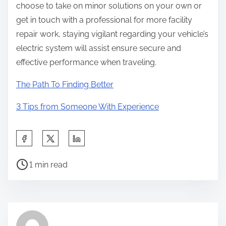
choose to take on minor solutions on your own or
get in touch with a professional for more facility
repair work, staying vigilant regarding your vehicle’s
electric system will assist ensure secure and
effective performance when traveling.
The Path To Finding Better
3 Tips from Someone With Experience
S
h
P
a
1 min read
o
r
s
e
t
t
r
h