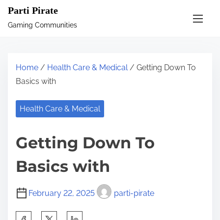
S
Parti Pirate
k
Gaming Communities
i
p
t
Home
/
Health Care & Medical
/ Getting Down To
o
Basics with
c
o
Health Care & Medical
n
t
Getting Down To
e
n
Basics with
t
February 22, 2025
parti-pirate
S