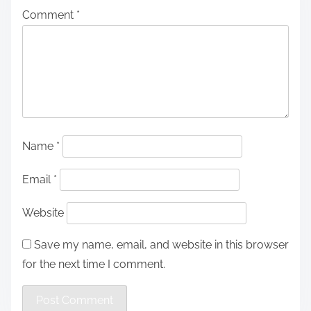
Comment
*
Name
*
Email
*
Website
Save my name, email, and website in this browser
for the next time I comment.