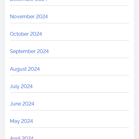
November 2024
October 2024
September 2024
August 2024
July 2024
June 2024
May 2024
April 2024