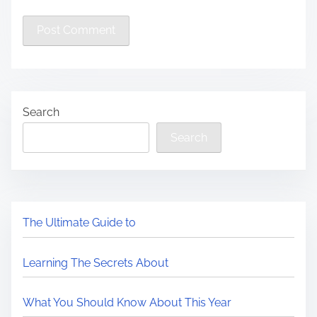
Search
Search
The Ultimate Guide to
Learning The Secrets About
What You Should Know About This Year