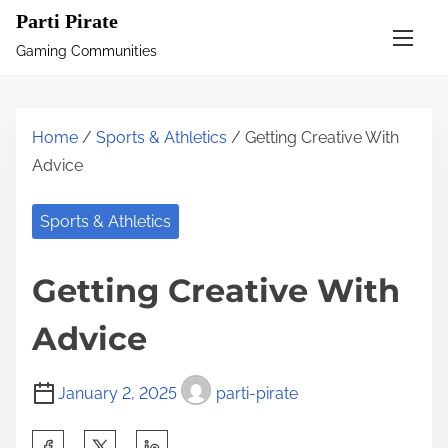
S
Parti Pirate
k
Gaming Communities
i
p
t
Home
/
Sports & Athletics
/ Getting Creative With
o
Advice
c
o
Sports & Athletics
n
t
Getting Creative With
e
n
Advice
t
January 2, 2025
parti-pirate
S