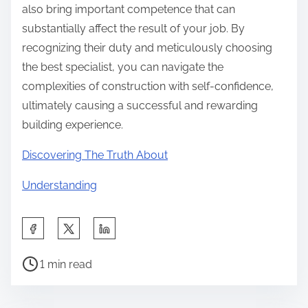
also bring important competence that can
substantially affect the result of your job. By
recognizing their duty and meticulously choosing
the best specialist, you can navigate the
complexities of construction with self-confidence,
ultimately causing a successful and rewarding
building experience.
Discovering The Truth About
Understanding
S
h
P
a
1 min read
o
r
s
e