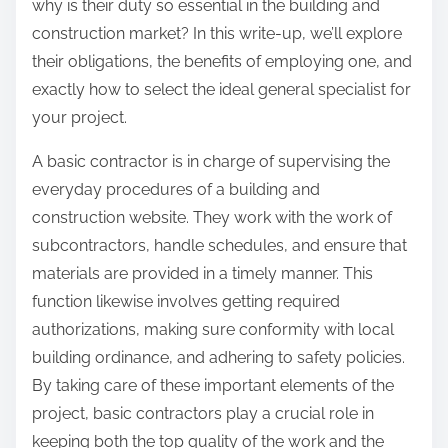
why is their duty so essential in the building and
construction market? In this write-up, we’ll explore
their obligations, the benefits of employing one, and
exactly how to select the ideal general specialist for
your project.
A basic contractor is in charge of supervising the
everyday procedures of a building and
construction website. They work with the work of
subcontractors, handle schedules, and ensure that
materials are provided in a timely manner. This
function likewise involves getting required
authorizations, making sure conformity with local
building ordinance, and adhering to safety policies.
By taking care of these important elements of the
project, basic contractors play a crucial role in
keeping both the top quality of the work and the