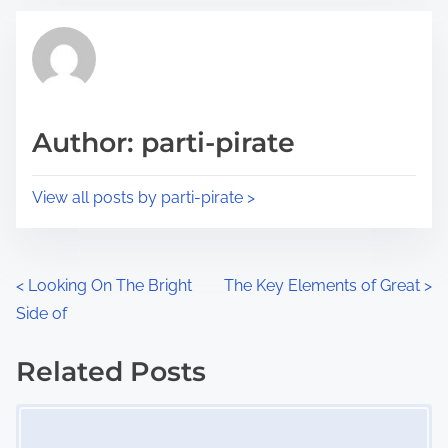
t
t
r
h
e
i
a
s
d
p
Author: parti-pirate
t
o
i
s
View all posts by parti-pirate >
m
t
e
o
n
P
<
Looking On The Bright
The Key Elements of Great
>
:
Side of
o
s
Related Posts
Image Placeholder
t