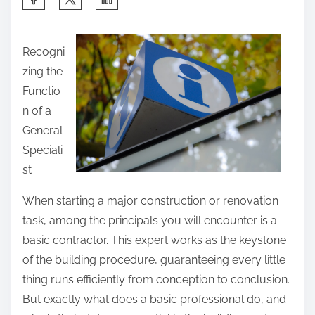
h
a
Recogni
r
zing the
e
Functio
t
n of a
h
General
i
Speciali
s
st
p
o
When starting a major construction or renovation
s
task, among the principals you will encounter is a
t
basic contractor. This expert works as the keystone
o
of the building procedure, guaranteeing every little
n
thing runs efficiently from conception to conclusion.
:
But exactly what does a basic professional do, and