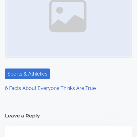
Sports & Athletics
6 Facts About Everyone Thinks Are True
Leave a Reply