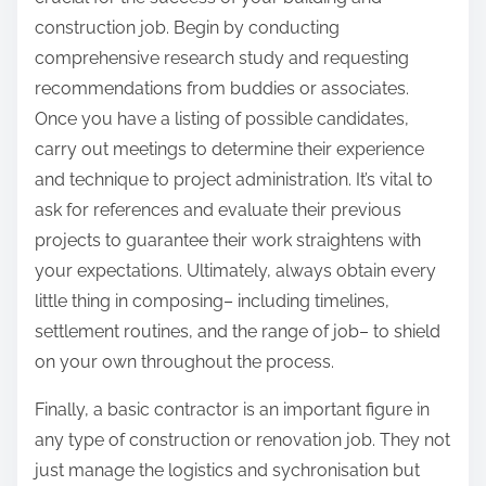
construction job. Begin by conducting
comprehensive research study and requesting
recommendations from buddies or associates.
Once you have a listing of possible candidates,
carry out meetings to determine their experience
and technique to project administration. It’s vital to
ask for references and evaluate their previous
projects to guarantee their work straightens with
your expectations. Ultimately, always obtain every
little thing in composing– including timelines,
settlement routines, and the range of job– to shield
on your own throughout the process.
Finally, a basic contractor is an important figure in
any type of construction or renovation job. They not
just manage the logistics and sychronisation but