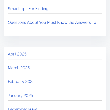
Smart Tips For Finding
Questions About You Must Know the Answers To
April 2025
March 2025
February 2025
January 2025
December 2024