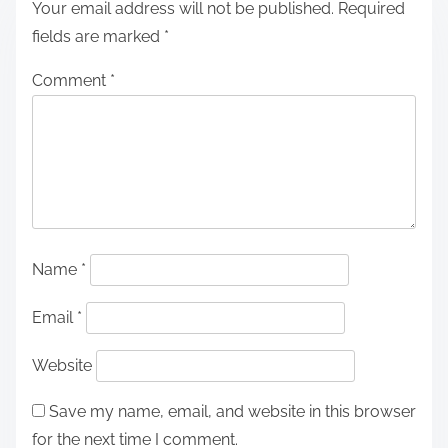
Your email address will not be published.
Required
fields are marked
*
Comment
*
Name
*
Email
*
Website
Save my name, email, and website in this browser
for the next time I comment.