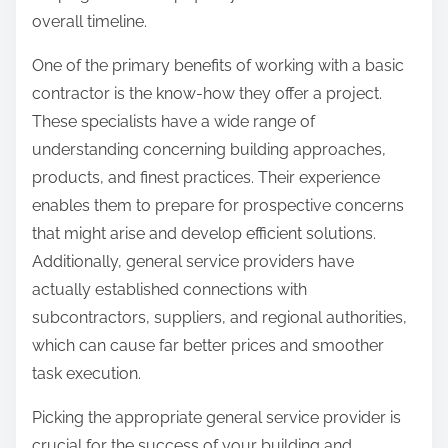
overall timeline.
One of the primary benefits of working with a basic
contractor is the know-how they offer a project.
These specialists have a wide range of
understanding concerning building approaches,
products, and finest practices. Their experience
enables them to prepare for prospective concerns
that might arise and develop efficient solutions.
Additionally, general service providers have
actually established connections with
subcontractors, suppliers, and regional authorities,
which can cause far better prices and smoother
task execution.
Picking the appropriate general service provider is
crucial for the success of your building and