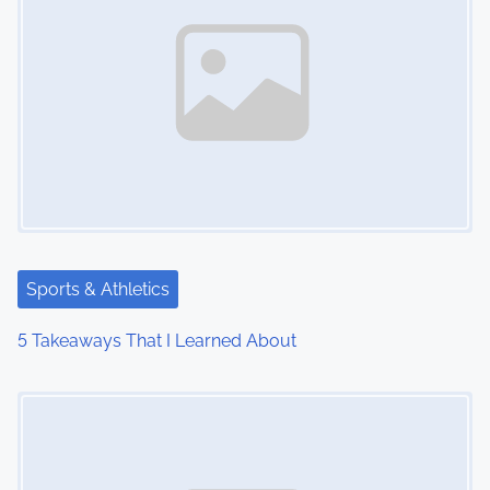
Sports & Athletics
5 Takeaways That I Learned About
Image Placeholder