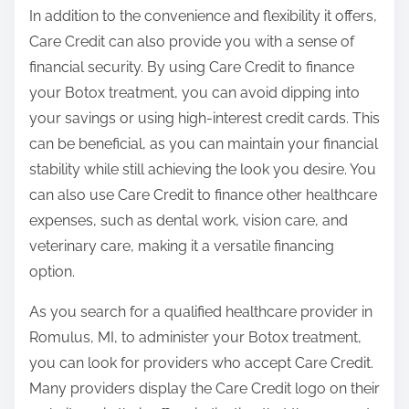
In addition to the convenience and flexibility it offers,
Care Credit can also provide you with a sense of
financial security. By using Care Credit to finance
your Botox treatment, you can avoid dipping into
your savings or using high-interest credit cards. This
can be beneficial, as you can maintain your financial
stability while still achieving the look you desire. You
can also use Care Credit to finance other healthcare
expenses, such as dental work, vision care, and
veterinary care, making it a versatile financing
option.
As you search for a qualified healthcare provider in
Romulus, MI, to administer your Botox treatment,
you can look for providers who accept Care Credit.
Many providers display the Care Credit logo on their