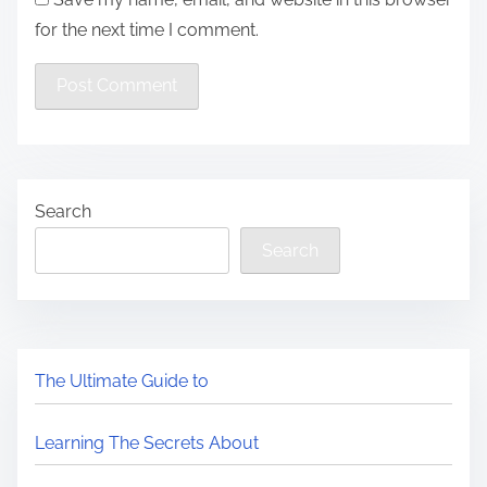
for the next time I comment.
Search
Search
The Ultimate Guide to
Learning The Secrets About