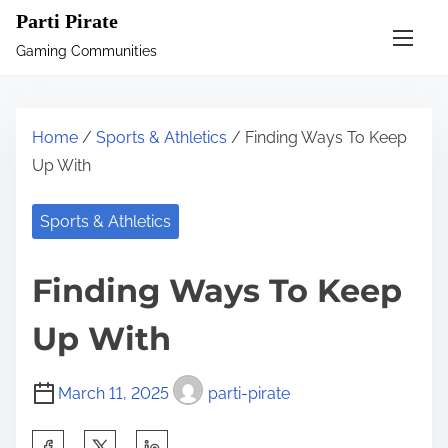
S
Parti Pirate
k
Gaming Communities
i
p
t
Home
/
Sports & Athletics
/ Finding Ways To Keep
o
Up With
c
o
Sports & Athletics
n
t
Finding Ways To Keep
e
n
Up With
t
March 11, 2025
parti-pirate
S