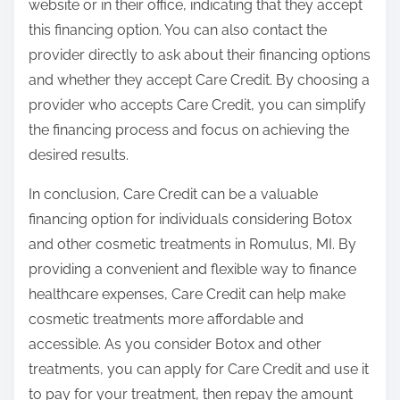
website or in their office, indicating that they accept
this financing option. You can also contact the
provider directly to ask about their financing options
and whether they accept Care Credit. By choosing a
provider who accepts Care Credit, you can simplify
the financing process and focus on achieving the
desired results.
In conclusion, Care Credit can be a valuable
financing option for individuals considering Botox
and other cosmetic treatments in Romulus, MI. By
providing a convenient and flexible way to finance
healthcare expenses, Care Credit can help make
cosmetic treatments more affordable and
accessible. As you consider Botox and other
treatments, you can apply for Care Credit and use it
to pay for your treatment, then repay the amount