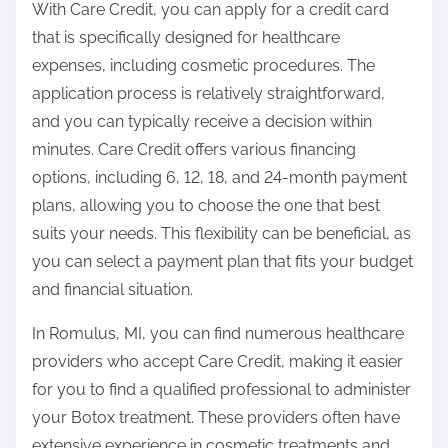
With Care Credit, you can apply for a credit card
that is specifically designed for healthcare
expenses, including cosmetic procedures. The
application process is relatively straightforward,
and you can typically receive a decision within
minutes. Care Credit offers various financing
options, including 6, 12, 18, and 24-month payment
plans, allowing you to choose the one that best
suits your needs. This flexibility can be beneficial, as
you can select a payment plan that fits your budget
and financial situation.
In Romulus, MI, you can find numerous healthcare
providers who accept Care Credit, making it easier
for you to find a qualified professional to administer
your Botox treatment. These providers often have
extensive experience in cosmetic treatments and