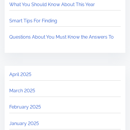
What You Should Know About This Year
Smart Tips For Finding
Questions About You Must Know the Answers To
April 2025
March 2025
February 2025
January 2025