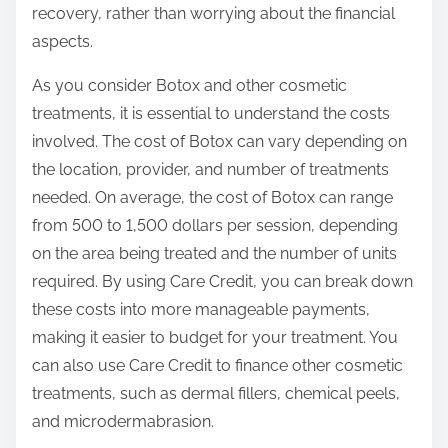
recovery, rather than worrying about the financial
aspects.
As you consider Botox and other cosmetic
treatments, it is essential to understand the costs
involved. The cost of Botox can vary depending on
the location, provider, and number of treatments
needed. On average, the cost of Botox can range
from 500 to 1,500 dollars per session, depending
on the area being treated and the number of units
required. By using Care Credit, you can break down
these costs into more manageable payments,
making it easier to budget for your treatment. You
can also use Care Credit to finance other cosmetic
treatments, such as dermal fillers, chemical peels,
and microdermabrasion.