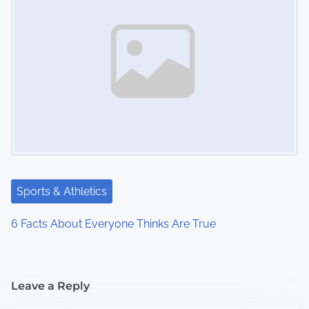
Sports & Athletics
6 Facts About Everyone Thinks Are True
Leave a Reply