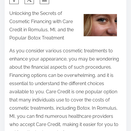
h
Unlocking the Secrets of
a
Cosmetic Financing with Care
r
Credit in Romulus, MI, and the
e
Popular Botox Treatment
t
h
As you consider various cosmetic treatments to
i
enhance your appearance, you may be wondering
s
about the financial aspects of such procedures.
p
Financing options can be overwhelming, and it is
o
essential to understand the different choices
s
available to you. Care Credit is one popular option
t
that many individuals use to cover the costs of
o
cosmetic treatments, including Botox. In Romulus,
n
MI, you can find numerous healthcare providers
:
who accept Care Credit, making it easier for you to