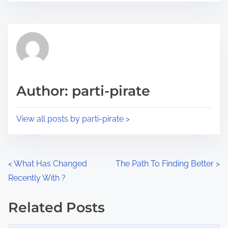
r
s
e
t
t
r
h
e
i
a
s
d
p
Author: parti-pirate
t
o
i
s
View all posts by parti-pirate >
m
t
e
o
n
P
<
What Has Changed
The Path To Finding Better
>
:
Recently With ?
o
s
Related Posts
Image Placeholder
t