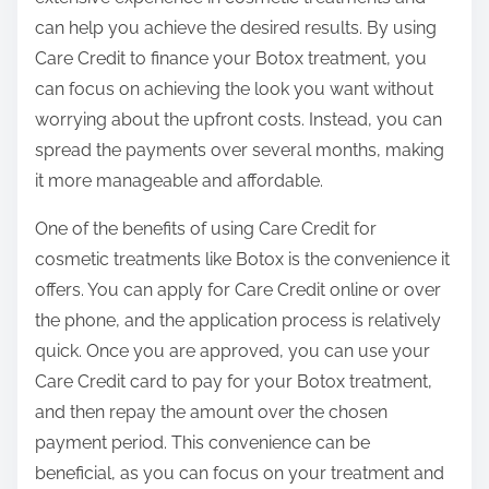
can help you achieve the desired results. By using
Care Credit to finance your Botox treatment, you
can focus on achieving the look you want without
worrying about the upfront costs. Instead, you can
spread the payments over several months, making
it more manageable and affordable.
One of the benefits of using Care Credit for
cosmetic treatments like Botox is the convenience it
offers. You can apply for Care Credit online or over
the phone, and the application process is relatively
quick. Once you are approved, you can use your
Care Credit card to pay for your Botox treatment,
and then repay the amount over the chosen
payment period. This convenience can be
beneficial, as you can focus on your treatment and