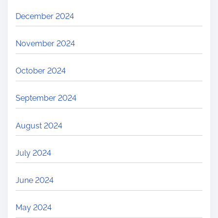
December 2024
November 2024
October 2024
September 2024
August 2024
July 2024
June 2024
May 2024