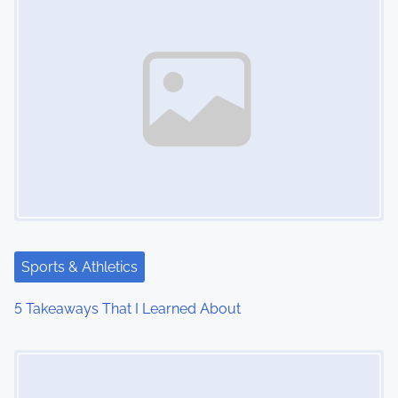
Sports & Athletics
5 Takeaways That I Learned About
Image Placeholder