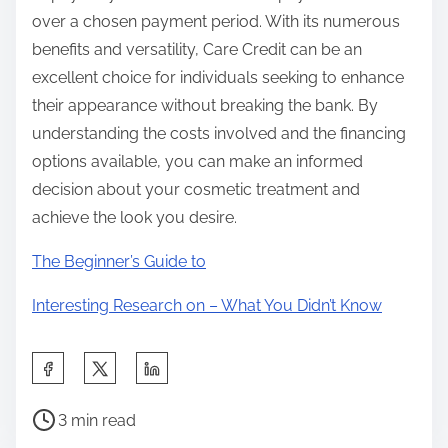
over a chosen payment period. With its numerous
benefits and versatility, Care Credit can be an
excellent choice for individuals seeking to enhance
their appearance without breaking the bank. By
understanding the costs involved and the financing
options available, you can make an informed
decision about your cosmetic treatment and
achieve the look you desire.
The Beginner’s Guide to
Interesting Research on – What You Didn’t Know
S
h
P
a
3 min read
o