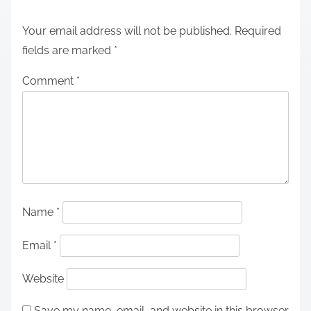
Your email address will not be published.
Required
fields are marked
*
Comment
*
Name
*
Email
*
Website
Save my name, email, and website in this browser