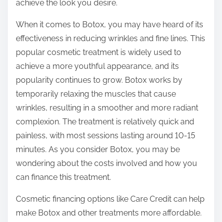
achieve the look you desire.
When it comes to Botox, you may have heard of its
effectiveness in reducing wrinkles and fine lines. This
popular cosmetic treatment is widely used to
achieve a more youthful appearance, and its
popularity continues to grow. Botox works by
temporarily relaxing the muscles that cause
wrinkles, resulting in a smoother and more radiant
complexion. The treatment is relatively quick and
painless, with most sessions lasting around 10-15
minutes. As you consider Botox, you may be
wondering about the costs involved and how you
can finance this treatment.
Cosmetic financing options like Care Credit can help
make Botox and other treatments more affordable.