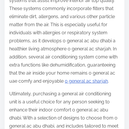
systems that assist improve interior air top quality.
These systems commonly incorporate filters that
eliminate dirt, allergens, and various other particle
matter from the air. This is especially useful for
individuals with allergies or respiratory system
problems, as it develops o general ac abu dhabi a
healthier living atmosphere o general ac sharjah. In
addition, several air conditioning system come with
extra functions like dehumidification, guaranteeing
that the air inside your home remains o general ac
uae comfy and enjoyable
o general ac sharjah
.
Ultimately, purchasing a general air conditioning
unit is a useful choice for any person seeking to
enhance their indoor comfort o general ac abu
dhabi. With a selection of designs to choose from o
general ac abu dhabi, and includes tailored to meet