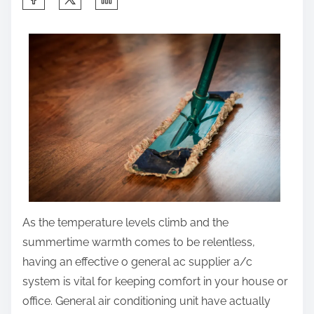
h
a
r
e
t
h
i
s
p
o
s
As the temperature levels climb and the
t
summertime warmth comes to be relentless,
o
having an effective o general ac supplier a/c
n
system is vital for keeping comfort in your house or
:
office. General air conditioning unit have actually