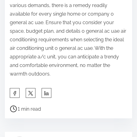
various demands, there is a remedy readily
available for every single home or company o
general ac uae. Ensure that you consider your
space, budget plan, and details o general ac uae air
conditioning requirements when selecting the ideal
air conditioning unit o general ac uae. With the
appropriate a/c unit, you can anticipate a trendy
and comfortable environment, no matter the
warmth outdoors.
S
h
P
a
1 min read
o
r
s
e
t
t