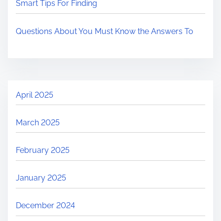
Smart Tips For Finding
Questions About You Must Know the Answers To
April 2025
March 2025
February 2025
January 2025
December 2024