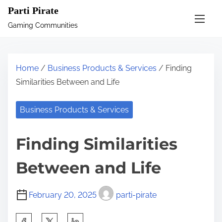
S
Parti Pirate
k
Gaming Communities
i
p
t
Home
/
Business Products & Services
/ Finding
o
Similarities Between and Life
c
o
Business Products & Services
n
t
Finding Similarities
e
n
Between and Life
t
February 20, 2025
parti-pirate
S