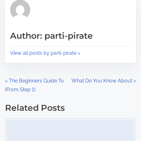
r
h
e
i
a
s
d
p
Author: parti-pirate
t
o
i
s
View all posts by parti-pirate >
m
t
e
o
n
P
<
The Beginners Guide To
What Do You Know About
>
:
(From Step 1)
o
s
Related Posts
Image Placeholder
t
s