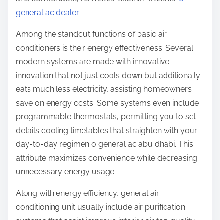
general ac dealer
.
Among the standout functions of basic air
conditioners is their energy effectiveness. Several
modern systems are made with innovative
innovation that not just cools down but additionally
eats much less electricity, assisting homeowners
save on energy costs. Some systems even include
programmable thermostats, permitting you to set
details cooling timetables that straighten with your
day-to-day regimen o general ac abu dhabi. This
attribute maximizes convenience while decreasing
unnecessary energy usage.
Along with energy efficiency, general air
conditioning unit usually include air purification