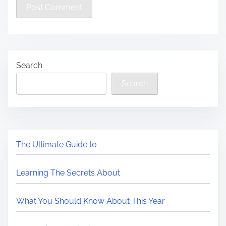
Search
Search
The Ultimate Guide to
Learning The Secrets About
What You Should Know About This Year