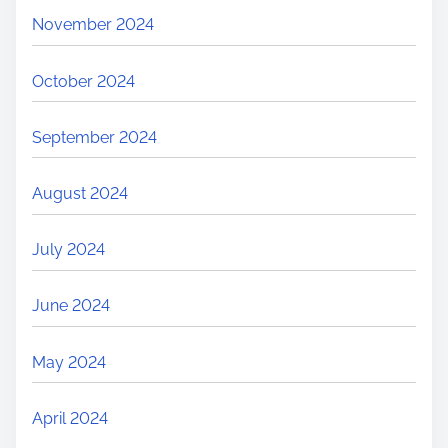
November 2024
October 2024
September 2024
August 2024
July 2024
June 2024
May 2024
April 2024