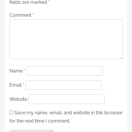
fields are marked
*
Comment
*
Name
*
Email
*
Website
Save my name, email, and website in this browser
for the next time I comment.