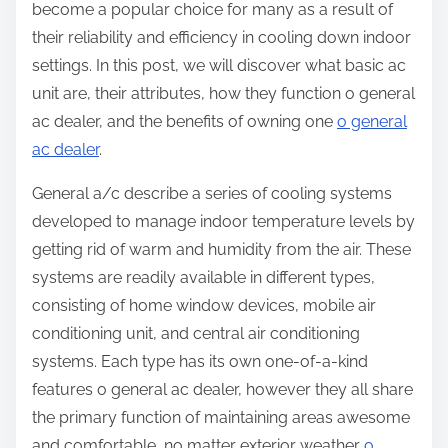
become a popular choice for many as a result of
their reliability and efficiency in cooling down indoor
settings. In this post, we will discover what basic ac
unit are, their attributes, how they function o general
ac dealer, and the benefits of owning one
o general
ac dealer
.
General a/c describe a series of cooling systems
developed to manage indoor temperature levels by
getting rid of warm and humidity from the air. These
systems are readily available in different types,
consisting of home window devices, mobile air
conditioning unit, and central air conditioning
systems. Each type has its own one-of-a-kind
features o general ac dealer, however they all share
the primary function of maintaining areas awesome
and comfortable, no matter exterior weather
o