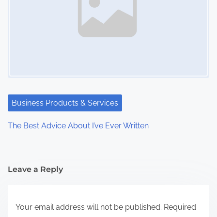
Business Products & Services
The Best Advice About I’ve Ever Written
Leave a Reply
Your email address will not be published.
Required