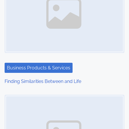
Business Products & Services
Finding Similarities Between and Life
Image Placeholder