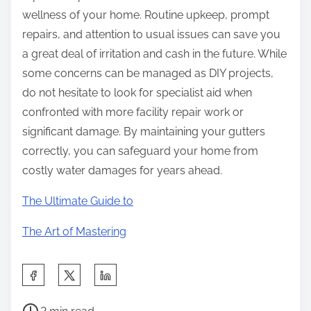
wellness of your home. Routine upkeep, prompt
repairs, and attention to usual issues can save you
a great deal of irritation and cash in the future. While
some concerns can be managed as DIY projects,
do not hesitate to look for specialist aid when
confronted with more facility repair work or
significant damage. By maintaining your gutters
correctly, you can safeguard your home from
costly water damages for years ahead.
The Ultimate Guide to
The Art of Mastering
S
h
P