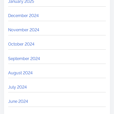
January 2025
December 2024
November 2024
October 2024
September 2024
August 2024
July 2024
June 2024