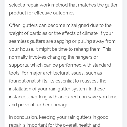
select a repair work method that matches the gutter
product for effective outcomes.
Often, gutters can become misaligned due to the
weight of particles or the effects of climate. If your
seamless gutters are sagging or pulling away from
your house, it might be time to rehang them. This
normally involves changing the hangers or
supports, which can be performed with standard
tools. For major architectural issues, such as
foundational shifts, it’s essential to reassess the
installation of your rain gutter system. In these
instances, working with an expert can save you time
and prevent further damage.
In conclusion, keeping your rain gutters in good
repair is important for the overall health and