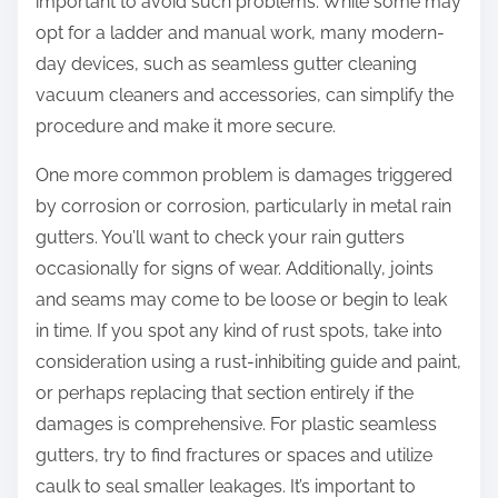
important to avoid such problems. While some may
opt for a ladder and manual work, many modern-
day devices, such as seamless gutter cleaning
vacuum cleaners and accessories, can simplify the
procedure and make it more secure.
One more common problem is damages triggered
by corrosion or corrosion, particularly in metal rain
gutters. You’ll want to check your rain gutters
occasionally for signs of wear. Additionally, joints
and seams may come to be loose or begin to leak
in time. If you spot any kind of rust spots, take into
consideration using a rust-inhibiting guide and paint,
or perhaps replacing that section entirely if the
damages is comprehensive. For plastic seamless
gutters, try to find fractures or spaces and utilize
caulk to seal smaller leakages. It’s important to