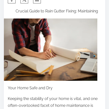
h
Crucial Guide to Rain Gutter Fixing: Maintaining
a
r
e
t
h
i
s
p
o
s
t
o
Your Home Safe and Dry
n
Keeping the stability of your home is vital, and one
:
often-overlooked facet of home maintenance is