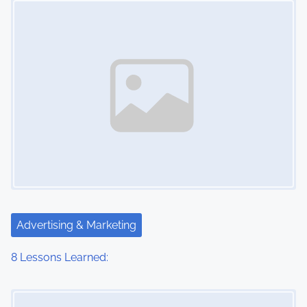
n
Advertising & Marketing
8 Lessons Learned:
Image Placeholder