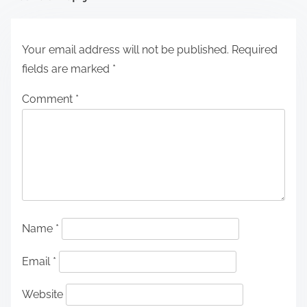
Your email address will not be published.
Required
fields are marked
*
Comment
*
Name
*
Email
*
Website