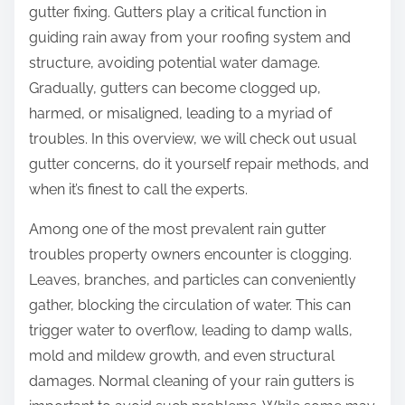
gutter fixing. Gutters play a critical function in
guiding rain away from your roofing system and
structure, avoiding potential water damage.
Gradually, gutters can become clogged up,
harmed, or misaligned, leading to a myriad of
troubles. In this overview, we will check out usual
gutter concerns, do it yourself repair methods, and
when it’s finest to call the experts.
Among one of the most prevalent rain gutter
troubles property owners encounter is clogging.
Leaves, branches, and particles can conveniently
gather, blocking the circulation of water. This can
trigger water to overflow, leading to damp walls,
mold and mildew growth, and even structural
damages. Normal cleaning of your rain gutters is