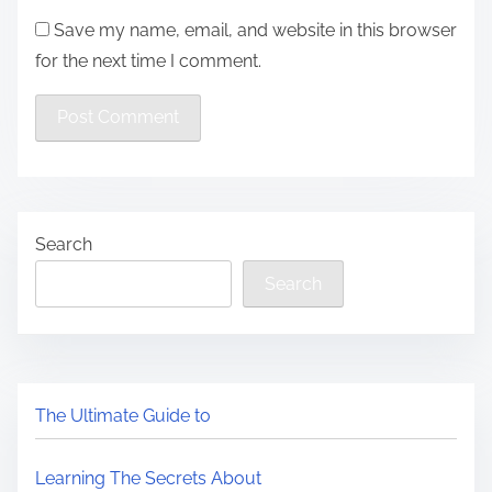
Save my name, email, and website in this browser
for the next time I comment.
Search
Search
The Ultimate Guide to
Learning The Secrets About