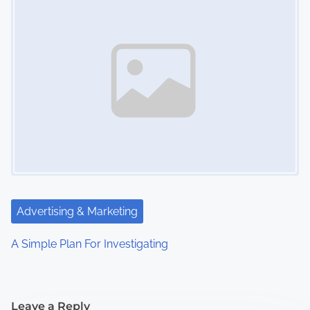
Advertising & Marketing
A Simple Plan For Investigating
Leave a Reply