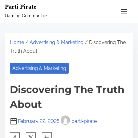
S
Parti Pirate
k
Gaming Communities
i
p
t
Home
/
Advertising & Marketing
/ Discovering The
o
Truth About
c
o
Advertising & Marketing
n
t
Discovering The Truth
e
n
About
t
February 22, 2025
parti-pirate
S