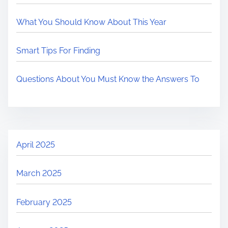
What You Should Know About This Year
Smart Tips For Finding
Questions About You Must Know the Answers To
April 2025
March 2025
February 2025