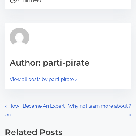
a
2 min read
o
r
s
e
t
t
r
h
e
i
a
s
d
p
Author: parti-pirate
t
o
i
s
View all posts by parti-pirate >
m
t
e
o
n
P
<
How I Became An Expert
Why not learn more about ?
:
on
>
o
s
Related Posts