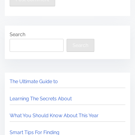
Search
Search
The Ultimate Guide to
Learning The Secrets About
What You Should Know About This Year
Smart Tips For Finding