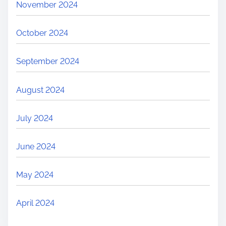
November 2024
October 2024
September 2024
August 2024
July 2024
June 2024
May 2024
April 2024