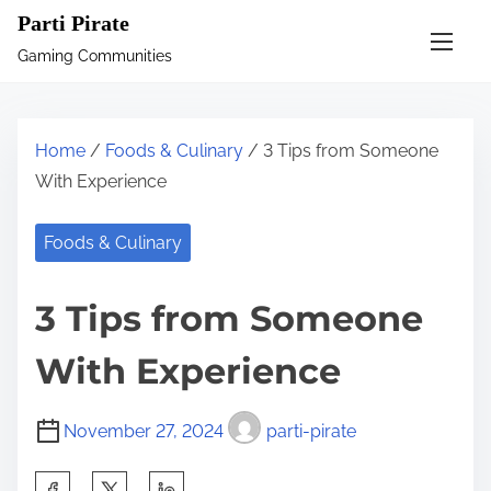
S
Parti Pirate
k
Gaming Communities
i
p
t
Home
/
Foods & Culinary
/ 3 Tips from Someone
o
With Experience
c
o
Foods & Culinary
n
t
3 Tips from Someone
e
n
With Experience
t
November 27, 2024
parti-pirate
S