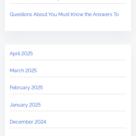
Questions About You Must Know the Answers To
April 2025
March 2025
February 2025
January 2025
December 2024