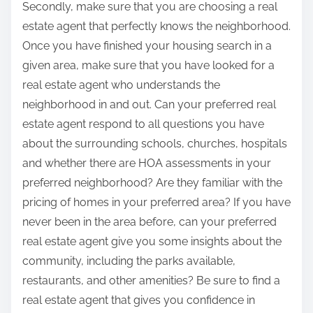
Secondly, make sure that you are choosing a real
estate agent that perfectly knows the neighborhood.
Once you have finished your housing search in a
given area, make sure that you have looked for a
real estate agent who understands the
neighborhood in and out. Can your preferred real
estate agent respond to all questions you have
about the surrounding schools, churches, hospitals
and whether there are HOA assessments in your
preferred neighborhood? Are they familiar with the
pricing of homes in your preferred area? If you have
never been in the area before, can your preferred
real estate agent give you some insights about the
community, including the parks available,
restaurants, and other amenities? Be sure to find a
real estate agent that gives you confidence in