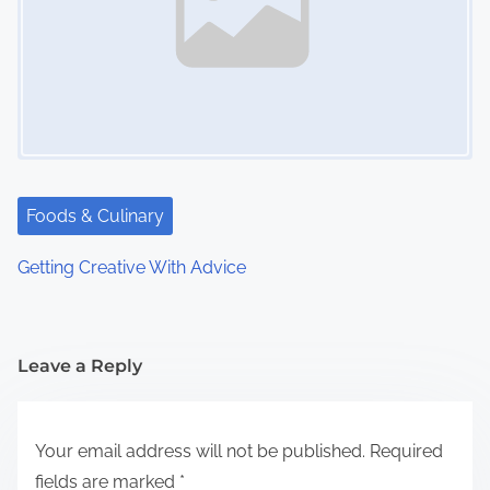
Foods & Culinary
Getting Creative With Advice
Leave a Reply
Your email address will not be published.
Required
fields are marked
*