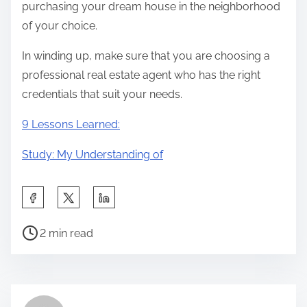
purchasing your dream house in the neighborhood
of your choice.
In winding up, make sure that you are choosing a
professional real estate agent who has the right
credentials that suit your needs.
9 Lessons Learned:
Study: My Understanding of
S
h
P
a
2 min read
o
r
s
e
t
t
r