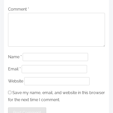
Comment
*
Name
*
Email
*
Website
Save my name, email, and website in this browser
for the next time I comment.