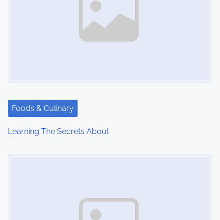
Foods & Culinary
Learning The Secrets About
Image Placeholder