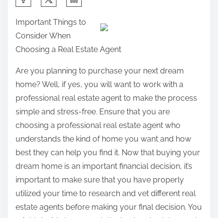
h
Important Things to
a
Consider When
r
Choosing a Real Estate Agent
e
t
Are you planning to purchase your next dream
h
home? Well, if yes, you will want to work with a
i
professional real estate agent to make the process
s
simple and stress-free. Ensure that you are
p
choosing a professional real estate agent who
o
understands the kind of home you want and how
s
best they can help you find it. Now that buying your
t
dream home is an important financial decision, it’s
o
important to make sure that you have properly
n
utilized your time to research and vet different real
:
estate agents before making your final decision. You