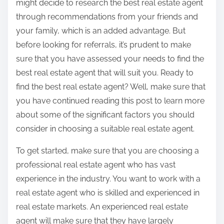
might decide to research the best real estate agent
through recommendations from your friends and
your family, which is an added advantage. But
before looking for referrals, it’s prudent to make
sure that you have assessed your needs to find the
best real estate agent that will suit you. Ready to
find the best real estate agent? Well, make sure that
you have continued reading this post to learn more
about some of the significant factors you should
consider in choosing a suitable real estate agent.
To get started, make sure that you are choosing a
professional real estate agent who has vast
experience in the industry. You want to work with a
real estate agent who is skilled and experienced in
real estate markets. An experienced real estate
agent will make sure that they have largely