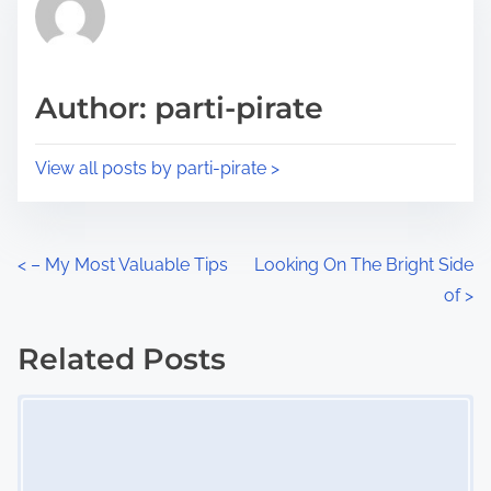
h
e
i
a
s
d
p
Author: parti-pirate
t
o
i
s
View all posts by parti-pirate >
m
t
e
o
n
P
<
– My Most Valuable Tips
Looking On The Bright Side
:
of
>
o
s
Related Posts
Image Placeholder
t
s
n