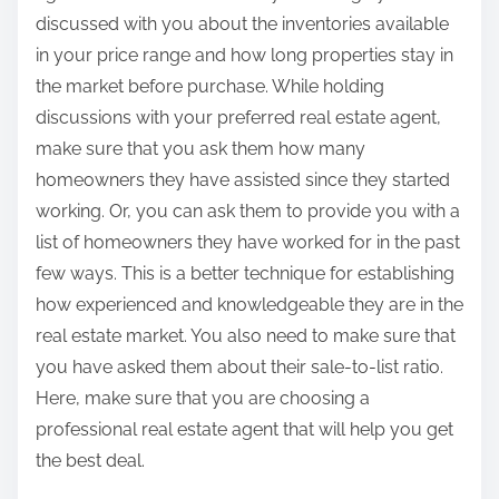
discussed with you about the inventories available
in your price range and how long properties stay in
the market before purchase. While holding
discussions with your preferred real estate agent,
make sure that you ask them how many
homeowners they have assisted since they started
working. Or, you can ask them to provide you with a
list of homeowners they have worked for in the past
few ways. This is a better technique for establishing
how experienced and knowledgeable they are in the
real estate market. You also need to make sure that
you have asked them about their sale-to-list ratio.
Here, make sure that you are choosing a
professional real estate agent that will help you get
the best deal.