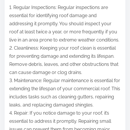
1. Regular Inspections: Regular inspections are
essential for identifying roof damage and
addressing it promptly. You should inspect your
roof at least twice a year, or more frequently if you
live in an area prone to extreme weather conditions.
2. Cleanliness: Keeping your roof clean is essential
for preventing damage and extending its lifespan.
Remove debris, leaves, and other obstructions that
can cause damage or clog drains.
3. Maintenance: Regular maintenance is essential for
extending the lifespan of your commercial roof. This
includes tasks such as cleaning gutters, repairing
leaks, and replacing damaged shingles.
4. Repair: If you notice damage to your roof, it’s
essential to address it promptly. Repairing small
issues can prevent them from becoming major