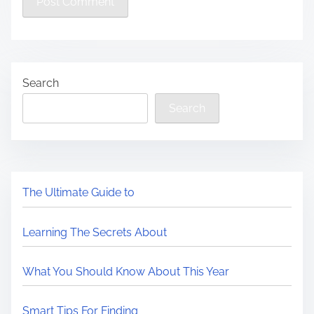
Search
Search
The Ultimate Guide to
Learning The Secrets About
What You Should Know About This Year
Smart Tips For Finding