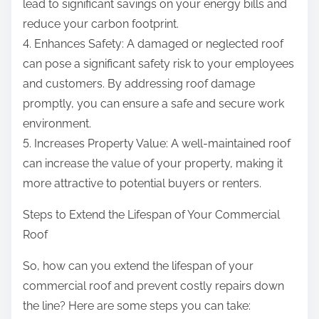
lead to significant savings on your energy bills and
reduce your carbon footprint.
4. Enhances Safety: A damaged or neglected roof
can pose a significant safety risk to your employees
and customers. By addressing roof damage
promptly, you can ensure a safe and secure work
environment.
5. Increases Property Value: A well-maintained roof
can increase the value of your property, making it
more attractive to potential buyers or renters.
Steps to Extend the Lifespan of Your Commercial
Roof
So, how can you extend the lifespan of your
commercial roof and prevent costly repairs down
the line? Here are some steps you can take: