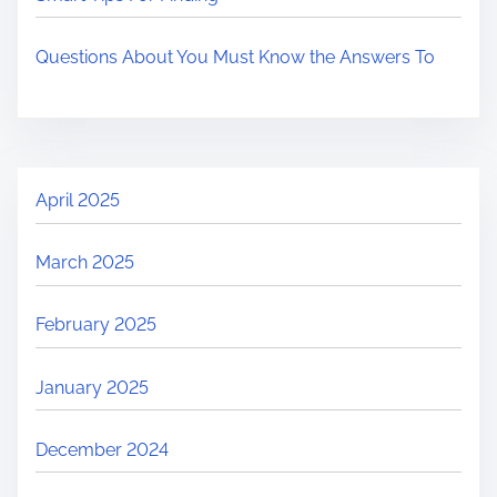
Questions About You Must Know the Answers To
April 2025
March 2025
February 2025
January 2025
December 2024