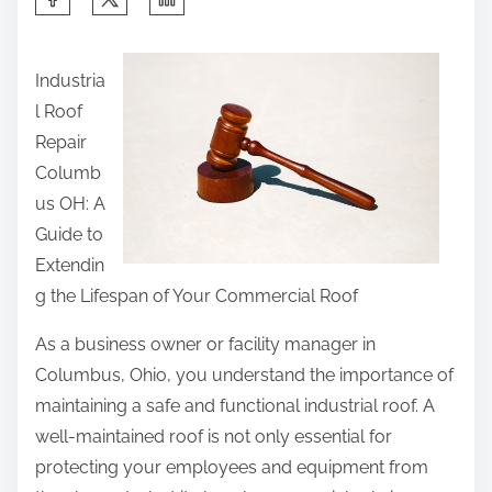
h
a
Industria
r
l Roof
e
Repair
t
Columb
h
us OH: A
i
Guide to
s
Extendin
p
g the Lifespan of Your Commercial Roof
o
s
As a business owner or facility manager in
t
Columbus, Ohio, you understand the importance of
o
maintaining a safe and functional industrial roof. A
n
well-maintained roof is not only essential for
:
protecting your employees and equipment from