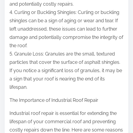
and potentially costly repairs.
4. Curling or Buckling Shingles: Curling or buckling
shingles can be a sign of aging or wear and tear. If
left unaddressed, these issues can lead to further
damage and potentially compromise the integrity of
the roof.
5. Granule Loss: Granules are the small, textured
particles that cover the surface of asphalt shingles.
If you notice a significant loss of granules, it may be
a sign that your roof is nearing the end of its
lifespan.
The Importance of Industrial Roof Repair
Industrial roof repair is essential for extending the
lifespan of your commercial roof and preventing
costly repairs down the line. Here are some reasons