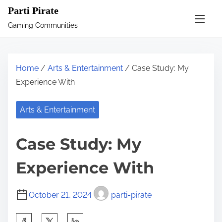
S
Parti Pirate
k
Gaming Communities
i
p
t
Home
/
Arts & Entertainment
/ Case Study: My
o
Experience With
c
o
Arts & Entertainment
n
t
Case Study: My
e
n
Experience With
t
October 21, 2024
parti-pirate
S