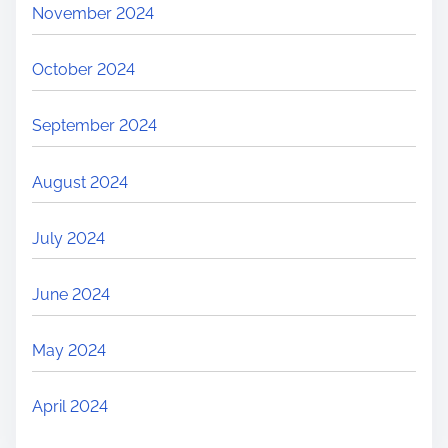
November 2024
October 2024
September 2024
August 2024
July 2024
June 2024
May 2024
April 2024