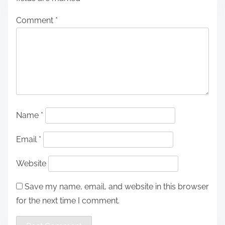
Comment
*
Name
*
Email
*
Website
Save my name, email, and website in this browser
for the next time I comment.