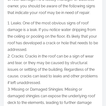
owner, you should be aware of the following signs
that indicate your roof may be in need of repair:
1. Leaks: One of the most obvious signs of roof
damage is a leak. If you notice water dripping from
the ceiling or pooling on the floor, it’s likely that your
roof has developed a crack or hole that needs to be
addressed.
2. Cracks: Cracks in the roof can be a sign of wear
and tear, or they may be caused by structural
issues or settling of the building. Regardless of the
cause, cracks can lead to leaks and other problems
if left unaddressed.
3. Missing or Damaged Shingles: Missing or
damaged shingles can expose the underlying roof
deck to the elements, leading to further damage