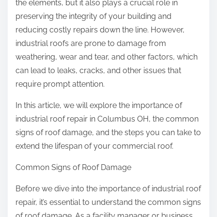
the elements, but it also plays a crucial role in
preserving the integrity of your building and
reducing costly repairs down the line. However,
industrial roofs are prone to damage from
weathering, wear and tear, and other factors, which
can lead to leaks, cracks, and other issues that
require prompt attention.
In this article, we will explore the importance of
industrial roof repair in Columbus OH, the common
signs of roof damage, and the steps you can take to
extend the lifespan of your commercial roof.
Common Signs of Roof Damage
Before we dive into the importance of industrial roof
repair, it’s essential to understand the common signs
of roof damage. As a facility manager or business