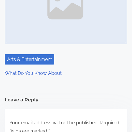
Arts & Entertainment
What Do You Know About
Leave a Reply
Your email address will not be published.
Required
fields are marked
*