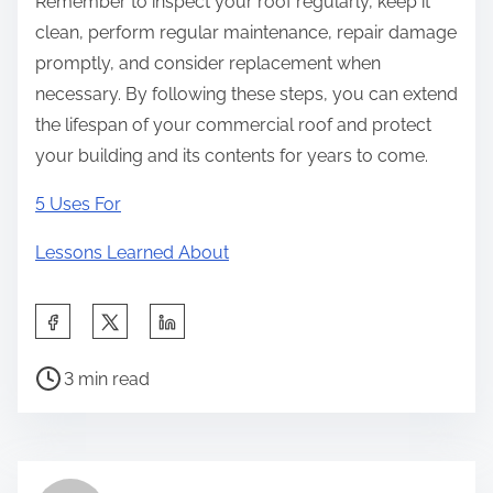
Remember to inspect your roof regularly, keep it
clean, perform regular maintenance, repair damage
promptly, and consider replacement when
necessary. By following these steps, you can extend
the lifespan of your commercial roof and protect
your building and its contents for years to come.
5 Uses For
Lessons Learned About
S
h
P
a
3 min read
o
r
s
e
t
t