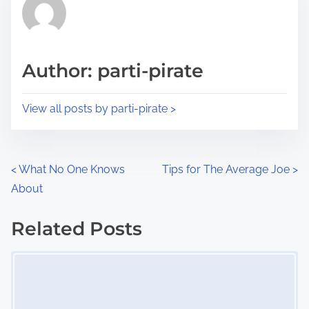
r
h
e
i
a
s
d
p
Author: parti-pirate
t
o
i
s
View all posts by parti-pirate >
m
t
e
o
n
P
<
What No One Knows
Tips for The Average Joe
>
:
About
o
s
Related Posts
Image Placeholder
t
s