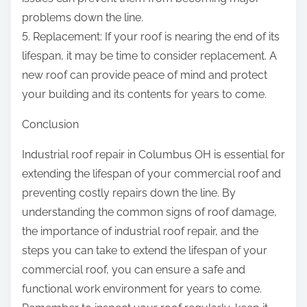
problems down the line.
5. Replacement: If your roof is nearing the end of its
lifespan, it may be time to consider replacement. A
new roof can provide peace of mind and protect
your building and its contents for years to come.
Conclusion
Industrial roof repair in Columbus OH is essential for
extending the lifespan of your commercial roof and
preventing costly repairs down the line. By
understanding the common signs of roof damage,
the importance of industrial roof repair, and the
steps you can take to extend the lifespan of your
commercial roof, you can ensure a safe and
functional work environment for years to come.