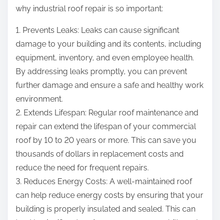
why industrial roof repair is so important:
1. Prevents Leaks: Leaks can cause significant
damage to your building and its contents, including
equipment, inventory, and even employee health.
By addressing leaks promptly, you can prevent
further damage and ensure a safe and healthy work
environment.
2. Extends Lifespan: Regular roof maintenance and
repair can extend the lifespan of your commercial
roof by 10 to 20 years or more. This can save you
thousands of dollars in replacement costs and
reduce the need for frequent repairs.
3. Reduces Energy Costs: A well-maintained roof
can help reduce energy costs by ensuring that your
building is properly insulated and sealed. This can