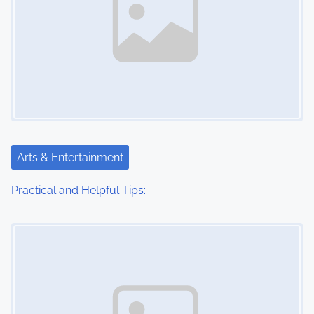
Arts & Entertainment
Practical and Helpful Tips:
Image Placeholder