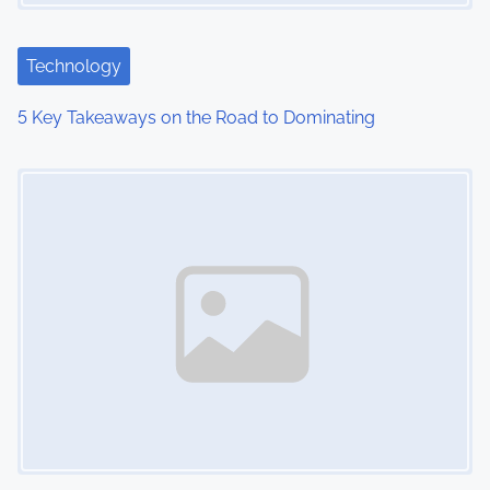
Technology
5 Key Takeaways on the Road to Dominating
Image Placeholder