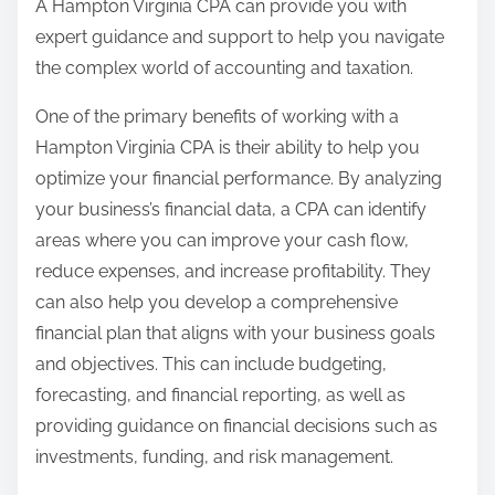
A Hampton Virginia CPA can provide you with
expert guidance and support to help you navigate
the complex world of accounting and taxation.
One of the primary benefits of working with a
Hampton Virginia CPA is their ability to help you
optimize your financial performance. By analyzing
your business’s financial data, a CPA can identify
areas where you can improve your cash flow,
reduce expenses, and increase profitability. They
can also help you develop a comprehensive
financial plan that aligns with your business goals
and objectives. This can include budgeting,
forecasting, and financial reporting, as well as
providing guidance on financial decisions such as
investments, funding, and risk management.