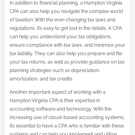
In addition to financial planning, a Hampton Virginia
CPA can also help you navigate the complex world
of taxation. With the ever-changing tax laws and
regulations, it’s easy to get lost in the details. A CPA
can help you understand your tax obligations,
ensure compliance with tax laws, and minimize your
tax liability. They can also help you prepare and file
your tax returns, as well as provide guidance on tax
planning strategies such as depreciation,
amortization, and tax credits.
Another important aspect of working with a
Hampton Virginia CPA is their expertise in
accounting software and technology. With the
increasing use of cloud-based accounting systems,
it’s essential to have a CPA who is familiar with these
systems and can help you implement and utilize