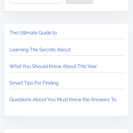
The Ultimate Guide to
Learning The Secrets About
What You Should Know About This Year
Smart Tips For Finding
Questions About You Must Know the Answers To