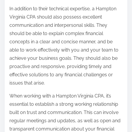
In addition to their technical expertise, a Hampton
Virginia CPA should also possess excellent
communication and interpersonal skills. They
should be able to explain complex financial
concepts in a clear and concise manner, and be
able to work effectively with you and your team to
achieve your business goals. They should also be
proactive and responsive, providing timely and
effective solutions to any financial challenges or
issues that arise.
When working with a Hampton Virginia CPA, it’s
essential to establish a strong working relationship
built on trust and communication. This can involve
regular meetings and updates, as well as open and
transparent communication about your financial