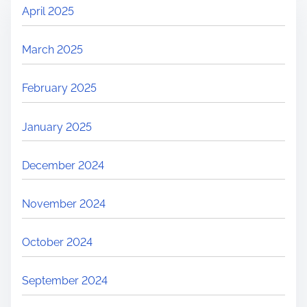
April 2025
March 2025
February 2025
January 2025
December 2024
November 2024
October 2024
September 2024