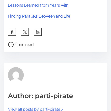
Lessons Learned from Years with
Finding Parallels Between and Life
S
h
P
a
2 min read
o
r
s
e
t
t
r
h
e
i
a
s
d
p
Author: parti-pirate
t
o
i
s
View all posts by parti-pirate >