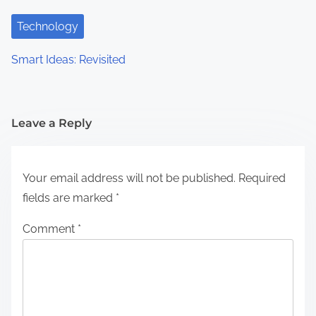
Technology
Smart Ideas: Revisited
Leave a Reply
Your email address will not be published.
Required
fields are marked
*
Comment
*