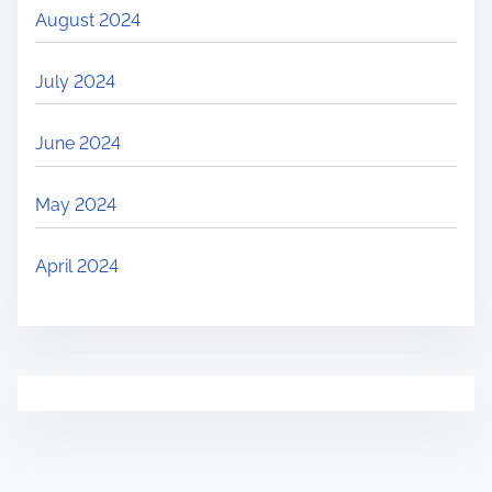
August 2024
July 2024
June 2024
May 2024
April 2024