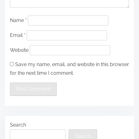
Name
*
Email
*
Website
Save my name, email, and website in this browser
for the next time I comment.
Search
Search