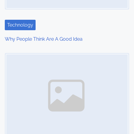
a
t
Technology
i
Why People Think Are A Good Idea
o
Image Placeholder
n