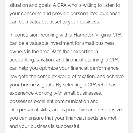
situation and goals. A CPA who is willing to listen to
your concerns and provide personalized guidance
can be a valuable asset to your business.
In conclusion, working with a Hampton Virginia CPA
can be a valuable investment for small business
owners in the area. With their expertise in
accounting, taxation, and financial planning, a CPA
can help you optimize your financial performance,
navigate the complex world of taxation, and achieve
your business goals. By selecting a CPA who has
experience working with small businesses,
possesses excellent communication and
interpersonal skills, and is proactive and responsive,
you can ensure that your financial needs are met
and your business is successful.