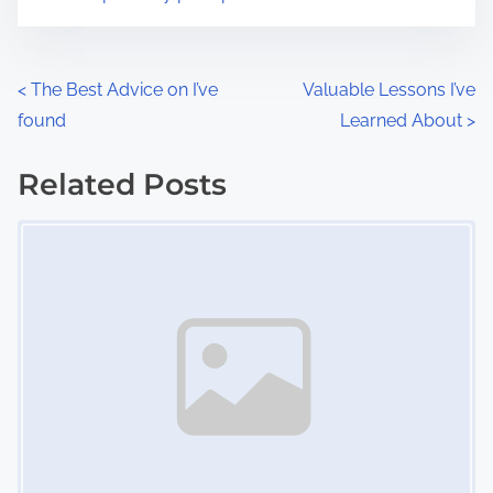
m
t
e
o
n
P
<
The Best Advice on I’ve
Valuable Lessons I’ve
:
found
Learned About
>
o
s
Related Posts
Image Placeholder
t
s
n
a
v
i
g