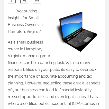
h
“Accounting
a
Insights for Small
r
Business Owners in
e
Hampton, Virginia”
t
h
As a small business
i
owner in Hampton,
s
Virginia, managing your
p
finances can be a daunting task. With so many
o
responsibilities on your plate, it’s easy to overlook
s
the importance of accurate accounting and tax
t
planning. However, neglecting these crucial aspects
o
of your business can lead to financial instability,
n
missed opportunities, and even legal issues. That’s
:
where a certified public accountant (CPA) comes in.