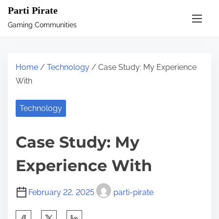
S
Parti Pirate
k
Gaming Communities
i
p
t
Home
/
Technology
/ Case Study: My Experience
o
With
c
o
Technology
n
t
Case Study: My
e
n
Experience With
t
February 22, 2025
parti-pirate
S