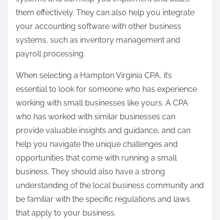
them effectively. They can also help you integrate
your accounting software with other business
systems, such as inventory management and
payroll processing.
When selecting a Hampton Virginia CPA, it’s
essential to look for someone who has experience
working with small businesses like yours. A CPA
who has worked with similar businesses can
provide valuable insights and guidance, and can
help you navigate the unique challenges and
opportunities that come with running a small
business. They should also have a strong
understanding of the local business community and
be familiar with the specific regulations and laws
that apply to your business.