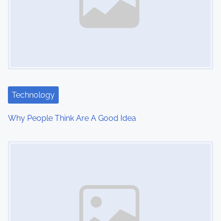
v
i
g
a
t
Technology
i
Why People Think Are A Good Idea
o
Image Placeholder
n