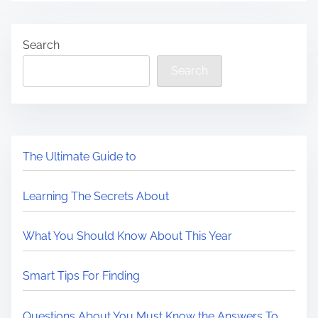
Search
Search
The Ultimate Guide to
Learning The Secrets About
What You Should Know About This Year
Smart Tips For Finding
Questions About You Must Know the Answers To