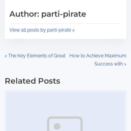
a
s
d
p
Author: parti-pirate
t
o
i
s
View all posts by parti-pirate >
m
t
e
o
n
P
<
The Key Elements of Great
How to Achieve Maximum
:
Success with
>
o
s
Related Posts
Image Placeholder
t
s
n
a