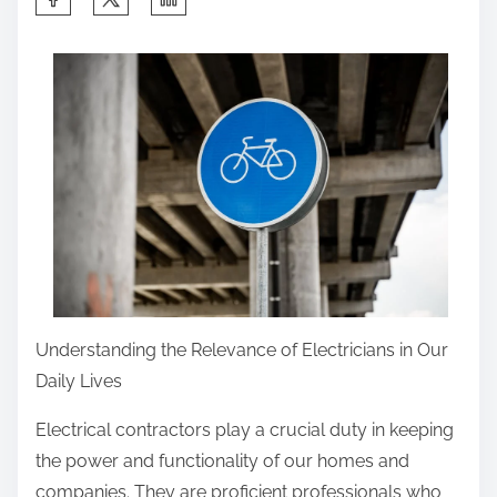
h
a
r
e
t
h
i
s
p
o
s
Understanding the Relevance of Electricians in Our
t
Daily Lives
o
n
Electrical contractors play a crucial duty in keeping
:
the power and functionality of our homes and
companies. They are proficient professionals who