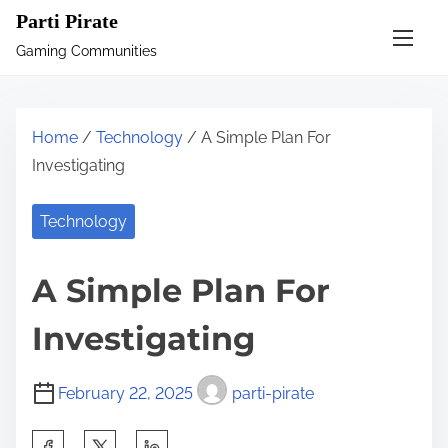
S
Parti Pirate
k
Gaming Communities
i
p
t
Home
/
Technology
/ A Simple Plan For
o
Investigating
c
o
Technology
n
t
A Simple Plan For
e
n
Investigating
t
February 22, 2025
parti-pirate
S