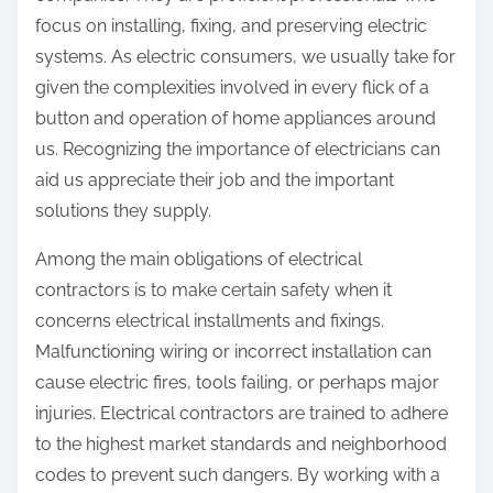
focus on installing, fixing, and preserving electric
systems. As electric consumers, we usually take for
given the complexities involved in every flick of a
button and operation of home appliances around
us. Recognizing the importance of electricians can
aid us appreciate their job and the important
solutions they supply.
Among the main obligations of electrical
contractors is to make certain safety when it
concerns electrical installments and fixings.
Malfunctioning wiring or incorrect installation can
cause electric fires, tools failing, or perhaps major
injuries. Electrical contractors are trained to adhere
to the highest market standards and neighborhood
codes to prevent such dangers. By working with a