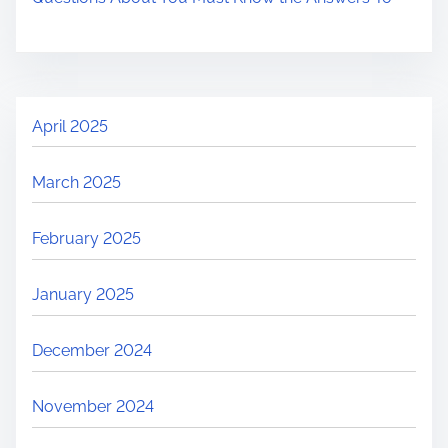
April 2025
March 2025
February 2025
January 2025
December 2024
November 2024