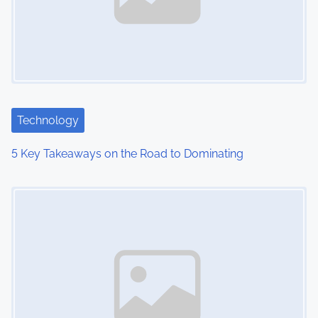
Technology
5 Key Takeaways on the Road to Dominating
Image Placeholder