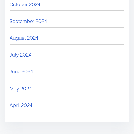
October 2024
September 2024
August 2024
July 2024
June 2024
May 2024
April 2024