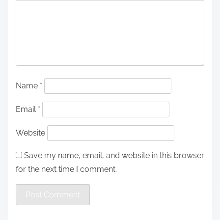
Name
*
Email
*
Website
Save my name, email, and website in this browser
for the next time I comment.