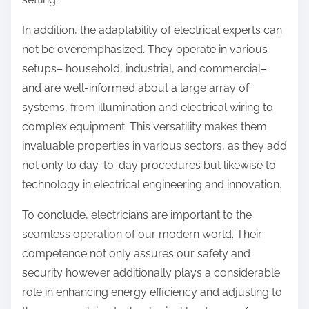
In addition, the adaptability of electrical experts can
not be overemphasized. They operate in various
setups– household, industrial, and commercial–
and are well-informed about a large array of
systems, from illumination and electrical wiring to
complex equipment. This versatility makes them
invaluable properties in various sectors, as they add
not only to day-to-day procedures but likewise to
technology in electrical engineering and innovation.
To conclude, electricians are important to the
seamless operation of our modern world. Their
competence not only assures our safety and
security however additionally plays a considerable
role in enhancing energy efficiency and adjusting to