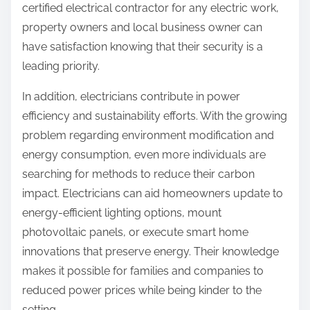
certified electrical contractor for any electric work,
property owners and local business owner can
have satisfaction knowing that their security is a
leading priority.
In addition, electricians contribute in power
efficiency and sustainability efforts. With the growing
problem regarding environment modification and
energy consumption, even more individuals are
searching for methods to reduce their carbon
impact. Electricians can aid homeowners update to
energy-efficient lighting options, mount
photovoltaic panels, or execute smart home
innovations that preserve energy. Their knowledge
makes it possible for families and companies to
reduced power prices while being kinder to the
setting.