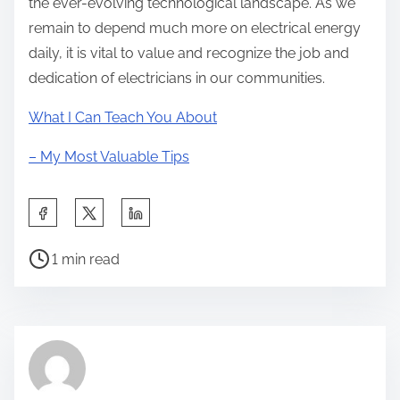
the ever-evolving technological landscape. As we
remain to depend much more on electrical energy
daily, it is vital to value and recognize the job and
dedication of electricians in our communities.
What I Can Teach You About
– My Most Valuable Tips
S
h
P
a
1 min read
o
r
s
e
t
t
r
h
e
i