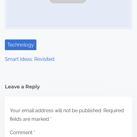
Technology
Smart Ideas: Revisited
Leave a Reply
Your email address will not be published.
Required
fields are marked
*
Comment
*