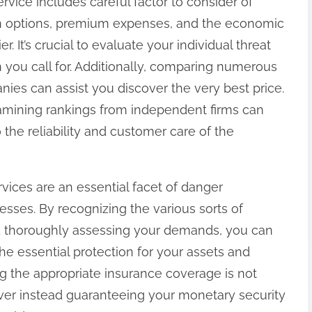
rvice includes careful factor to consider of
ion options, premium expenses, and the economic
er. It’s crucial to evaluate your individual threat
 you call for. Additionally, comparing numerous
ies can assist you discover the very best price.
amining rankings from independent firms can
o the reliability and customer care of the
vices are an essential facet of danger
sses. By recognizing the various sorts of
nd thoroughly assessing your demands, you can
e essential protection for your assets and
g the appropriate insurance coverage is not
ver instead guaranteeing your monetary security