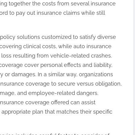
ing together the costs from several insurance
rd to pay out insurance claims while still
 policy solutions customized to satisfy diverse
 covering clinical costs, while auto insurance
loss resulting from vehicle-related crashes.
erage cover personal effects and liability,
y or damages. In a similar way, organizations
 insurance coverage to secure versus obligation,
damage, and employee-related dangers.
nsurance coverage offered can assist
 appropriate plan that matches their specific