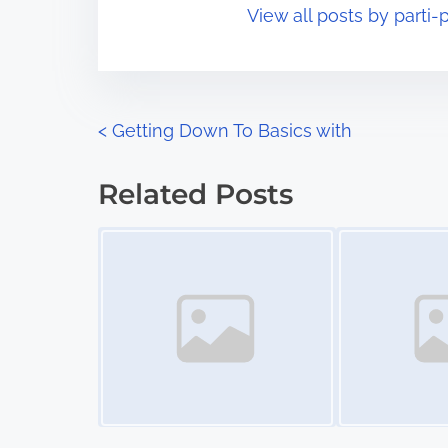
View all posts by parti-p
i
s
m
t
e
o
n
P
<
Getting Down To Basics with
:
o
Related Posts
s
Image Placeholder
Image Placeholder
t
s
n
a
v