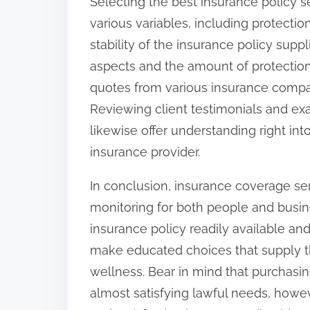
Selecting the best insurance policy se
various variables, including protect
stability of the insurance policy suppli
aspects and the amount of protection
quotes from various insurance compan
Reviewing client testimonials and ex
likewise offer understanding right int
insurance provider.
In conclusion, insurance coverage ser
monitoring for both people and busine
insurance policy readily available a
make educated choices that supply th
wellness. Bear in mind that purchasin
almost satisfying lawful needs, howe