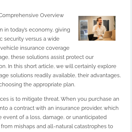
A Comprehensive Overview
on in today’s economy, giving
 security versus a wide
 vehicle insurance coverage
ge, these solutions assist protect our
 In this short article, we will certainly explore
age solutions readily available, their advantages,
 choosing the appropriate plan.
ices is to mitigate threat. When you purchase an
into a contract with an insurance provider, which
e event of a loss, damage, or unanticipated
g from mishaps and all-natural catastrophes to