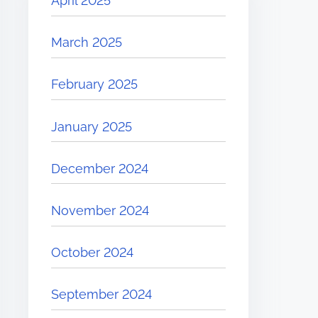
April 2025
March 2025
February 2025
January 2025
December 2024
November 2024
October 2024
September 2024