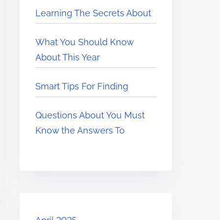
Learning The Secrets About
What You Should Know
About This Year
Smart Tips For Finding
Questions About You Must
Know the Answers To