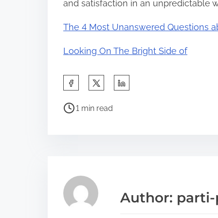
and satisfaction in an unpredictable w
The 4 Most Unanswered Questions a
Looking On The Bright Side of
S
h
P
a
1 min read
o
r
s
e
t
t
r
h
e
i
a
s
Author: parti-
d
p
t
o