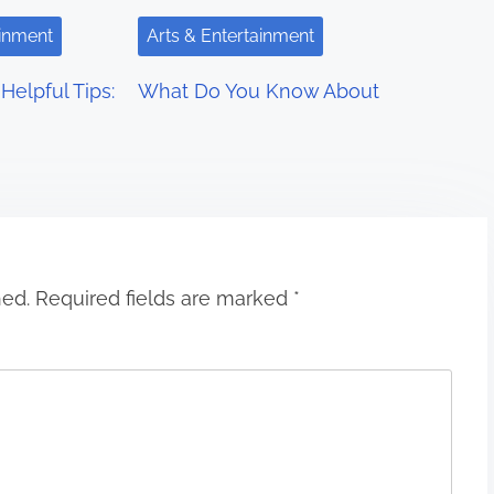
ainment
Arts & Entertainment
Helpful Tips:
What Do You Know About
hed.
Required fields are marked
*