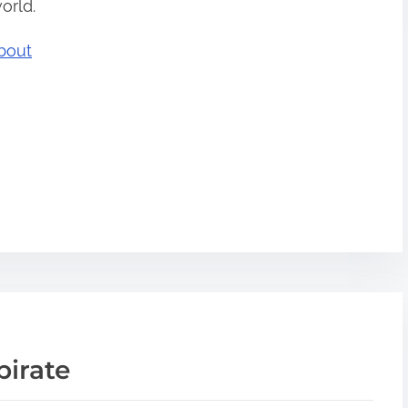
orld.
bout
pirate