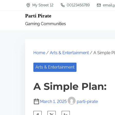
S
My Street 12
00123456789
email@
k
Parti Pirate
i
Gaming Communities
p
t
o
c
Home
/
Arts & Entertainment
/ A Simple Pl
o
n
Arts & Entertainment
t
A Simple Plan:
e
n
t
March 1, 2025
parti-pirate
S