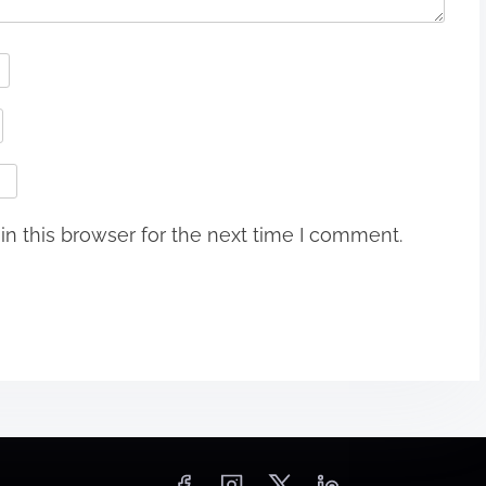
n this browser for the next time I comment.