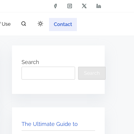
f Use
Contact
Search
Search
The Ultimate Guide to