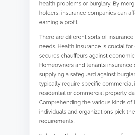
health problems or burglary. By merg
:
holders, insurance companies can affo
earning a profit.
There are different sorts of insurance
needs. Health insurance is crucial for
secures chauffeurs against economic 
Homeowners and tenants insurance cov
supplying a safeguard against burglar
typically require specific commercial
residential or commercial property 
Comprehending the various kinds of i
individuals and organizations pick the
requirements.