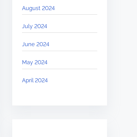
August 2024
July 2024
June 2024
May 2024
April 2024