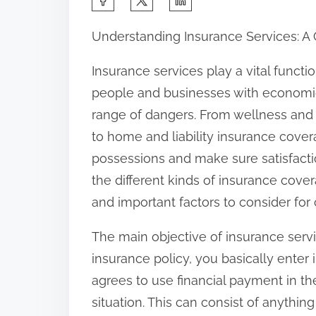
h
Understanding Insurance Services: 
a
r
Insurance services play a vital functi
e
people and businesses with economic
t
range of dangers. From wellness and
h
to home and liability insurance covera
i
possessions and make sure satisfaction.
s
the different kinds of insurance cover
p
and important factors to consider for
o
The main objective of insurance serv
s
insurance policy, you basically enter 
t
agrees to use financial payment in th
o
situation. This can consist of anythin
n