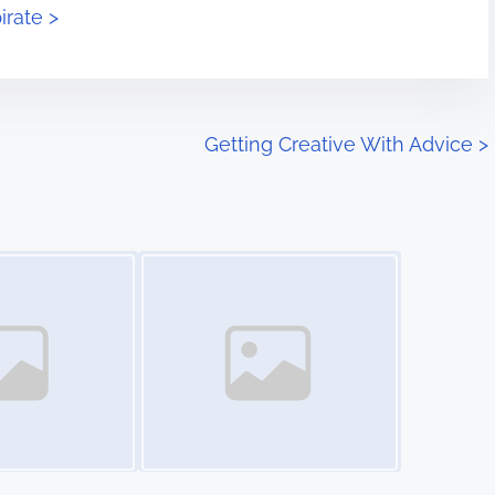
irate >
Getting Creative With Advice
>
Image Placeholder