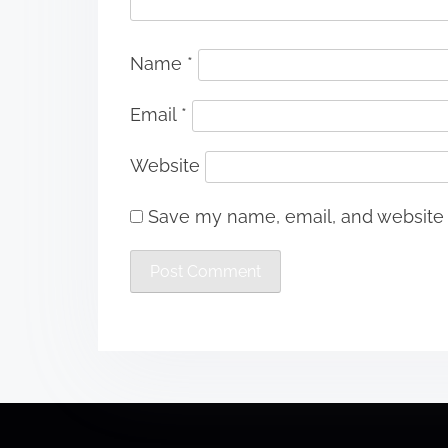
Name
*
Email
*
Website
Save my name, email, and website i