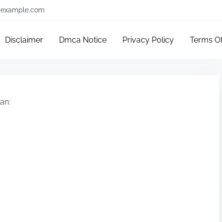
example.com
Disclaimer
Dmca Notice
Privacy Policy
Terms O
an: