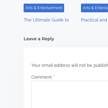
i
Arts & Entertainment
Arts & Entert
g
The Ultimate Guide to
Practical and 
a
t
Leave a Reply
i
o
n
Your email address will not be publis
Comment
*