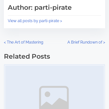
d
p
Author: parti-pirate
t
o
i
s
View all posts by parti-pirate >
m
t
e
o
n
P
<
The Art of Mastering
A Brief Rundown of
>
:
o
Related Posts
s
Image Placeholder
t
s
n
a