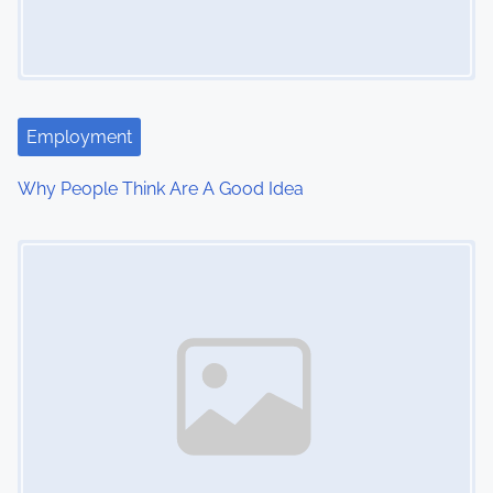
Employment
Why People Think Are A Good Idea
Image Placeholder