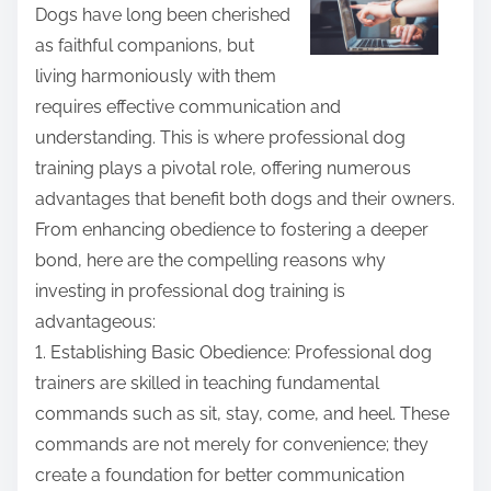
r
Dogs have long been cherished
e
as faithful companions, but
t
living harmoniously with them
h
requires effective communication and
i
understanding. This is where professional dog
s
training plays a pivotal role, offering numerous
p
advantages that benefit both dogs and their owners.
o
From enhancing obedience to fostering a deeper
s
bond, here are the compelling reasons why
t
investing in professional dog training is
o
advantageous:
n
1. Establishing Basic Obedience: Professional dog
:
trainers are skilled in teaching fundamental
commands such as sit, stay, come, and heel. These
commands are not merely for convenience; they
create a foundation for better communication