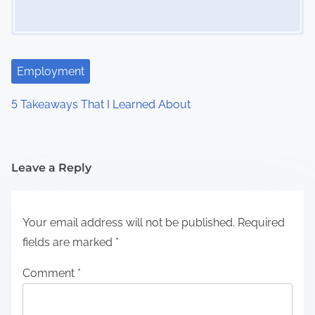
Employment
5 Takeaways That I Learned About
Leave a Reply
Your email address will not be published.
Required
fields are marked
*
Comment
*