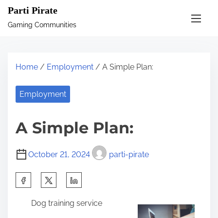
S
Parti Pirate
k
Gaming Communities
i
p
t
Home
/
Employment
/ A Simple Plan:
o
c
Employment
o
n
A Simple Plan:
t
e
October 21, 2024
parti-pirate
n
t
S
h
Dog training service
a