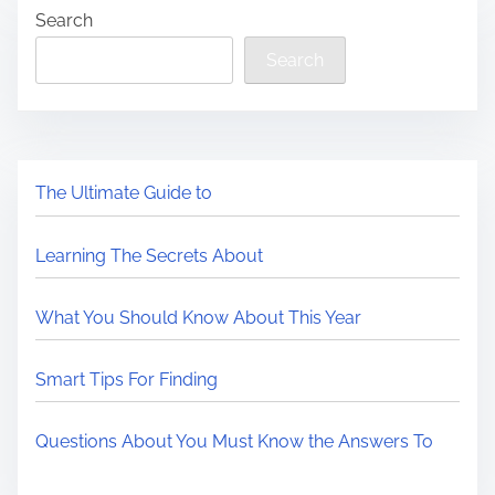
Search
Search
The Ultimate Guide to
Learning The Secrets About
What You Should Know About This Year
Smart Tips For Finding
Questions About You Must Know the Answers To