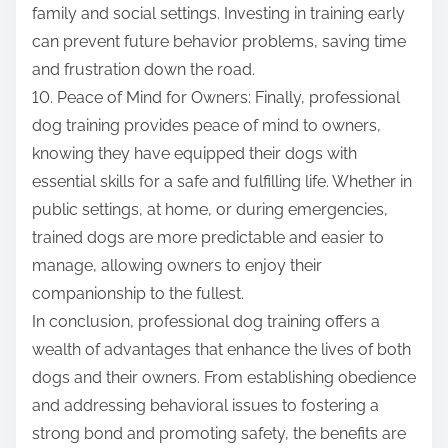
family and social settings. Investing in training early
can prevent future behavior problems, saving time
and frustration down the road.
10. Peace of Mind for Owners: Finally, professional
dog training provides peace of mind to owners,
knowing they have equipped their dogs with
essential skills for a safe and fulfilling life. Whether in
public settings, at home, or during emergencies,
trained dogs are more predictable and easier to
manage, allowing owners to enjoy their
companionship to the fullest.
In conclusion, professional dog training offers a
wealth of advantages that enhance the lives of both
dogs and their owners. From establishing obedience
and addressing behavioral issues to fostering a
strong bond and promoting safety, the benefits are