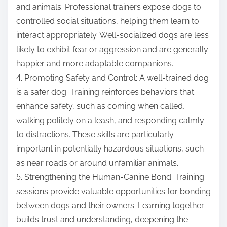
and animals. Professional trainers expose dogs to
controlled social situations, helping them learn to
interact appropriately. Well-socialized dogs are less
likely to exhibit fear or aggression and are generally
happier and more adaptable companions.
4. Promoting Safety and Control: A well-trained dog
is a safer dog. Training reinforces behaviors that
enhance safety, such as coming when called,
walking politely on a leash, and responding calmly
to distractions. These skills are particularly
important in potentially hazardous situations, such
as near roads or around unfamiliar animals.
5. Strengthening the Human-Canine Bond: Training
sessions provide valuable opportunities for bonding
between dogs and their owners. Learning together
builds trust and understanding, deepening the