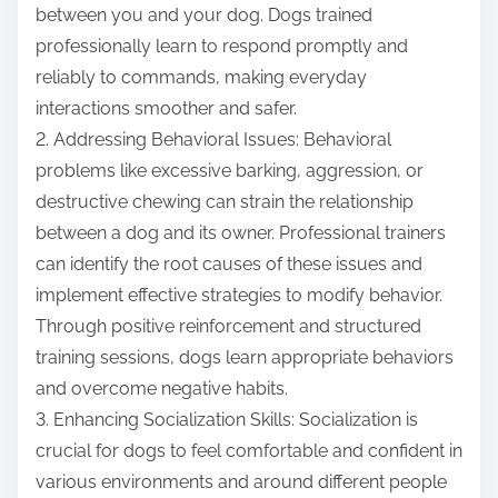
between you and your dog. Dogs trained
professionally learn to respond promptly and
reliably to commands, making everyday
interactions smoother and safer.
2. Addressing Behavioral Issues: Behavioral
problems like excessive barking, aggression, or
destructive chewing can strain the relationship
between a dog and its owner. Professional trainers
can identify the root causes of these issues and
implement effective strategies to modify behavior.
Through positive reinforcement and structured
training sessions, dogs learn appropriate behaviors
and overcome negative habits.
3. Enhancing Socialization Skills: Socialization is
crucial for dogs to feel comfortable and confident in
various environments and around different people