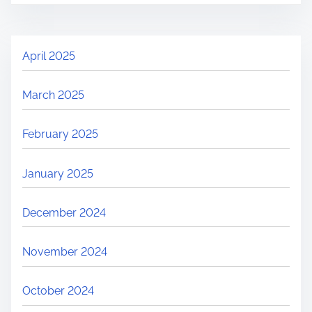
April 2025
March 2025
February 2025
January 2025
December 2024
November 2024
October 2024