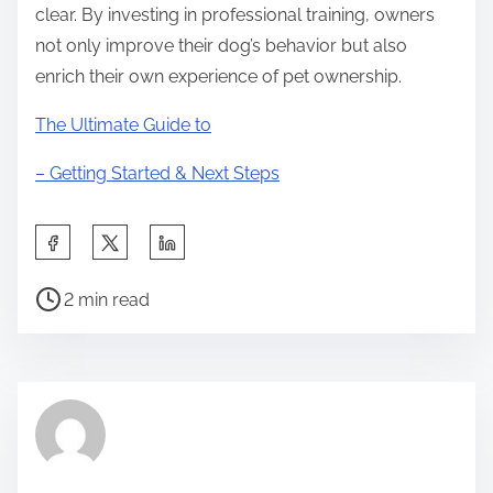
clear. By investing in professional training, owners
not only improve their dog’s behavior but also
enrich their own experience of pet ownership.
The Ultimate Guide to
– Getting Started & Next Steps
S
h
P
a
2 min read
o
r
s
e
t
t
r
h
e
i
a
s