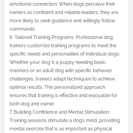
emotional connection. When dogs perceive their
owners as confident and reliable leaders, they are
more likely to seek guidance and willingly follow
commands.
6. Tailored Training Programs: Professional dog
trainers customize training programs to meet the
specific needs and personalities of individual dogs.
Whether your dog is a puppy needing basic
manners or an adult dog with specific behavior
challenges, trainers adapt techniques to achieve
optimal results. This personalized approach
ensures that training is effective and enjoyable for
both dog and owner.
7. Building Confidence and Mental Stimulation:
Training sessions stimulate a dog’s mind, providing
mental exercise that is as important as physical