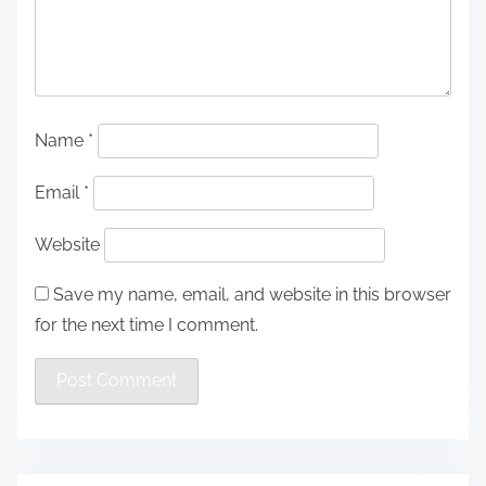
Name
*
Email
*
Website
Save my name, email, and website in this browser
for the next time I comment.