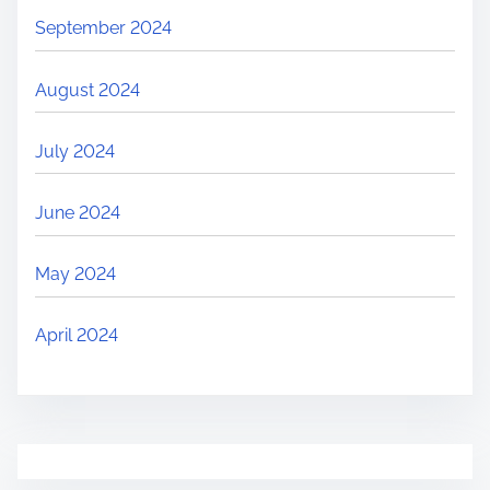
September 2024
August 2024
July 2024
June 2024
May 2024
April 2024