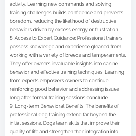
activity. Learning new commands and solving
training challenges builds confidence and prevents
boredom, reducing the likelihood of destructive
behaviors driven by excess energy or frustration.
8. Access to Expert Guidance: Professional trainers
possess knowledge and experience gleaned from
working with a variety of breeds and temperaments.
They offer owners invaluable insights into canine
behavior and effective training techniques. Learning
from experts empowers owners to continue
reinforcing good behavior and addressing issues
long after formal training sessions conclude.
9. Long-term Behavioral Benefits: The benefits of
professional dog training extend far beyond the
initial sessions. Dogs learn skills that improve their
quality of life and strengthen their integration into