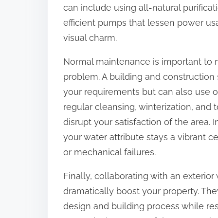
can include using all-natural purific
efficient pumps that lessen power us
visual charm.
Normal maintenance is important to ma
problem. A building and construction s
your requirements but can also use o
regular cleansing, winterization, and
disrupt your satisfaction of the area. 
your water attribute stays a vibrant c
or mechanical failures.
Finally, collaborating with an exterio
dramatically boost your property. They
design and building process while re