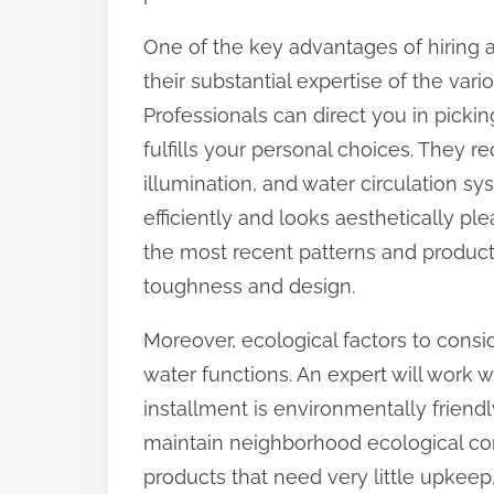
:
One of the key advantages of hiring an
their substantial expertise of the vari
Professionals can direct you in picki
fulfills your personal choices. They r
illumination, and water circulation sy
efficiently and looks aesthetically pl
the most recent patterns and produc
toughness and design.
Moreover, ecological factors to consi
water functions. An expert will work 
installment is environmentally friend
maintain neighborhood ecological c
products that need very little upkee