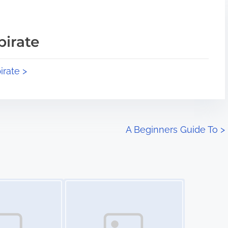
pirate
irate >
A Beginners Guide To
>
Image Placeholder