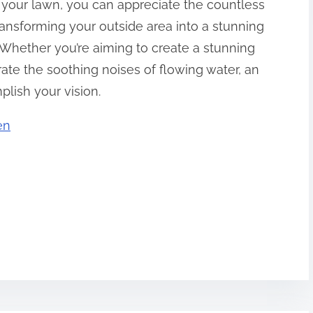
 your lawn, you can appreciate the countless
transforming your outside area into a stunning
 Whether you’re aiming to create a stunning
rate the soothing noises of flowing water, an
plish your vision.
en