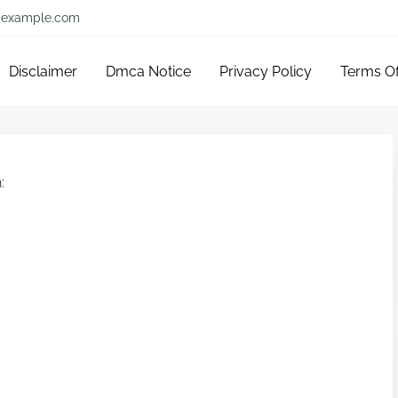
example.com
Disclaimer
Dmca Notice
Privacy Policy
Terms O
: