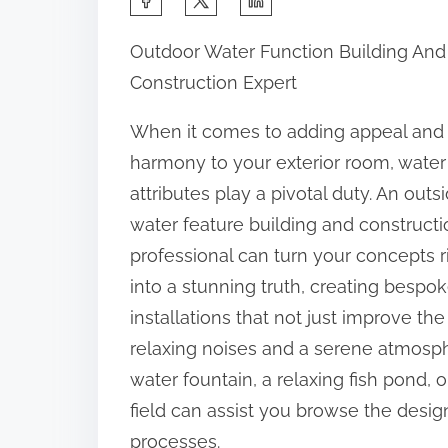
h
Outdoor Water Function Building And
a
Construction Expert
r
e
When it comes to adding appeal and
t
harmony to your exterior room, water
h
attributes play a pivotal duty. An outs
i
water feature building and constructi
s
professional can turn your concepts r
p
into a stunning truth, creating bespo
o
installations that not just improve th
s
relaxing noises and a serene atmosph
t
water fountain, a relaxing fish pond, o
o
field can assist you browse the desig
n
processes.