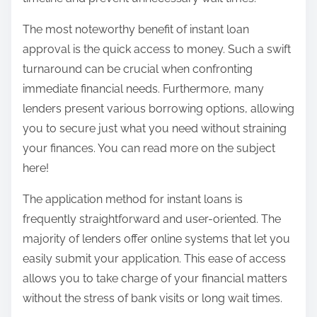
The most noteworthy benefit of instant loan
approval is the quick access to money. Such a swift
turnaround can be crucial when confronting
immediate financial needs. Furthermore, many
lenders present various borrowing options, allowing
you to secure just what you need without straining
your finances. You can read more on the subject
here!
The application method for instant loans is
frequently straightforward and user-oriented. The
majority of lenders offer online systems that let you
easily submit your application. This ease of access
allows you to take charge of your financial matters
without the stress of bank visits or long wait times.