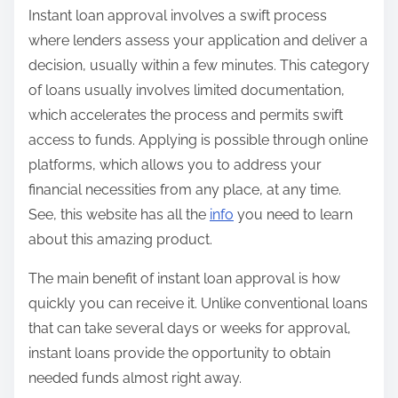
Instant loan approval involves a swift process
where lenders assess your application and deliver a
decision, usually within a few minutes. This category
of loans usually involves limited documentation,
which accelerates the process and permits swift
access to funds. Applying is possible through online
platforms, which allows you to address your
financial necessities from any place, at any time.
See, this website has all the
info
you need to learn
about this amazing product.
The main benefit of instant loan approval is how
quickly you can receive it. Unlike conventional loans
that can take several days or weeks for approval,
instant loans provide the opportunity to obtain
needed funds almost right away.