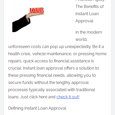
r
The Benefits of
e
Instant Loan
t
Approval
h
i
In the modern
s
world,
p
unforeseen costs can pop up unexpectedly. Be it a
o
health crisis, vehicle maintenance, or pressing home
s
repairs, quick access to financial assistance is
t
crucial. Instant loan approval offers a solution to
o
these pressing financial needs, allowing you to
n
secure funds without the lengthy approval
:
processes typically associated with traditional
loans. Just click here and
check it out!
Defining Instant Loan Approval