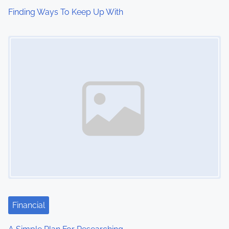
Finding Ways To Keep Up With
Image Placeholder
Financial