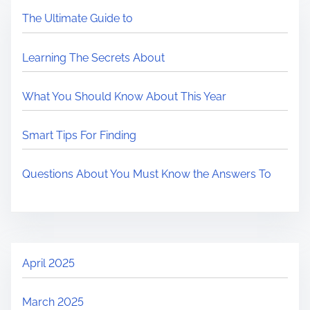
The Ultimate Guide to
Learning The Secrets About
What You Should Know About This Year
Smart Tips For Finding
Questions About You Must Know the Answers To
April 2025
March 2025