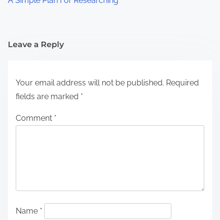
A Simple Plan For Researching
Leave a Reply
Your email address will not be published.
Required
fields are marked
*
Comment
*
Name
*