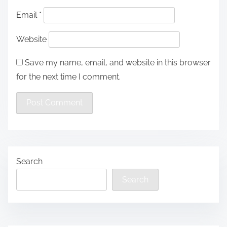
Email
*
Website
Save my name, email, and website in this browser
for the next time I comment.
Search
Search