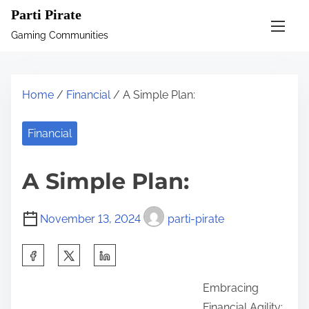
S
Parti Pirate
k
Gaming Communities
i
p
t
Home
/
Financial
/ A Simple Plan:
o
c
Financial
o
n
A Simple Plan:
t
e
November 13, 2024
parti-pirate
n
t
S
h
Embracing
a
Financial Agility: