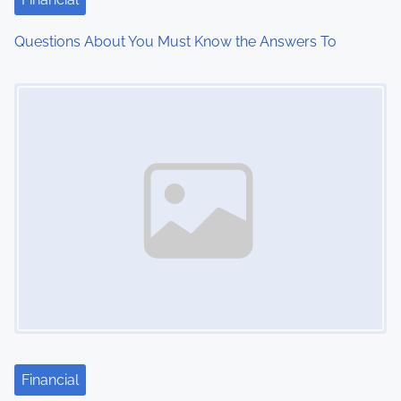
i
Questions About You Must Know the Answers To
o
Image Placeholder
n
Financial