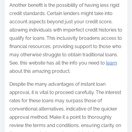
Another benefit is the possibility of having less rigid
credit standards. Certain lenders might take into
account aspects beyond just your credit score,
allowing individuals with imperfect credit histories to
qualify for loans. This inclusivity broadens access to
financial resources, providing support to those who
may otherwise struggle to obtain traditional loans.
See, this website has all the info you need to
learn
about this amazing product.
Despite the many advantages of instant loan
approval, it is vital to proceed carefully. The interest
rates for these loans may surpass those of
conventional alternatives, indicative of the quicker
approval method. Make it a point to thoroughly
review the terms and conditions, ensuring clarity on