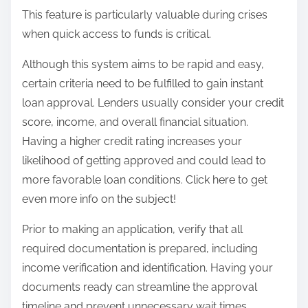
This feature is particularly valuable during crises
when quick access to funds is critical.
Although this system aims to be rapid and easy,
certain criteria need to be fulfilled to gain instant
loan approval. Lenders usually consider your credit
score, income, and overall financial situation.
Having a higher credit rating increases your
likelihood of getting approved and could lead to
more favorable loan conditions. Click here to get
even more info on the subject!
Prior to making an application, verify that all
required documentation is prepared, including
income verification and identification. Having your
documents ready can streamline the approval
timeline and prevent unnecessary wait times.