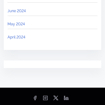
June 2024
May 2024
April 2024