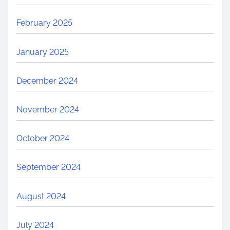
February 2025
January 2025
December 2024
November 2024
October 2024
September 2024
August 2024
July 2024