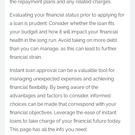
the repayment plans and any related charges.
Evaluating your financial status prior to applying for
a loan is prudent. Consider whether the loan fits
your budget and how it will impact your financial
health in the long run. Avoid taking on more debt
than you can manage, as this can lead to further
financial strain.
Instant loan approval can be a valuable tool for
managing unexpected expenses and achieving
financial flexibility. By being aware of the
advantages and factors to consider, informed
choices can be made that correspond with your
financial objectives. Leverage the ease of instant
loans to take charge of your financial future today.
This page has all the info you need.