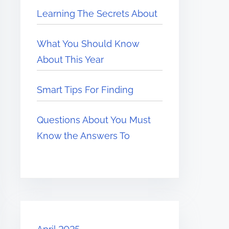
Learning The Secrets About
What You Should Know
About This Year
Smart Tips For Finding
Questions About You Must
Know the Answers To