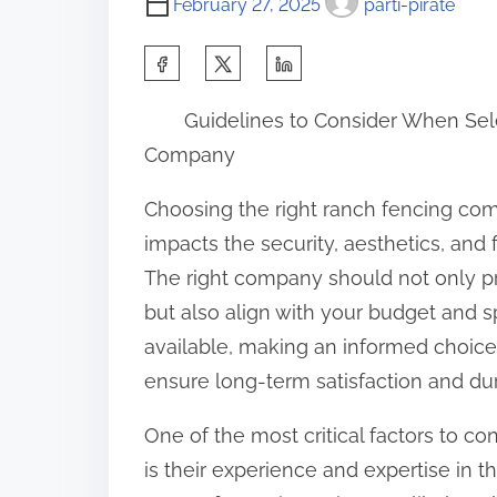
February 27, 2025
parti-pirate
S
h
Guidelines to Consider When Se
a
Company
r
e
Choosing the right ranch fencing comp
t
impacts the security, aesthetics, and f
h
The right company should not only p
i
but also align with your budget and 
s
available, making an informed choice 
p
ensure long-term satisfaction and dur
o
One of the most critical factors to 
s
is their experience and expertise in 
t