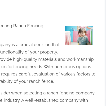
lecting Ranch Fencing
any is a crucial decision that
unctionality of your property.
rovide high-quality materials and workmanship
specific fencing needs. With numerous options
requires careful evaluation of various factors to
ability of your ranch fence.
consider when selecting a ranch fencing company
the industry. A well-established company with