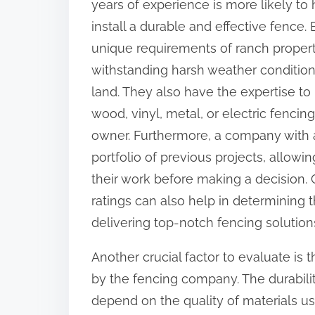
years of experience is more likely to
o
install a durable and effective fence
n
unique requirements of ranch propert
:
withstanding harsh weather condition
land. They also have the expertise t
wood, vinyl, metal, or electric fencin
owner. Furthermore, a company with a 
portfolio of previous projects, allowi
their work before making a decision. 
ratings can also help in determining t
delivering top-notch fencing solution
Another crucial factor to evaluate is 
by the fencing company. The durabilit
depend on the quality of materials us