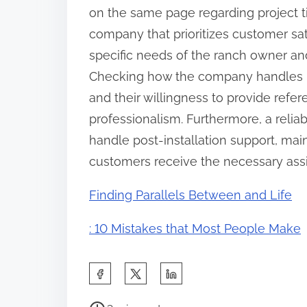
on the same page regarding project ti
company that prioritizes customer sat
specific needs of the ranch owner an
Checking how the company handles inq
and their willingness to provide refere
professionalism. Furthermore, a reli
handle post-installation support, mai
customers receive the necessary assi
Finding Parallels Between and Life
: 10 Mistakes that Most People Make
S
h
P