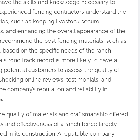
 have the skills and knowledge necessary to
. Experienced fencing contractors understand the
ies, such as keeping livestock secure,
s, and enhancing the overall appearance of the
o recommend the best fencing materials, such as
g, based on the specific needs of the ranch
strong track record is more likely to have a
ng potential customers to assess the quality of
Checking online reviews, testimonials, and
he company’s reputation and reliability in
s.
the quality of materials and craftsmanship offered
y and effectiveness of a ranch fence largely
ed in its construction. A reputable company