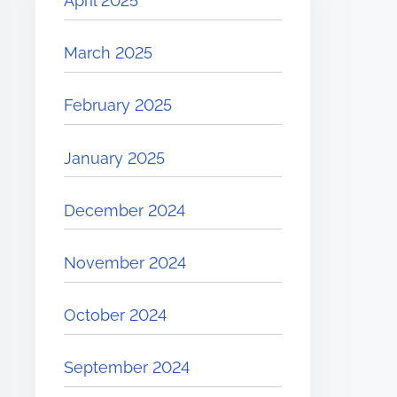
April 2025
March 2025
February 2025
January 2025
December 2024
November 2024
October 2024
September 2024