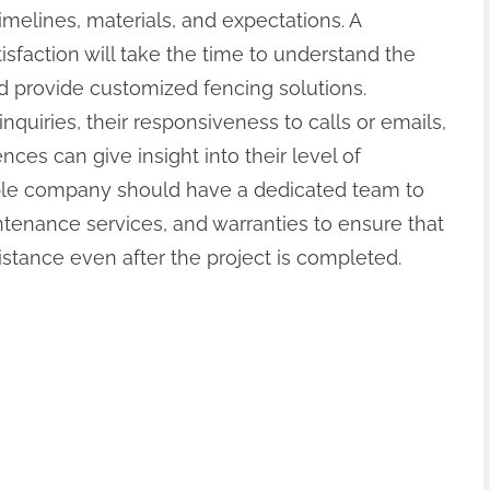
melines, materials, and expectations. A
isfaction will take the time to understand the
d provide customized fencing solutions.
uiries, their responsiveness to calls or emails,
nces can give insight into their level of
able company should have a dedicated team to
ntenance services, and warranties to ensure that
stance even after the project is completed.