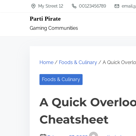
S
My Street 12
00123456789
email@
k
Parti Pirate
i
Gaming Communities
p
t
o
c
Home
/
Foods & Culinary
/ A Quick Overlo
o
n
Foods & Culinary
t
A Quick Overloo
e
n
Cheatsheet
t