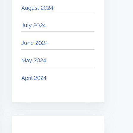
August 2024
July 2024
June 2024
May 2024
April 2024