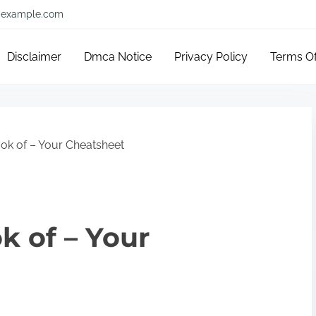
example.com
Disclaimer
Dmca Notice
Privacy Policy
Terms O
ok of – Your Cheatsheet
k of – Your