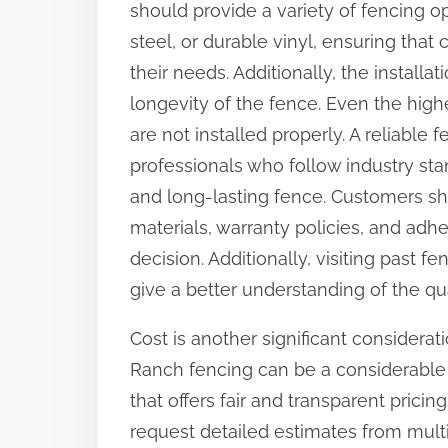
should provide a variety of fencing o
steel, or durable vinyl, ensuring that
their needs. Additionally, the installat
longevity of the fence. Even the highes
are not installed properly. A reliabl
professionals who follow industry sta
and long-lasting fence. Customers sh
materials, warranty policies, and ad
decision. Additionally, visiting past f
give a better understanding of the qu
Cost is another significant considera
Ranch fencing can be a considerable 
that offers fair and transparent pricin
request detailed estimates from mul