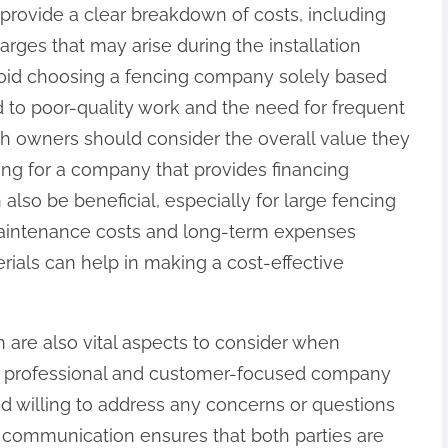
provide a clear breakdown of costs, including
harges that may arise during the installation
 avoid choosing a fencing company solely based
ad to poor-quality work and the need for frequent
ch owners should consider the overall value they
king for a company that provides financing
also be beneficial, especially for large fencing
 maintenance costs and long-term expenses
erials can help in making a cost-effective
are also vital aspects to consider when
A professional and customer-focused company
d willing to address any concerns or questions
 communication ensures that both parties are