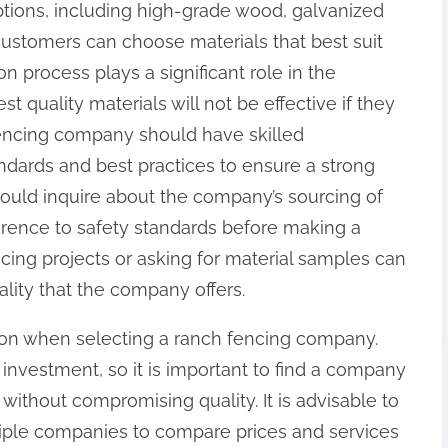
ptions, including high-grade wood, galvanized
 customers can choose materials that best suit
ion process plays a significant role in the
t quality materials will not be effective if they
e fencing company should have skilled
ndards and best practices to ensure a strong
ould inquire about the company’s sourcing of
herence to safety standards before making a
encing projects or asking for material samples can
ality that the company offers.
tion when selecting a ranch fencing company.
investment, so it is important to find a company
g without compromising quality. It is advisable to
tiple companies to compare prices and services