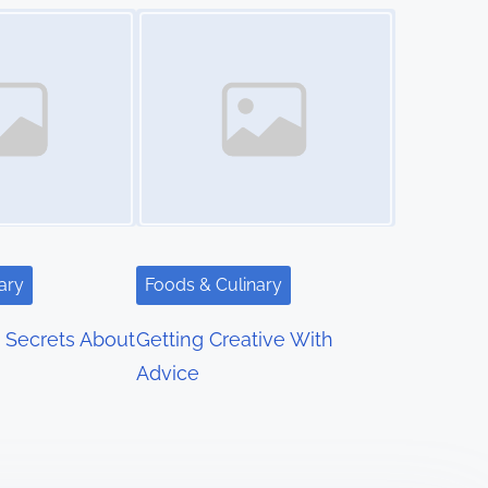
Image Placeholder
ary
Foods & Culinary
 Secrets About
Getting Creative With
Advice