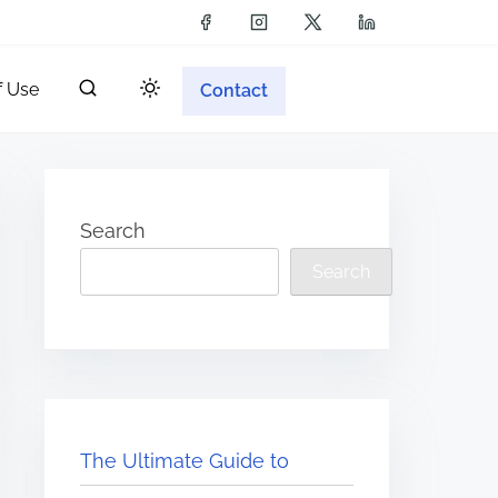
f Use
Contact
Search
Search
The Ultimate Guide to