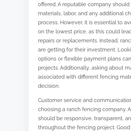
offered. A reputable company should 
materials, labor, and any additional c
process. However, it is essential to
on the lowest price, as this could le
repairs or replacements. Instead, ran
are getting for their investment. Loo
options or flexible payment plans can 
projects. Additionally, asking about
associated with different fencing mat
decision.
Customer service and communication 
choosing a ranch fencing company. 
should be responsive, transparent, an
throughout the fencing project. Good