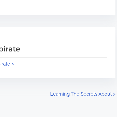
pirate
irate >
Learning The Secrets About
>