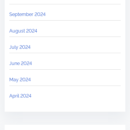
September 2024
August 2024
July 2024
June 2024
May 2024
April 2024