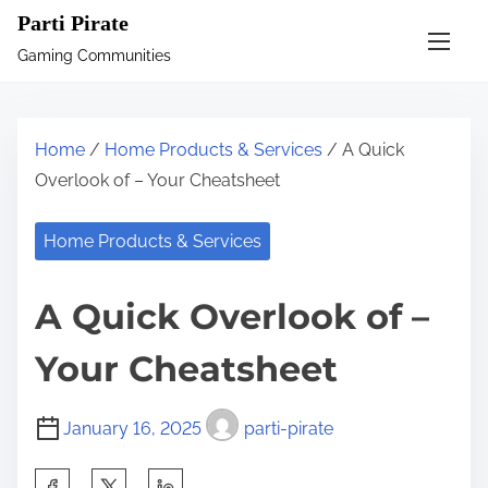
S
Parti Pirate
k
Gaming Communities
i
p
t
Home
/
Home Products & Services
/ A Quick
o
Overlook of – Your Cheatsheet
c
o
Home Products & Services
n
t
A Quick Overlook of –
e
n
Your Cheatsheet
t
January 16, 2025
parti-pirate
S