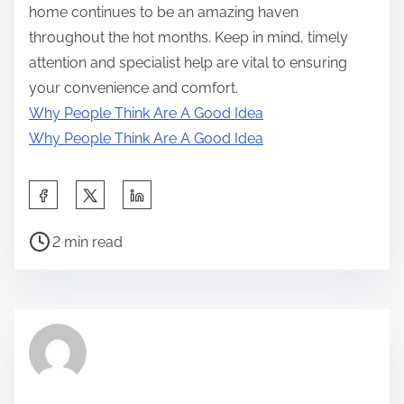
home continues to be an amazing haven
throughout the hot months. Keep in mind, timely
attention and specialist help are vital to ensuring
your convenience and comfort.
Why People Think Are A Good Idea
Why People Think Are A Good Idea
S
h
P
a
2 min read
o
r
s
e
t
t
r
h
e
i
a
s