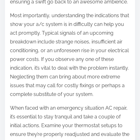
ensuring a swift go back to an awesome ambience.
Most importantly, understanding the indications that
show your a/c system is in difficulty can help you
act promptly. Typical signals of an upcoming
breakdown include strange noises, insufficient air
conditioning, or an unforeseen rise in your electrical
power costs. If you observe any one of these
indication, it’s vital to deal with the problem instantly.
Neglecting them can bring about more extreme
issues that may call for costly fixings or perhaps a
complete substitute of your system.
When faced with an emergency situation AC repair,
it’s essential to stay tranquil and take a couple of
initial actions. Examine your thermostat setups to
ensure they’re properly readjusted and evaluate the