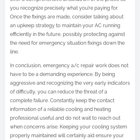
you recognize precisely what you’re paying for.
Once the fixings are made, consider talking about
an upkeep strategy to maintain your AC running
efficiently in the future, possibly protecting against
the need for emergency situation fixings down the
line.
In conclusion, emergency a/c repair work does not
have to be a demanding experience. By being
aggressive and recognizing the very early indicators
of difficulty, you can reduce the threat of a
complete failure. Constantly keep the contact
information of a reliable cooling and heating
professional useful and do not wait to reach out
when concerns arise. Keeping your cooling system
properly maintained will certainly aid ensure your