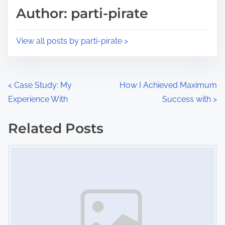
d
p
Author: parti-pirate
t
o
i
s
View all posts by parti-pirate >
m
t
e
o
n
P
<
Case Study: My
How I Achieved Maximum
:
Experience With
Success with
>
o
s
Related Posts
Image Placeholder
t
s
n
a