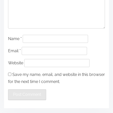
Name
*
Email
*
Website
Save my name, email, and website in this browser
for the next time I comment.