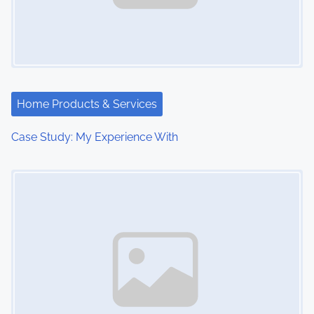
Home Products & Services
Case Study: My Experience With
Image Placeholder