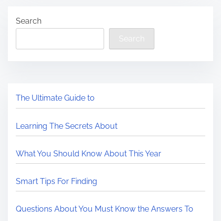
Search
Search
The Ultimate Guide to
Learning The Secrets About
What You Should Know About This Year
Smart Tips For Finding
Questions About You Must Know the Answers To