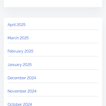
April 2025
March 2025
February 2025
January 2025
December 2024
November 2024
October 2024