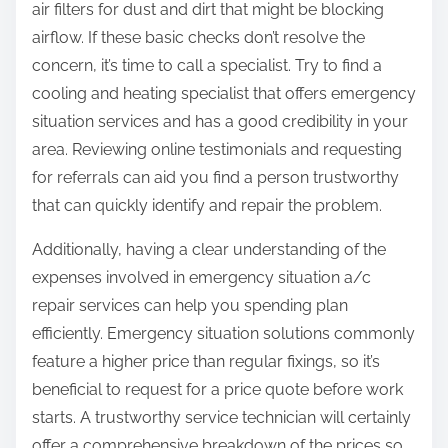
air filters for dust and dirt that might be blocking
airflow. If these basic checks don’t resolve the
concern, it’s time to call a specialist. Try to find a
cooling and heating specialist that offers emergency
situation services and has a good credibility in your
area. Reviewing online testimonials and requesting
for referrals can aid you find a person trustworthy
that can quickly identify and repair the problem.
Additionally, having a clear understanding of the
expenses involved in emergency situation a/c
repair services can help you spending plan
efficiently. Emergency situation solutions commonly
feature a higher price than regular fixings, so it’s
beneficial to request for a price quote before work
starts. A trustworthy service technician will certainly
offer a comprehensive breakdown of the prices so