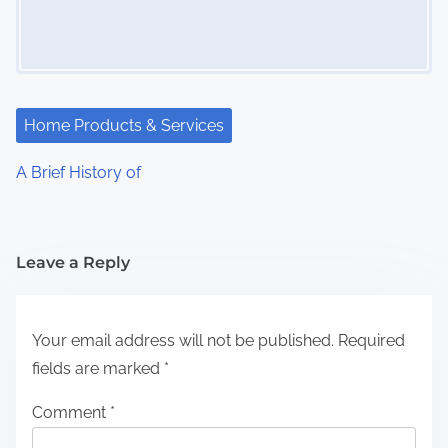
Home Products & Services
A Brief History of
Leave a Reply
Your email address will not be published.
Required
fields are marked
*
Comment
*