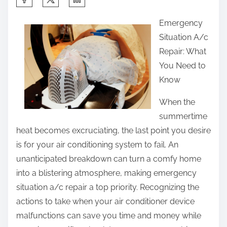
h
Emergency
a
Situation A/c
r
Repair: What
e
You Need to
t
Know
h
i
When the
s
summertime
p
heat becomes excruciating, the last point you desire
o
is for your air conditioning system to fail. An
s
unanticipated breakdown can turn a comfy home
t
into a blistering atmosphere, making emergency
o
situation a/c repair a top priority. Recognizing the
n
actions to take when your air conditioner device
:
malfunctions can save you time and money while