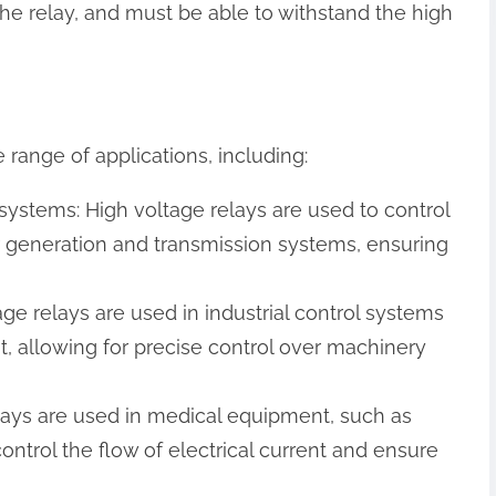
he relay, and must be able to withstand the high
 range of applications, including:
systems: High voltage relays are used to control
er generation and transmission systems, ensuring
tage relays are used in industrial control systems
ent, allowing for precise control over machinery
lays are used in medical equipment, such as
control the flow of electrical current and ensure