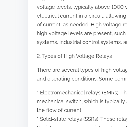
o
voltage levels, typically above 1000 v
n
electrical current in a circuit, allowin
:
of current, as needed. High voltage re
high voltage levels are present, suc
systems, industrial control systems,
2. Types of High Voltage Relays
There are several types of high voltag
and operating conditions. Some comm
* Electromechanical relays (EMRs): T
mechanical switch, which is typically 
the flow of current.
* Solid-state relays (SSRs): These re