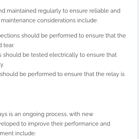
nd maintained regularly to ensure reliable and
 maintenance considerations include:
nspections should be performed to ensure that the
 tear.
ys should be tested electrically to ensure that
y.
hould be performed to ensure that the relay is
ys is an ongoing process, with new
veloped to improve their performance and
pment include: