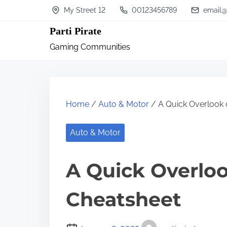
S
My Street 12
00123456789
email@
k
Parti Pirate
i
Gaming Communities
p
t
o
c
Home
/
Auto & Motor
/ A Quick Overlook 
o
n
Auto & Motor
t
A Quick Overloo
e
n
Cheatsheet
t