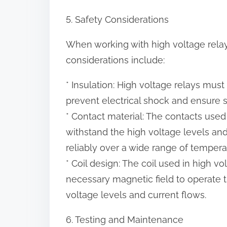
5. Safety Considerations
When working with high voltage relays
considerations include:
* Insulation: High voltage relays mus
prevent electrical shock and ensure s
* Contact material: The contacts used
withstand the high voltage levels an
reliably over a wide range of tempera
* Coil design: The coil used in high 
necessary magnetic field to operate t
voltage levels and current flows.
6. Testing and Maintenance