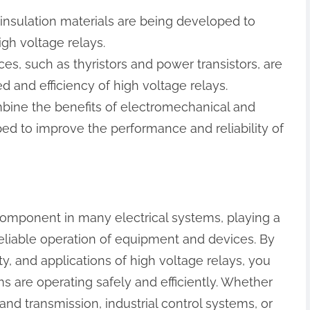
insulation materials are being developed to
igh voltage relays.
ices, such as thyristors and power transistors, are
 and efficiency of high voltage relays.
ombine the benefits of electromechanical and
ed to improve the performance and reliability of
 component in many electrical systems, playing a
 reliable operation of equipment and devices. By
y, and applications of high voltage relays, you
ms are operating safely and efficiently. Whether
nd transmission, industrial control systems, or