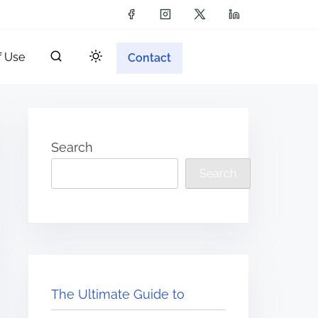
f Use
Contact
Search
Search
The Ultimate Guide to