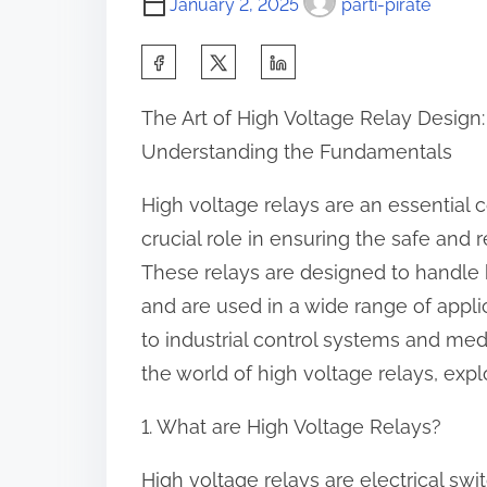
January 2, 2025
parti-pirate
S
h
The Art of High Voltage Relay Design:
a
Understanding the Fundamentals
r
e
High voltage relays are an essential
t
crucial role in ensuring the safe and
h
These relays are designed to handle h
i
and are used in a wide range of appl
s
to industrial control systems and medic
p
the world of high voltage relays, explo
o
1. What are High Voltage Relays?
s
t
High voltage relays are electrical swi