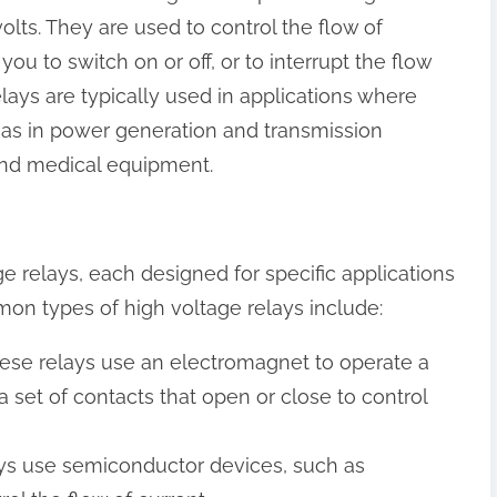
olts. They are used to control the flow of
g you to switch on or off, or to interrupt the flow
lays are typically used in applications where
h as in power generation and transmission
 and medical equipment.
e relays, each designed for specific applications
on types of high voltage relays include:
hese relays use an electromagnet to operate a
a set of contacts that open or close to control
lays use semiconductor devices, such as