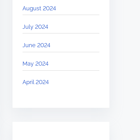
August 2024
July 2024
June 2024
May 2024
April 2024