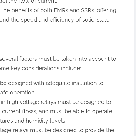
rol the flow of current.
 the benefits of both EMRs and SSRs, offering
 and the speed and efficiency of solid-state
several factors must be taken into account to
Some key considerations include:
t be designed with adequate insulation to
afe operation.
 in high voltage relays must be designed to
d current flows, and must be able to operate
tures and humidity levels.
voltage relays must be designed to provide the