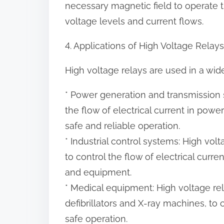
necessary magnetic field to operate t
voltage levels and current flows.
4. Applications of High Voltage Relays
High voltage relays are used in a wide
* Power generation and transmission 
the flow of electrical current in pow
safe and reliable operation.
* Industrial control systems: High vol
to control the flow of electrical curr
and equipment.
* Medical equipment: High voltage re
defibrillators and X-ray machines, to 
safe operation.