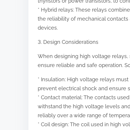
thyristors or power transistors, to cont
* Hybrid relays: These relays combine
the reliability of mechanical contacts
devices.
3. Design Considerations
When designing high voltage relays, 
ensure reliable and safe operation. 
* Insulation: High voltage relays mus
prevent electrical shock and ensure s
* Contact material: The contacts used
withstand the high voltage levels an
reliably over a wide range of tempera
* Coil design: The coil used in high 