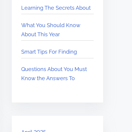
Learning The Secrets About
What You Should Know
About This Year
Smart Tips For Finding
Questions About You Must
Know the Answers To