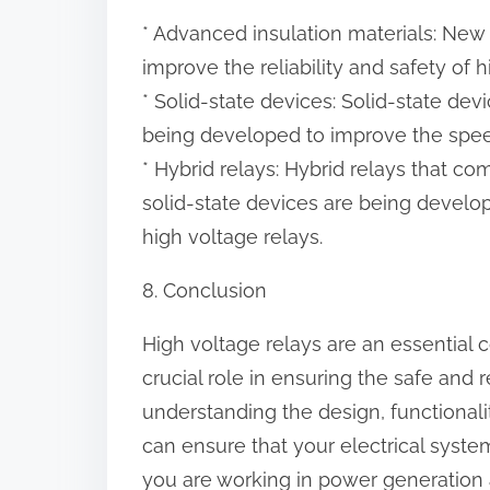
* Advanced insulation materials: New 
improve the reliability and safety of h
* Solid-state devices: Solid-state dev
being developed to improve the speed
* Hybrid relays: Hybrid relays that c
solid-state devices are being develop
high voltage relays.
8. Conclusion
High voltage relays are an essential
crucial role in ensuring the safe and
understanding the design, functionalit
can ensure that your electrical syste
you are working in power generation a