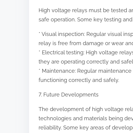
High voltage relays must be tested a
safe operation. Some key testing and
* Visual inspection: Regular visual i
relay is free from damage or wear and
* Electrical testing: High voltage rela
they are operating correctly and safel
* Maintenance: Regular maintenance s
functioning correctly and safely.
7. Future Developments
The development of high voltage rela
technologies and materials being de
reliability. Some key areas of develo