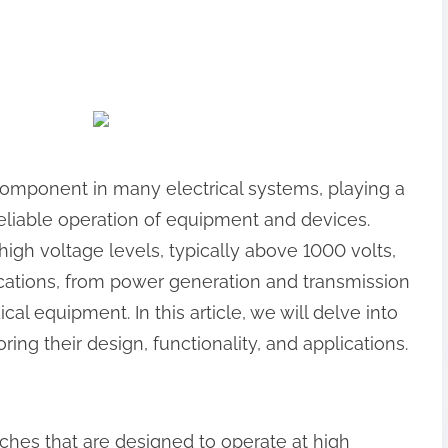
 component in many electrical systems, playing a
 reliable operation of equipment and devices.
igh voltage levels, typically above 1000 volts,
ications, from power generation and transmission
al equipment. In this article, we will delve into
ring their design, functionality, and applications.
tches that are designed to operate at high