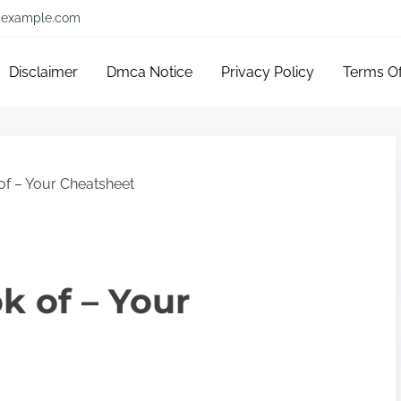
example.com
Disclaimer
Dmca Notice
Privacy Policy
Terms O
of – Your Cheatsheet
k of – Your