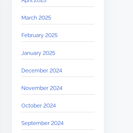
April 2025
March 2025
February 2025
January 2025
December 2024
November 2024
October 2024
September 2024