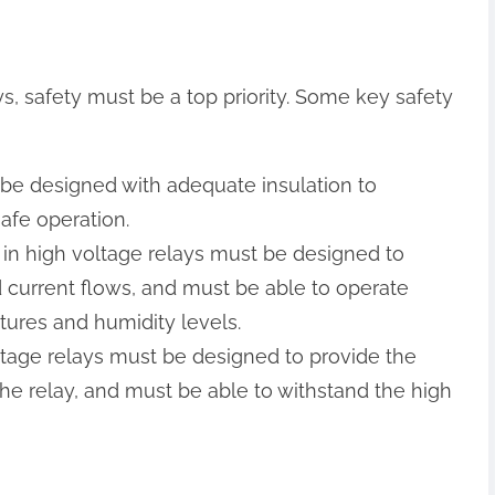
, safety must be a top priority. Some key safety
t be designed with adequate insulation to
afe operation.
 in high voltage relays must be designed to
d current flows, and must be able to operate
tures and humidity levels.
voltage relays must be designed to provide the
he relay, and must be able to withstand the high