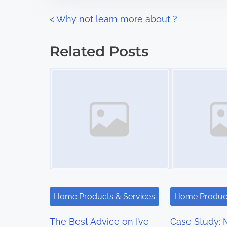
n
P
<
Why not learn more about ?
:
o
Related Posts
s
Image Placeholder
Image Placeholder
t
s
n
a
v
i
Home Products & Services
Home Product
g
The Best Advice on I’ve
Case Study: 