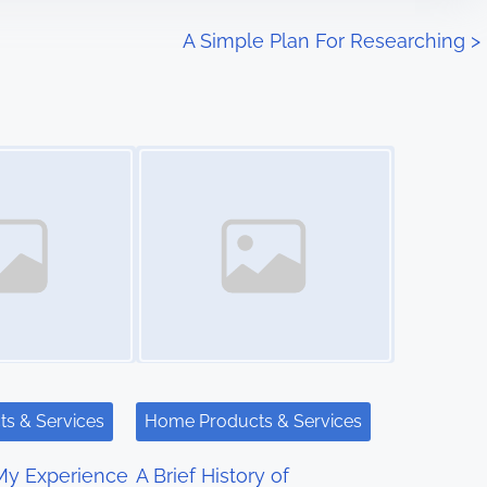
A Simple Plan For Researching
>
Image Placeholder
s & Services
Home Products & Services
My Experience
A Brief History of