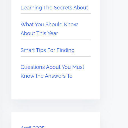
Learning The Secrets About
What You Should Know
About This Year
Smart Tips For Finding
Questions About You Must
Know the Answers To