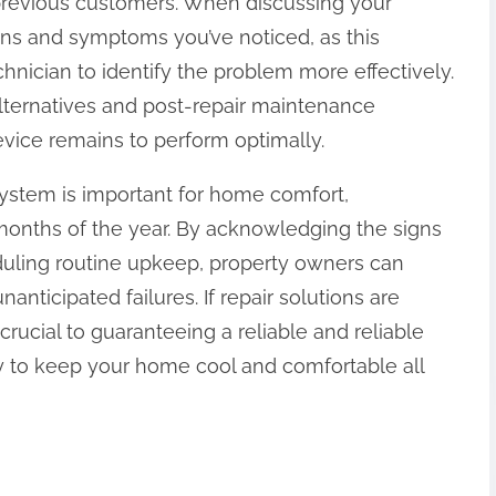
 previous customers. When discussing your
gns and symptoms you’ve noticed, as this
echnician to identify the problem more effectively.
alternatives and post-repair maintenance
vice remains to perform optimally.
 system is important for home comfort,
 months of the year. By acknowledging the signs
duling routine upkeep, property owners can
nanticipated failures. If repair solutions are
crucial to guaranteeing a reliable and reliable
ly to keep your home cool and comfortable all