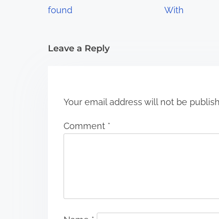
a
found
With
t
i
Leave a Reply
o
n
Your email address will not be publis
Comment
*