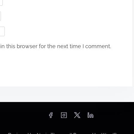
n this browser for the next time I comment.