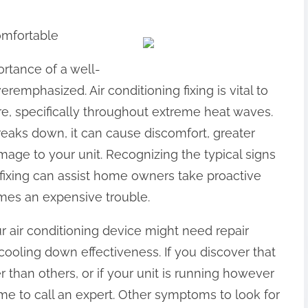
omfortable
rtance of a well-
emphasized. Air conditioning fixing is vital to
e, specifically throughout extreme heat waves.
eaks down, it can cause discomfort, greater
ge to your unit. Recognizing the typical signs
 fixing can assist home owners take proactive
omes an expensive trouble.
ur air conditioning device might need repair
cooling down effectiveness. If you discover that
han others, or if your unit is running however
time to call an expert. Other symptoms to look for