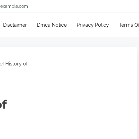
example.com
Disclaimer
Dmca Notice
Privacy Policy
Terms O
ef History of
of