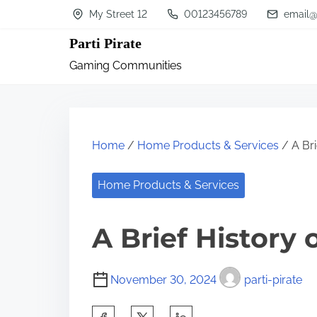
S
My Street 12
00123456789
email@
k
Parti Pirate
i
Gaming Communities
p
t
o
c
Home
/
Home Products & Services
/ A Bri
o
n
Home Products & Services
t
A Brief History 
e
n
t
November 30, 2024
parti-pirate
S