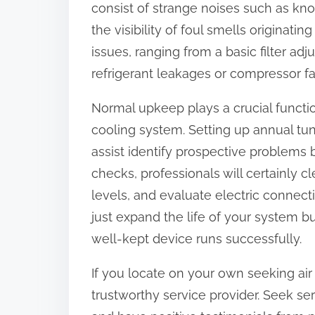
consist of strange noises such as knock
:
the visibility of foul smells originati
issues, ranging from a basic filter a
refrigerant leakages or compressor fai
Normal upkeep plays a crucial functi
cooling system. Setting up annual tun
assist identify prospective problems
checks, professionals will certainly 
levels, and evaluate electric connect
just expand the life of your system b
well-kept device runs successfully.
If you locate on your own seeking air co
trustworthy service provider. Seek ser