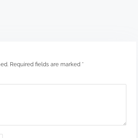
hed.
Required fields are marked
*