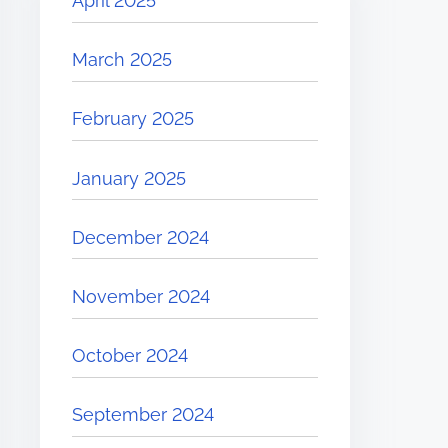
April 2025
March 2025
February 2025
January 2025
December 2024
November 2024
October 2024
September 2024