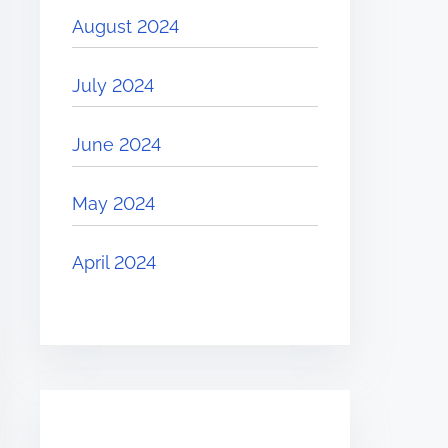
August 2024
July 2024
June 2024
May 2024
April 2024