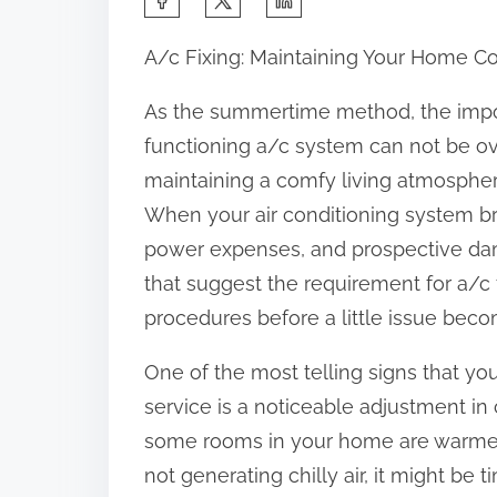
h
A/c Fixing: Maintaining Your Home C
a
r
As the summertime method, the impo
e
functioning a/c system can not be over
t
maintaining a comfy living atmospher
h
When your air conditioning system br
i
power expenses, and prospective dama
s
that suggest the requirement for a/c
p
procedures before a little issue bec
o
One of the most telling signs that yo
s
service is a noticeable adjustment in 
t
some rooms in your home are warmer t
o
not generating chilly air, it might be 
n