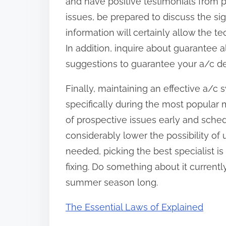
and have positive testimonials from
issues, be prepared to discuss the si
information will certainly allow the t
In addition, inquire about guarantee 
suggestions to guarantee your a/c de
Finally, maintaining an effective a/c
specifically during the most popular
of prospective issues early and sche
considerably lower the possibility of u
needed, picking the best specialist is 
fixing. Do something about it current
summer season long.
The Essential Laws of Explained