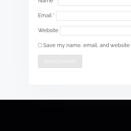
Name
*
Email
*
Website
Save my name, email, and website i