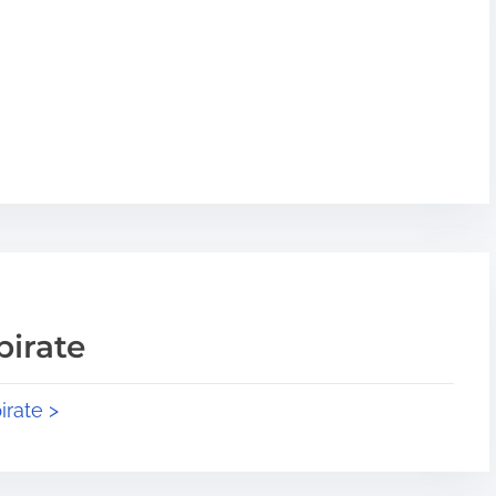
pirate
irate >