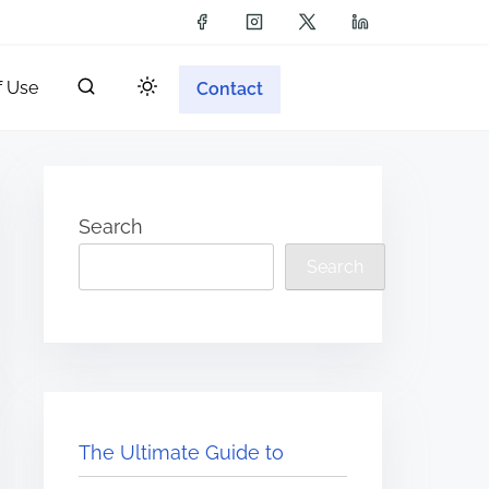
f Use
Contact
Search
Search
The Ultimate Guide to