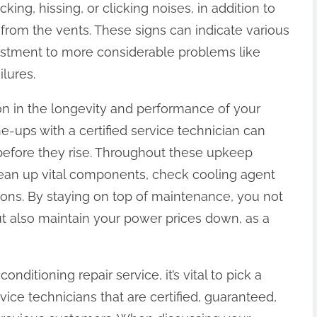
ing, hissing, or clicking noises, in addition to
ng from the vents. These signs can indicate various
djustment to more considerable problems like
lures.
on in the longevity and performance of your
e-ups with a certified service technician can
 before they rise. Throughout these upkeep
clean up vital components, check cooling agent
ions. By staying on top of maintenance, you not
ut also maintain your power prices down, as a
nditioning repair service, it’s vital to pick a
vice technicians that are certified, guaranteed,