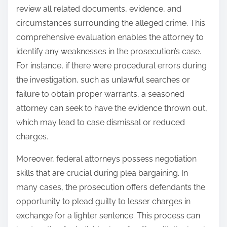
review all related documents, evidence, and
circumstances surrounding the alleged crime. This
comprehensive evaluation enables the attorney to
identify any weaknesses in the prosecution’s case.
For instance, if there were procedural errors during
the investigation, such as unlawful searches or
failure to obtain proper warrants, a seasoned
attorney can seek to have the evidence thrown out,
which may lead to case dismissal or reduced
charges.
Moreover, federal attorneys possess negotiation
skills that are crucial during plea bargaining. In
many cases, the prosecution offers defendants the
opportunity to plead guilty to lesser charges in
exchange for a lighter sentence. This process can