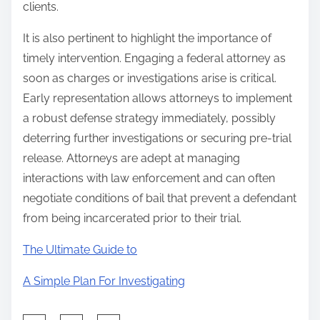
clients.
It is also pertinent to highlight the importance of
timely intervention. Engaging a federal attorney as
soon as charges or investigations arise is critical.
Early representation allows attorneys to implement
a robust defense strategy immediately, possibly
deterring further investigations or securing pre-trial
release. Attorneys are adept at managing
interactions with law enforcement and can often
negotiate conditions of bail that prevent a defendant
from being incarcerated prior to their trial.
The Ultimate Guide to
A Simple Plan For Investigating