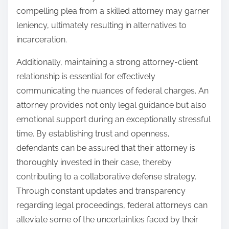
compelling plea from a skilled attorney may garner
leniency, ultimately resulting in alternatives to
incarceration.
Additionally, maintaining a strong attorney-client
relationship is essential for effectively
communicating the nuances of federal charges. An
attorney provides not only legal guidance but also
emotional support during an exceptionally stressful
time. By establishing trust and openness,
defendants can be assured that their attorney is
thoroughly invested in their case, thereby
contributing to a collaborative defense strategy.
Through constant updates and transparency
regarding legal proceedings, federal attorneys can
alleviate some of the uncertainties faced by their