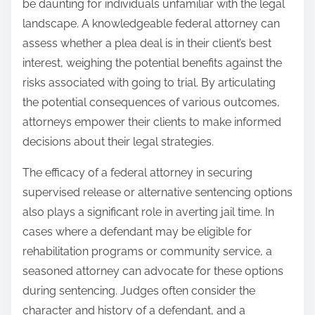
be daunting for individuals unfamiliar with the legal
landscape. A knowledgeable federal attorney can
assess whether a plea deal is in their client’s best
interest, weighing the potential benefits against the
risks associated with going to trial. By articulating
the potential consequences of various outcomes,
attorneys empower their clients to make informed
decisions about their legal strategies.
The efficacy of a federal attorney in securing
supervised release or alternative sentencing options
also plays a significant role in averting jail time. In
cases where a defendant may be eligible for
rehabilitation programs or community service, a
seasoned attorney can advocate for these options
during sentencing. Judges often consider the
character and history of a defendant, and a