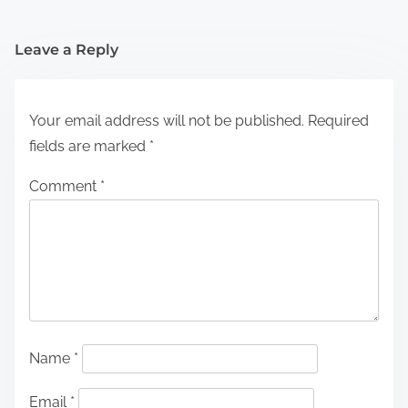
Leave a Reply
Your email address will not be published.
Required
fields are marked
*
Comment
*
Name
*
Email
*