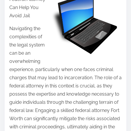
r
Can Help You
e
Avoid Jail
t
h
Navigating the
i
complexities of
s
the legal system
p
can be an
o
overwhelming
s
experience, particularly when one faces criminal
t
charges that may lead to incarceration. The role of a
o
federal attorney in this context is crucial, as they
n
possess the expertise and knowledge necessary to
:
guide individuals through the challenging terrain of
federal law. Engaging a skilled federal attorney Fort
Worth can significantly mitigate the risks associated
with criminal proceedings, ultimately aiding in the