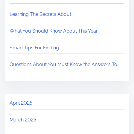
Learning The Secrets About
What You Should Know About This Year
Smart Tips For Finding
Questions About You Must Know the Answers To
April 2025
March 2025