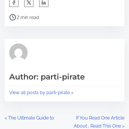
S
h
P
a
2 min read
o
r
s
e
t
t
r
h
e
i
a
s
d
p
Author: parti-pirate
t
o
i
s
View all posts by parti-pirate >
m
t
e
o
n
P
<
The Ultimate Guide to
If You Read One Article
:
About , Read This One
>