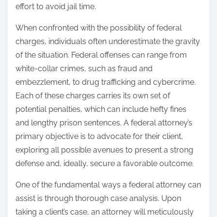
effort to avoid jail time.
When confronted with the possibility of federal
charges, individuals often underestimate the gravity
of the situation. Federal offenses can range from
white-collar crimes, such as fraud and
embezzlement, to drug trafficking and cybercrime.
Each of these charges carries its own set of
potential penalties, which can include hefty fines
and lengthy prison sentences. A federal attorney’s
primary objective is to advocate for their client,
exploring all possible avenues to present a strong
defense and, ideally, secure a favorable outcome.
One of the fundamental ways a federal attorney can
assist is through thorough case analysis. Upon
taking a client’s case, an attorney will meticulously