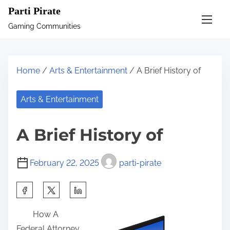
S
Parti Pirate
k
Gaming Communities
i
p
t
Home
/
Arts & Entertainment
/ A Brief History of
o
c
Arts & Entertainment
o
n
A Brief History of
t
e
February 22, 2025
parti-pirate
n
t
S
h
How A
a
Federal Attorney