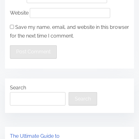
Website
Save my name, email, and website in this browser
for the next time I comment.
Search
Search
The Ultimate Guide to