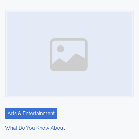
Image Placeholder
Arts & Entertainment
What Do You Know About