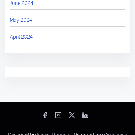
June 2024
May 2024
April 2024