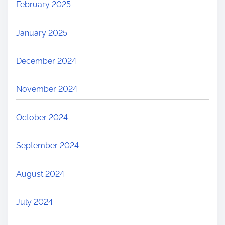
February 2025
January 2025
December 2024
November 2024
October 2024
September 2024
August 2024
July 2024