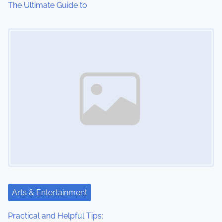
The Ultimate Guide to
o
Image Placeholder
n
Arts & Entertainment
Practical and Helpful Tips: