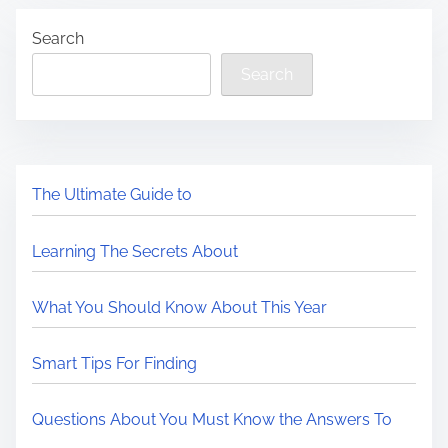
Search
Search
The Ultimate Guide to
Learning The Secrets About
What You Should Know About This Year
Smart Tips For Finding
Questions About You Must Know the Answers To