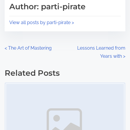
d
p
Author: parti-pirate
t
o
i
s
View all posts by parti-pirate >
m
t
e
o
n
P
<
The Art of Mastering
Lessons Learned from
:
Years with
>
o
s
Related Posts
Image Placeholder
t
s
n
a