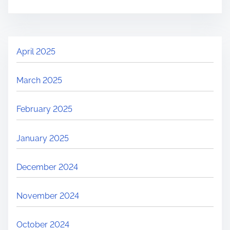
April 2025
March 2025
February 2025
January 2025
December 2024
November 2024
October 2024