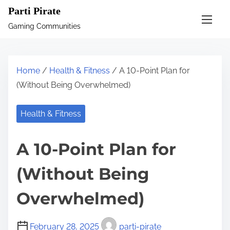
S
Parti Pirate
k
Gaming Communities
i
p
t
Home
/
Health & Fitness
/ A 10-Point Plan for
o
(Without Being Overwhelmed)
c
o
Health & Fitness
n
t
A 10-Point Plan for
e
n
(Without Being
t
Overwhelmed)
February 28, 2025
parti-pirate