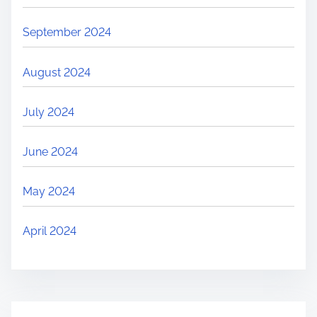
September 2024
August 2024
July 2024
June 2024
May 2024
April 2024