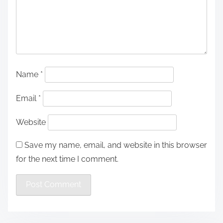
Name
*
Email
*
Website
Save my name, email, and website in this browser
for the next time I comment.