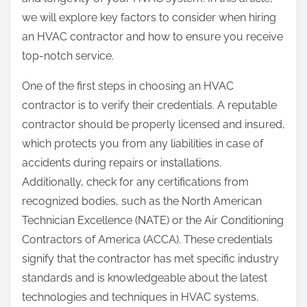
:
we will explore key factors to consider when hiring
an HVAC contractor and how to ensure you receive
top-notch service.
One of the first steps in choosing an HVAC
contractor is to verify their credentials. A reputable
contractor should be properly licensed and insured,
which protects you from any liabilities in case of
accidents during repairs or installations.
Additionally, check for any certifications from
recognized bodies, such as the North American
Technician Excellence (NATE) or the Air Conditioning
Contractors of America (ACCA). These credentials
signify that the contractor has met specific industry
standards and is knowledgeable about the latest
technologies and techniques in HVAC systems.