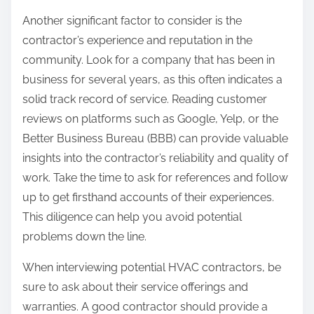
Another significant factor to consider is the
contractor’s experience and reputation in the
community. Look for a company that has been in
business for several years, as this often indicates a
solid track record of service. Reading customer
reviews on platforms such as Google, Yelp, or the
Better Business Bureau (BBB) can provide valuable
insights into the contractor’s reliability and quality of
work. Take the time to ask for references and follow
up to get firsthand accounts of their experiences.
This diligence can help you avoid potential
problems down the line.
When interviewing potential HVAC contractors, be
sure to ask about their service offerings and
warranties. A good contractor should provide a