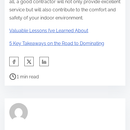
all, a good contractor will not only provide excellent
service but will also contribute to the comfort and
safety of your indoor environment.
Valuable Lessons I’ve Learned About
5 Key Takeaways on the Road to Dominating
S
h
P
a
1 min read
o
r
s
e
t
t
r
h
e
i
a
s