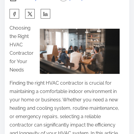
S
h
Choosing
a
the Right
r
HVAC
e
Contractor
t
for Your
h
Needs
i
s
Finding the right HVAC contractor is crucial for
p
maintaining a comfortable indoor environment in
o
your home or business. Whether you need a new
s
heating and cooling system, routine maintenance,
t
or emergency repairs, selecting a reliable
o
contractor can significantly impact the efficiency
n
and longevity of your HVAC system. In this article,