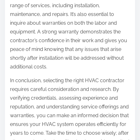
range of services, including installation,
maintenance, and repairs. It’s also essential to
inquire about warranties on both the labor and
equipment. A strong warranty demonstrates the
contractor’s confidence in their work and gives you
peace of mind knowing that any issues that arise
shortly after installation will be addressed without
additional costs.
In conclusion, selecting the right HVAC contractor
requires careful consideration and research. By
verifying credentials, assessing experience and
reputation, and understanding service offerings and
warranties, you can make an informed decision that
ensures your HVAC system operates efficiently for
years to come. Take the time to choose wisely; after