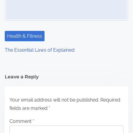
Health & Fitness
The Essential Laws of Explained
Leave a Reply
Your email address will not be published.
Required
fields are marked
*
Comment
*