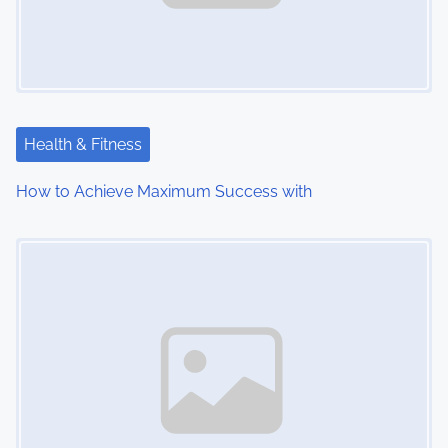
Health & Fitness
How to Achieve Maximum Success with
Image Placeholder