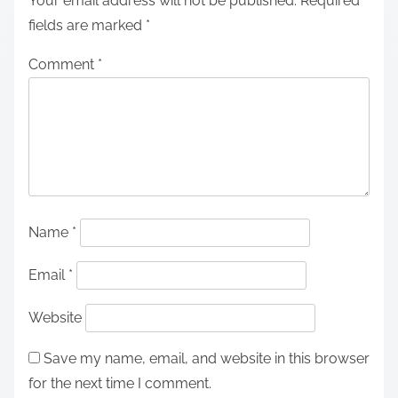
Your email address will not be published.
Required
fields are marked
*
Comment
*
Name
*
Email
*
Website
Save my name, email, and website in this browser
for the next time I comment.