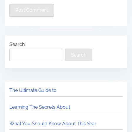
Search
Search
The Ultimate Guide to
Learning The Secrets About
What You Should Know About This Year