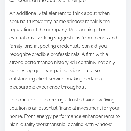
can count on the quality of their job.
An additional vital element to think about when
seeking trustworthy home window repair is the
reputation of the company. Researching client
evaluations, seeking suggestions from friends and
family, and inspecting credentials can aid you
recognize credible professionals. A firm with a
strong performance history will certainly not only
supply top quality repair services but also
outstanding client service, making certain a
pleasurable experience throughout.
To conclude, discovering a trusted window fixing
solution is an essential financial investment for your
home. From energy performance enhancements to
high-quality workmanship, dealing with window