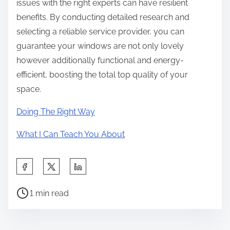
issues with the right experts can have resilient
benefits. By conducting detailed research and
selecting a reliable service provider, you can
guarantee your windows are not only lovely
however additionally functional and energy-
efficient, boosting the total top quality of your
space.
Doing The Right Way
What I Can Teach You About
S
h
P
a
1 min read
o
r
s
e