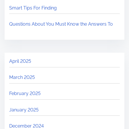
Smart Tips For Finding
Questions About You Must Know the Answers To
April 2025
March 2025
February 2025
January 2025
December 2024