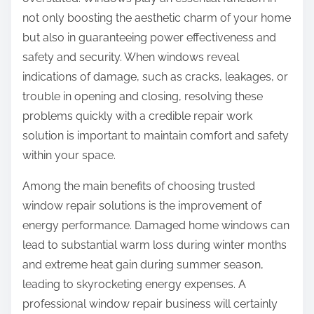
:
not only boosting the aesthetic charm of your home
but also in guaranteeing power effectiveness and
safety and security. When windows reveal
indications of damage, such as cracks, leakages, or
trouble in opening and closing, resolving these
problems quickly with a credible repair work
solution is important to maintain comfort and safety
within your space.
Among the main benefits of choosing trusted
window repair solutions is the improvement of
energy performance. Damaged home windows can
lead to substantial warm loss during winter months
and extreme heat gain during summer season,
leading to skyrocketing energy expenses. A
professional window repair business will certainly