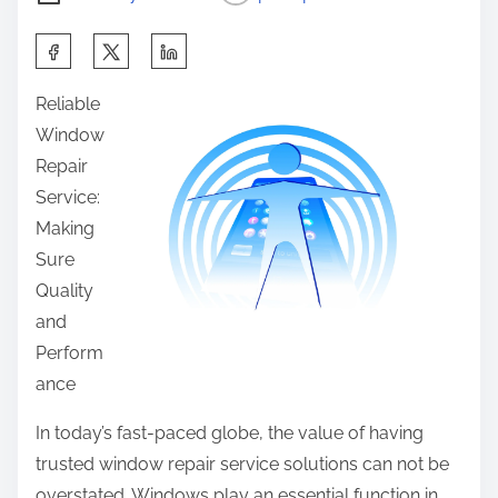
S
h
Reliable
a
Window
r
Repair
e
Service:
t
Making
h
Sure
i
Quality
s
and
p
Perform
o
ance
s
t
In today’s fast-paced globe, the value of having
o
trusted window repair service solutions can not be
n
overstated. Windows play an essential function in