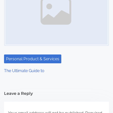
Personal Product & Services
The Ultimate Guide to
Leave a Reply