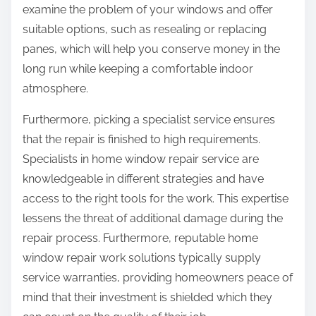
examine the problem of your windows and offer
suitable options, such as resealing or replacing
panes, which will help you conserve money in the
long run while keeping a comfortable indoor
atmosphere.
Furthermore, picking a specialist service ensures
that the repair is finished to high requirements.
Specialists in home window repair service are
knowledgeable in different strategies and have
access to the right tools for the work. This expertise
lessens the threat of additional damage during the
repair process. Furthermore, reputable home
window repair work solutions typically supply
service warranties, providing homeowners peace of
mind that their investment is shielded which they