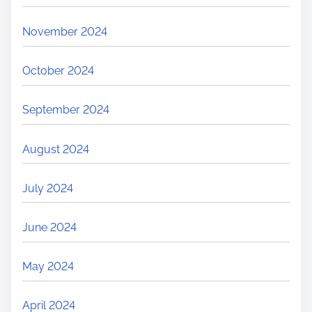
November 2024
October 2024
September 2024
August 2024
July 2024
June 2024
May 2024
April 2024