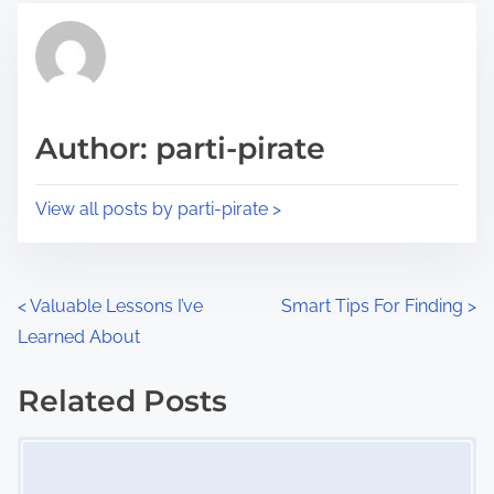
t
t
r
h
e
i
a
s
d
p
Author: parti-pirate
t
o
i
s
View all posts by parti-pirate >
m
t
e
o
n
P
<
Valuable Lessons I’ve
Smart Tips For Finding
>
:
Learned About
o
s
Related Posts
Image Placeholder
t
s