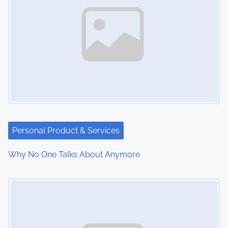
Personal Product & Services
Why No One Talks About Anymore
Image Placeholder