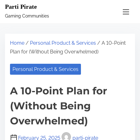
S
Parti Pirate
k
Gaming Communities
i
p
t
Home
/
Personal Product & Services
/ A 10-Point
o
Plan for (Without Being Overwhelmed)
c
o
Personal Product & Services
n
t
A 10-Point Plan for
e
n
(Without Being
t
Overwhelmed)
February 25, 2025
parti-pirate