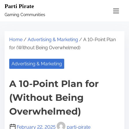
S
Parti Pirate
k
Gaming Communities
i
p
t
Home
/
Advertising & Marketing
/ A 10-Point Plan
o
for (Without Being Overwhelmed)
c
o
Advertising & Marketing
n
t
A 10-Point Plan for
e
n
(Without Being
t
Overwhelmed)
February 22, 2025
parti-pirate