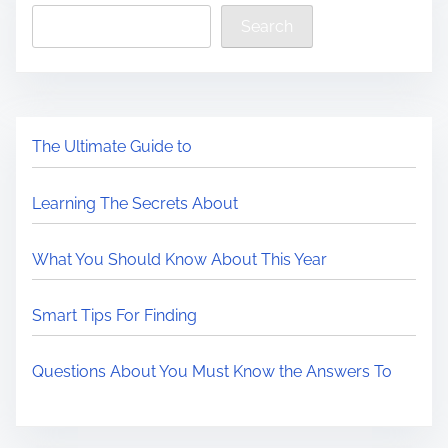
Search
The Ultimate Guide to
Learning The Secrets About
What You Should Know About This Year
Smart Tips For Finding
Questions About You Must Know the Answers To