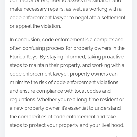
contractor or engineer to assess the situation and
make necessary repairs, as well as working with a
code enforcement lawyer to negotiate a settlement
or appeal the violation.
In conclusion, code enforcement is a complex and
often confusing process for property owners in the
Florida Keys. By staying informed, taking proactive
steps to maintain their property, and working with a
code enforcement lawyer, property owners can
minimize the risk of code enforcement violations
and ensure compliance with local codes and
regulations. Whether you’re a long-time resident or
a new property owner, it’s essential to understand
the complexities of code enforcement and take
steps to protect your property and your livelihood.