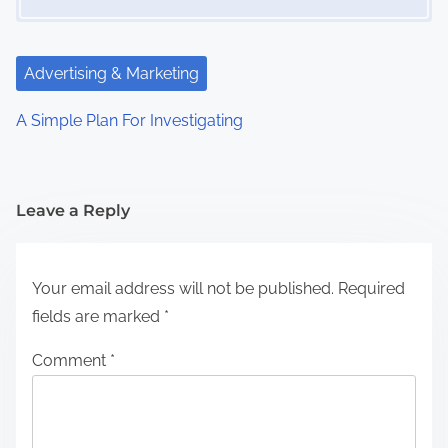
Advertising & Marketing
A Simple Plan For Investigating
Leave a Reply
Your email address will not be published.
Required
fields are marked
*
Comment
*