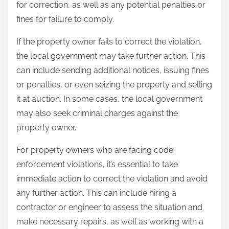
for correction, as well as any potential penalties or
fines for failure to comply.
If the property owner fails to correct the violation,
the local government may take further action. This
can include sending additional notices, issuing fines
or penalties, or even seizing the property and selling
it at auction. In some cases, the local government
may also seek criminal charges against the
property owner.
For property owners who are facing code
enforcement violations, it’s essential to take
immediate action to correct the violation and avoid
any further action. This can include hiring a
contractor or engineer to assess the situation and
make necessary repairs, as well as working with a