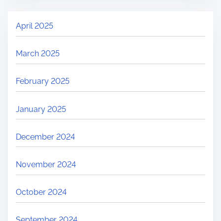
April 2025
March 2025
February 2025
January 2025
December 2024
November 2024
October 2024
September 2024