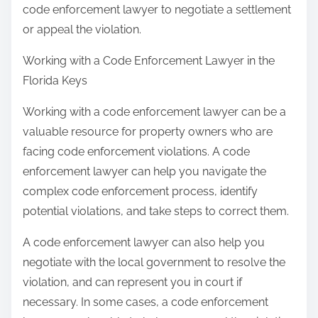
code enforcement lawyer to negotiate a settlement
or appeal the violation.
Working with a Code Enforcement Lawyer in the
Florida Keys
Working with a code enforcement lawyer can be a
valuable resource for property owners who are
facing code enforcement violations. A code
enforcement lawyer can help you navigate the
complex code enforcement process, identify
potential violations, and take steps to correct them.
A code enforcement lawyer can also help you
negotiate with the local government to resolve the
violation, and can represent you in court if
necessary. In some cases, a code enforcement