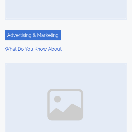
g
a
t
Advertising & Marketing
i
What Do You Know About
o
Image Placeholder
n