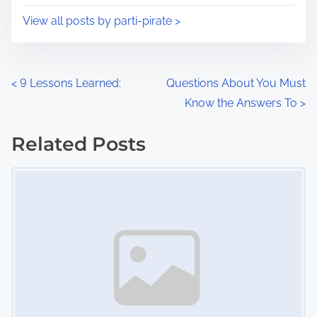
i
s
View all posts by parti-pirate >
m
t
e
o
n
P
<
9 Lessons Learned:
Questions About You Must
:
Know the Answers To
>
o
s
Related Posts
Image Placeholder
t
s
n
a
v
i