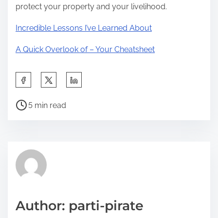
protect your property and your livelihood.
Incredible Lessons I’ve Learned About
A Quick Overlook of – Your Cheatsheet
S
h
P
a
5 min read
o
r
s
e
t
t
r
h
e
i
a
s
d
p
Author: parti-pirate
t
o