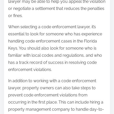
lawyer may be able to help you appeal the violation
or negotiate a settlement that reduces the penalties
or fines.
When selecting a code enforcement lawyer, it’s
essential to look for someone who has experience
handling code enforcement cases in the Florida
Keys. You should also look for someone who is
familiar with local codes and regulations, and who
has a track record of success in resolving code
enforcement violations.
In addition to working with a code enforcement
lawyer, property owners can also take steps to
prevent code enforcement violations from
occurring in the first place. This can include hiring a
property management company to handle day-to-