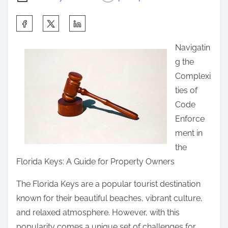
S
h
Navigatin
a
g the
r
Complexi
e
ties of
t
Code
h
Enforce
i
ment in
s
the
p
Florida Keys: A Guide for Property Owners
o
s
The Florida Keys are a popular tourist destination
t
known for their beautiful beaches, vibrant culture,
o
and relaxed atmosphere. However, with this
n
popularity comes a unique set of challenges for