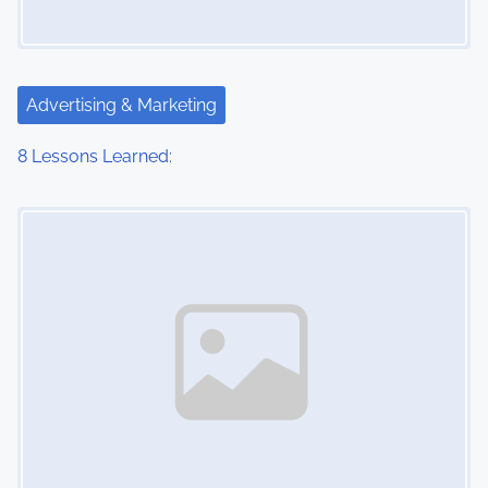
Advertising & Marketing
8 Lessons Learned:
Image Placeholder