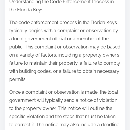
Understanding the Code Enforcement Process in
the Florida Keys
The code enforcement process in the Florida Keys
typically begins with a complaint or observation by
a local government official or a member of the
public. This complaint or observation may be based
on a variety of factors, including a property owner’s
failure to maintain their property, a failure to comply
with building codes, or a failure to obtain necessary
permits.
Once a complaint or observation is made, the local
government will typically send a notice of violation
to the property owner. This notice will outline the
specific violation and the steps that must be taken
to correct it. The notice may also include a deadline