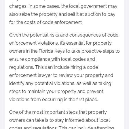
charges. In some cases, the local government may
also seize the property and sell it at auction to pay
for the costs of code enforcement.
Given the potential risks and consequences of code
enforcement violations, it’s essential for property
owners in the Florida Keys to take proactive steps to
ensure compliance with local codes and
regulations. This can include hiring a code
enforcement lawyer to review your property and
identify any potential violations, as well as taking
steps to maintain your property and prevent
violations from occurring in the first place.
One of the most important steps that property
owners can take is to stay informed about local
codes and regulations. This can include attending