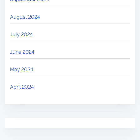
August 2024
July 2024
June 2024
May 2024
April 2024