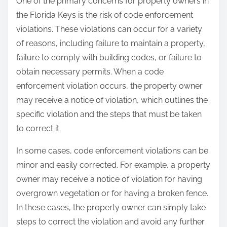
One of the primary concerns for property owners in
the Florida Keys is the risk of code enforcement
violations. These violations can occur for a variety
of reasons, including failure to maintain a property,
failure to comply with building codes, or failure to
obtain necessary permits. When a code
enforcement violation occurs, the property owner
may receive a notice of violation, which outlines the
specific violation and the steps that must be taken
to correct it.
In some cases, code enforcement violations can be
minor and easily corrected. For example, a property
owner may receive a notice of violation for having
overgrown vegetation or for having a broken fence.
In these cases, the property owner can simply take
steps to correct the violation and avoid any further