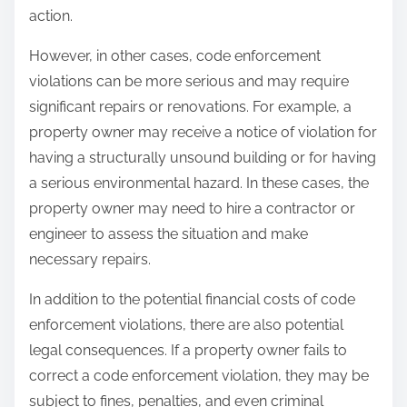
action.
However, in other cases, code enforcement
violations can be more serious and may require
significant repairs or renovations. For example, a
property owner may receive a notice of violation for
having a structurally unsound building or for having
a serious environmental hazard. In these cases, the
property owner may need to hire a contractor or
engineer to assess the situation and make
necessary repairs.
In addition to the potential financial costs of code
enforcement violations, there are also potential
legal consequences. If a property owner fails to
correct a code enforcement violation, they may be
subject to fines, penalties, and even criminal