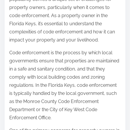
:
property owners, particularly when it comes to
code enforcement. As a property owner in the
Florida Keys, it’s essential to understand the
complexities of code enforcement and how it can
impact your property and your livelihood.
Code enforcement is the process by which local
governments ensure that properties are maintained
in a safe and sanitary condition, and that they
comply with local building codes and zoning
regulations. In the Florida Keys, code enforcement
is typically handled by the local government, such
as the Monroe County Code Enforcement
Department or the City of Key West Code
Enforcement Office.