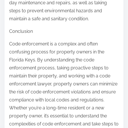
day maintenance and repairs, as well as taking
steps to prevent environmental hazards and
maintain a safe and sanitary condition.
Conclusion
Code enforcement is a complex and often
confusing process for property owners in the
Florida Keys. By understanding the code
enforcement process, taking proactive steps to
maintain their property, and working with a code
enforcement lawyer, property owners can minimize
the risk of code enforcement violations and ensure
compliance with local codes and regulations.
Whether you’re a long-time resident or a new
property owner, it’s essential to understand the
complexities of code enforcement and take steps to