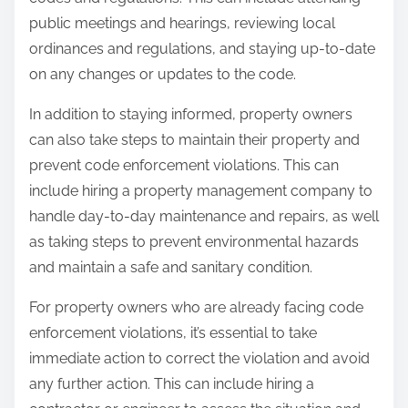
public meetings and hearings, reviewing local
ordinances and regulations, and staying up-to-date
on any changes or updates to the code.
In addition to staying informed, property owners
can also take steps to maintain their property and
prevent code enforcement violations. This can
include hiring a property management company to
handle day-to-day maintenance and repairs, as well
as taking steps to prevent environmental hazards
and maintain a safe and sanitary condition.
For property owners who are already facing code
enforcement violations, it’s essential to take
immediate action to correct the violation and avoid
any further action. This can include hiring a