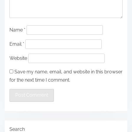
Name
*
Email
*
Website
Save my name, email, and website in this browser
for the next time I comment.
Search