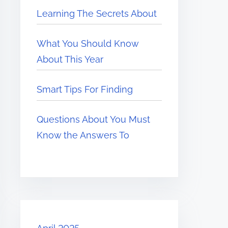
Learning The Secrets About
What You Should Know
About This Year
Smart Tips For Finding
Questions About You Must
Know the Answers To