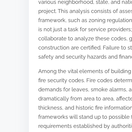
various neighborhood, state, and nati
o
project. This analysis consists of ass
n
framework, such as zoning regulations
:
is not just a task for service provider
collaborate to analyze these codes, g
construction are certified. Failure to
safety and security hazards and financ
Among the vital elements of building 
fire security codes. Fire codes deter
demands for leaves, smoke alarms, a
dramatically from area to area, affec
thickness, and historic fire informatio
frameworks will stand up to possible f
requirements established by authoriti