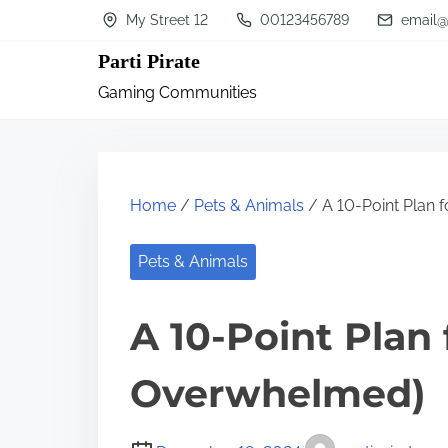
S
My Street 12
00123456789
email@
k
Parti Pirate
i
Gaming Communities
p
t
o
c
Home
/
Pets & Animals
/ A 10-Point Plan 
o
n
Pets & Animals
t
A 10-Point Plan
e
n
Overwhelmed)
t