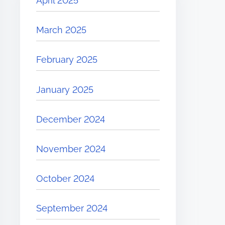
April 2025
March 2025
February 2025
January 2025
December 2024
November 2024
October 2024
September 2024