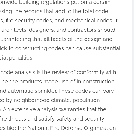
onwide building regulations put on a certain
essing the records that add to the total code
, fire security codes, and mechanical codes. It
s; architects, designers, and contractors should
uaranteeing that all facets of the design and
 stick to constructing codes can cause substantial
ial penalties.
code analysis is the review of conformity with
mine the products made use of in construction,
nd automatic sprinkler. These codes can vary
ted by neighborhood climate, population
n. An extensive analysis warranties that the
ire threats and satisfy safety and security
es like the National Fire Defense Organization