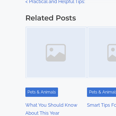
P
<
Practical and Helpful Tips:
:
o
Related Posts
s
Image Placeholder
Image Placeholder
t
s
n
a
v
i
Pets & Animals
Pets & Animal
g
What You Should Know
Smart Tips Fo
a
About This Year