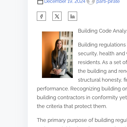
December 19, 2024
parti-pirate
S
h
Building Code Analy
a
r
Building regulations
e
security, health and
t
residents. As a set o
h
the building and ren
i
structural honesty, f
s
performance. Recognizing building or
p
building contractors in conformity yet
o
the criteria that protect them.
s
The primary purpose of building regul
t