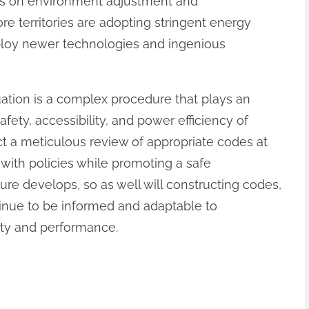
is on environment adjustment and
e territories are adopting stringent energy
mploy newer technologies and ingenious
ation is a complex procedure that plays an
afety, accessibility, and power efficiency of
t a meticulous review of appropriate codes at
with policies while promoting a safe
ure develops, so as well will constructing codes,
inue to be informed and adaptable to
ety and performance.