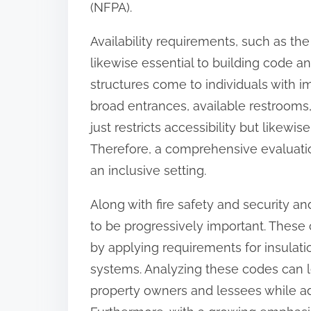
(NFPA).
Availability requirements, such as the
likewise essential to building code a
structures come to individuals with 
broad entrances, available restrooms,
just restricts accessibility but likewis
Therefore, a comprehensive evaluatio
an inclusive setting.
Along with fire safety and security 
to be progressively important. These
by applying requirements for insulat
systems. Analyzing these codes can l
property owners and lessees while addi