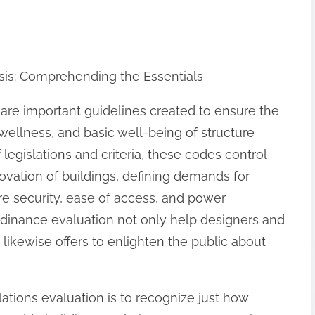
sis: Comprehending the Essentials
 are important guidelines created to ensure the
 wellness, and basic well-being of structure
f legislations and criteria, these codes control
ovation of buildings, defining demands for
ire security, ease of access, and power
dinance evaluation not only help designers and
 likewise offers to enlighten the public about
ations evaluation is to recognize just how