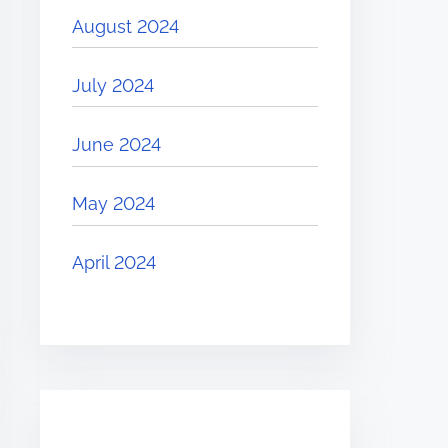
August 2024
July 2024
June 2024
May 2024
April 2024