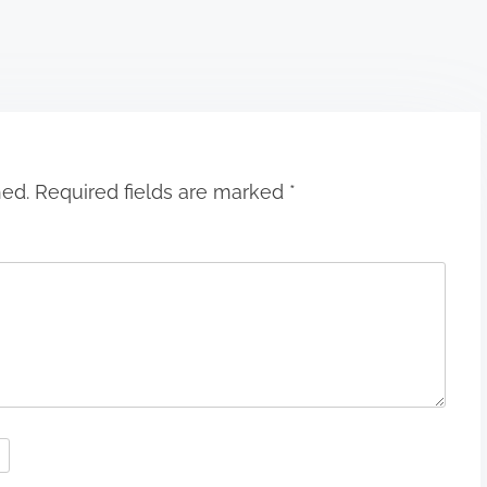
hed.
Required fields are marked
*