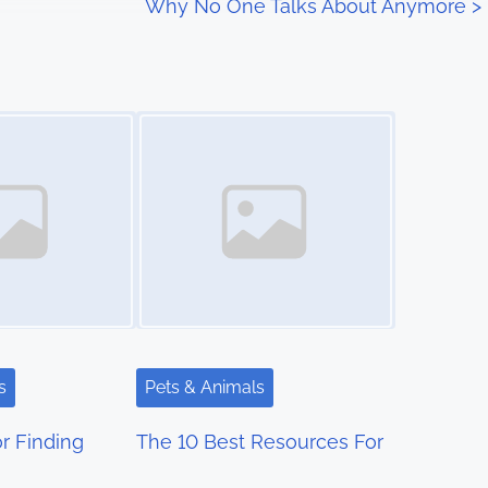
Why No One Talks About Anymore
>
Image Placeholder
s
Pets & Animals
r Finding
The 10 Best Resources For