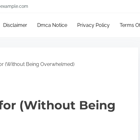
example.com
Disclaimer
Dmca Notice
Privacy Policy
Terms O
for (Without Being Overwhelmed)
 for (Without Being