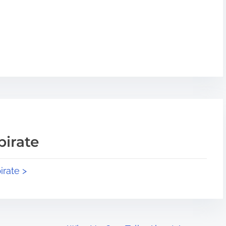
pirate
irate >