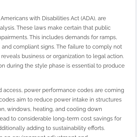
 Americans with Disabilities Act (ADA), are
nalysis. These laws make certain that public
impairments. This includes demands for ramps,
 and compliant signs. The failure to comply not
e reveals business or organization to legal action.
n during the style phase is essential to produce
and access, power performance codes are coming
 codes aim to reduce power intake in structures
ion, windows, heating, and cooling down
ead to considerable long-term cost savings for
tionally adding to sustainability efforts.