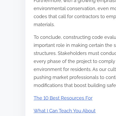
Furthermore, with a growing emphas
environmental conservation, even mor
codes that call for contractors to e
materials.
To conclude, constructing code evalu
important role in making certain the s
structures. Stakeholders must conduc
every phase of the project to comply 
environment for residents. As our cult
pushing market professionals to cont
modifications that boost building saf
The 10 Best Resources For
What I Can Teach You About