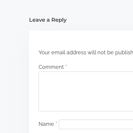
t
i
Leave a Reply
o
n
Your email address will not be publis
Comment
*
Name
*