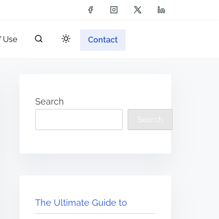
f Use
Contact
Search
Search
The Ultimate Guide to