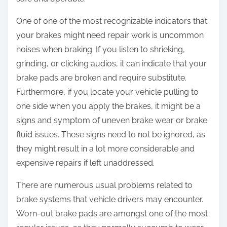
:
One of one of the most recognizable indicators that
your brakes might need repair work is uncommon
noises when braking. If you listen to shrieking,
grinding, or clicking audios, it can indicate that your
brake pads are broken and require substitute.
Furthermore, if you locate your vehicle pulling to
one side when you apply the brakes, it might be a
signs and symptom of uneven brake wear or brake
fluid issues. These signs need to not be ignored, as
they might result in a lot more considerable and
expensive repairs if left unaddressed.
There are numerous usual problems related to
brake systems that vehicle drivers may encounter.
Worn-out brake pads are amongst one of the most