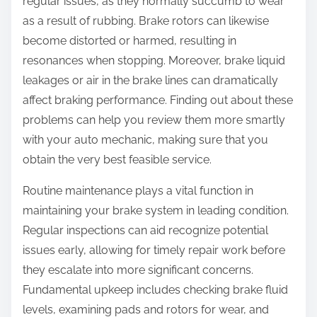
regular issues, as they normally succumb to wear
as a result of rubbing. Brake rotors can likewise
become distorted or harmed, resulting in
resonances when stopping. Moreover, brake liquid
leakages or air in the brake lines can dramatically
affect braking performance. Finding out about these
problems can help you review them more smartly
with your auto mechanic, making sure that you
obtain the very best feasible service.
Routine maintenance plays a vital function in
maintaining your brake system in leading condition.
Regular inspections can aid recognize potential
issues early, allowing for timely repair work before
they escalate into more significant concerns.
Fundamental upkeep includes checking brake fluid
levels, examining pads and rotors for wear, and