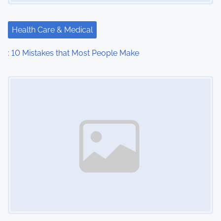
Health Care & Medical
: 10 Mistakes that Most People Make
Image Placeholder