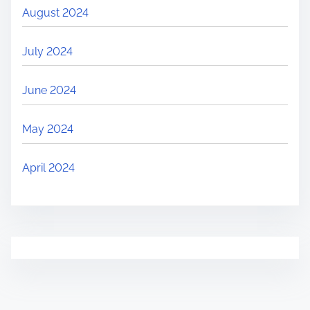
August 2024
July 2024
June 2024
May 2024
April 2024