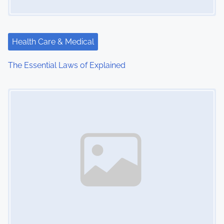
a
t
Health Care & Medical
i
The Essential Laws of Explained
o
Image Placeholder
n