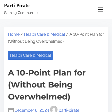
S
Parti Pirate
k
Gaming Communities
i
p
t
Home
/
Health Care & Medical
/ A 10-Point Plan for
o
(Without Being Overwhelmed)
c
o
Health Care & Medical
n
t
A 10-Point Plan for
e
n
(Without Being
t
Overwhelmed)
December 6, 2024
parti-pirate