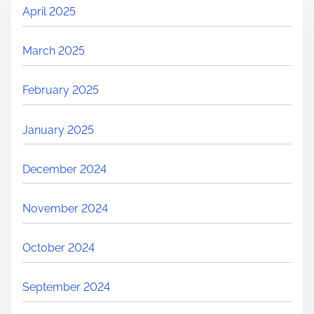
April 2025
March 2025
February 2025
January 2025
December 2024
November 2024
October 2024
September 2024