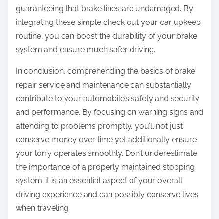
guaranteeing that brake lines are undamaged. By
integrating these simple check out your car upkeep
routine, you can boost the durability of your brake
system and ensure much safer driving.
In conclusion, comprehending the basics of brake
repair service and maintenance can substantially
contribute to your automobile’s safety and security
and performance. By focusing on warning signs and
attending to problems promptly, you’ll not just
conserve money over time yet additionally ensure
your lorry operates smoothly. Don’t underestimate
the importance of a properly maintained stopping
system; it is an essential aspect of your overall
driving experience and can possibly conserve lives
when traveling.