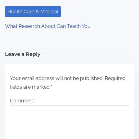
Health Care & Medical
What Research About Can Teach You
Leave a Reply
Your email address will not be published.
Required
fields are marked
*
Comment
*