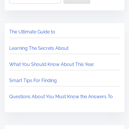
The Ultimate Guide to
Learning The Secrets About
What You Should Know About This Year
Smart Tips For Finding
Questions About You Must Know the Answers To