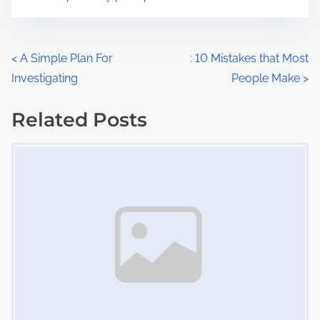
m
t
e
o
n
P
<
A Simple Plan For
: 10 Mistakes that Most
:
Investigating
People Make
>
o
s
Related Posts
Image Placeholder
t
s
n
a
v
i
g