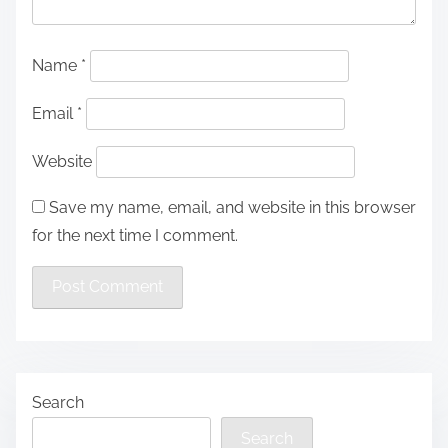
Name
*
Email
*
Website
Save my name, email, and website in this browser
for the next time I comment.
Search
Search