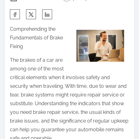
S
h
Comprehending the
a
Fundamentals of Brake
r
Fixing
e
t
The brakes of a car are
h
among one of the most
i
critical elements when it involves safety and
s
security when traveling. With time, due to wear and
p
tear, brake systems might require repair service or
o
substitute. Understanding the indicators that show
s
you need brake repair service, the usual kinds of
t
brake issues, and the significance of regular upkeep
o
can help you guarantee your automobile remains
n
safe and operable.