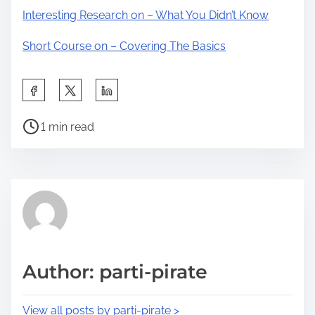
Interesting Research on – What You Didn’t Know
Short Course on – Covering The Basics
S
h
P
a
1 min read
o
r
s
e
t
t
r
h
e
i
a
s
d
p
Author: parti-pirate
t
o
i
s
View all posts by parti-pirate >