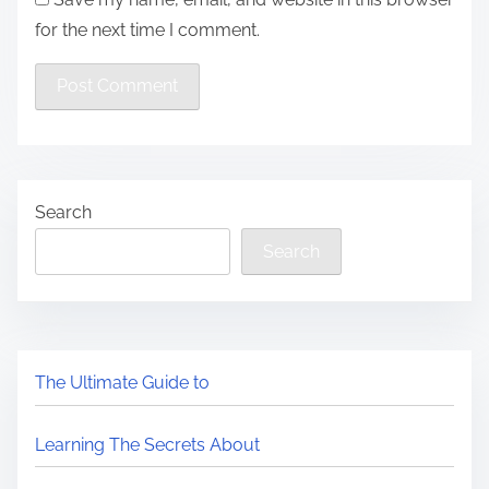
for the next time I comment.
Search
Search
The Ultimate Guide to
Learning The Secrets About