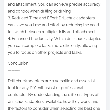
and attachment, you can achieve precise accuracy
and control when drilling or driving.
3. Reduced Time and Effort: Drill chuck adapters
can save you time and effort by reducing the need
to switch between multiple drills and attachments.
4. Enhanced Productivity: With a drill chuck adapter,
you can complete tasks more efficiently, allowing
you to focus on other projects and tasks.
Conclusion
———-
Drill chuck adapters are a versatile and essential
tool for any DIY enthusiast or professional
contractor. By understanding the different types of
drill chuck adapters available, how they work, and
the factors to consider when selecting the best one