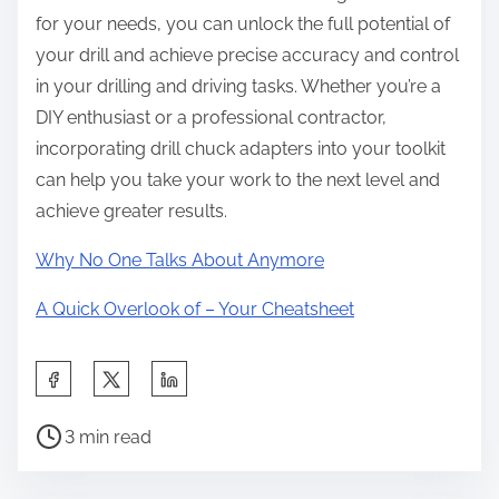
for your needs, you can unlock the full potential of
your drill and achieve precise accuracy and control
in your drilling and driving tasks. Whether you’re a
DIY enthusiast or a professional contractor,
incorporating drill chuck adapters into your toolkit
can help you take your work to the next level and
achieve greater results.
Why No One Talks About Anymore
A Quick Overlook of – Your Cheatsheet
S
h
P
a
3 min read
o
r
s