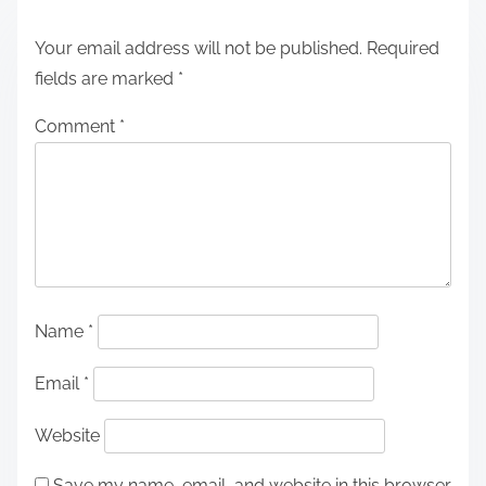
Your email address will not be published.
Required
fields are marked
*
Comment
*
Name
*
Email
*
Website
Save my name, email, and website in this browser