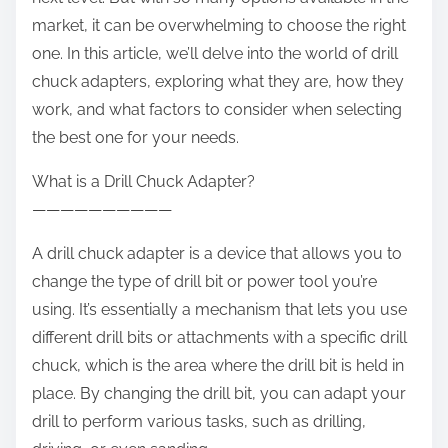
:
market, it can be overwhelming to choose the right
one. In this article, we’ll delve into the world of drill
chuck adapters, exploring what they are, how they
work, and what factors to consider when selecting
the best one for your needs.
What is a Drill Chuck Adapter?
——————————
A drill chuck adapter is a device that allows you to
change the type of drill bit or power tool you’re
using. It’s essentially a mechanism that lets you use
different drill bits or attachments with a specific drill
chuck, which is the area where the drill bit is held in
place. By changing the drill bit, you can adapt your
drill to perform various tasks, such as drilling,