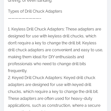
driving, or even sanding.
Types of Drill Chuck Adapters
—————————–
1. Keyless Drill Chuck Adapters: These adapters are
designed for use with keyless drill chucks, which
don’t require a key to change the drill bit. Keyless
drill chuck adapters are convenient and easy to use,
making them ideal for DIY enthusiasts and
professionals who need to change drill bits
frequently.
2. Keyed Drill Chuck Adapters: Keyed drill chuck
adapters are designed for use with keyed drill
chucks, which require a key to change the drill bit.
These adapters are often used for heavy-duty
applications, such as construction, where a secure