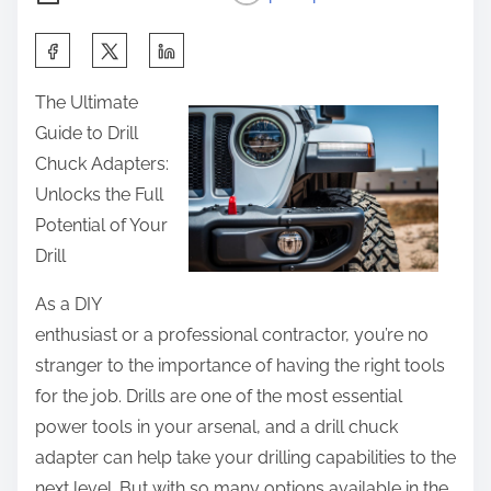
S
h
The Ultimate
a
Guide to Drill
r
Chuck Adapters:
e
Unlocks the Full
t
Potential of Your
h
Drill
i
s
As a DIY
p
enthusiast or a professional contractor, you’re no
o
stranger to the importance of having the right tools
s
for the job. Drills are one of the most essential
t
power tools in your arsenal, and a drill chuck
o
adapter can help take your drilling capabilities to the
n
next level. But with so many options available in the