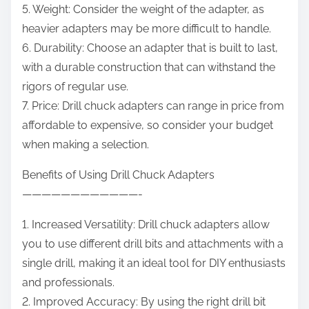
5. Weight: Consider the weight of the adapter, as
heavier adapters may be more difficult to handle.
6. Durability: Choose an adapter that is built to last,
with a durable construction that can withstand the
rigors of regular use.
7. Price: Drill chuck adapters can range in price from
affordable to expensive, so consider your budget
when making a selection.
Benefits of Using Drill Chuck Adapters
————————————-
1. Increased Versatility: Drill chuck adapters allow
you to use different drill bits and attachments with a
single drill, making it an ideal tool for DIY enthusiasts
and professionals.
2. Improved Accuracy: By using the right drill bit