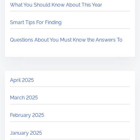
What You Should Know About This Year
Smart Tips For Finding
Questions About You Must Know the Answers To
April 2025
March 2025
February 2025
January 2025