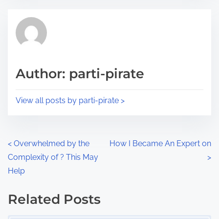
e
t
t
r
h
e
i
a
s
d
p
Author: parti-pirate
t
o
i
s
View all posts by parti-pirate >
m
t
e
o
n
P
<
Overwhelmed by the
How I Became An Expert on
:
Complexity of ? This May
>
o
Help
s
Related Posts
t
Image Placeholder