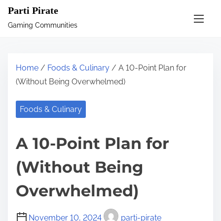
S
Parti Pirate
k
Gaming Communities
i
p
t
Home
/
Foods & Culinary
/ A 10-Point Plan for
o
(Without Being Overwhelmed)
c
o
Foods & Culinary
n
t
A 10-Point Plan for
e
n
(Without Being
t
Overwhelmed)
November 10, 2024
parti-pirate