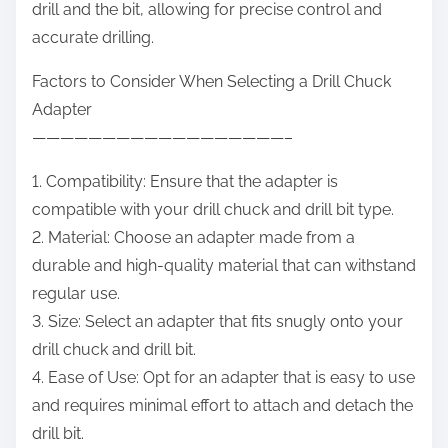
drill and the bit, allowing for precise control and
accurate drilling.
Factors to Consider When Selecting a Drill Chuck
Adapter
——————————————————–
1. Compatibility: Ensure that the adapter is
compatible with your drill chuck and drill bit type.
2. Material: Choose an adapter made from a
durable and high-quality material that can withstand
regular use.
3. Size: Select an adapter that fits snugly onto your
drill chuck and drill bit.
4. Ease of Use: Opt for an adapter that is easy to use
and requires minimal effort to attach and detach the
drill bit.