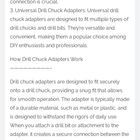
connection is crucial.
3. Universal Drill Chuck Adapters: Universal drill
chuck adapters are designed to fit multiple types of
drill chucks and drill bits. They’re versatile and
convenient, making them a popular choice among
DIY enthusiasts and professionals.
How Drill Chuck Adapters Work
—————————–
Drill chuck adapters are designed to fit securely
onto a drill chuck, providing a snug fit that allows
for smooth operation. The adapter is typically made
of a durable material, such as metal or plastic, and
is designed to withstand the rigors of daily use.
When you attach a drill bit or attachment to the
adapter, it creates a secure connection between the