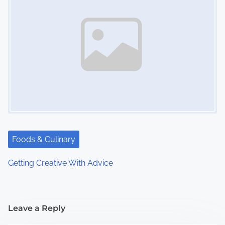
Foods & Culinary
Getting Creative With Advice
Leave a Reply