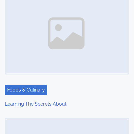
Foods & Culinary
Learning The Secrets About
Image Placeholder