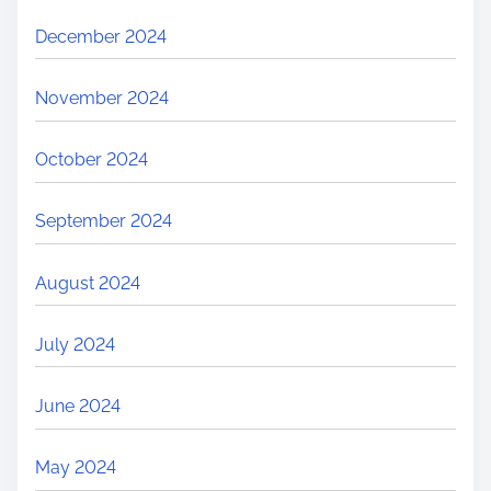
December 2024
November 2024
October 2024
September 2024
August 2024
July 2024
June 2024
May 2024