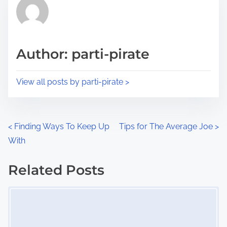
r
h
e
i
a
s
d
p
Author: parti-pirate
t
o
i
s
View all posts by parti-pirate >
m
t
e
o
n
P
<
Finding Ways To Keep Up
Tips for The Average Joe
>
:
With
o
s
Related Posts
Image Placeholder
t
s