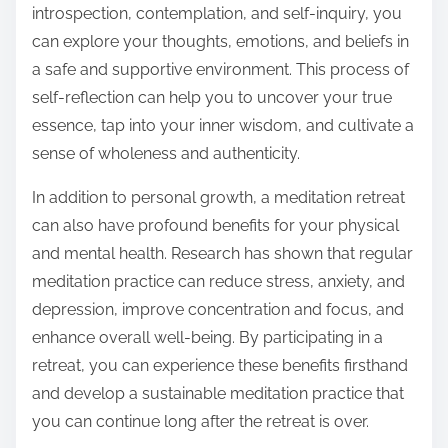
introspection, contemplation, and self-inquiry, you
can explore your thoughts, emotions, and beliefs in
a safe and supportive environment. This process of
self-reflection can help you to uncover your true
essence, tap into your inner wisdom, and cultivate a
sense of wholeness and authenticity.
In addition to personal growth, a meditation retreat
can also have profound benefits for your physical
and mental health. Research has shown that regular
meditation practice can reduce stress, anxiety, and
depression, improve concentration and focus, and
enhance overall well-being. By participating in a
retreat, you can experience these benefits firsthand
and develop a sustainable meditation practice that
you can continue long after the retreat is over.