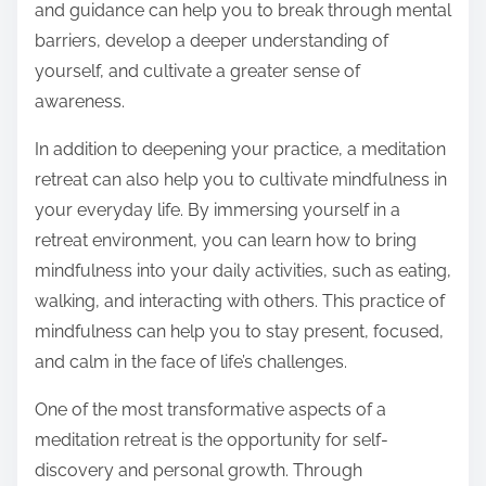
and guidance can help you to break through mental
barriers, develop a deeper understanding of
yourself, and cultivate a greater sense of
awareness.
In addition to deepening your practice, a meditation
retreat can also help you to cultivate mindfulness in
your everyday life. By immersing yourself in a
retreat environment, you can learn how to bring
mindfulness into your daily activities, such as eating,
walking, and interacting with others. This practice of
mindfulness can help you to stay present, focused,
and calm in the face of life’s challenges.
One of the most transformative aspects of a
meditation retreat is the opportunity for self-
discovery and personal growth. Through