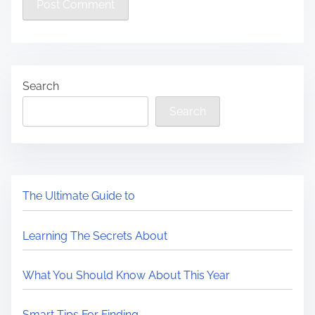
Search
Search
The Ultimate Guide to
Learning The Secrets About
What You Should Know About This Year
Smart Tips For Finding