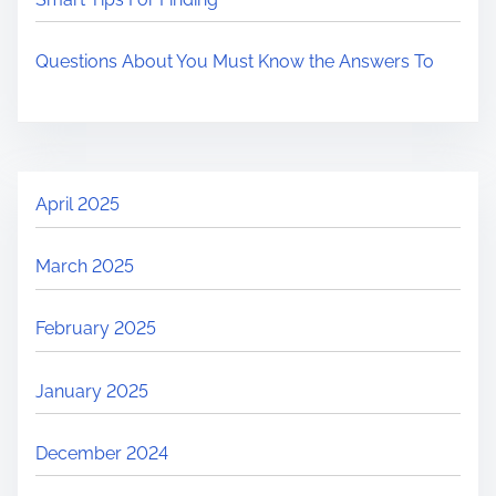
Questions About You Must Know the Answers To
April 2025
March 2025
February 2025
January 2025
December 2024