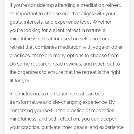
If you’re considering attending a meditation retreat,
it’s important to choose one that aligns with your
goals, interests, and experience level. Whether
you’re looking for a silent retreat in nature, a
mindfulness retreat focused on self-care, or a
retreat that combines meditation with yoga or other
practices, there are many options to choose from.
Do some research, read reviews, and reach out to
the organizers to ensure that the retreat is the right
fit for you.
In conclusion, a meditation retreat can be a
transformative and life-changing experience. By
immersing yourself in the practice of meditation,
mindfulness, and self-reflection, you can deepen
your practice, cultivate inner peace, and experience