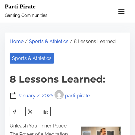
S
Parti Pirate
k
Gaming Communities
i
p
t
Home
/
Sports & Athletics
/ 8 Lessons Learned:
o
c
Sports & Athletics
o
n
8 Lessons Learned:
t
e
January 2, 2025
parti-pirate
n
t
S
h
Unleash Your Inner Peace:
a
The Power of a Meditation