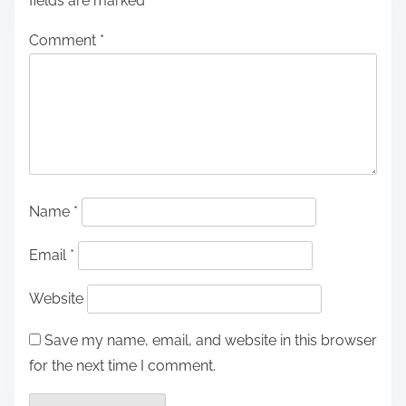
fields are marked
*
Comment
*
Name
*
Email
*
Website
Save my name, email, and website in this browser
for the next time I comment.