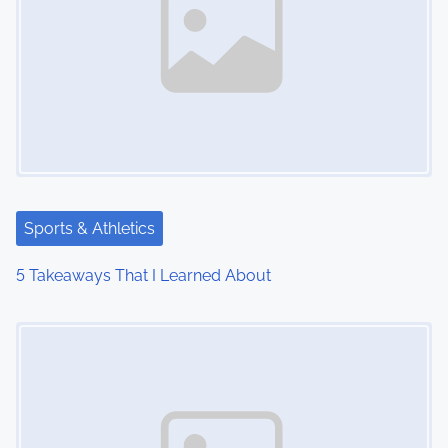
Sports & Athletics
5 Takeaways That I Learned About
Image Placeholder