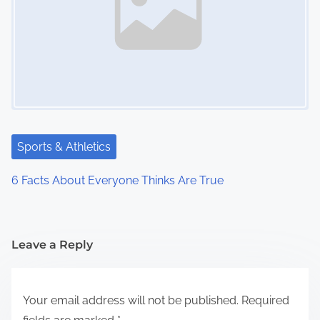
Sports & Athletics
6 Facts About Everyone Thinks Are True
Leave a Reply
Your email address will not be published.
Required