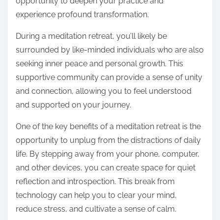
opportunity to deepen your practice and
experience profound transformation.
During a meditation retreat, you’ll likely be
surrounded by like-minded individuals who are also
seeking inner peace and personal growth. This
supportive community can provide a sense of unity
and connection, allowing you to feel understood
and supported on your journey.
One of the key benefits of a meditation retreat is the
opportunity to unplug from the distractions of daily
life. By stepping away from your phone, computer,
and other devices, you can create space for quiet
reflection and introspection. This break from
technology can help you to clear your mind,
reduce stress, and cultivate a sense of calm.