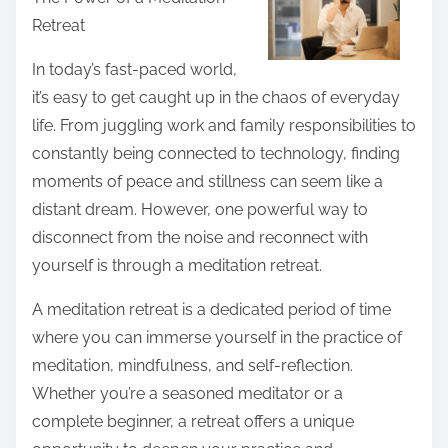
r
Retreat
e
t
In today’s fast-paced world,
h
it’s easy to get caught up in the chaos of everyday
i
life. From juggling work and family responsibilities to
s
constantly being connected to technology, finding
p
moments of peace and stillness can seem like a
o
distant dream. However, one powerful way to
s
disconnect from the noise and reconnect with
t
yourself is through a meditation retreat.
o
A meditation retreat is a dedicated period of time
n
where you can immerse yourself in the practice of
:
meditation, mindfulness, and self-reflection.
Whether you’re a seasoned meditator or a
complete beginner, a retreat offers a unique