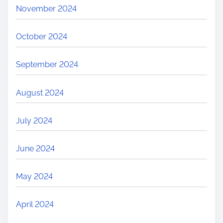
November 2024
October 2024
September 2024
August 2024
July 2024
June 2024
May 2024
April 2024