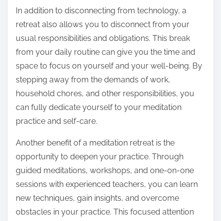
In addition to disconnecting from technology, a
retreat also allows you to disconnect from your
usual responsibilities and obligations. This break
from your daily routine can give you the time and
space to focus on yourself and your well-being. By
stepping away from the demands of work,
household chores, and other responsibilities, you
can fully dedicate yourself to your meditation
practice and self-care.
Another benefit of a meditation retreat is the
opportunity to deepen your practice. Through
guided meditations, workshops, and one-on-one
sessions with experienced teachers, you can learn
new techniques, gain insights, and overcome
obstacles in your practice. This focused attention