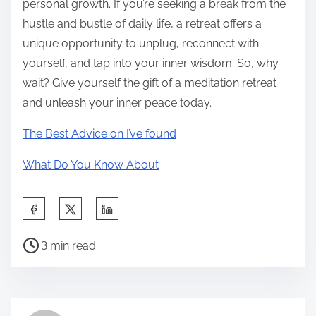
personal growth. If you’re seeking a break from the
hustle and bustle of daily life, a retreat offers a
unique opportunity to unplug, reconnect with
yourself, and tap into your inner wisdom. So, why
wait? Give yourself the gift of a meditation retreat
and unleash your inner peace today.
The Best Advice on I’ve found
What Do You Know About
S
h
P
a
3 min read
o
r
s
e
t
t