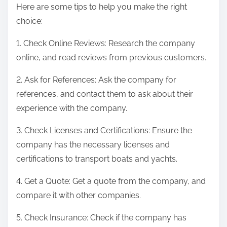
Here are some tips to help you make the right
choice:
1. Check Online Reviews: Research the company
online, and read reviews from previous customers.
2. Ask for References: Ask the company for
references, and contact them to ask about their
experience with the company.
3. Check Licenses and Certifications: Ensure the
company has the necessary licenses and
certifications to transport boats and yachts.
4. Get a Quote: Get a quote from the company, and
compare it with other companies.
5. Check Insurance: Check if the company has