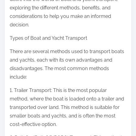
:
exploring the different methods, benefits, and
considerations to help you make an informed
decision.
Types of Boat and Yacht Transport
There are several methods used to transport boats
and yachts, each with its own advantages and
disadvantages. The most common methods
include:
1. Trailer Transport: This is the most popular
method, where the boat is loaded onto a trailer and
transported over land. This method is suitable for
smaller boats and yachts, and is often the most
cost-effective option.