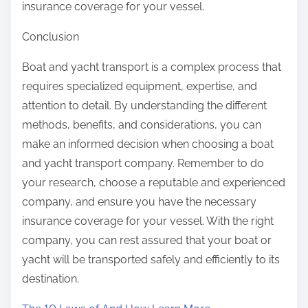
insurance coverage for your vessel.
Conclusion
Boat and yacht transport is a complex process that
requires specialized equipment, expertise, and
attention to detail. By understanding the different
methods, benefits, and considerations, you can
make an informed decision when choosing a boat
and yacht transport company. Remember to do
your research, choose a reputable and experienced
company, and ensure you have the necessary
insurance coverage for your vessel. With the right
company, you can rest assured that your boat or
yacht will be transported safely and efficiently to its
destination.