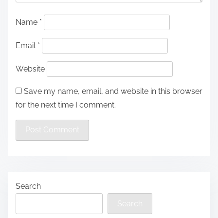
Name
*
Email
*
Website
Save my name, email, and website in this browser
for the next time I comment.
Search
Search