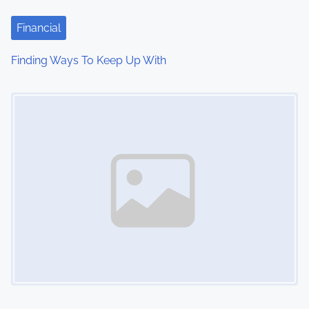
Financial
Finding Ways To Keep Up With
Image Placeholder