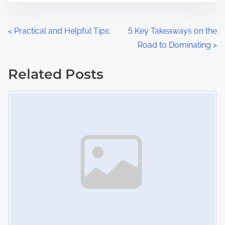
e
o
n
P
<
Practical and Helpful Tips:
5 Key Takeaways on the
:
Road to Dominating
>
o
s
Related Posts
Image Placeholder
t
s
n
a
v
i
g