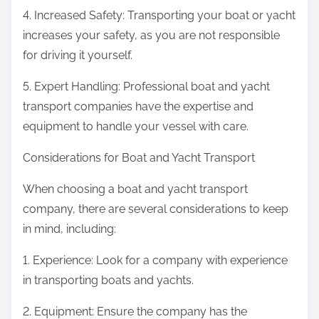
4. Increased Safety: Transporting your boat or yacht
increases your safety, as you are not responsible
for driving it yourself.
5. Expert Handling: Professional boat and yacht
transport companies have the expertise and
equipment to handle your vessel with care.
Considerations for Boat and Yacht Transport
When choosing a boat and yacht transport
company, there are several considerations to keep
in mind, including:
1. Experience: Look for a company with experience
in transporting boats and yachts.
2. Equipment: Ensure the company has the