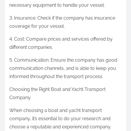
necessary equipment to handle your vessel.
3. Insurance: Check if the company has insurance
coverage for your vessel.
4. Cost: Compare prices and services offered by
different companies.
5. Communication: Ensure the company has good
communication channels, and is able to keep you
informed throughout the transport process.
Choosing the Right Boat and Yacht Transport
Company
When choosing a boat and yacht transport
company, it’s essential to do your research and
choose a reputable and experienced company.