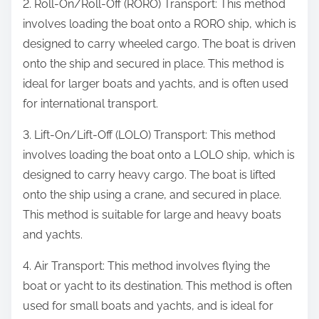
2. Roll-On/Roll-Off (RORO) Transport: This method
involves loading the boat onto a RORO ship, which is
designed to carry wheeled cargo. The boat is driven
onto the ship and secured in place. This method is
ideal for larger boats and yachts, and is often used
for international transport.
3. Lift-On/Lift-Off (LOLO) Transport: This method
involves loading the boat onto a LOLO ship, which is
designed to carry heavy cargo. The boat is lifted
onto the ship using a crane, and secured in place.
This method is suitable for large and heavy boats
and yachts.
4. Air Transport: This method involves flying the
boat or yacht to its destination. This method is often
used for small boats and yachts, and is ideal for