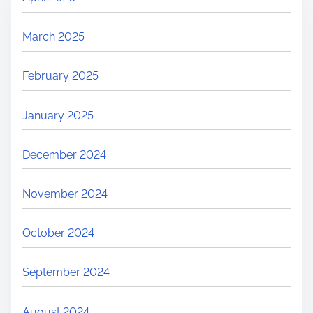
March 2025
February 2025
January 2025
December 2024
November 2024
October 2024
September 2024
August 2024