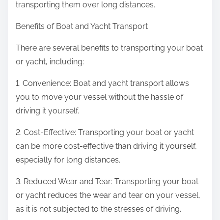
transporting them over long distances.
Benefits of Boat and Yacht Transport
There are several benefits to transporting your boat
or yacht, including:
1. Convenience: Boat and yacht transport allows
you to move your vessel without the hassle of
driving it yourself.
2. Cost-Effective: Transporting your boat or yacht
can be more cost-effective than driving it yourself,
especially for long distances.
3. Reduced Wear and Tear: Transporting your boat
or yacht reduces the wear and tear on your vessel,
as it is not subjected to the stresses of driving.