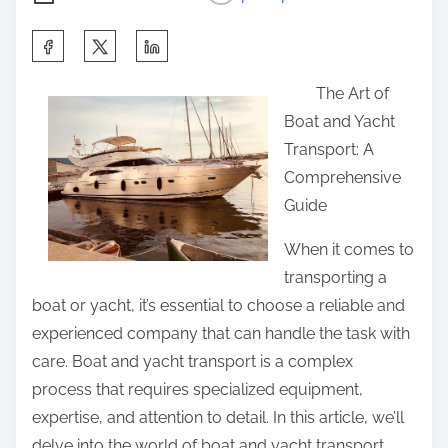
S
h
The Art of
a
Boat and Yacht
r
Transport: A
e
Comprehensive
t
Guide
h
i
When it comes to
s
transporting a
p
boat or yacht, it’s essential to choose a reliable and
o
experienced company that can handle the task with
s
care. Boat and yacht transport is a complex
t
process that requires specialized equipment,
o
expertise, and attention to detail. In this article, we’ll
n
delve into the world of boat and yacht transport,