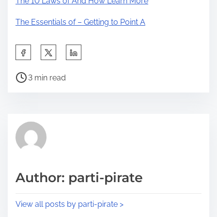
The 10 Laws of And How Learn More
The Essentials of – Getting to Point A
S
h
P
a
3 min read
o
r
s
e
t
t
r
h
e
i
a
s
d
p
Author: parti-pirate
t
o
i
s
View all posts by parti-pirate >
m
t