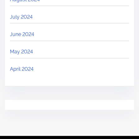
July 2024
June 2024
May 2024
April 2024