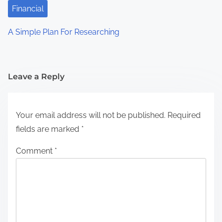
Financial
A Simple Plan For Researching
Leave a Reply
Your email address will not be published.
Required
fields are marked
*
Comment
*