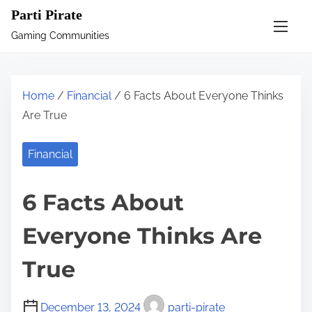
S
Parti Pirate
k
Gaming Communities
i
p
t
Home
/
Financial
/ 6 Facts About Everyone Thinks
o
Are True
c
o
Financial
n
t
6 Facts About
e
n
Everyone Thinks Are
t
True
December 13, 2024
parti-pirate