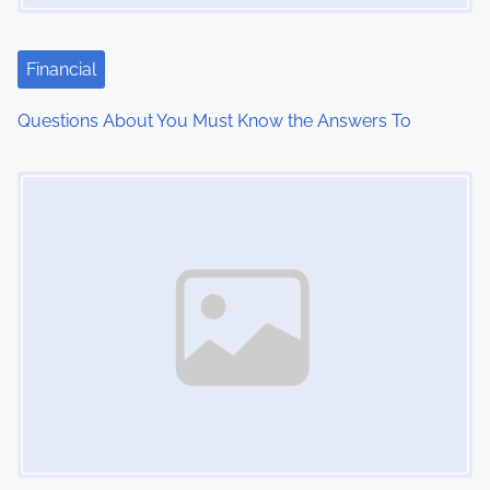
a
t
Financial
i
Questions About You Must Know the Answers To
o
Image Placeholder
n