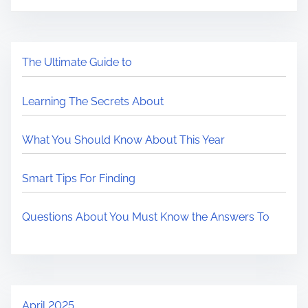
The Ultimate Guide to
Learning The Secrets About
What You Should Know About This Year
Smart Tips For Finding
Questions About You Must Know the Answers To
April 2025