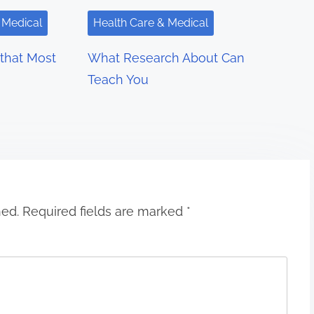
 Medical
Health Care & Medical
 that Most
What Research About Can
Teach You
hed.
Required fields are marked
*