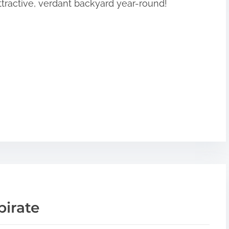
ttractive, verdant backyard year-round!
pirate