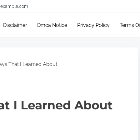
example.com
Disclaimer
Dmca Notice
Privacy Policy
Terms O
ys That I Learned About
at I Learned About