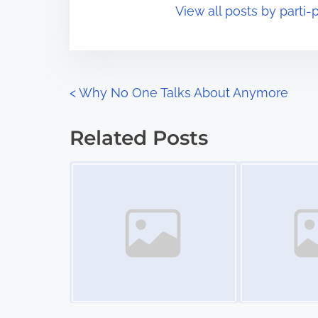
View all posts by parti-p
i
s
m
t
e
o
n
P
<
Why No One Talks About Anymore
:
o
Related Posts
s
Image Placeholder
Image Placeholder
t
s
n
a
v