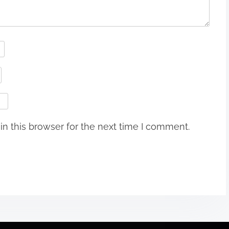
n this browser for the next time I comment.