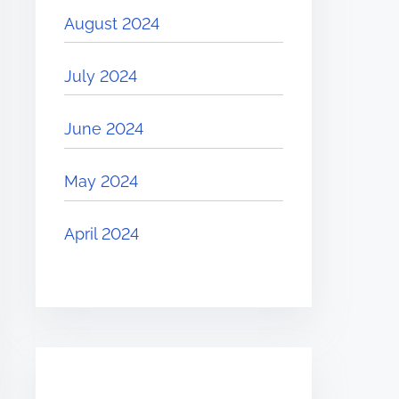
August 2024
July 2024
June 2024
May 2024
April 2024