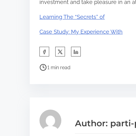
investment and take pleasure in an a
Learning The “Secrets” of
Case Study: My Experience With
S
h
P
a
1 min read
o
r
s
e
t
t
r
h
e
i
a
s
Author: parti-
d
p
t
o