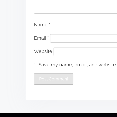
Name
*
Email
*
Website
Save my name, email, and website i