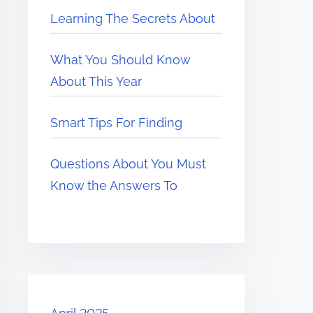
Learning The Secrets About
What You Should Know
About This Year
Smart Tips For Finding
Questions About You Must
Know the Answers To