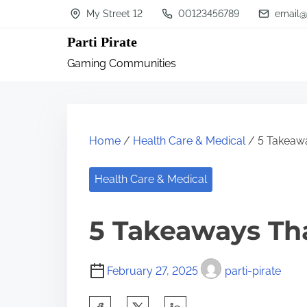
S
My Street 12
00123456789
email@
k
Parti Pirate
i
Gaming Communities
p
t
o
c
Home
/
Health Care & Medical
/ 5 Takeawa
o
n
Health Care & Medical
t
5 Takeaways Th
e
n
t
February 27, 2025
parti-pirate
S