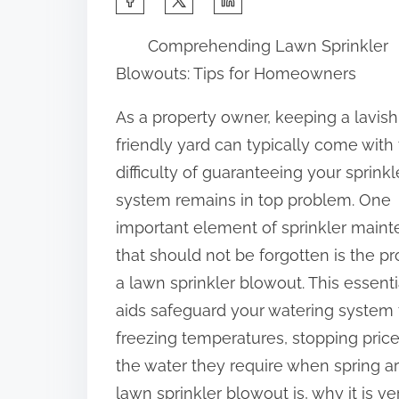
h
Comprehending Lawn Sprinkler
a
Blowouts: Tips for Homeowners
r
e
As a property owner, keeping a lavis
t
friendly yard can typically come with
h
difficulty of guaranteeing your sprinkl
i
system remains in top problem. One
s
important element of sprinkler main
p
that should not be forgotten is the p
o
a lawn sprinkler blowout. This essenti
s
aids safeguard your watering system
t
freezing temperatures, stopping pri
o
the water they require when spring arri
n
lawn sprinkler blowout is, why it is 