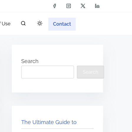
f Use
Contact
Search
Search
The Ultimate Guide to