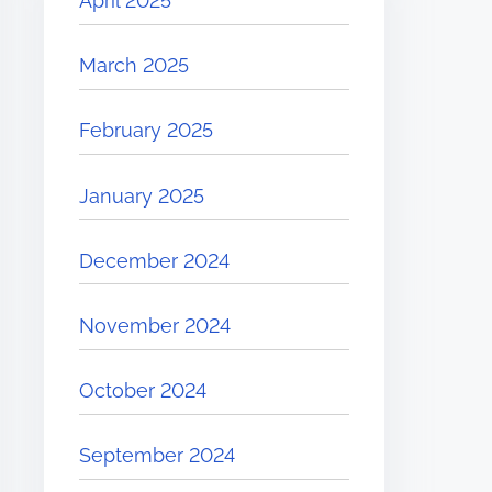
April 2025
March 2025
February 2025
January 2025
December 2024
November 2024
October 2024
September 2024