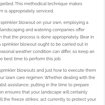
expelled. This methodical technique makes
m is appropriately serviced.
n sprinkler blowout on your own, employing a
y landscaping and watering companies offer
on that the process is done appropriately. Bear in
 a sprinkler blowout ought to be carried out in
 Seasonal weather condition can differ, so keep an
e best time to perform this job.
sprinkler blowouts and just how to execute them
our lawn care regimen. Whether dealing with the
list assistance, putting in the time to prepare
on ensures that your landscape will certainly
ll the freeze strikes; act currently to protect your