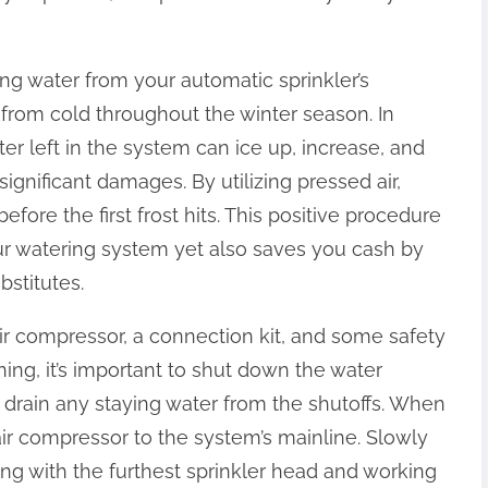
ing water from your automatic sprinkler’s
from cold throughout the winter season. In
er left in the system can ice up, increase, and
significant damages. By utilizing pressed air,
re the first frost hits. This positive procedure
our watering system yet also saves you cash by
bstitutes.
r compressor, a connection kit, and some safety
ng, it’s important to shut down the water
 drain any staying water from the shutoffs. When
air compressor to the system’s mainline. Slowly
rting with the furthest sprinkler head and working