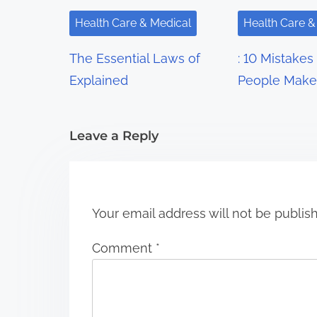
i
Health Care & Medical
Health Care &
g
The Essential Laws of
: 10 Mistakes
a
Explained
People Make
t
i
Leave a Reply
o
n
Your email address will not be publis
Comment
*