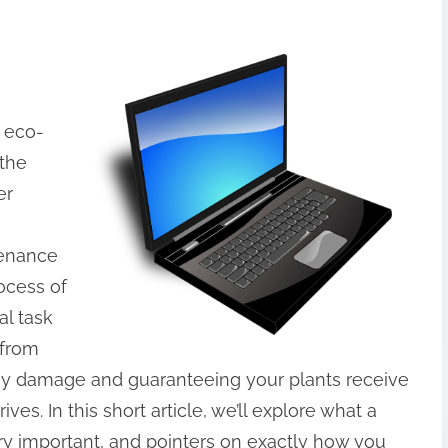
h eco-
 the
er
tenance
rocess of
al task
 from
cey damage and guaranteeing your plants receive
ves. In this short article, we’ll explore what a
very important, and pointers on exactly how you