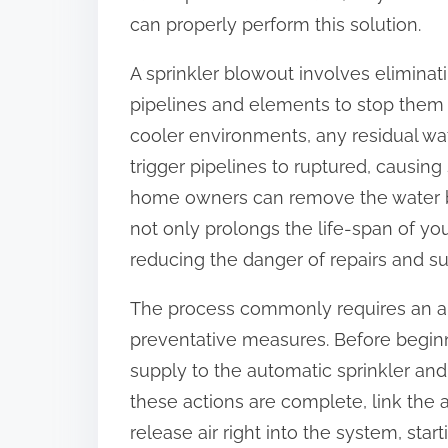
:
can properly perform this solution.
A sprinkler blowout involves eliminat
pipelines and elements to stop them 
cooler environments, any residual wat
trigger pipelines to ruptured, causing 
home owners can remove the water befo
not only prolongs the life-span of y
reducing the danger of repairs and su
The process commonly requires an ai
preventative measures. Before beginni
supply to the automatic sprinkler and
these actions are complete, link the 
release air right into the system, sta