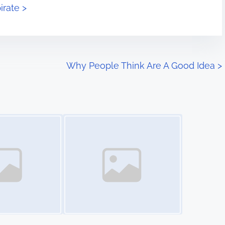
irate >
Why People Think Are A Good Idea
>
Image Placeholder