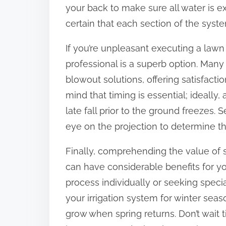
your back to make sure all water is 
certain that each section of the syste
If you’re unpleasant executing a law
professional is a superb option. Man
blowout solutions, offering satisfacti
mind that timing is essential; ideally,
late fall prior to the ground freezes.
eye on the projection to determine th
Finally, comprehending the value of 
can have considerable benefits for y
process individually or seeking specia
your irrigation system for winter seas
grow when spring returns. Don’t wait ti