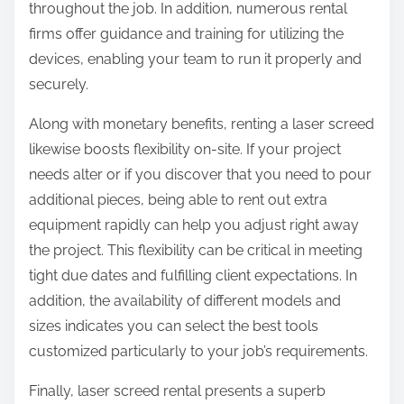
throughout the job. In addition, numerous rental
firms offer guidance and training for utilizing the
devices, enabling your team to run it properly and
securely.
Along with monetary benefits, renting a laser screed
likewise boosts flexibility on-site. If your project
needs alter or if you discover that you need to pour
additional pieces, being able to rent out extra
equipment rapidly can help you adjust right away
the project. This flexibility can be critical in meeting
tight due dates and fulfilling client expectations. In
addition, the availability of different models and
sizes indicates you can select the best tools
customized particularly to your job’s requirements.
Finally, laser screed rental presents a superb