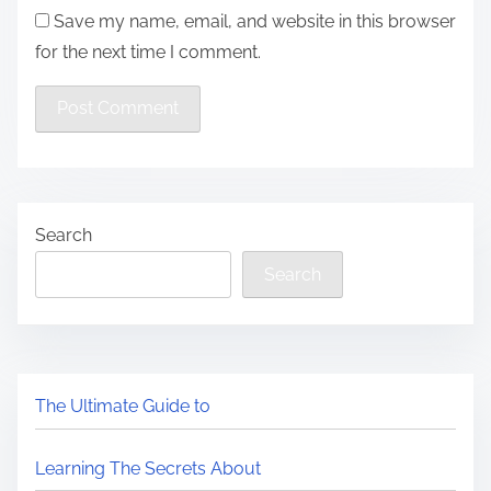
Save my name, email, and website in this browser
for the next time I comment.
Search
Search
The Ultimate Guide to
Learning The Secrets About