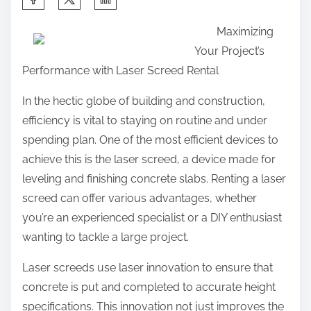
h
Maximizing
a
Your Project’s
r
Performance with Laser Screed Rental
e
t
In the hectic globe of building and construction,
h
efficiency is vital to staying on routine and under
i
spending plan. One of the most efficient devices to
s
achieve this is the laser screed, a device made for
p
leveling and finishing concrete slabs. Renting a laser
o
screed can offer various advantages, whether
s
you’re an experienced specialist or a DIY enthusiast
t
wanting to tackle a large project.
o
Laser screeds use laser innovation to ensure that
n
concrete is put and completed to accurate height
:
specifications. This innovation not just improves the