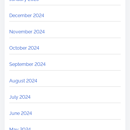
December 2024
November 2024
October 2024
September 2024
August 2024
July 2024
June 2024
May 2024