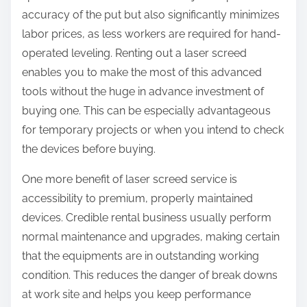
accuracy of the put but also significantly minimizes
labor prices, as less workers are required for hand-
operated leveling. Renting out a laser screed
enables you to make the most of this advanced
tools without the huge in advance investment of
buying one. This can be especially advantageous
for temporary projects or when you intend to check
the devices before buying.
One more benefit of laser screed service is
accessibility to premium, properly maintained
devices. Credible rental business usually perform
normal maintenance and upgrades, making certain
that the equipments are in outstanding working
condition. This reduces the danger of break downs
at work site and helps you keep performance