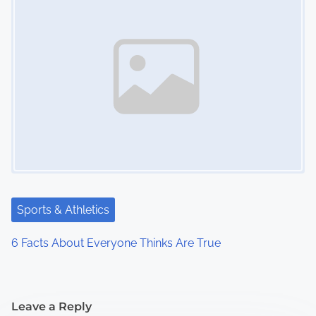
Sports & Athletics
6 Facts About Everyone Thinks Are True
Leave a Reply