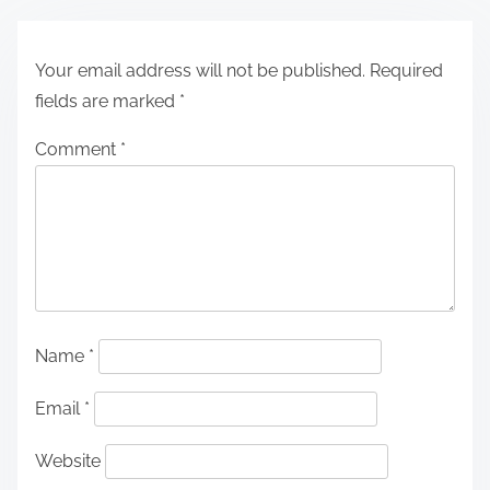
Your email address will not be published.
Required
fields are marked
*
Comment
*
Name
*
Email
*
Website