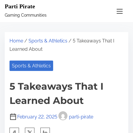
S
Parti Pirate
k
Gaming Communities
i
p
t
Home
/
Sports & Athletics
/ 5 Takeaways That I
o
Learned About
c
o
Sports & Athletics
n
t
5 Takeaways That I
e
n
Learned About
t
February 22, 2025
parti-pirate
S