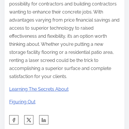
possibility for contractors and building contractors
wanting to enhance their concrete jobs. With
advantages varying from price financial savings and
access to superior technology to raised
effectiveness and flexibility, it’s an option worth
thinking about. Whether you’re putting a new
storage facility flooring or a residential patio area,
renting a laser screed could be the trick to
accomplishing a superior surface and complete
satisfaction for your clients.
Learning The Secrets About
Figuring Out
S
h