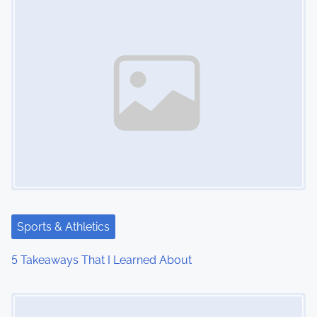
n
Sports & Athletics
5 Takeaways That I Learned About
Image Placeholder