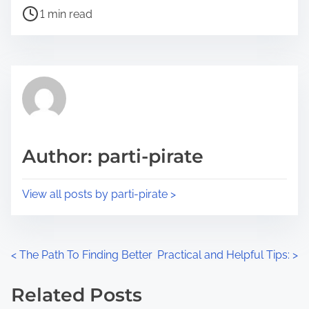
P
a
1 min read
o
r
s
e
t
t
r
h
e
i
a
s
d
p
Author: parti-pirate
t
o
i
s
View all posts by parti-pirate >
m
t
e
o
n
P
<
The Path To Finding Better
Practical and Helpful Tips:
>
:
o
Related Posts