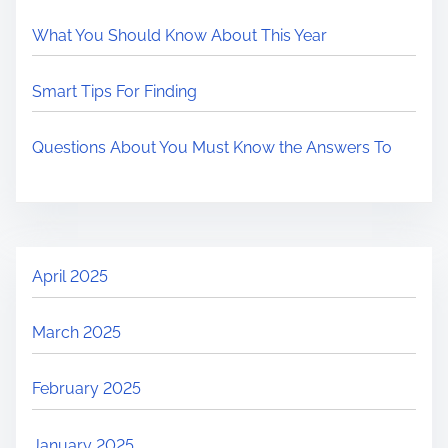
What You Should Know About This Year
Smart Tips For Finding
Questions About You Must Know the Answers To
April 2025
March 2025
February 2025
January 2025