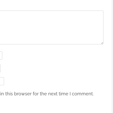
n this browser for the next time I comment.