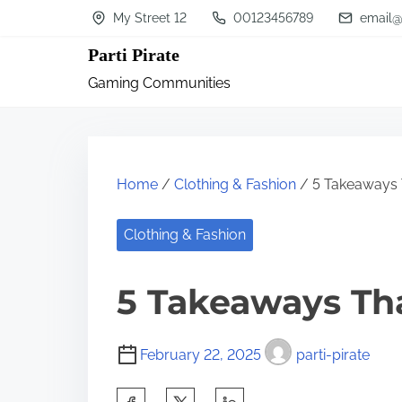
S
My Street 12
00123456789
email@
k
Parti Pirate
i
Gaming Communities
p
t
o
c
Home
/
Clothing & Fashion
/ 5 Takeaways 
o
n
Clothing & Fashion
t
5 Takeaways Th
e
n
t
February 22, 2025
parti-pirate
S