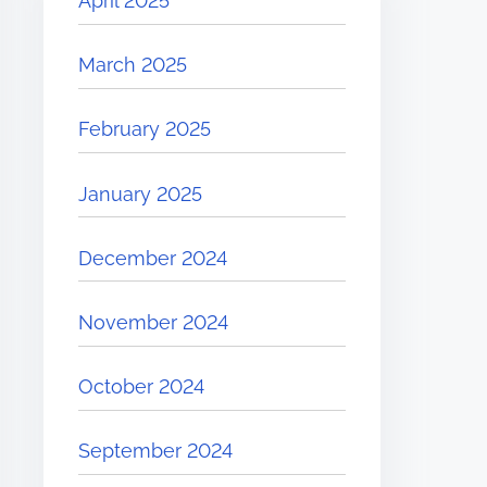
April 2025
March 2025
February 2025
January 2025
December 2024
November 2024
October 2024
September 2024