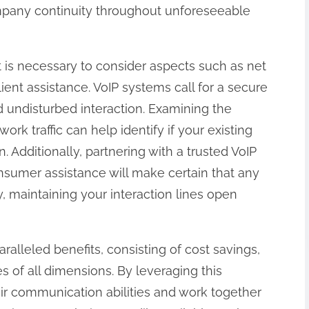
ompany continuity throughout unforeseeable
 is necessary to consider aspects such as net
lient assistance. VoIP systems call for a secure
nd undisturbed interaction. Examining the
rk traffic can help identify if your existing
 Additionally, partnering with a trusted VoIP
nsumer assistance will make certain that any
y, maintaining your interaction lines open
ralleled benefits, consisting of cost savings,
ies of all dimensions. By leveraging this
ir communication abilities and work together