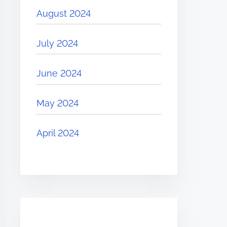
August 2024
July 2024
June 2024
May 2024
April 2024