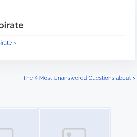
pirate
irate >
The 4 Most Unanswered Questions about
>
Image Placeholder