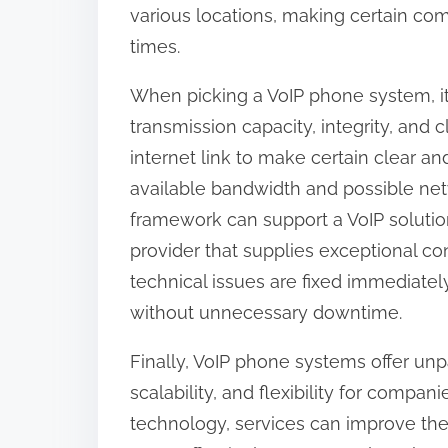
various locations, making certain c
times.
When picking a VoIP phone system, it
transmission capacity, integrity, and c
internet link to make certain clear a
available bandwidth and possible netwo
framework can support a VoIP solution.
provider that supplies exceptional co
technical issues are fixed immediatel
without unnecessary downtime.
Finally, VoIP phone systems offer unpa
scalability, and flexibility for compan
technology, services can improve the