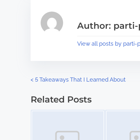
r
h
e
i
a
s
Author: parti-
d
p
t
o
View all posts by parti-p
i
s
m
t
e
o
n
P
<
5 Takeaways That I Learned About
:
o
Related Posts
s
Image Placeholder
Image Placeholder
t
s