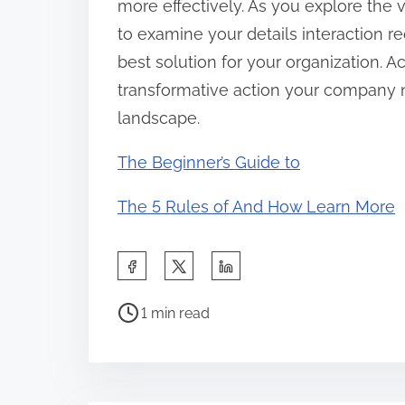
more effectively. As you explore the 
to examine your details interaction re
best solution for your organization. 
transformative action your company 
landscape.
The Beginner’s Guide to
The 5 Rules of And How Learn More
S
h
P
a
1 min read
o
r
s
e
t
t