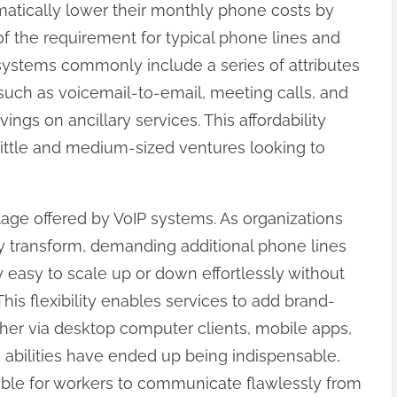
matically lower their monthly phone costs by
d of the requirement for typical phone lines and
IP systems commonly include a series of attributes
 such as voicemail-to-email, meeting calls, and
vings on ancillary services. This affordability
little and medium-sized ventures looking to
antage offered by VoIP systems. As organizations
lly transform, demanding additional phone lines
y easy to scale up or down effortlessly without
is flexibility enables services to add brand-
ther via desktop computer clients, mobile apps,
k abilities have ended up being indispensable,
ble for workers to communicate flawlessly from