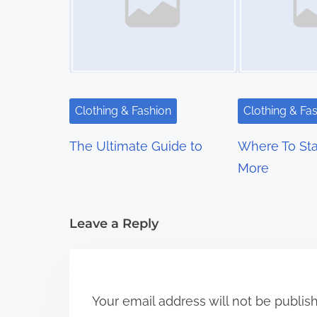
n
a
v
i
Clothing & Fashion
Clothing & Fa
g
The Ultimate Guide to
Where To Sta
a
More
t
i
Leave a Reply
o
n
Your email address will not be publis