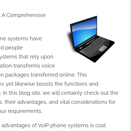
: A Comprehensive
one systems have
nd people
ystems that rely upon
ation transforms voice
ion packages transferred online. This
s yet likewise boosts the functions and
In this blog site, we will certainly check out the
, their advantages, and vital considerations for
your requirements.
advantages of VoIP phone systems is cost