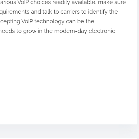
various VoIP choices readily available, make sure
quirements and talk to carriers to identify the
Accepting VoIP technology can be the
needs to grow in the modern-day electronic