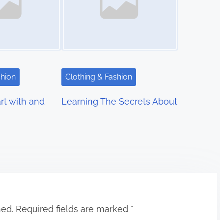
shion
Clothing & Fashion
rt with and
Learning The Secrets About
hed.
Required fields are marked
*