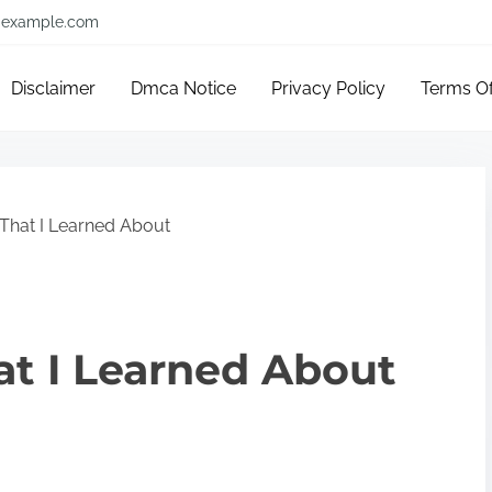
example.com
Disclaimer
Dmca Notice
Privacy Policy
Terms O
That I Learned About
at I Learned About