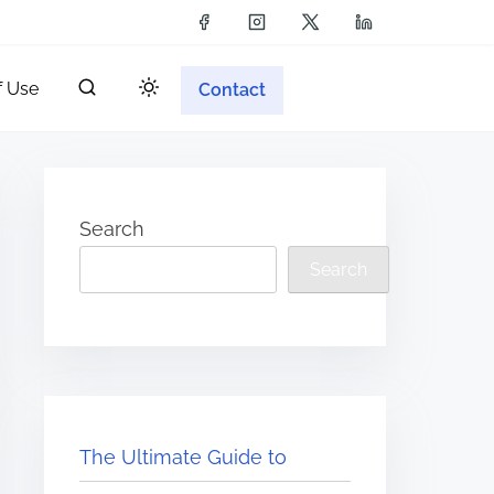
f Use
Contact
Search
Search
The Ultimate Guide to