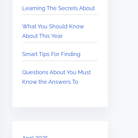
Learning The Secrets About
What You Should Know
About This Year
Smart Tips For Finding
Questions About You Must
Know the Answers To