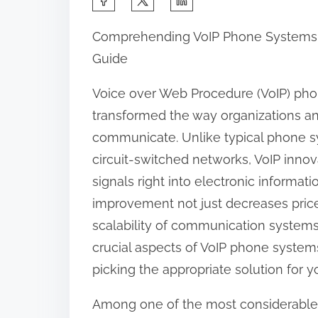
h
Comprehending VoIP Phone Systems
a
Guide
r
e
Voice over Web Procedure (VoIP) ph
t
transformed the way organizations a
h
communicate. Unlike typical phone s
i
circuit-switched networks, VoIP innov
s
signals right into electronic informat
p
improvement not just decreases price
o
scalability of communication systems. 
s
crucial aspects of VoIP phone systems
t
picking the appropriate solution for 
o
Among one of the most considerable 
n