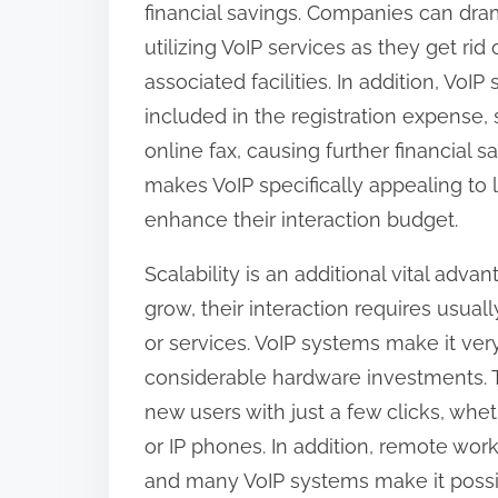
financial savings. Companies can dra
:
utilizing VoIP services as they get ri
associated facilities. In addition, Vo
included in the registration expense,
online fax, causing further financial sa
makes VoIP specifically appealing to 
enhance their interaction budget.
Scalability is an additional vital adv
grow, their interaction requires usua
or services. VoIP systems make it ver
considerable hardware investments. Th
new users with just a few clicks, whe
or IP phones. In addition, remote wor
and many VoIP systems make it possi