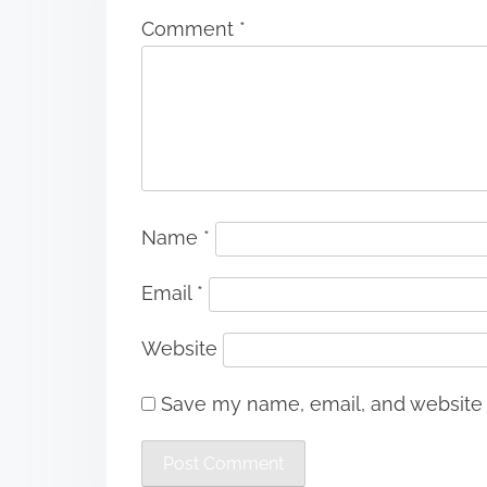
Comment
*
Name
*
Email
*
Website
Save my name, email, and website i