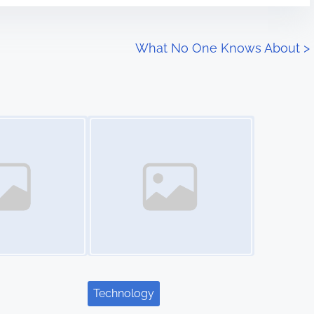
What No One Knows About
>
Image Placeholder
Technology