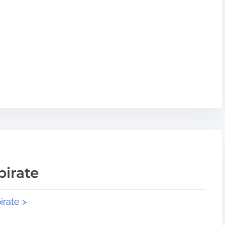
pirate
irate >