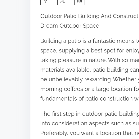
h
Outdoor Patio Building And Constructi
a
Dream Outdoor Space
r
e
Building a patio is a fantastic means
t
space, supplying a best spot for enjoy
h
taking pleasure in nature. With so m
i
materials available, patio building c
s
be unbelievably rewarding. Whether y
p
morning coffees or a large location 
o
fundamentals of patio construction w
s
The first step in outdoor patio buildin
t
into consideration aspects such as su
o
Preferably, you want a location that
n