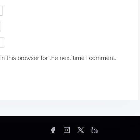
n this browser for the next time I comment.