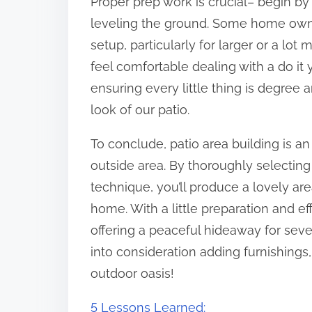
Proper prep work is crucial– begin by
leveling the ground. Some home owner
setup, particularly for larger or a lot
feel comfortable dealing with a do it
ensuring every little thing is degree a
look of our patio.
To conclude, patio area building is an 
outside area. By thoroughly selecting 
technique, you’ll produce a lovely ar
home. With a little preparation and ef
offering a peaceful hideaway for sever
into consideration adding furnishings,
outdoor oasis!
5 Lessons Learned: