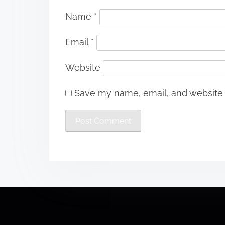
Name
*
Email
*
Website
Save my name, email, and website i