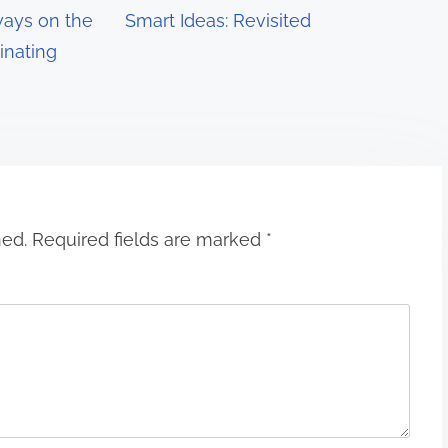
ays on the
Smart Ideas: Revisited
inating
hed.
Required fields are marked
*