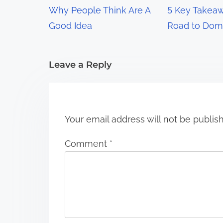
g
Why People Think Are A
5 Key Takeaw
a
Good Idea
Road to Dom
t
i
Leave a Reply
o
n
Your email address will not be publis
Comment
*