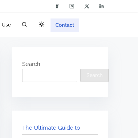
f Use
Contact
Search
Search
The Ultimate Guide to