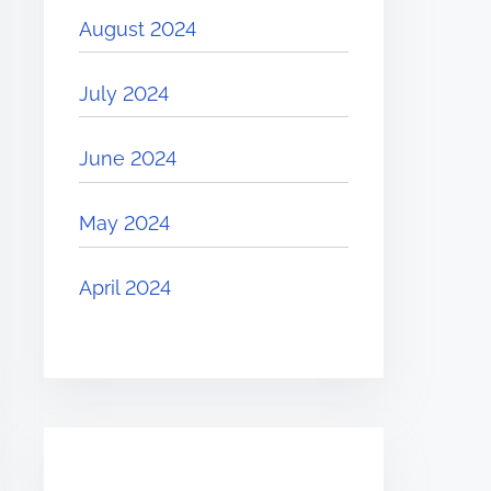
August 2024
July 2024
June 2024
May 2024
April 2024