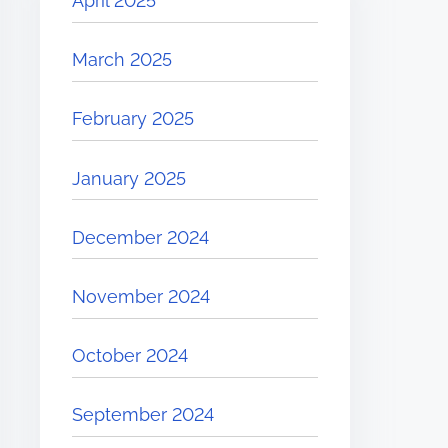
April 2025
March 2025
February 2025
January 2025
December 2024
November 2024
October 2024
September 2024