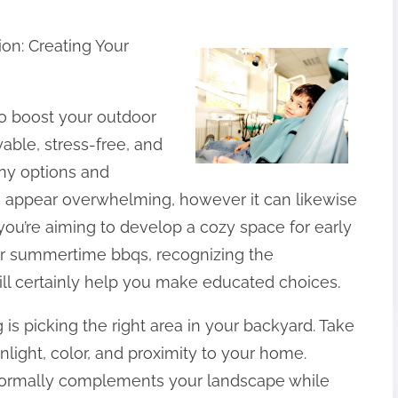
on: Creating Your
 to boost your outdoor
able, stress-free, and
any options and
an appear overwhelming, however it can likewise
ou’re aiming to develop a cozy space for early
for summertime bbqs, recognizing the
ill certainly help you make educated choices.
g is picking the right area in your backyard. Take
nlight, color, and proximity to your home.
 normally complements your landscape while