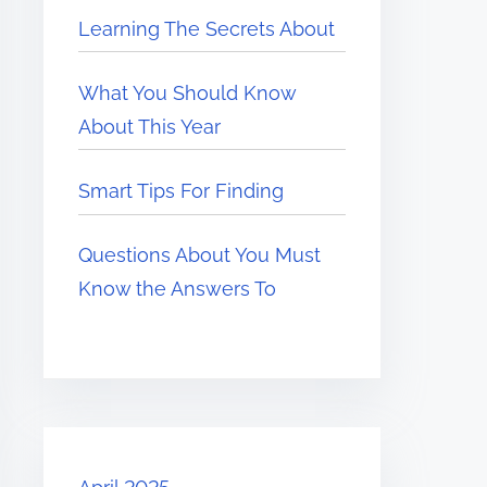
Learning The Secrets About
What You Should Know
About This Year
Smart Tips For Finding
Questions About You Must
Know the Answers To