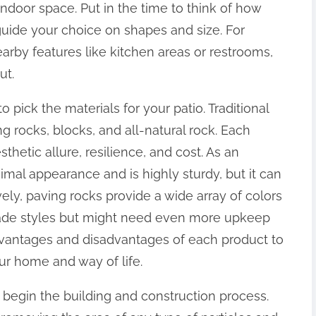
indoor space. Put in the time to think of how
l guide your choice on shapes and size. For
arby features like kitchen areas or restrooms,
ut.
to pick the materials for your patio. Traditional
ng rocks, blocks, and all-natural rock. Each
thetic allure, resilience, and cost. As an
imal appearance and is highly sturdy, but it can
ively, paving rocks provide a wide array of colors
made styles but might need even more upkeep
dvantages and disadvantages of each product to
our home and way of life.
to begin the building and construction process.