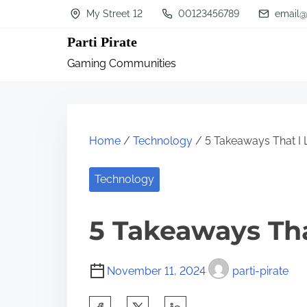
S
My Street 12
00123456789
email@
k
Parti Pirate
i
Gaming Communities
p
t
o
c
Home
/
Technology
/ 5 Takeaways That I
o
n
Technology
t
5 Takeaways Th
e
n
t
November 11, 2024
parti-pirate
S