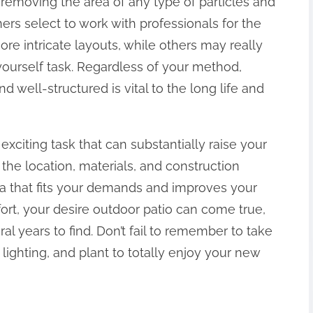
 removing the area of any type of particles and
s select to work with professionals for the
 more intricate layouts, while others may really
 yourself task. Regardless of your method,
nd well-structured is vital to the long life and
exciting task that can substantially raise your
the location, materials, and construction
ea that fits your demands and improves your
fort, your desire outdoor patio can come true,
al years to find. Don’t fail to remember to take
 lighting, and plant to totally enjoy your new