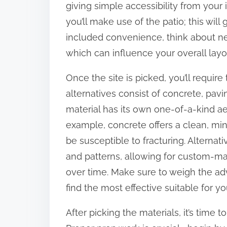
giving simple accessibility from your 
:
you’ll make use of the patio; this wil
included convenience, think about ne
which can influence your overall layo
Once the site is picked, you’ll require 
alternatives consist of concrete, pavi
material has its own one-of-a-kind aes
example, concrete offers a clean, min
be susceptible to fracturing. Alternat
and patterns, allowing for custom-
over time. Make sure to weigh the a
find the most effective suitable for y
After picking the materials, it’s time 