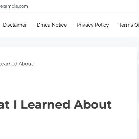
example.com
Disclaimer
Dmca Notice
Privacy Policy
Terms O
 Learned About
at I Learned About