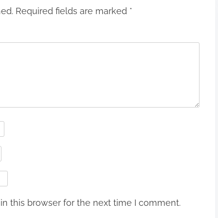
hed.
Required fields are marked
*
n this browser for the next time I comment.