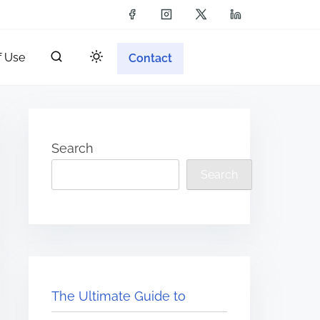
f Use
Contact
Search
Search
The Ultimate Guide to