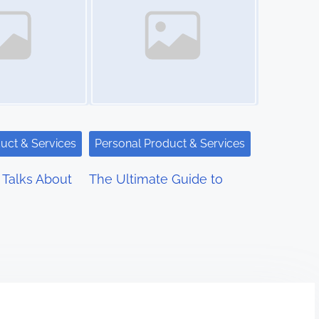
uct & Services
Personal Product & Services
Talks About
The Ultimate Guide to