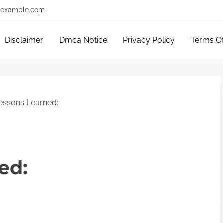
example.com
Disclaimer
Dmca Notice
Privacy Policy
Terms O
essons Learned:
ed: