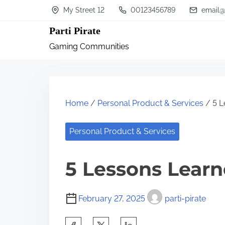
S
My Street 12
00123456789
email@
k
Parti Pirate
i
Gaming Communities
p
t
o
c
Home
/
Personal Product & Services
/ 5 L
o
n
Personal Product & Services
t
5 Lessons Learn
e
n
t
February 27, 2025
parti-pirate
S