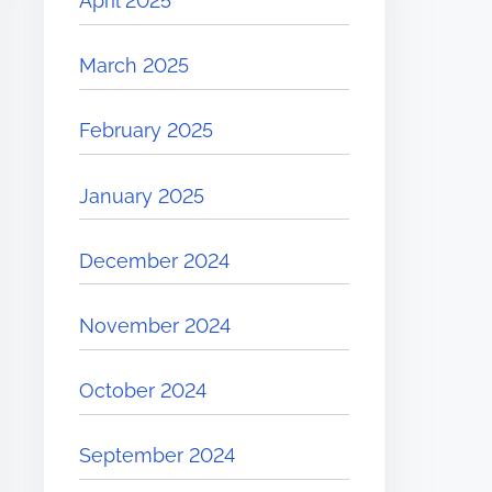
April 2025
March 2025
February 2025
January 2025
December 2024
November 2024
October 2024
September 2024