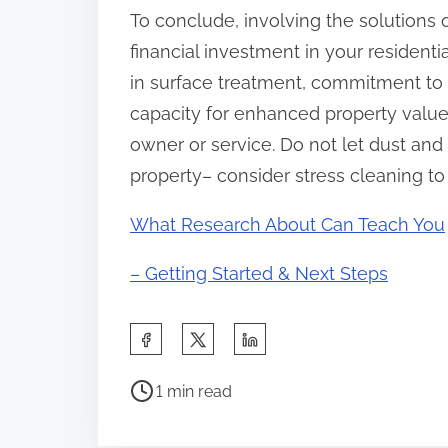
To conclude, involving the solutions
financial investment in your residenti
in surface treatment, commitment to 
capacity for enhanced property valu
owner or service. Do not let dust and
property– consider stress cleaning to
What Research About Can Teach You
– Getting Started & Next Steps
S
h
P
a
1 min read
o
r
s
e