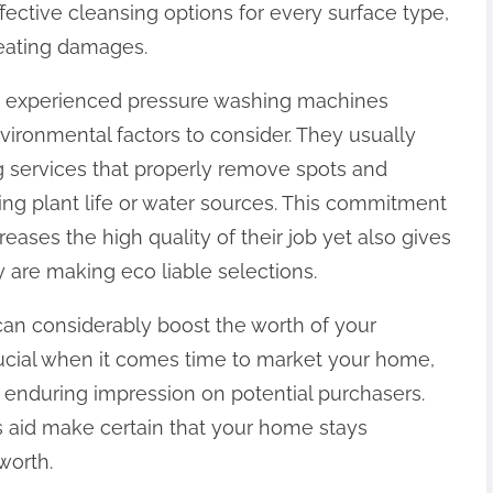
ective cleansing options for every surface type,
reating damages.
s, experienced pressure washing machines
ironmental factors to consider. They usually
g services that properly remove spots and
ing plant life or water sources. This commitment
reases the high quality of their job yet also gives
are making eco liable selections.
can considerably boost the worth of your
crucial when it comes time to market your home,
 enduring impression on potential purchasers.
 aid make certain that your home stays
 worth.