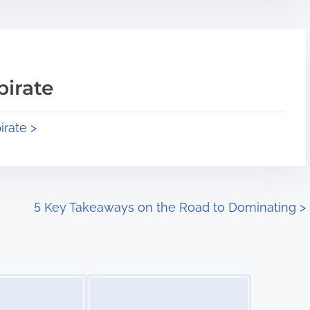
pirate
irate >
5 Key Takeaways on the Road to Dominating
>
Image Placeholder