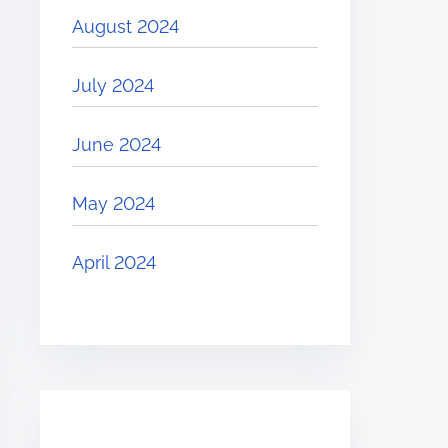
August 2024
July 2024
June 2024
May 2024
April 2024