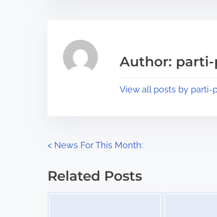
t
t
r
h
e
i
a
s
Author: parti-
d
p
t
o
View all posts by parti-p
i
s
m
t
e
o
n
P
<
News For This Month:
:
o
Related Posts
s
Image Placeholder
Image Placeholder
t