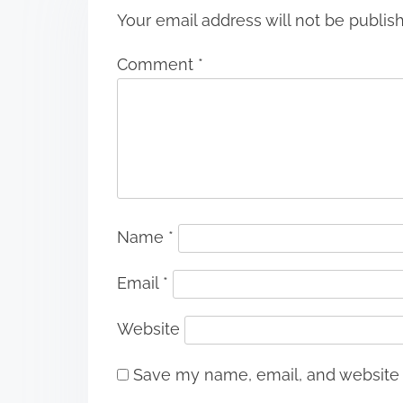
Your email address will not be publis
Comment
*
Name
*
Email
*
Website
Save my name, email, and website i