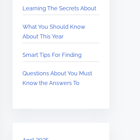
Learning The Secrets About
What You Should Know
About This Year
Smart Tips For Finding
Questions About You Must
Know the Answers To