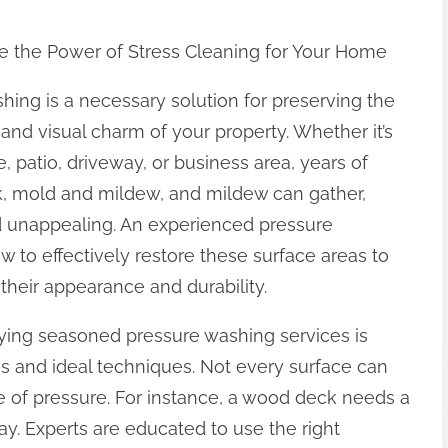
e the Power of Stress Cleaning for Your Home
hing is a necessary solution for preserving the
 and visual charm of your property. Whether it’s
 patio, driveway, or business area, years of
k, mold and mildew, and mildew can gather,
d unappealing. An experienced pressure
 to effectively restore these surface areas to
 their appearance and durability.
ying seasoned pressure washing services is
eas and ideal techniques. Not every surface can
 of pressure. For instance, a wood deck needs a
y. Experts are educated to use the right