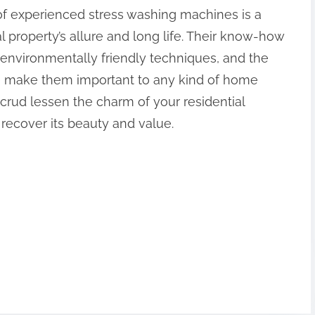
 of experienced stress washing machines is a
al property’s allure and long life. Their know-how
environmentally friendly techniques, and the
e make them important to any kind of home
 crud lessen the charm of your residential
 recover its beauty and value.