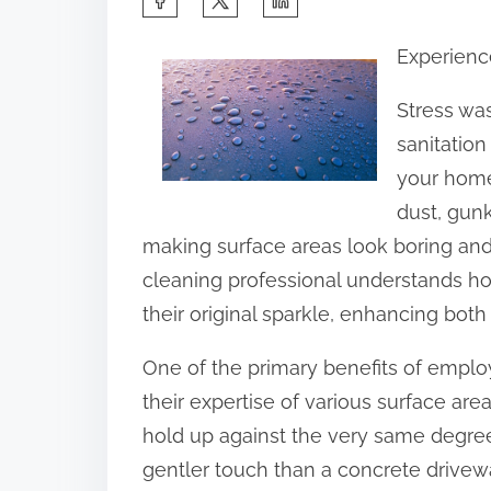
h
Experienc
a
r
Stress was
e
sanitation
t
your home,
h
dust, gun
i
making surface areas look boring an
s
cleaning professional understands how
p
their original sparkle, enhancing both
o
One of the primary benefits of emplo
s
their expertise of various surface ar
t
hold up against the very same degree
o
gentler touch than a concrete drivewa
n