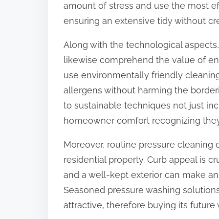
amount of stress and use the most eff
:
ensuring an extensive tidy without c
Along with the technological aspect
likewise comprehend the value of env
use environmentally friendly cleanin
allergens without harming the border
to sustainable techniques not just inc
homeowner comfort recognizing they 
Moreover, routine pressure cleaning 
residential property. Curb appeal is 
and a well-kept exterior can make an
Seasoned pressure washing solutions
attractive, therefore buying its future