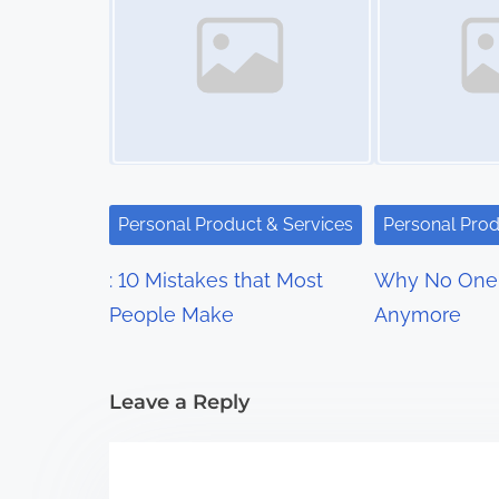
s
n
a
v
i
Personal Product & Services
Personal Prod
g
: 10 Mistakes that Most
Why No One 
a
People Make
Anymore
t
i
Leave a Reply
o
n