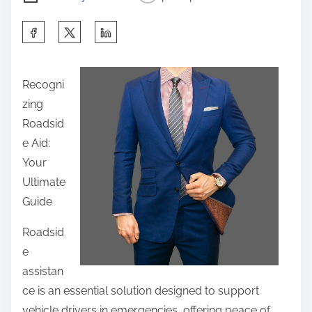
S
h
a
Recogni
r
zing
e
Roadsid
t
e Aid:
h
Your
i
Ultimate
s
Guide
p
o
Roadsid
s
e
t
assistan
o
ce is an essential solution designed to support
n
vehicle drivers in emergencies, offering peace of