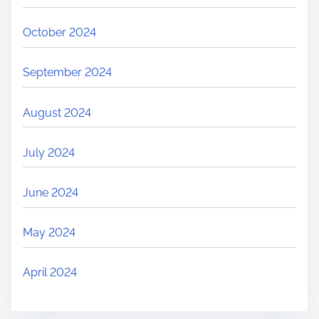
October 2024
September 2024
August 2024
July 2024
June 2024
May 2024
April 2024