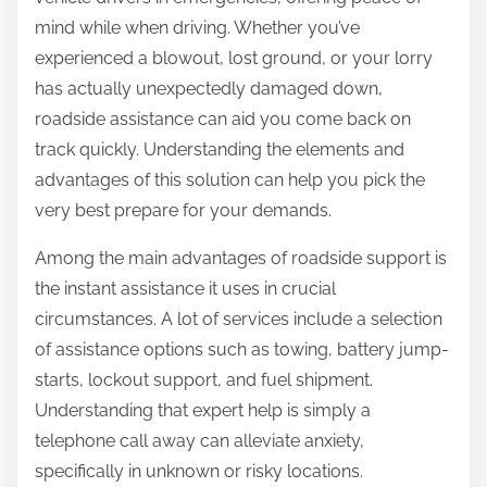
:
mind while when driving. Whether you’ve
experienced a blowout, lost ground, or your lorry
has actually unexpectedly damaged down,
roadside assistance can aid you come back on
track quickly. Understanding the elements and
advantages of this solution can help you pick the
very best prepare for your demands.
Among the main advantages of roadside support is
the instant assistance it uses in crucial
circumstances. A lot of services include a selection
of assistance options such as towing, battery jump-
starts, lockout support, and fuel shipment.
Understanding that expert help is simply a
telephone call away can alleviate anxiety,
specifically in unknown or risky locations.