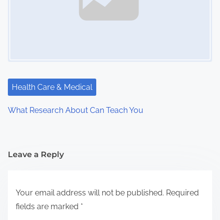
Health Care & Medical
What Research About Can Teach You
Leave a Reply
Your email address will not be published.
Required
fields are marked
*