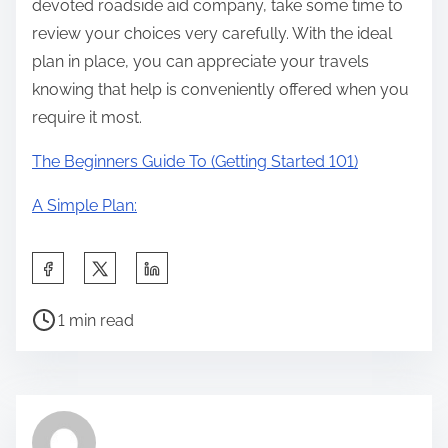
devoted roadside aid company, take some time to
review your choices very carefully. With the ideal
plan in place, you can appreciate your travels
knowing that help is conveniently offered when you
require it most.
The Beginners Guide To (Getting Started 101)
A Simple Plan:
S
h
P
a
1 min read
o
r
s
e
t
t
r
h