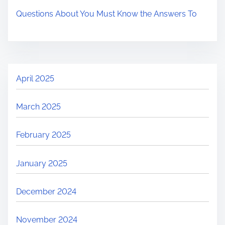
Questions About You Must Know the Answers To
April 2025
March 2025
February 2025
January 2025
December 2024
November 2024