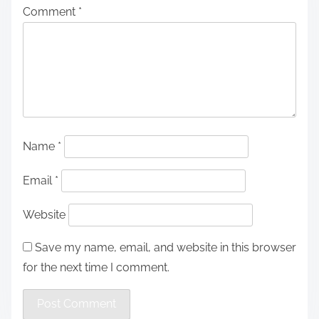
Comment
*
Name
*
Email
*
Website
Save my name, email, and website in this browser
for the next time I comment.