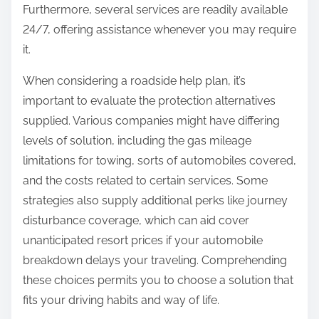
Furthermore, several services are readily available
24/7, offering assistance whenever you may require
it.
When considering a roadside help plan, it’s
important to evaluate the protection alternatives
supplied. Various companies might have differing
levels of solution, including the gas mileage
limitations for towing, sorts of automobiles covered,
and the costs related to certain services. Some
strategies also supply additional perks like journey
disturbance coverage, which can aid cover
unanticipated resort prices if your automobile
breakdown delays your traveling. Comprehending
these choices permits you to choose a solution that
fits your driving habits and way of life.