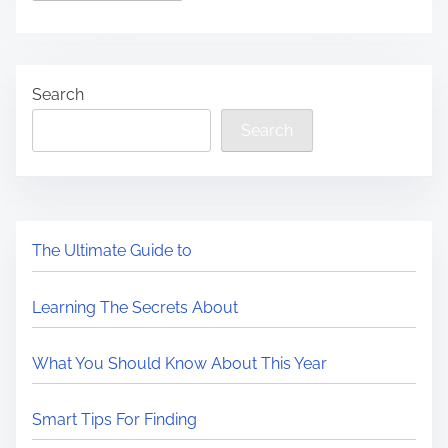
Search
Search
The Ultimate Guide to
Learning The Secrets About
What You Should Know About This Year
Smart Tips For Finding