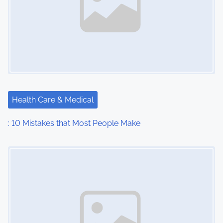
Health Care & Medical
: 10 Mistakes that Most People Make
Image Placeholder