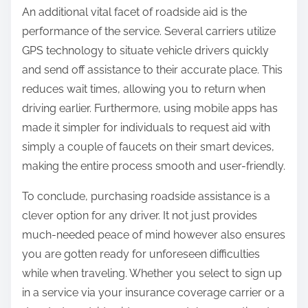
An additional vital facet of roadside aid is the
performance of the service. Several carriers utilize
GPS technology to situate vehicle drivers quickly
and send off assistance to their accurate place. This
reduces wait times, allowing you to return when
driving earlier. Furthermore, using mobile apps has
made it simpler for individuals to request aid with
simply a couple of faucets on their smart devices,
making the entire process smooth and user-friendly.
To conclude, purchasing roadside assistance is a
clever option for any driver. It not just provides
much-needed peace of mind however also ensures
you are gotten ready for unforeseen difficulties
while when traveling. Whether you select to sign up
in a service via your insurance coverage carrier or a