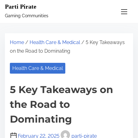
S
Parti Pirate
k
Gaming Communities
i
p
t
Home
/
Health Care & Medical
/ 5 Key Takeaways
o
on the Road to Dominating
c
o
Health Care & Medical
n
t
5 Key Takeaways on
e
n
the Road to
t
Dominating
February 22, 2025
parti-pirate