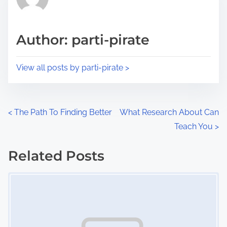
e
i
a
s
d
p
Author: parti-pirate
t
o
i
s
View all posts by parti-pirate >
m
t
e
o
n
P
<
The Path To Finding Better
What Research About Can
:
Teach You
>
o
s
Related Posts
Image Placeholder
t
s
n