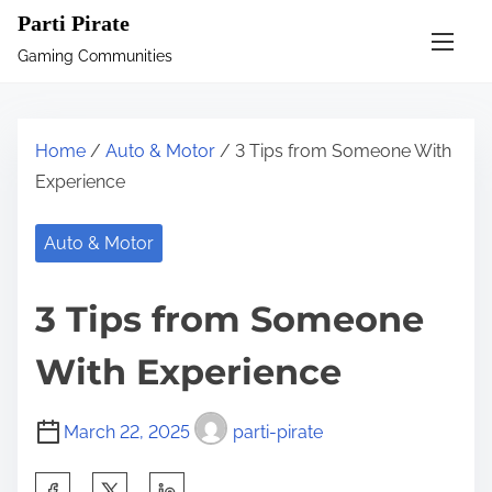
S
Parti Pirate
k
Gaming Communities
i
p
t
Home
/
Auto & Motor
/ 3 Tips from Someone With
o
Experience
c
o
Auto & Motor
n
t
3 Tips from Someone
e
n
With Experience
t
March 22, 2025
parti-pirate
S