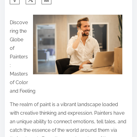
h
a
Discove
r
ring the
e
Globe
t
of
h
Painters
i
:
s
Masters
p
of Color
o
and Feeling
s
t
The realm of paint is a vibrant landscape loaded
o
with creative thinking and expression. Painters have
n
an unique ability to connect emotions, tell tales, and
:
catch the essence of the world around them via