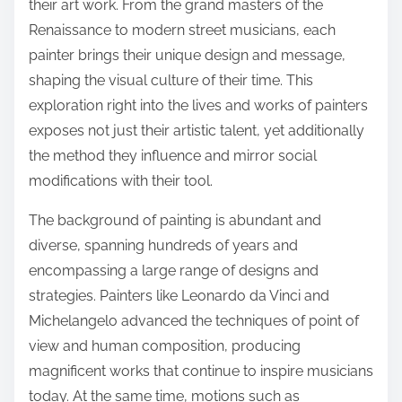
their art work. From the grand masters of the
Renaissance to modern street musicians, each
painter brings their unique design and message,
shaping the visual culture of their time. This
exploration right into the lives and works of painters
exposes not just their artistic talent, yet additionally
the method they influence and mirror social
modifications with their tool.
The background of painting is abundant and
diverse, spanning hundreds of years and
encompassing a large range of designs and
strategies. Painters like Leonardo da Vinci and
Michelangelo advanced the techniques of point of
view and human composition, producing
magnificent works that continue to inspire musicians
today. At the same time, motions such as