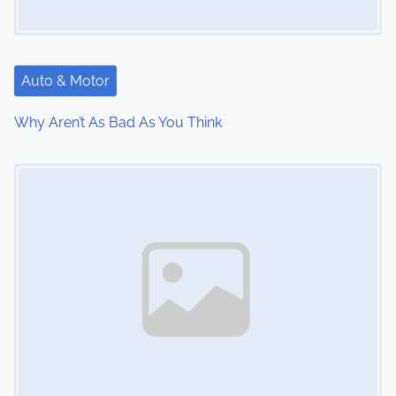
g
a
t
Auto & Motor
i
Why Aren’t As Bad As You Think
o
Image Placeholder
n