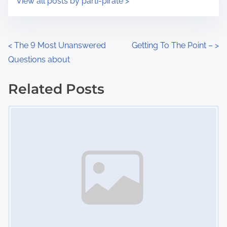
View all posts by parti-pirate >
m
t
e
o
n
P
<
The 9 Most Unanswered
Getting To The Point –
>
:
Questions about
o
s
Related Posts
Image Placeholder
t
s
n
a
v
i