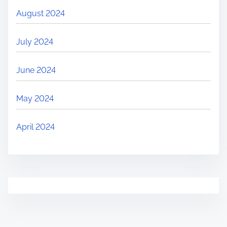
August 2024
July 2024
June 2024
May 2024
April 2024