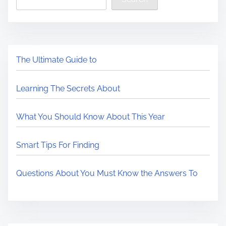
The Ultimate Guide to
Learning The Secrets About
What You Should Know About This Year
Smart Tips For Finding
Questions About You Must Know the Answers To