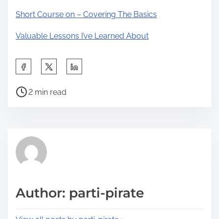
Short Course on – Covering The Basics
Valuable Lessons I’ve Learned About
S
h
P
a
2 min read
o
r
s
e
t
t
r
h
e
i
a
s
d
p
Author: parti-pirate
t
o
i
s