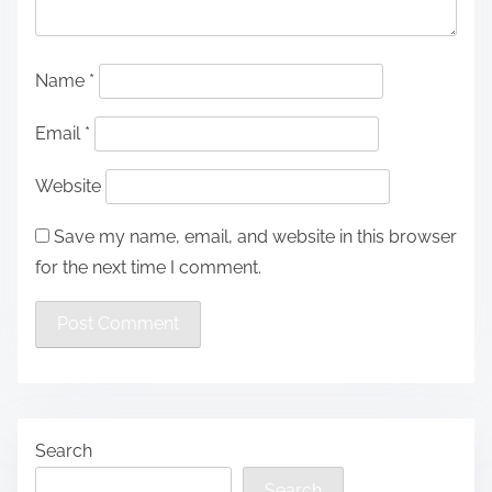
Name
*
Email
*
Website
Save my name, email, and website in this browser
for the next time I comment.
Search
Search