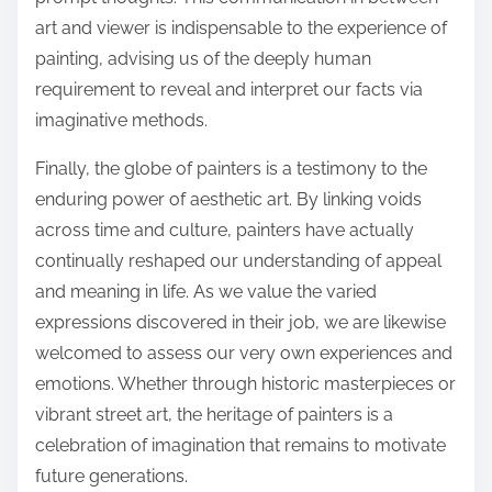
art and viewer is indispensable to the experience of
painting, advising us of the deeply human
requirement to reveal and interpret our facts via
imaginative methods.
Finally, the globe of painters is a testimony to the
enduring power of aesthetic art. By linking voids
across time and culture, painters have actually
continually reshaped our understanding of appeal
and meaning in life. As we value the varied
expressions discovered in their job, we are likewise
welcomed to assess our very own experiences and
emotions. Whether through historic masterpieces or
vibrant street art, the heritage of painters is a
celebration of imagination that remains to motivate
future generations.