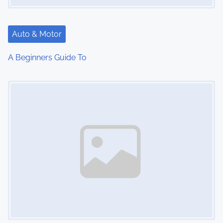
Auto & Motor
A Beginners Guide To
Image Placeholder