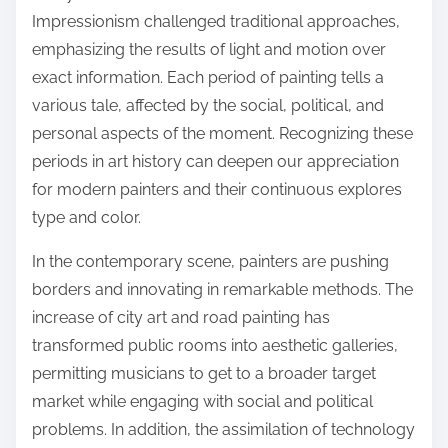
Impressionism challenged traditional approaches,
emphasizing the results of light and motion over
exact information. Each period of painting tells a
various tale, affected by the social, political, and
personal aspects of the moment. Recognizing these
periods in art history can deepen our appreciation
for modern painters and their continuous explores
type and color.
In the contemporary scene, painters are pushing
borders and innovating in remarkable methods. The
increase of city art and road painting has
transformed public rooms into aesthetic galleries,
permitting musicians to get to a broader target
market while engaging with social and political
problems. In addition, the assimilation of technology