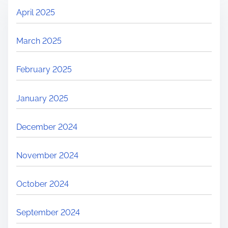
April 2025
March 2025
February 2025
January 2025
December 2024
November 2024
October 2024
September 2024