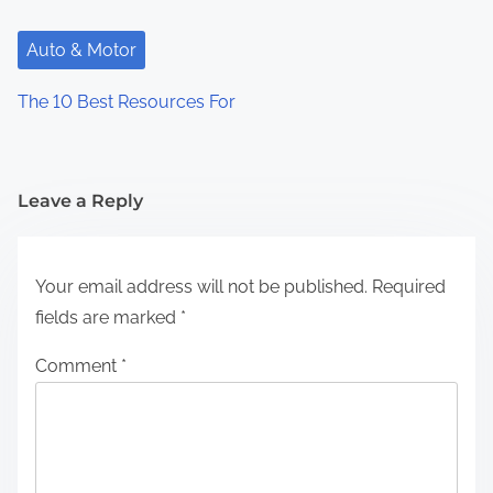
Auto & Motor
The 10 Best Resources For
Leave a Reply
Your email address will not be published.
Required
fields are marked
*
Comment
*