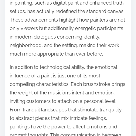
in painting, such as digital paint and enhanced truth
setups, has actually redefined the standard canvas.
These advancements highlight how painters are not
only viewers but additionally energetic participants
in modern dialogues concerning identity,
neighborhood, and the setting, making their work
much more appropriate than ever before.
In addition to technological ability, the emotional
influence of a paint is just one of its most
compelling characteristics. Each brushstroke brings
the weight of the musician’s intent and emotion,
inviting customers to attach on a personal level.
From tranquil landscapes that stimulate tranquility
to abstract pieces that mix intricate feelings,
paintings have the power to affect emotions and
prompt thoughts. This communication in between