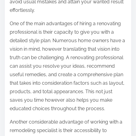
avoid usual mistakes and attain your wanted result
effortlessly.
One of the main advantages of hiring a renovating
professional is their capacity to give you with a
detailed style plan. Numerous home owners have a
vision in mind, however translating that vision into
truth can be challenging. A renovating professional
can assist you resolve your ideas, recommend
useful remedies, and create a comprehensive plan
that takes into consideration factors such as layout,
products, and total appearances. This not just
saves you time however also helps you make
educated choices throughout the process.
Another considerable advantage of working with a
remodeling specialist is their accessibility to