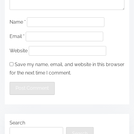
Name
*
Email
*
Website
Save my name, email, and website in this browser
for the next time I comment.
Search
Search