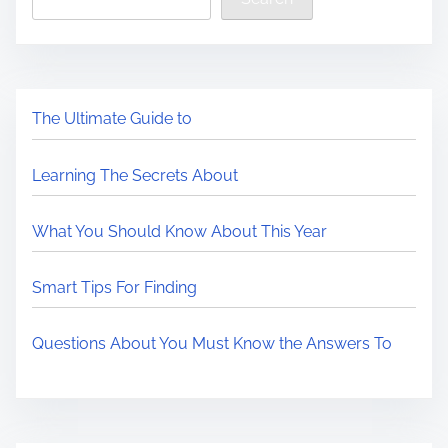
The Ultimate Guide to
Learning The Secrets About
What You Should Know About This Year
Smart Tips For Finding
Questions About You Must Know the Answers To