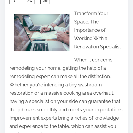
h
Transform Your
a
Space: The
r
Importance of
e
Working With a
t
Renovation Specialist
h
i
When it concerns
s
remodeling your home, getting the help of a
p
remodeling expert can make all the distinction.
o
Whether you’re intending a tiny washroom
s
restoration or a massive cooking area overhaul,
t
having a specialist on your side can guarantee that
o
the job runs smoothly and meets your expectations.
n
Improvement experts bring a riches of knowledge
:
and experience to the table, which can assist you