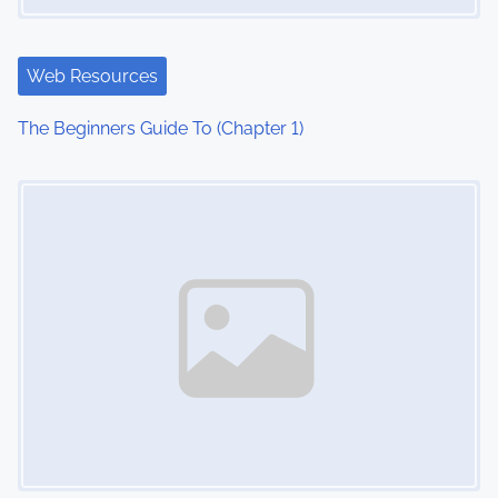
Web Resources
The Beginners Guide To (Chapter 1)
Image Placeholder