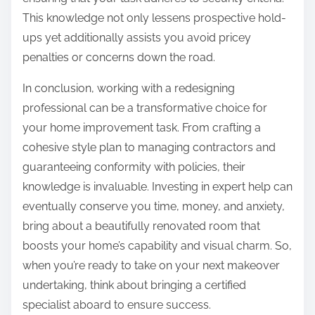
This knowledge not only lessens prospective hold-
ups yet additionally assists you avoid pricey
penalties or concerns down the road.
In conclusion, working with a redesigning
professional can be a transformative choice for
your home improvement task. From crafting a
cohesive style plan to managing contractors and
guaranteeing conformity with policies, their
knowledge is invaluable. Investing in expert help can
eventually conserve you time, money, and anxiety,
bring about a beautifully renovated room that
boosts your home’s capability and visual charm. So,
when you’re ready to take on your next makeover
undertaking, think about bringing a certified
specialist aboard to ensure success.