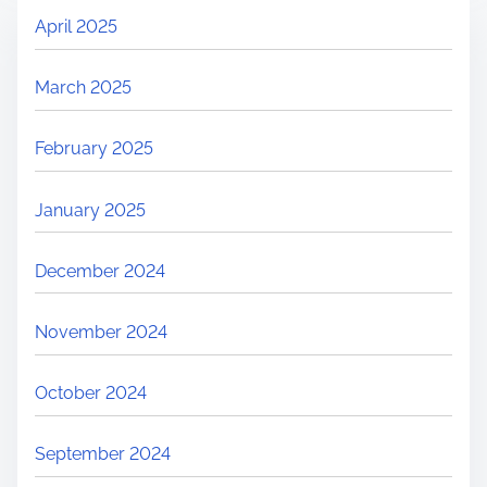
April 2025
March 2025
February 2025
January 2025
December 2024
November 2024
October 2024
September 2024