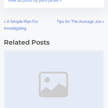
View all posts by parti-pirate >
m
t
e
o
n
P
<
A Simple Plan For
Tips for The Average Joe
>
:
Investigating
o
s
Related Posts
Image Placeholder
t
s
n
a
v
i