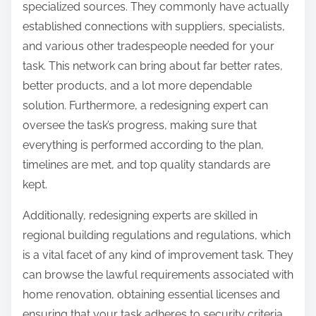
specialized sources. They commonly have actually
established connections with suppliers, specialists,
and various other tradespeople needed for your
task. This network can bring about far better rates,
better products, and a lot more dependable
solution. Furthermore, a redesigning expert can
oversee the task’s progress, making sure that
everything is performed according to the plan,
timelines are met, and top quality standards are
kept.
Additionally, redesigning experts are skilled in
regional building regulations and regulations, which
is a vital facet of any kind of improvement task. They
can browse the lawful requirements associated with
home renovation, obtaining essential licenses and
ensuring that your task adheres to security criteria.