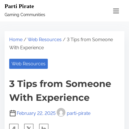
S
Parti Pirate
k
Gaming Communities
i
p
t
Home
/
Web Resources
/ 3 Tips from Someone
o
With Experience
c
o
Web Resources
n
t
3 Tips from Someone
e
n
With Experience
t
February 22, 2025
parti-pirate
S