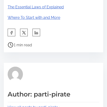
The Essential Laws of Explained
Where To Start with and More
S
h
P
a
1 min read
o
r
s
e
t
t
r
h
e
i
a
s
d
p
Author: parti-pirate
t
o
i
s