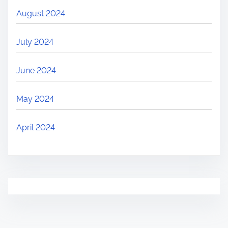
August 2024
July 2024
June 2024
May 2024
April 2024