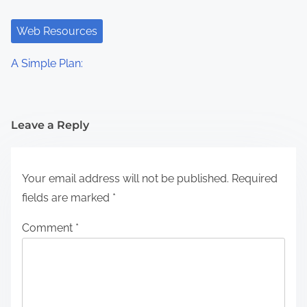
Web Resources
A Simple Plan:
Leave a Reply
Your email address will not be published.
Required
fields are marked
*
Comment
*