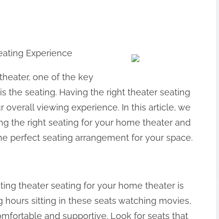
eating Experience
heater, one of the key
s the seating. Having the right theater seating
 overall viewing experience. In this article, we
ng the right seating for your home theater and
he perfect seating arrangement for your space.
ting theater seating for your home theater is
ng hours sitting in these seats watching movies,
mfortable and supportive. Look for seats that