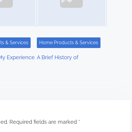
s & Services
Home Products & Services
My Experience
A Brief History of
hed.
Required fields are marked
*