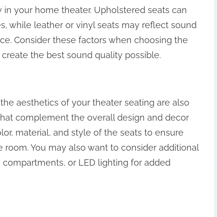
y in your home theater. Upholstered seats can
 while leather or vinyl seats may reflect sound
ce. Consider these factors when choosing the
 create the best sound quality possible.
the aesthetics of your theater seating are also
 that complement the overall design and decor
or, material, and style of the seats to ensure
he room. You may also want to consider additional
e compartments, or LED lighting for added