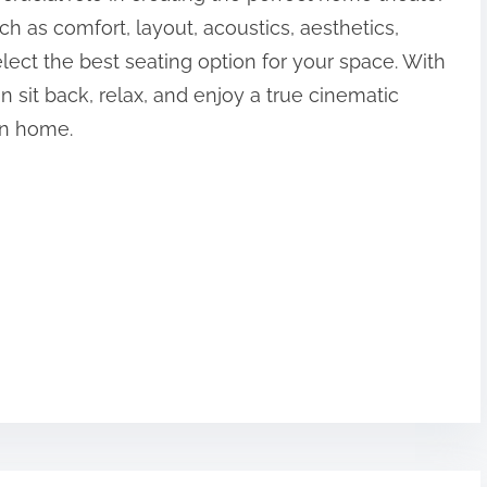
h as comfort, layout, acoustics, aesthetics,
ect the best seating option for your space. With
 sit back, relax, and enjoy a true cinematic
wn home.