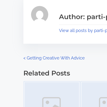
e
i
a
s
Author: parti-
d
p
t
o
View all posts by parti-p
i
s
m
t
e
o
n
P
<
Getting Creative With Advice
:
o
Related Posts
s
Image Placeholder
Image Placeholder
t
s