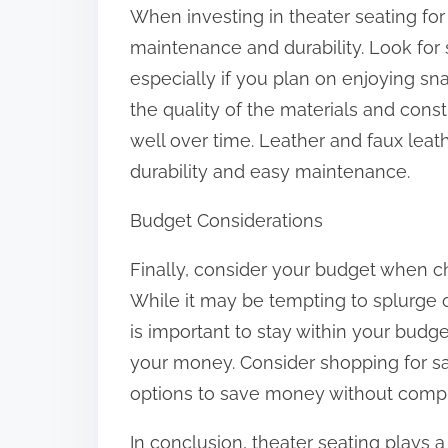
When investing in theater seating for 
maintenance and durability. Look for 
especially if you plan on enjoying s
the quality of the materials and const
well over time. Leather and faux leath
durability and easy maintenance.
Budget Considerations
Finally, consider your budget when c
While it may be tempting to splurge on
is important to stay within your budge
your money. Consider shopping for sa
options to save money without compr
In conclusion, theater seating plays a