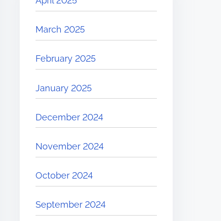
April 2025
March 2025
February 2025
January 2025
December 2024
November 2024
October 2024
September 2024