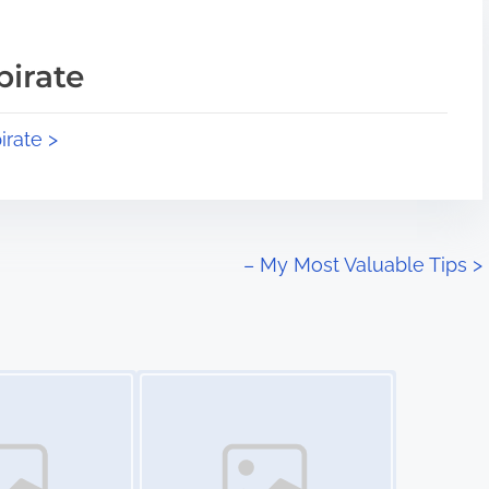
pirate
irate >
– My Most Valuable Tips
>
Image Placeholder