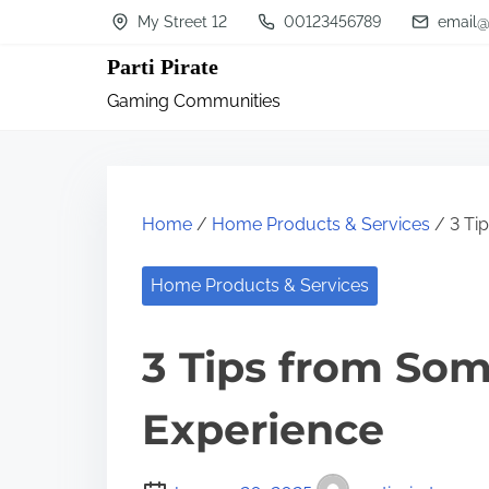
S
My Street 12
00123456789
email@
k
Parti Pirate
i
Gaming Communities
p
t
o
c
Home
/
Home Products & Services
/ 3 Ti
o
n
Home Products & Services
t
3 Tips from So
e
n
Experience
t