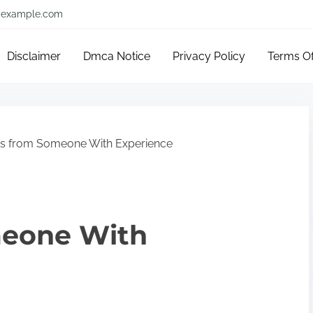
example.com
Disclaimer
Dmca Notice
Privacy Policy
Terms O
ps from Someone With Experience
meone With