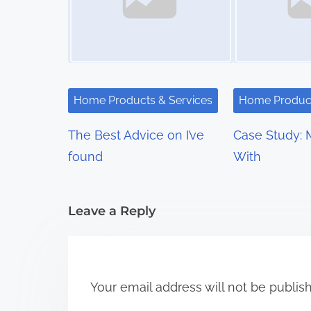
n
a
v
i
Home Products & Services
Home Product
g
The Best Advice on I’ve
Case Study: 
a
found
With
t
i
Leave a Reply
o
n
Your email address will not be publis