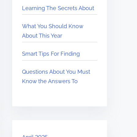
Learning The Secrets About
What You Should Know
About This Year
Smart Tips For Finding
Questions About You Must
Know the Answers To