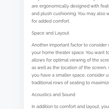
o
are ergonomically designed with feat
n
and plush cushioning. You may also wa
:
for added comfort.
Space and Layout
Another important factor to consider 
your home theater space. You want t
allows for optimal viewing of the scr
as well as the location of the screen,
you have a smaller space, consider us
traditional rows of seating to maximi
Acoustics and Sound
In addition to comfort and layout, you