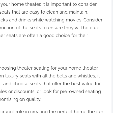
your home theater, it is important to consider
seats that are easy to clean and maintain,
nacks and drinks while watching movies. Consider
ruction of the seats to ensure they will hold up
er seats are often a good choice for their
hoosing theater seating for your home theater.
 luxury seats with all the bells and whistles, it
t and choose seats that offer the best value for
les or discounts, or look for pre-owned seating
omising on quality.
 crucial role in creating the perfect home theater