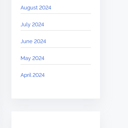
August 2024
July 2024
June 2024
May 2024
April 2024