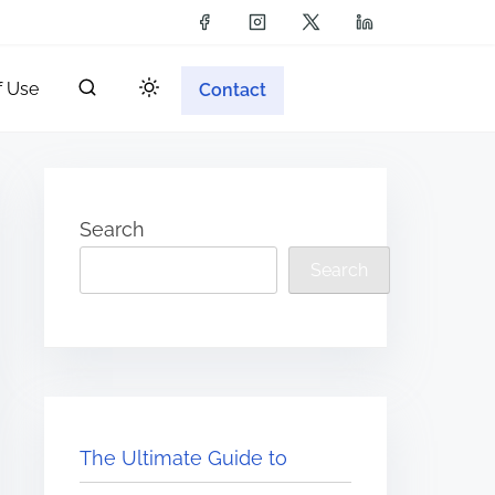
f Use
Contact
Search
Search
The Ultimate Guide to