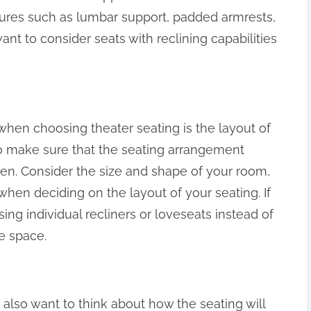
ures such as lumbar support, padded armrests,
nt to consider seats with reclining capabilities
when choosing theater seating is the layout of
o make sure that the seating arrangement
een. Consider the size and shape of your room,
 when deciding on the layout of your seating. If
ing individual recliners or loveseats instead of
ze space.
 also want to think about how the seating will