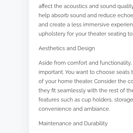
affect the acoustics and sound qualit
help absorb sound and reduce echoes,
and create a less immersive experien
upholstery for your theater seating to
Aesthetics and Design
Aside from comfort and functionality, 
important. You want to choose seats
of your home theater. Consider the col
they fit seamlessly with the rest of t
features such as cup holders, storag
convenience and ambiance.
Maintenance and Durability