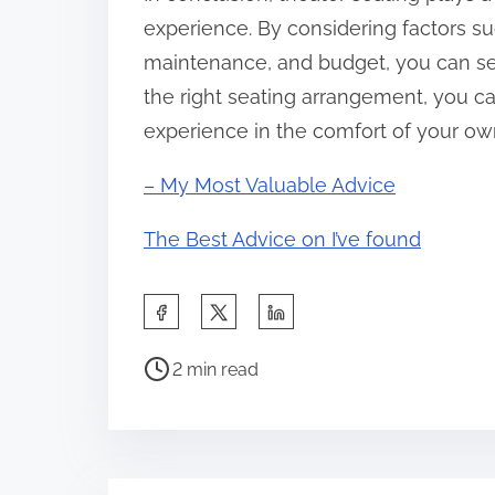
experience. By considering factors suc
maintenance, and budget, you can sel
the right seating arrangement, you can
experience in the comfort of your o
– My Most Valuable Advice
The Best Advice on I’ve found
S
h
P
a
2 min read
o
r
s
e
t
t
r
h