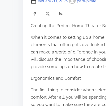
January 20, 2025
parti-pirate
S
h
Creating the Perfect Home Theater S
a
r
When it comes to setting up a home t
e
elements that often gets overlooked i
t
can make a world of difference in your
h
will discuss the importance of choosi
i
provide some tips on how to create t
s
Ergonomics and Comfort
p
o
The first thing to consider when selec
s
comfort. After all, you will be spendi
t
so you want to make sure they are co