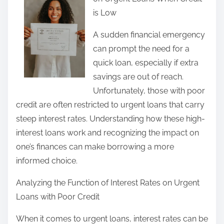
r
is Low
e
t
A sudden financial emergency
h
can prompt the need for a
i
quick loan, especially if extra
s
savings are out of reach.
p
Unfortunately, those with poor
o
credit are often restricted to urgent loans that carry
s
steep interest rates. Understanding how these high-
t
interest loans work and recognizing the impact on
o
one’s finances can make borrowing a more
n
informed choice.
:
Analyzing the Function of Interest Rates on Urgent
Loans with Poor Credit
When it comes to urgent loans, interest rates can be