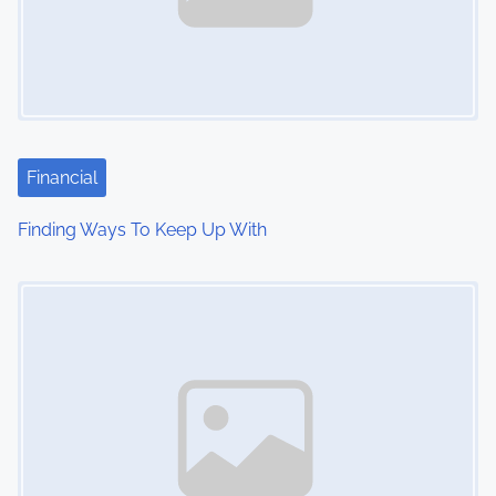
Financial
Finding Ways To Keep Up With
Image Placeholder