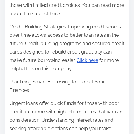
those with limited credit choices. You can read more
about the subject here!
Credit-Building Strategies: Improving credit scores
over time allows access to better loan rates in the
future. Credit-building programs and secured credit
cards designed to rebuild credit gradually can
make future borrowing easier.
Click here
for more
helpful tips on this company.
Practicing Smart Borrowing to Protect Your
Finances
Urgent loans offer quick funds for those with poor
credit but come with high-interest rates that warrant
consideration. Understanding interest rates and
seeking affordable options can help you make