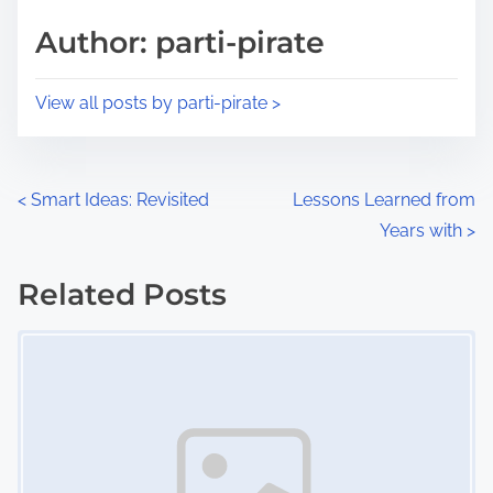
s
d
p
Author: parti-pirate
t
o
i
s
View all posts by parti-pirate >
m
t
e
o
n
P
<
Smart Ideas: Revisited
Lessons Learned from
:
Years with
>
o
s
Related Posts
Image Placeholder
t
s
n
a