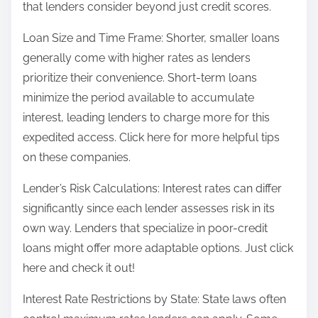
that lenders consider beyond just credit scores.
Loan Size and Time Frame: Shorter, smaller loans
generally come with higher rates as lenders
prioritize their convenience. Short-term loans
minimize the period available to accumulate
interest, leading lenders to charge more for this
expedited access. Click here for more helpful tips
on these companies.
Lender’s Risk Calculations: Interest rates can differ
significantly since each lender assesses risk in its
own way. Lenders that specialize in poor-credit
loans might offer more adaptable options. Just click
here and check it out!
Interest Rate Restrictions by State: State laws often