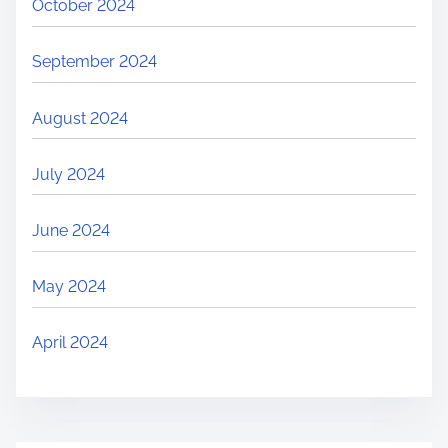
October 2024
September 2024
August 2024
July 2024
June 2024
May 2024
April 2024