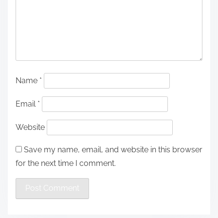
Name
*
Email
*
Website
Save my name, email, and website in this browser
for the next time I comment.