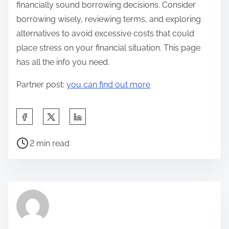
financially sound borrowing decisions. Consider
borrowing wisely, reviewing terms, and exploring
alternatives to avoid excessive costs that could
place stress on your financial situation. This page
has all the info you need.
Partner post:
you can find out more
S
h
P
a
2 min read
o
r
s
e
t
t
r
h
e
i
a