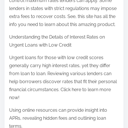
control maximum rates lenders can apply. Some
lenders in states with strict regulations may impose
extra fees to recover costs. See, this site has all the
info you need to learn about this amazing product.
Understanding the Details of Interest Rates on
Urgent Loans with Low Credit
Urgent loans for those with low credit scores
generally carry high interest rates, yet they differ
from loan to loan. Reviewing various lenders can
help borrowers discover rates that fit their personal
financial circumstances. Click here to learn more
now!
Using online resources can provide insight into
APRs, revealing hidden fees and outlining loan
terms.