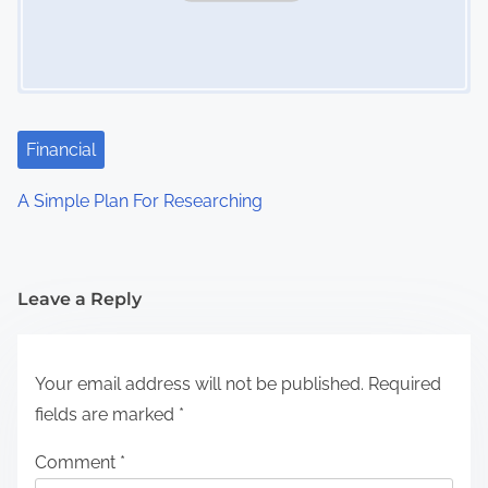
Financial
A Simple Plan For Researching
Leave a Reply
Your email address will not be published.
Required
fields are marked
*
Comment
*