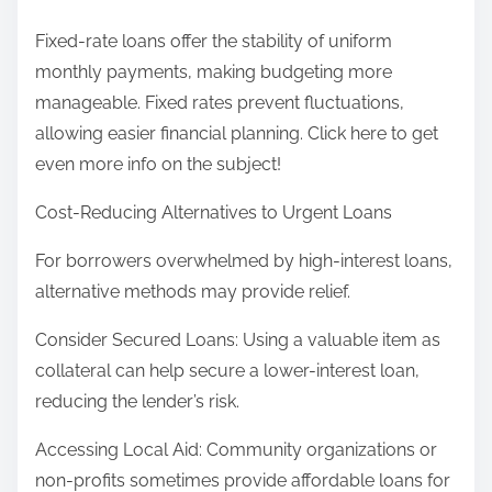
Fixed-rate loans offer the stability of uniform
monthly payments, making budgeting more
manageable. Fixed rates prevent fluctuations,
allowing easier financial planning. Click here to get
even more info on the subject!
Cost-Reducing Alternatives to Urgent Loans
For borrowers overwhelmed by high-interest loans,
alternative methods may provide relief.
Consider Secured Loans: Using a valuable item as
collateral can help secure a lower-interest loan,
reducing the lender’s risk.
Accessing Local Aid: Community organizations or
non-profits sometimes provide affordable loans for