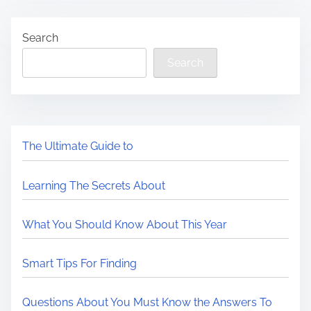
Search
Search
The Ultimate Guide to
Learning The Secrets About
What You Should Know About This Year
Smart Tips For Finding
Questions About You Must Know the Answers To