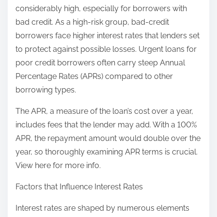
considerably high, especially for borrowers with
bad credit. As a high-risk group, bad-credit
borrowers face higher interest rates that lenders set
to protect against possible losses. Urgent loans for
poor credit borrowers often carry steep Annual
Percentage Rates (APRs) compared to other
borrowing types.
The APR, a measure of the loan’s cost over a year,
includes fees that the lender may add. With a 100%
APR, the repayment amount would double over the
year, so thoroughly examining APR terms is crucial.
View here for more info.
Factors that Influence Interest Rates
Interest rates are shaped by numerous elements