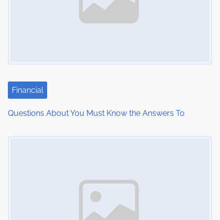
v
i
g
a
t
Financial
i
Questions About You Must Know the Answers To
o
Image Placeholder
n