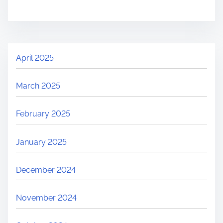
April 2025
March 2025
February 2025
January 2025
December 2024
November 2024