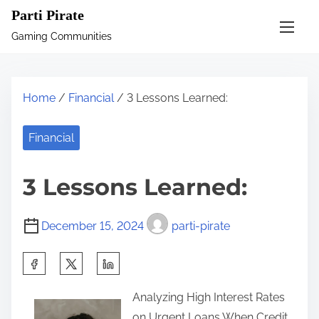
S
Parti Pirate
k
Gaming Communities
i
p
t
Home
/
Financial
/ 3 Lessons Learned:
o
c
Financial
o
n
3 Lessons Learned:
t
e
December 15, 2024
parti-pirate
n
t
S
h
Analyzing High Interest Rates
a
on Urgent Loans When Credit