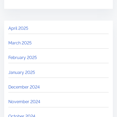
April 2025
March 2025
February 2025
January 2025
December 2024
November 2024
October 2024