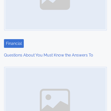
v
i
g
a
t
Financial
i
Questions About You Must Know the Answers To
o
Image Placeholder
n