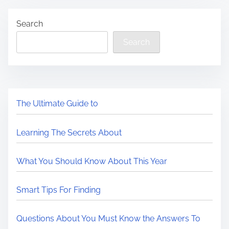
Search
Search
The Ultimate Guide to
Learning The Secrets About
What You Should Know About This Year
Smart Tips For Finding
Questions About You Must Know the Answers To