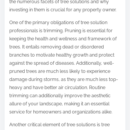
the numerous facets of tree solutions and why
investing in them is crucial for any property owner.
One of the primary obligations of tree solution
professionals is trimming. Pruning is essential for
keeping the health and wellness and framework of
trees. It entails removing dead or disordered
branches to motivate healthy growth and protect
against the spread of diseases. Additionally, well-
pruned trees are much less likely to experience
damage during storms, as they are much less top-
heavy and have better air circulation. Routine
trimming can additionally improve the aesthetic
allure of your landscape, making it an essential
service for homeowners and organizations alike.
Another critical element of tree solutions is tree