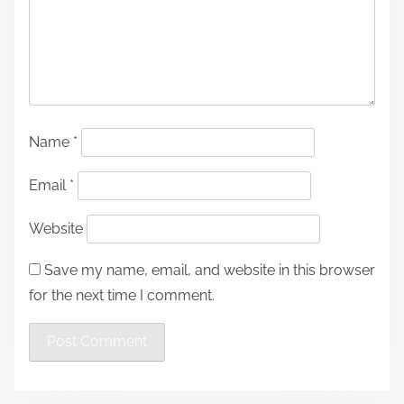
Name
*
Email
*
Website
Save my name, email, and website in this browser
for the next time I comment.