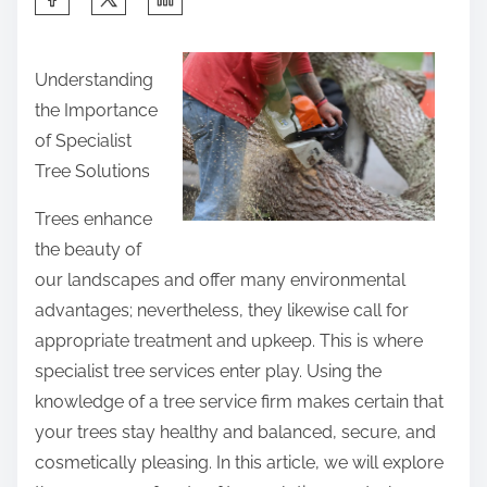
h
a
Understanding
r
the Importance
e
of Specialist
t
Tree Solutions
h
i
Trees enhance
s
the beauty of
p
our landscapes and offer many environmental
o
advantages; nevertheless, they likewise call for
s
appropriate treatment and upkeep. This is where
t
specialist tree services enter play. Using the
o
knowledge of a tree service firm makes certain that
n
your trees stay healthy and balanced, secure, and
:
cosmetically pleasing. In this article, we will explore