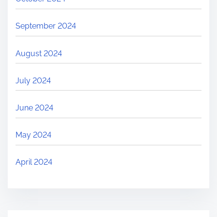
September 2024
August 2024
July 2024
June 2024
May 2024
April 2024