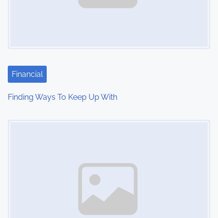
Financial
Finding Ways To Keep Up With
Image Placeholder