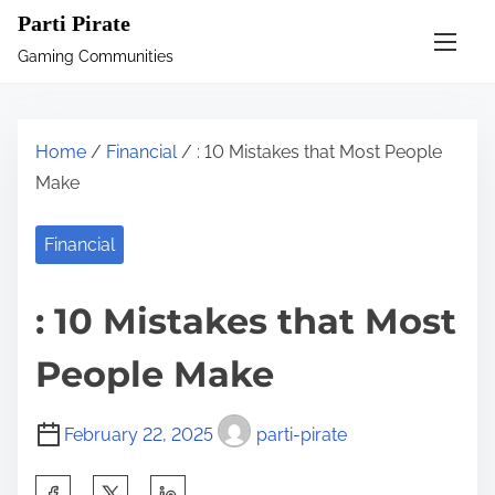
S
Parti Pirate
k
Gaming Communities
i
p
t
Home
/
Financial
/ : 10 Mistakes that Most People
o
Make
c
o
Financial
n
t
: 10 Mistakes that Most
e
n
People Make
t
February 22, 2025
parti-pirate
S