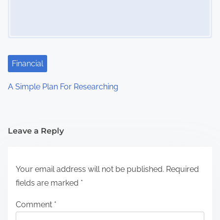
Financial
A Simple Plan For Researching
Leave a Reply
Your email address will not be published.
Required
fields are marked
*
Comment
*