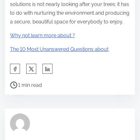
solutions is not nearly looking after your trees; it has
to do with nurturing the environment and producing
a secure, beautiful space for everybody to enjoy.
Why not learn more about ?
The 10 Most Unanswered Questions about
S
h
P
a
1 min read
o
r
s
e
t
t
r
h
e
i
a
s