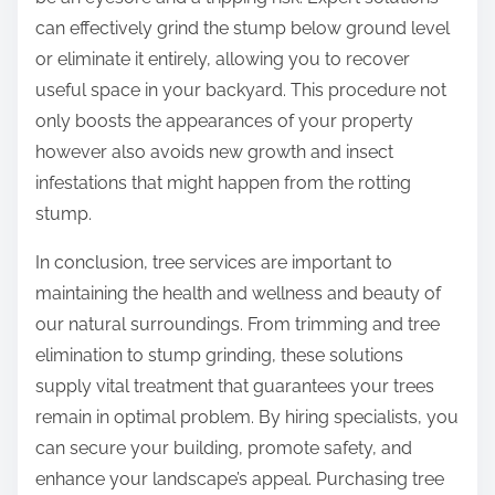
can effectively grind the stump below ground level
or eliminate it entirely, allowing you to recover
useful space in your backyard. This procedure not
only boosts the appearances of your property
however also avoids new growth and insect
infestations that might happen from the rotting
stump.
In conclusion, tree services are important to
maintaining the health and wellness and beauty of
our natural surroundings. From trimming and tree
elimination to stump grinding, these solutions
supply vital treatment that guarantees your trees
remain in optimal problem. By hiring specialists, you
can secure your building, promote safety, and
enhance your landscape’s appeal. Purchasing tree