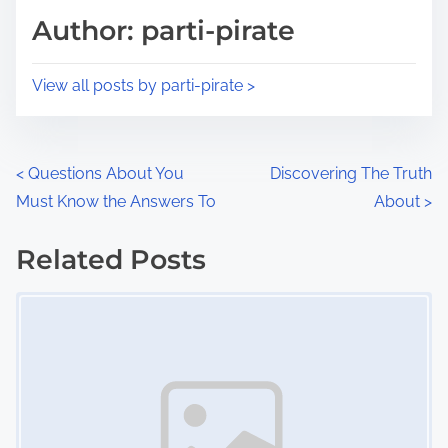
d
p
Author: parti-pirate
t
o
i
s
View all posts by parti-pirate >
m
t
e
o
n
P
<
Questions About You
Discovering The Truth
:
Must Know the Answers To
About
>
o
s
Related Posts
Image Placeholder
t
s
n
a