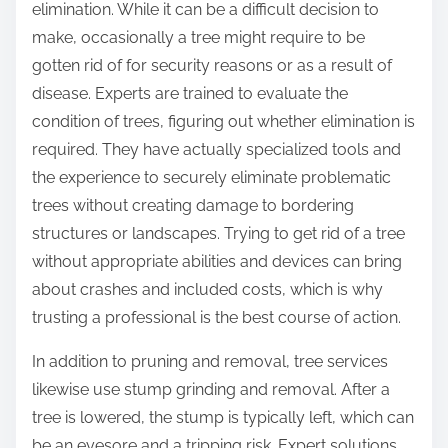
elimination. While it can be a difficult decision to
make, occasionally a tree might require to be
gotten rid of for security reasons or as a result of
disease. Experts are trained to evaluate the
condition of trees, figuring out whether elimination is
required. They have actually specialized tools and
the experience to securely eliminate problematic
trees without creating damage to bordering
structures or landscapes. Trying to get rid of a tree
without appropriate abilities and devices can bring
about crashes and included costs, which is why
trusting a professional is the best course of action.
In addition to pruning and removal, tree services
likewise use stump grinding and removal. After a
tree is lowered, the stump is typically left, which can
be an eyesore and a tripping risk. Expert solutions